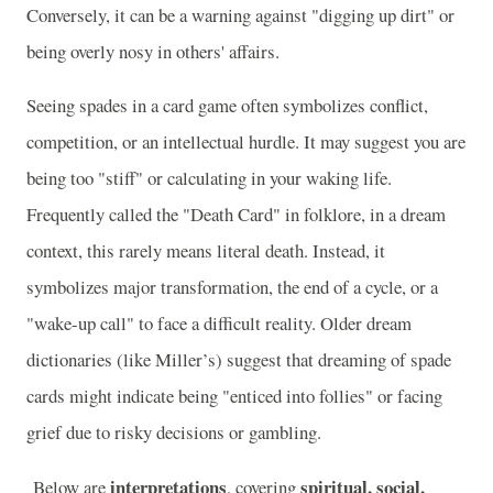
Conversely, it can be a warning against "digging up dirt" or
being overly nosy in others' affairs.
Seeing spades in a card game often symbolizes conflict,
competition, or an intellectual hurdle. It may suggest you are
being too "stiff" or calculating in your waking life.
Frequently called the "Death Card" in folklore, in a dream
context, this rarely means literal death. Instead, it
symbolizes major transformation, the end of a cycle, or a
"wake-up call" to face a difficult reality. Older dream
dictionaries (like Miller’s) suggest that dreaming of spade
cards might indicate being "enticed into follies" or facing
grief due to risky decisions or gambling.
interpretations
spiritual, social,
Below are
, covering