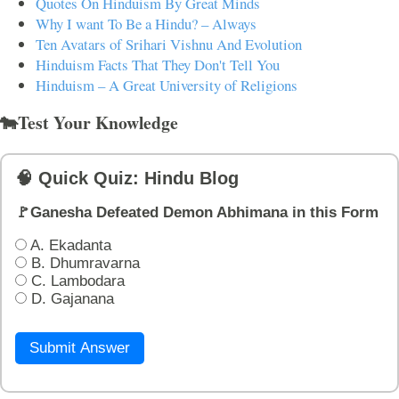
Quotes On Hinduism By Great Minds
Why I want To Be a Hindu? – Always
Ten Avatars of Srihari Vishnu And Evolution
Hinduism Facts That They Don't Tell You
Hinduism – A Great University of Religions
🐄Test Your Knowledge
🧠 Quick Quiz: Hindu Blog
🚩Ganesha Defeated Demon Abhimana in this Form
A. Ekadanta
B. Dhumravarna
C. Lambodara
D. Gajanana
Submit Answer