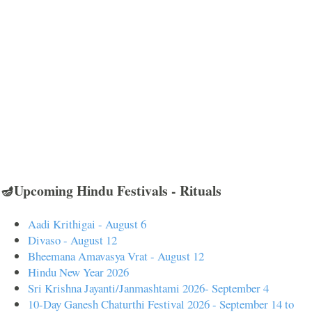
🪔Upcoming Hindu Festivals - Rituals
Aadi Krithigai - August 6
Divaso - August 12
Bheemana Amavasya Vrat - August 12
Hindu New Year 2026
Sri Krishna Jayanti/Janmashtami 2026- September 4
10-Day Ganesh Chaturthi Festival 2026 - September 14 to