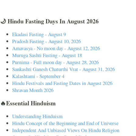
🌙 Hindu Fasting Days In August 2026
Ekadasi Fasting - August 9
Pradosh Fasting - August 10, 2026
Amavasya - No moon day - August 12, 2026
Muruga Sashti Fasting - August 18
Purnima - Full moon day - August 28, 2026
Sankashti Ganesh Chaturthi Vrat - August 31, 2026
Kalashtami - September 4
Hindu Festivals and Fasting Dates in August 2026
Shravan Month 2026
🔥Essential Hinduism
Understanding Hinduism
Hindu Concept of the Beginning and End of Universe
Independent And Unbiased Views On Hindu Religion