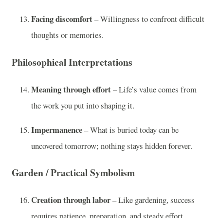
Facing discomfort
– Willingness to confront difficult
thoughts or memories.
Philosophical Interpretations
Meaning through effort
– Life’s value comes from
the work you put into shaping it.
Impermanence
– What is buried today can be
uncovered tomorrow; nothing stays hidden forever.
Garden / Practical Symbolism
Creation through labor
– Like gardening, success
requires patience, preparation, and steady effort.