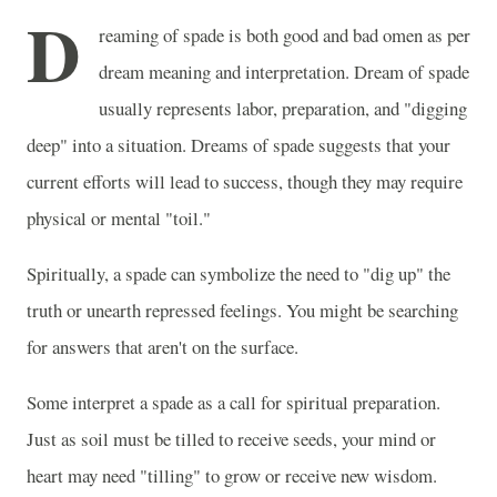
D
reaming of spade is both good and bad omen as per
dream meaning and interpretation. Dream of spade
usually represents labor, preparation, and "digging
deep" into a situation. Dreams of spade suggests that your
current efforts will lead to success, though they may require
physical or mental "toil."
Spiritually, a spade can symbolize the need to "dig up" the
truth or unearth repressed feelings. You might be searching
for answers that aren't on the surface.
Some interpret a spade as a call for spiritual preparation.
Just as soil must be tilled to receive seeds, your mind or
heart may need "tilling" to grow or receive new wisdom.