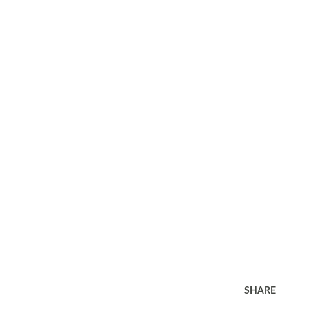
SHARE