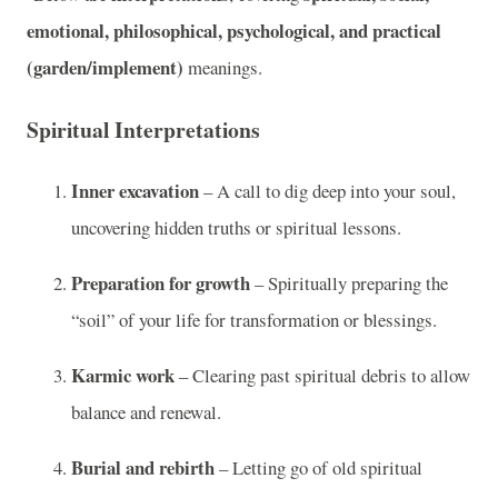
emotional, philosophical, psychological, and practical
(garden/implement)
meanings.
Spiritual Interpretations
Inner excavation
– A call to dig deep into your soul,
uncovering hidden truths or spiritual lessons.
Preparation for growth
– Spiritually preparing the
“soil” of your life for transformation or blessings.
Karmic work
– Clearing past spiritual debris to allow
balance and renewal.
Burial and rebirth
– Letting go of old spiritual