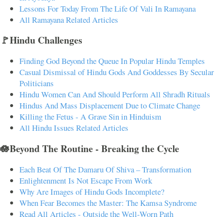
Lessons For Today From The Life Of Vali In Ramayana
All Ramayana Related Articles
🚩Hindu Challenges
Finding God Beyond the Queue In Popular Hindu Temples
Casual Dismissal of Hindu Gods And Goddesses By Secular
Politicians
Hindu Women Can And Should Perform All Shradh Rituals
Hindus And Mass Displacement Due to Climate Change
Killing the Fetus - A Grave Sin in Hinduism
All Hindu Issues Related Articles
🪷Beyond The Routine - Breaking the Cycle
Each Beat Of The Damaru Of Shiva – Transformation
Enlightenment Is Not Escape From Work
Why Are Images of Hindu Gods Incomplete?
When Fear Becomes the Master: The Kamsa Syndrome
Read All Articles - Outside the Well-Worn Path