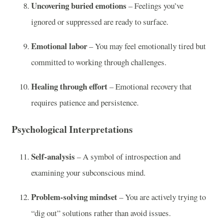
Uncovering buried emotions
– Feelings you’ve
ignored or suppressed are ready to surface.
Emotional labor
– You may feel emotionally tired but
committed to working through challenges.
Healing through effort
– Emotional recovery that
requires patience and persistence.
Psychological Interpretations
Self-analysis
– A symbol of introspection and
examining your subconscious mind.
Problem-solving mindset
– You are actively trying to
“dig out” solutions rather than avoid issues.