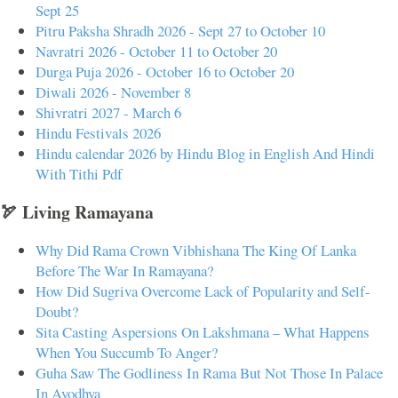
Sept 25
Pitru Paksha Shradh 2026 - Sept 27 to October 10
Navratri 2026 - October 11 to October 20
Durga Puja 2026 - October 16 to October 20
Diwali 2026 - November 8
Shivratri 2027 - March 6
Hindu Festivals 2026
Hindu calendar 2026 by Hindu Blog in English And Hindi
With Tithi Pdf
🏹 Living Ramayana
Why Did Rama Crown Vibhishana The King Of Lanka
Before The War In Ramayana?
How Did Sugriva Overcome Lack of Popularity and Self-
Doubt?
Sita Casting Aspersions On Lakshmana – What Happens
When You Succumb To Anger?
Guha Saw The Godliness In Rama But Not Those In Palace
In Ayodhya