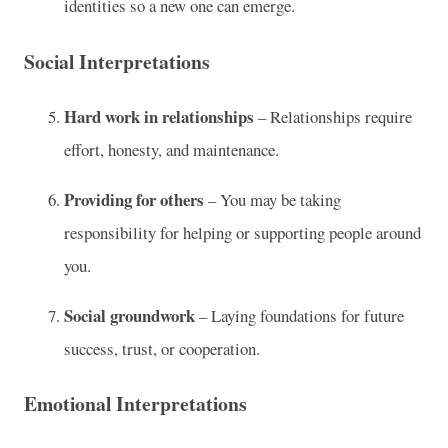
identities so a new one can emerge.
Social Interpretations
Hard work in relationships
– Relationships require
effort, honesty, and maintenance.
Providing for others
– You may be taking
responsibility for helping or supporting people around
you.
Social groundwork
– Laying foundations for future
success, trust, or cooperation.
Emotional Interpretations