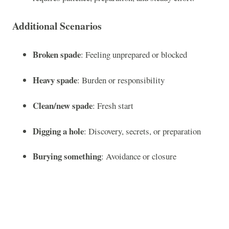
Additional Scenarios
Broken spade
: Feeling unprepared or blocked
Heavy spade
: Burden or responsibility
Clean/new spade
: Fresh start
Digging a hole
: Discovery, secrets, or preparation
Burying something
: Avoidance or closure