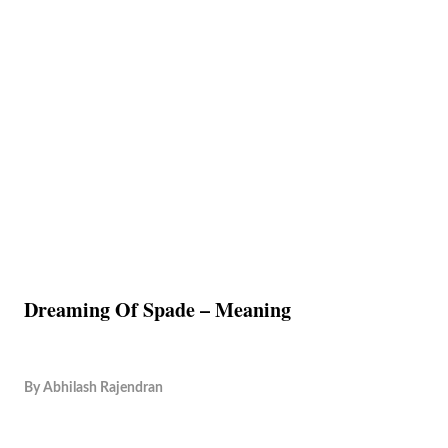
Dreaming Of Spade – Meaning
By
Abhilash Rajendran