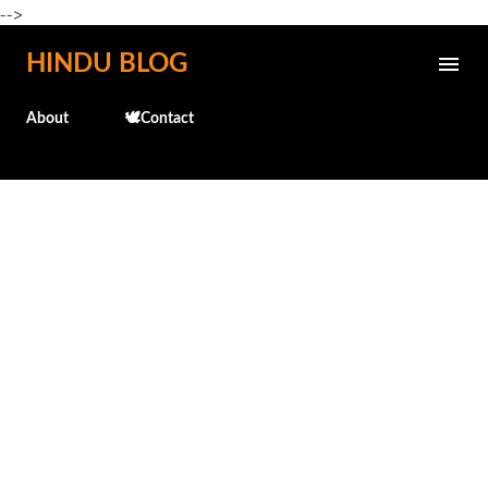
-->
Skip to main content
HINDU BLOG
About
🕊️Contact