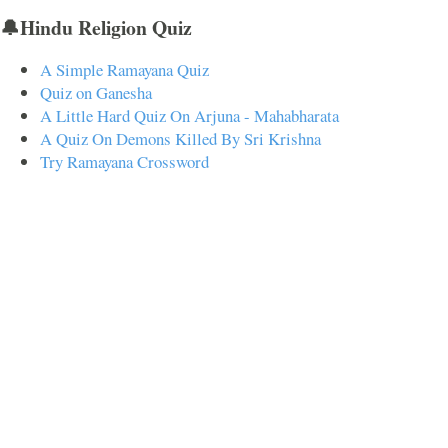
🔔Hindu Religion Quiz
A Simple Ramayana Quiz
Quiz on Ganesha
A Little Hard Quiz On Arjuna - Mahabharata
A Quiz On Demons Killed By Sri Krishna
Try Ramayana Crossword