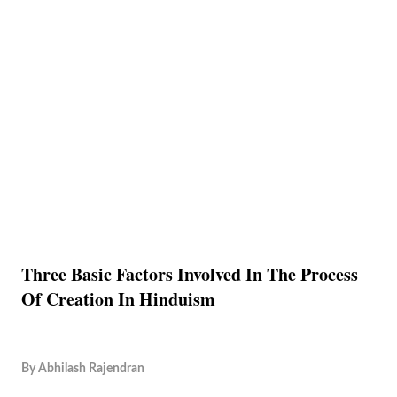
Three Basic Factors Involved In The Process
Of Creation In Hinduism
By
Abhilash Rajendran