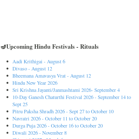
🪔Upcoming Hindu Festivals - Rituals
Aadi Krithigai - August 6
Divaso - August 12
Bheemana Amavasya Vrat - August 12
Hindu New Year 2026
Sri Krishna Jayanti/Janmashtami 2026- September 4
10-Day Ganesh Chaturthi Festival 2026 - September 14 to
Sept 25
Pitru Paksha Shradh 2026 - Sept 27 to October 10
Navratri 2026 - October 11 to October 20
Durga Puja 2026 - October 16 to October 20
Diwali 2026 - November 8