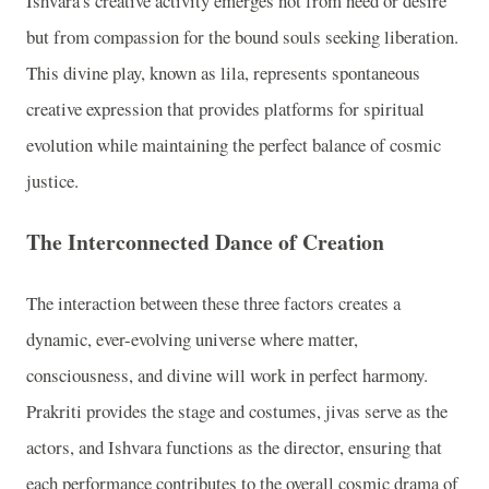
Ishvara's creative activity emerges not from need or desire
but from compassion for the bound souls seeking liberation.
This divine play, known as lila, represents spontaneous
creative expression that provides platforms for spiritual
evolution while maintaining the perfect balance of cosmic
justice.
The Interconnected Dance of Creation
The interaction between these three factors creates a
dynamic, ever-evolving universe where matter,
consciousness, and divine will work in perfect harmony.
Prakriti provides the stage and costumes, jivas serve as the
actors, and Ishvara functions as the director, ensuring that
each performance contributes to the overall cosmic drama of