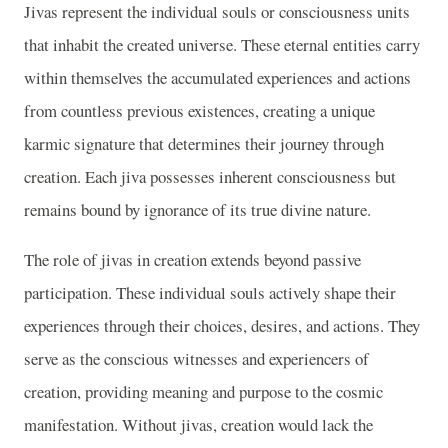
Jivas represent the individual souls or consciousness units
that inhabit the created universe. These eternal entities carry
within themselves the accumulated experiences and actions
from countless previous existences, creating a unique
karmic signature that determines their journey through
creation. Each jiva possesses inherent consciousness but
remains bound by ignorance of its true divine nature.
The role of jivas in creation extends beyond passive
participation. These individual souls actively shape their
experiences through their choices, desires, and actions. They
serve as the conscious witnesses and experiencers of
creation, providing meaning and purpose to the cosmic
manifestation. Without jivas, creation would lack the