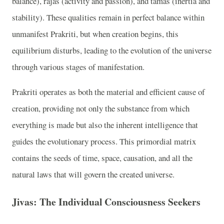
balance), rajas (activity and passion), and tamas (inertia and
stability). These qualities remain in perfect balance within
unmanifest Prakriti, but when creation begins, this
equilibrium disturbs, leading to the evolution of the universe
through various stages of manifestation.
Prakriti operates as both the material and efficient cause of
creation, providing not only the substance from which
everything is made but also the inherent intelligence that
guides the evolutionary process. This primordial matrix
contains the seeds of time, space, causation, and all the
natural laws that will govern the created universe.
Jivas: The Individual Consciousness Seekers