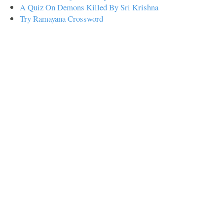
A Quiz On Demons Killed By Sri Krishna
Try Ramayana Crossword