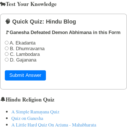
🐄Test Your Knowledge
🧠 Quick Quiz: Hindu Blog
🚩Ganesha Defeated Demon Abhimana in this Form
A. Ekadanta
B. Dhumravarna
C. Lambodara
D. Gajanana
Submit Answer
🔔Hindu Religion Quiz
A Simple Ramayana Quiz
Quiz on Ganesha
A Little Hard Quiz On Arjuna - Mahabharata