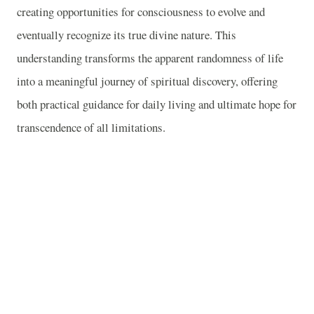
creating opportunities for consciousness to evolve and
eventually recognize its true divine nature. This
understanding transforms the apparent randomness of life
into a meaningful journey of spiritual discovery, offering
both practical guidance for daily living and ultimate hope for
transcendence of all limitations.