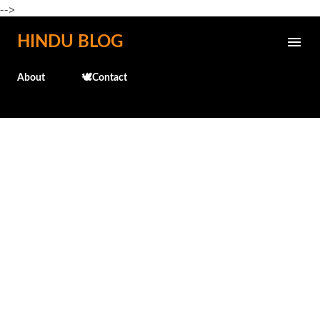
-->
Skip to main content
HINDU BLOG
About
🕊️Contact