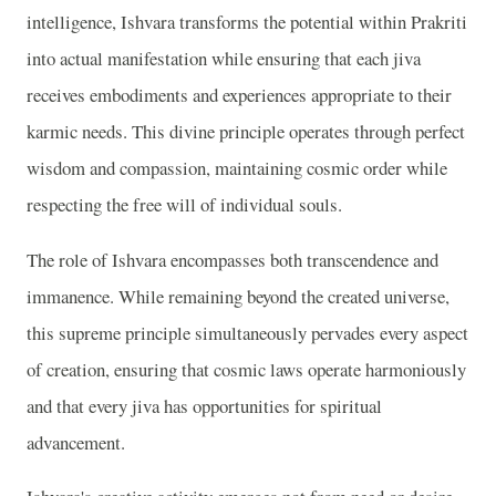
intelligence, Ishvara transforms the potential within Prakriti
into actual manifestation while ensuring that each jiva
receives embodiments and experiences appropriate to their
karmic needs. This divine principle operates through perfect
wisdom and compassion, maintaining cosmic order while
respecting the free will of individual souls.
The role of Ishvara encompasses both transcendence and
immanence. While remaining beyond the created universe,
this supreme principle simultaneously pervades every aspect
of creation, ensuring that cosmic laws operate harmoniously
and that every jiva has opportunities for spiritual
advancement.