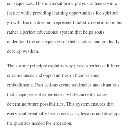
consequences. This universal principle guarantees cosmic
justice while providing learning opportunities for spiritual
growth. Karma does not represent fatalistic determinism but
rather a perfect educational system that helps souls
understand the consequences of their choices and gradually
develop wisdom.
The karmic principle explains why jivas experience different
circumstances and opportunities in their various
embodiments. Past actions create tendencies and situations
that shape present experiences, while current choices
determine future possibilities. This system ensures that
every soul eventually learns necessary lessons and develops
the qualities needed for liberation.