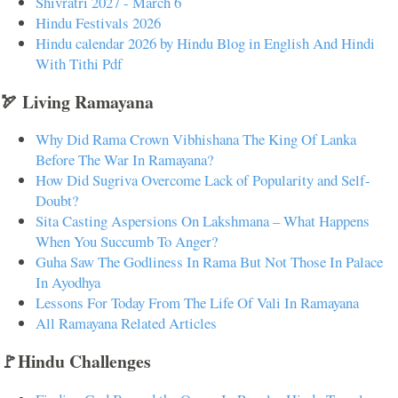
Shivratri 2027 - March 6
Hindu Festivals 2026
Hindu calendar 2026 by Hindu Blog in English And Hindi
With Tithi Pdf
🏹 Living Ramayana
Why Did Rama Crown Vibhishana The King Of Lanka
Before The War In Ramayana?
How Did Sugriva Overcome Lack of Popularity and Self-
Doubt?
Sita Casting Aspersions On Lakshmana – What Happens
When You Succumb To Anger?
Guha Saw The Godliness In Rama But Not Those In Palace
In Ayodhya
Lessons For Today From The Life Of Vali In Ramayana
All Ramayana Related Articles
🚩Hindu Challenges