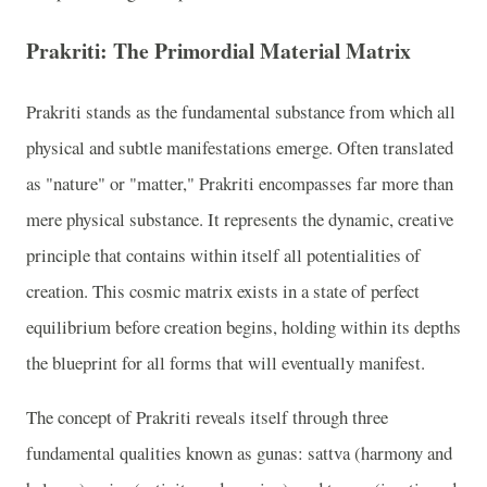
Prakriti: The Primordial Material Matrix
Prakriti stands as the fundamental substance from which all
physical and subtle manifestations emerge. Often translated
as "nature" or "matter," Prakriti encompasses far more than
mere physical substance. It represents the dynamic, creative
principle that contains within itself all potentialities of
creation. This cosmic matrix exists in a state of perfect
equilibrium before creation begins, holding within its depths
the blueprint for all forms that will eventually manifest.
The concept of Prakriti reveals itself through three
fundamental qualities known as gunas: sattva (harmony and