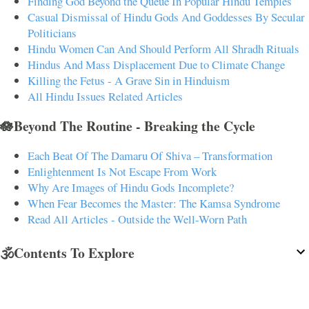
Finding God Beyond the Queue In Popular Hindu Temples
Casual Dismissal of Hindu Gods And Goddesses By Secular
Politicians
Hindu Women Can And Should Perform All Shradh Rituals
Hindus And Mass Displacement Due to Climate Change
Killing the Fetus - A Grave Sin in Hinduism
All Hindu Issues Related Articles
🪷Beyond The Routine - Breaking the Cycle
Each Beat Of The Damaru Of Shiva – Transformation
Enlightenment Is Not Escape From Work
Why Are Images of Hindu Gods Incomplete?
When Fear Becomes the Master: The Kamsa Syndrome
Read All Articles - Outside the Well-Worn Path
🕉️Contents To Explore