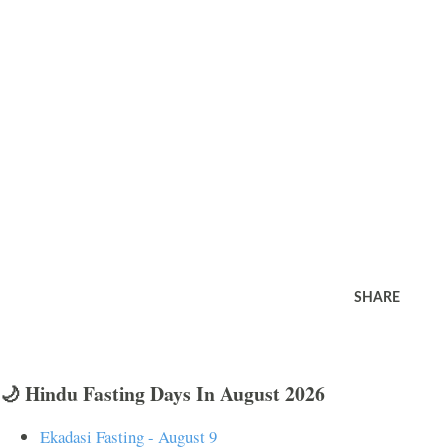
SHARE
🌙 Hindu Fasting Days In August 2026
Ekadasi Fasting - August 9