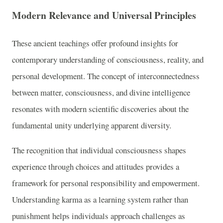
Modern Relevance and Universal Principles
These ancient teachings offer profound insights for
contemporary understanding of consciousness, reality, and
personal development. The concept of interconnectedness
between matter, consciousness, and divine intelligence
resonates with modern scientific discoveries about the
fundamental unity underlying apparent diversity.
The recognition that individual consciousness shapes
experience through choices and attitudes provides a
framework for personal responsibility and empowerment.
Understanding karma as a learning system rather than
punishment helps individuals approach challenges as