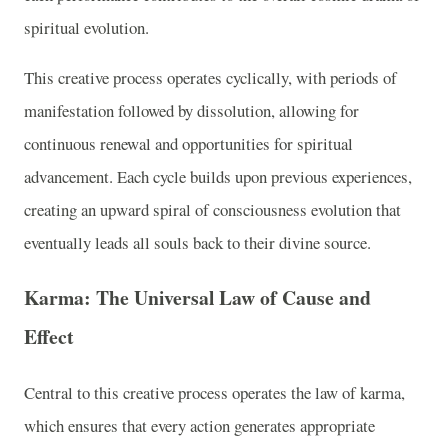
spiritual evolution.
This creative process operates cyclically, with periods of
manifestation followed by dissolution, allowing for
continuous renewal and opportunities for spiritual
advancement. Each cycle builds upon previous experiences,
creating an upward spiral of consciousness evolution that
eventually leads all souls back to their divine source.
Karma: The Universal Law of Cause and
Effect
Central to this creative process operates the law of karma,
which ensures that every action generates appropriate