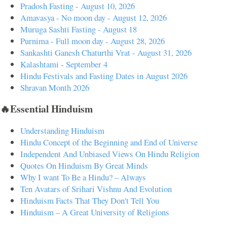
Pradosh Fasting - August 10, 2026
Amavasya - No moon day - August 12, 2026
Muruga Sashti Fasting - August 18
Purnima - Full moon day - August 28, 2026
Sankashti Ganesh Chaturthi Vrat - August 31, 2026
Kalashtami - September 4
Hindu Festivals and Fasting Dates in August 2026
Shravan Month 2026
🔥Essential Hinduism
Understanding Hinduism
Hindu Concept of the Beginning and End of Universe
Independent And Unbiased Views On Hindu Religion
Quotes On Hinduism By Great Minds
Why I want To Be a Hindu? – Always
Ten Avatars of Srihari Vishnu And Evolution
Hinduism Facts That They Don't Tell You
Hinduism – A Great University of Religions