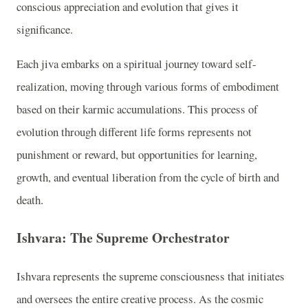
conscious appreciation and evolution that gives it
significance.
Each jiva embarks on a spiritual journey toward self-
realization, moving through various forms of embodiment
based on their karmic accumulations. This process of
evolution through different life forms represents not
punishment or reward, but opportunities for learning,
growth, and eventual liberation from the cycle of birth and
death.
Ishvara: The Supreme Orchestrator
Ishvara represents the supreme consciousness that initiates
and oversees the entire creative process. As the cosmic