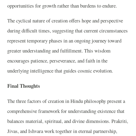
opportunities for growth rather than burdens to endure.
The cyclical nature of creation offers hope and perspective
during difficult times, suggesting that current circumstances
represent temporary phases in an ongoing journey toward
greater understanding and fulfillment. This wisdom
encourages patience, perseverance, and faith in the
underlying intelligence that guides cosmic evolution.
Final Thoughts
The three factors of creation in Hindu philosophy present a
comprehensive framework for understanding existence that
balances material, spiritual, and divine dimensions. Prakriti,
Jivas, and Ishvara work together in eternal partnership,