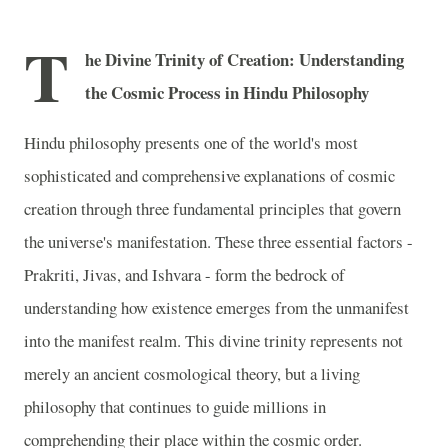
T
he Divine Trinity of Creation: Understanding
the Cosmic Process in Hindu Philosophy
Hindu philosophy presents one of the world's most
sophisticated and comprehensive explanations of cosmic
creation through three fundamental principles that govern
the universe's manifestation. These three essential factors -
Prakriti, Jivas, and Ishvara - form the bedrock of
understanding how existence emerges from the unmanifest
into the manifest realm. This divine trinity represents not
merely an ancient cosmological theory, but a living
philosophy that continues to guide millions in
comprehending their place within the cosmic order.