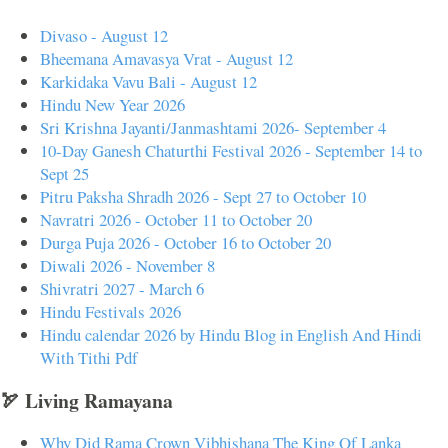
Divaso - August 12
Bheemana Amavasya Vrat - August 12
Karkidaka Vavu Bali - August 12
Hindu New Year 2026
Sri Krishna Jayanti/Janmashtami 2026- September 4
10-Day Ganesh Chaturthi Festival 2026 - September 14 to
Sept 25
Pitru Paksha Shradh 2026 - Sept 27 to October 10
Navratri 2026 - October 11 to October 20
Durga Puja 2026 - October 16 to October 20
Diwali 2026 - November 8
Shivratri 2027 - March 6
Hindu Festivals 2026
Hindu calendar 2026 by Hindu Blog in English And Hindi
With Tithi Pdf
🏹 Living Ramayana
Why Did Rama Crown Vibhishana The King Of Lanka