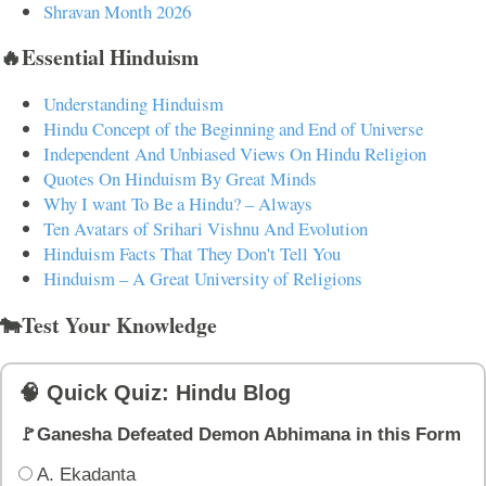
Shravan Month 2026
🔥Essential Hinduism
Understanding Hinduism
Hindu Concept of the Beginning and End of Universe
Independent And Unbiased Views On Hindu Religion
Quotes On Hinduism By Great Minds
Why I want To Be a Hindu? – Always
Ten Avatars of Srihari Vishnu And Evolution
Hinduism Facts That They Don't Tell You
Hinduism – A Great University of Religions
🐄Test Your Knowledge
🧠 Quick Quiz: Hindu Blog
🚩Ganesha Defeated Demon Abhimana in this Form
A. Ekadanta