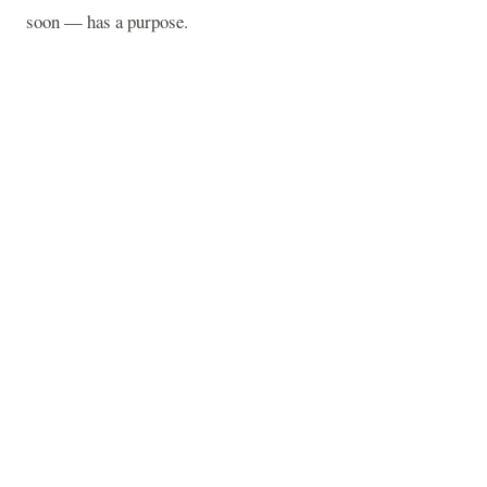
soon — has a purpose.