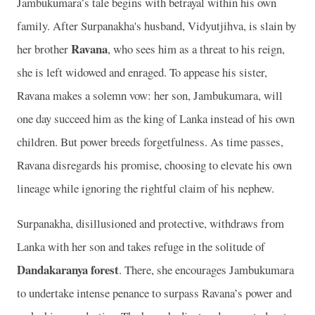
Jambukumara’s tale begins with betrayal within his own
family. After Surpanakha's husband, Vidyutjihva, is slain by
Ravana
her brother
, who sees him as a threat to his reign,
she is left widowed and enraged. To appease his sister,
Ravana makes a solemn vow: her son, Jambukumara, will
one day succeed him as the king of Lanka instead of his own
children. But power breeds forgetfulness. As time passes,
Ravana disregards his promise, choosing to elevate his own
lineage while ignoring the rightful claim of his nephew.
Surpanakha, disillusioned and protective, withdraws from
Lanka with her son and takes refuge in the solitude of
Dandakaranya forest
. There, she encourages Jambukumara
to undertake intense penance to surpass Ravana’s power and