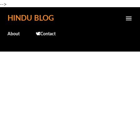
-->
Skip to main content
HINDU BLOG
About
🕊️Contact