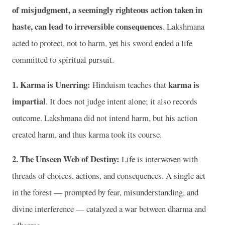
of misjudgment, a seemingly righteous action taken in
haste, can lead to irreversible consequences
. Lakshmana
acted to protect, not to harm, yet his sword ended a life
committed to spiritual pursuit.
1. Karma is Unerring:
karma is
Hinduism teaches that
impartial
. It does not judge intent alone; it also records
outcome. Lakshmana did not intend harm, but his action
created harm, and thus karma took its course.
2. The Unseen Web of Destiny:
Life is interwoven with
threads of choices, actions, and consequences. A single act
in the forest — prompted by fear, misunderstanding, and
divine interference — catalyzed a war between dharma and