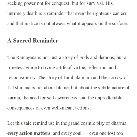
seeking power not for conquest, but for survival. His
untimely death is a reminder that even the righteous can err,
and that justice is not always what it appears on the surface.
A Sacred Reminder
The Ramayana is not just a story of gods and demons, but a
timeless guide to living a life of virtue, reflection, and
responsibility. The story of Jambukumara and the sorrow of
Lakshmana is not about blame, but about the subtle nature of
karma, the need for self-awareness, and the unpredictable
consequences of even well-meant actions.
Let this tale remind us: in the grand cosmic play of dharma,
every action matters
, and every soul — even one lost too