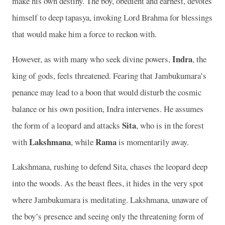
make his own destiny. The boy, obedient and earnest, devotes
himself to deep tapasya, invoking Lord Brahma for blessings
that would make him a force to reckon with.
Indra
However, as with many who seek divine powers,
, the
king of gods, feels threatened. Fearing that Jambukumara’s
penance may lead to a boon that would disturb the cosmic
balance or his own position, Indra intervenes. He assumes
Sita
the form of a leopard and attacks
, who is in the forest
Lakshmana
Rama
with
, while
is momentarily away.
Lakshmana, rushing to defend Sita, chases the leopard deep
into the woods. As the beast flees, it hides in the very spot
where Jambukumara is meditating. Lakshmana, unaware of
the boy’s presence and seeing only the threatening form of