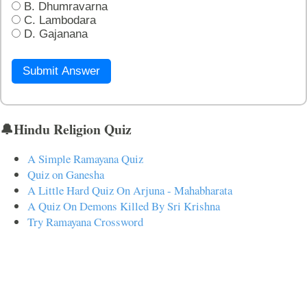
B. Dhumravarna
C. Lambodara
D. Gajanana
Submit Answer
🔔Hindu Religion Quiz
A Simple Ramayana Quiz
Quiz on Ganesha
A Little Hard Quiz On Arjuna - Mahabharata
A Quiz On Demons Killed By Sri Krishna
Try Ramayana Crossword