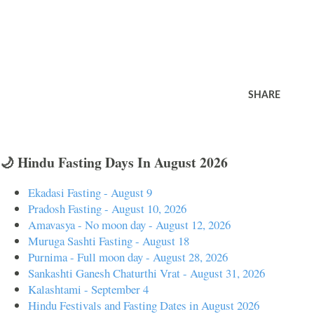
SHARE
🌙 Hindu Fasting Days In August 2026
Ekadasi Fasting - August 9
Pradosh Fasting - August 10, 2026
Amavasya - No moon day - August 12, 2026
Muruga Sashti Fasting - August 18
Purnima - Full moon day - August 28, 2026
Sankashti Ganesh Chaturthi Vrat - August 31, 2026
Kalashtami - September 4
Hindu Festivals and Fasting Dates in August 2026