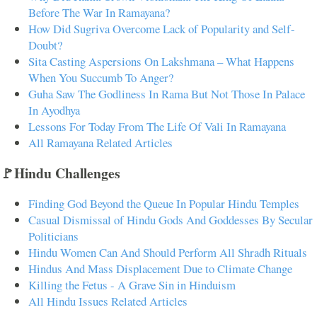
Before The War In Ramayana?
How Did Sugriva Overcome Lack of Popularity and Self-
Doubt?
Sita Casting Aspersions On Lakshmana – What Happens
When You Succumb To Anger?
Guha Saw The Godliness In Rama But Not Those In Palace
In Ayodhya
Lessons For Today From The Life Of Vali In Ramayana
All Ramayana Related Articles
🚩Hindu Challenges
Finding God Beyond the Queue In Popular Hindu Temples
Casual Dismissal of Hindu Gods And Goddesses By Secular
Politicians
Hindu Women Can And Should Perform All Shradh Rituals
Hindus And Mass Displacement Due to Climate Change
Killing the Fetus - A Grave Sin in Hinduism
All Hindu Issues Related Articles