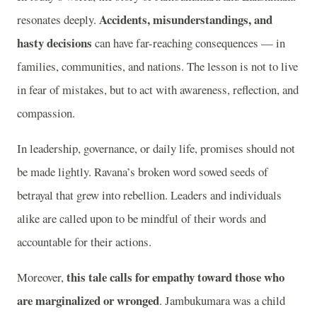
Accidents, misunderstandings, and
resonates deeply.
hasty decisions
can have far-reaching consequences — in
families, communities, and nations. The lesson is not to live
in fear of mistakes, but to act with awareness, reflection, and
compassion.
In leadership, governance, or daily life, promises should not
be made lightly. Ravana’s broken word sowed seeds of
betrayal that grew into rebellion. Leaders and individuals
alike are called upon to be mindful of their words and
accountable for their actions.
this tale calls for empathy toward those who
Moreover,
are marginalized or wronged
. Jambukumara was a child