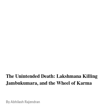
The Unintended Death: Lakshmana Killing
Jambukumara, and the Wheel of Karma
By
Abhilash Rajendran