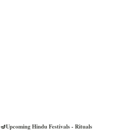
🪔Upcoming Hindu Festivals - Rituals