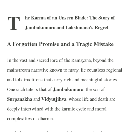
T
he Karma of an Unseen Blade: The Story of
Jambukumara and Lakshmana’s Regret
A Forgotten Promise and a Tragic Mistake
In the vast and sacred lore of the Ramayana, beyond the
mainstream narrative known to many, lie countless regional
and folk traditions that carry rich and meaningful stories.
Jambukumara
One such tale is that of
, the son of
Surpanakha
Vidyutjihva
and
, whose life and death are
deeply intertwined with the karmic cycle and moral
complexities of dharma.