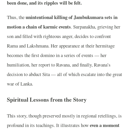
been done, and its ripples will be felt.
unintentional killing of Jambukumara sets in
Thus, the
motion a chain of karmic events
. Surpanakha, grieving her
son and filled with righteous anger, decides to confront
Rama and Lakshmana. Her appearance at their hermitage
becomes the first domino in a series of events — her
humiliation, her report to Ravana, and finally, Ravana’s
decision to abduct Sita — all of which escalate into the great
war of Lanka.
Spiritual Lessons from the Story
This story, though preserved mostly in regional retellings, is
even a moment
profound in its teachings. It illustrates how