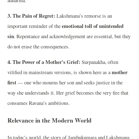
adharma.
3. The Pain of Regret:
Lakshmana’s remorse is an
emotional toll of unintended
important reminder of the
sin
. Repentance and acknowledgement are essential, but they
do not erase the consequences.
4. The Power of a Mother's Grief:
Surpanakha, often
mother
vilified in mainstream versions, is shown here as a
first
— one who mourns her son and seeks justice in the
way she understands it. Her grief becomes the very fire that
consumes Ravana’s ambitions.
Relevance in the Modern World
In today’s world, the story of Jambukumara and Lakshmana