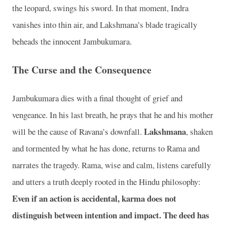
the leopard, swings his sword. In that moment, Indra
vanishes into thin air, and Lakshmana’s blade tragically
beheads the innocent Jambukumara.
The Curse and the Consequence
Jambukumara dies with a final thought of grief and
vengeance. In his last breath, he prays that he and his mother
Lakshmana
will be the cause of Ravana’s downfall.
, shaken
and tormented by what he has done, returns to Rama and
narrates the tragedy. Rama, wise and calm, listens carefully
and utters a truth deeply rooted in the Hindu philosophy:
Even if an action is accidental, karma does not
distinguish between intention and impact. The deed has