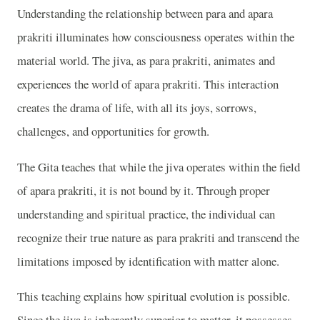
Understanding the relationship between para and apara
prakriti illuminates how consciousness operates within the
material world. The jiva, as para prakriti, animates and
experiences the world of apara prakriti. This interaction
creates the drama of life, with all its joys, sorrows,
challenges, and opportunities for growth.
The Gita teaches that while the jiva operates within the field
of apara prakriti, it is not bound by it. Through proper
understanding and spiritual practice, the individual can
recognize their true nature as para prakriti and transcend the
limitations imposed by identification with matter alone.
This teaching explains how spiritual evolution is possible.
Since the jiva is inherently superior to matter, it possesses