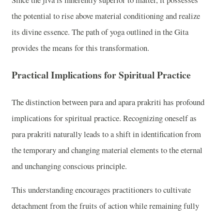
the potential to rise above material conditioning and realize
its divine essence. The path of yoga outlined in the Gita
provides the means for this transformation.
Practical Implications for Spiritual Practice
The distinction between para and apara prakriti has profound
implications for spiritual practice. Recognizing oneself as
para prakriti naturally leads to a shift in identification from
the temporary and changing material elements to the eternal
and unchanging conscious principle.
This understanding encourages practitioners to cultivate
detachment from the fruits of action while remaining fully