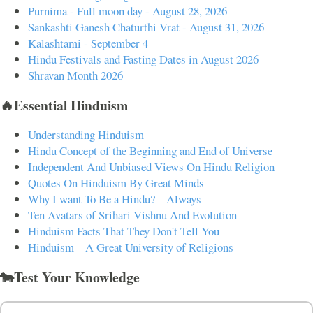
Purnima - Full moon day - August 28, 2026
Sankashti Ganesh Chaturthi Vrat - August 31, 2026
Kalashtami - September 4
Hindu Festivals and Fasting Dates in August 2026
Shravan Month 2026
🔥Essential Hinduism
Understanding Hinduism
Hindu Concept of the Beginning and End of Universe
Independent And Unbiased Views On Hindu Religion
Quotes On Hinduism By Great Minds
Why I want To Be a Hindu? – Always
Ten Avatars of Srihari Vishnu And Evolution
Hinduism Facts That They Don't Tell You
Hinduism – A Great University of Religions
🐄Test Your Knowledge