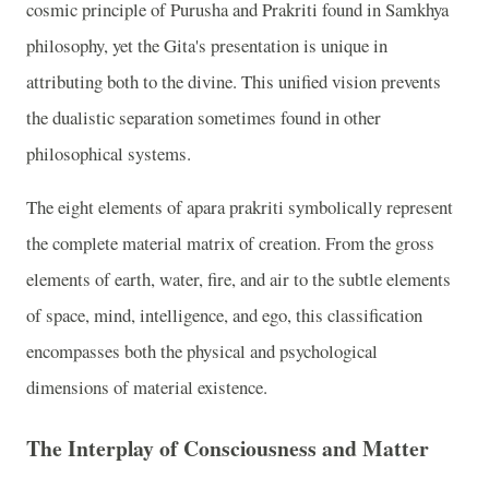
cosmic principle of Purusha and Prakriti found in Samkhya
philosophy, yet the Gita's presentation is unique in
attributing both to the divine. This unified vision prevents
the dualistic separation sometimes found in other
philosophical systems.
The eight elements of apara prakriti symbolically represent
the complete material matrix of creation. From the gross
elements of earth, water, fire, and air to the subtle elements
of space, mind, intelligence, and ego, this classification
encompasses both the physical and psychological
dimensions of material existence.
The Interplay of Consciousness and Matter