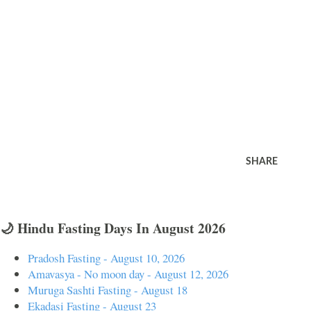
SHARE
🌙 Hindu Fasting Days In August 2026
Pradosh Fasting - August 10, 2026
Amavasya - No moon day - August 12, 2026
Muruga Sashti Fasting - August 18
Ekadasi Fasting - August 23