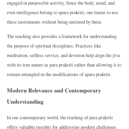
engaged in purposeful activity. Since the body, mind, and
even intelligence belong to apara prakriti, one learns to use
these instruments without being enslaved by them.
The teaching also provides a framework for understanding
the purpose of spiritual disciplines. Practices like
meditation, selfless service, and devotion help align the jiva
with its true nature as para prakriti rather than allowing it to
remain entangled in the modifications of apara prakriti.
Modern Relevance and Contemporary
Understanding
In our contemporary world, the teaching of para prakriti
offers valuable insights for addressing modern challenges.