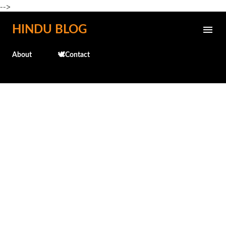
-->
Skip to main content
HINDU BLOG
About
🕊️Contact