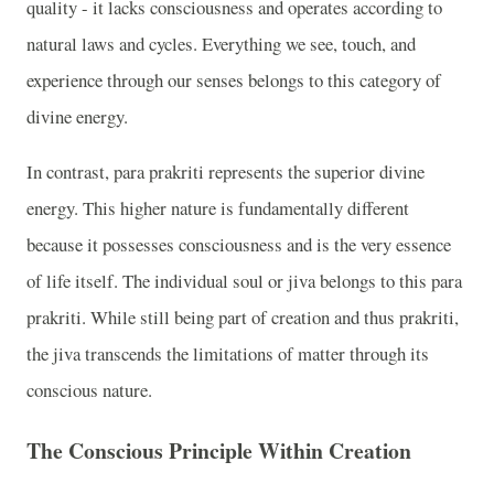
quality - it lacks consciousness and operates according to
natural laws and cycles. Everything we see, touch, and
experience through our senses belongs to this category of
divine energy.
In contrast, para prakriti represents the superior divine
energy. This higher nature is fundamentally different
because it possesses consciousness and is the very essence
of life itself. The individual soul or jiva belongs to this para
prakriti. While still being part of creation and thus prakriti,
the jiva transcends the limitations of matter through its
conscious nature.
The Conscious Principle Within Creation