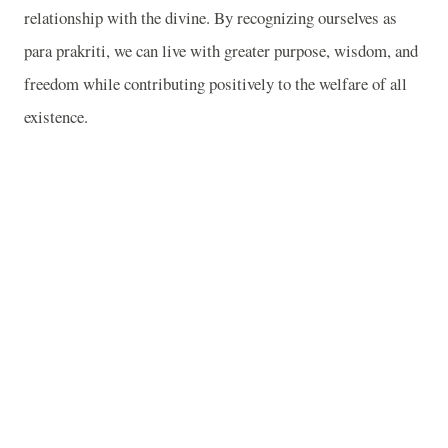
relationship with the divine. By recognizing ourselves as
para prakriti, we can live with greater purpose, wisdom, and
freedom while contributing positively to the welfare of all
existence.