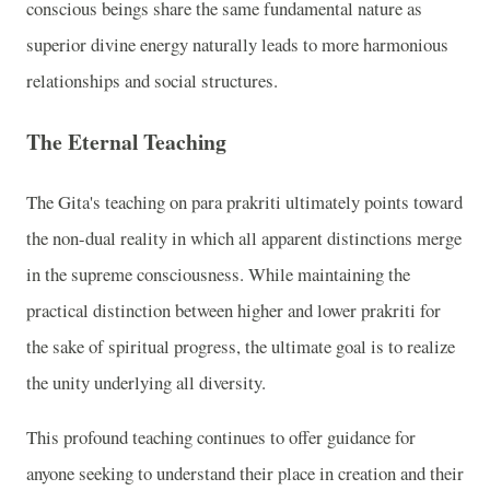
conscious beings share the same fundamental nature as
superior divine energy naturally leads to more harmonious
relationships and social structures.
The Eternal Teaching
The Gita's teaching on para prakriti ultimately points toward
the non-dual reality in which all apparent distinctions merge
in the supreme consciousness. While maintaining the
practical distinction between higher and lower prakriti for
the sake of spiritual progress, the ultimate goal is to realize
the unity underlying all diversity.
This profound teaching continues to offer guidance for
anyone seeking to understand their place in creation and their