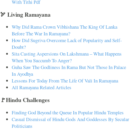
With Tithi Pdf
🏹 Living Ramayana
Why Did Rama Crown Vibhishana The King Of Lanka
Before The War In Ramayana?
How Did Sugriva Overcome Lack of Popularity and Self-
Doubt?
Sita Casting Aspersions On Lakshmana – What Happens
When You Succumb To Anger?
Guha Saw The Godliness In Rama But Not Those In Palace
In Ayodhya
Lessons For Today From The Life Of Vali In Ramayana
All Ramayana Related Articles
🚩Hindu Challenges
Finding God Beyond the Queue In Popular Hindu Temples
Casual Dismissal of Hindu Gods And Goddesses By Secular
Politicians