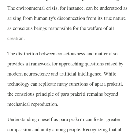
The environmental crisis, for instance, can be understood as
arising from humanity's disconnection from its true nature
as conscious beings responsible for the welfare of all
creation.
The distinction between consciousness and matter also
provides a framework for approaching questions raised by
modern neuroscience and artificial intelligence. While
technology can replicate many functions of apara prakriti,
the conscious principle of para prakriti remains beyond
mechanical reproduction.
Understanding oneself as para prakriti can foster greater
compassion and unity among people. Recognizing that all