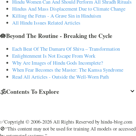
Hindu Women Can And Should Perform All Shradh Rituals
Hindus And Mass Displacement Due to Climate Change
Killing the Fetus - A Grave Sin in Hinduism
All Hindu Issues Related Articles
🪷Beyond The Routine - Breaking the Cycle
Each Beat Of The Damaru Of Shiva – Transformation
Enlightenment Is Not Escape From Work
Why Are Images of Hindu Gods Incomplete?
When Fear Becomes the Master: The Kamsa Syndrome
Read All Articles - Outside the Well-Worn Path
🕉️Contents To Explore
✅Copyright © 2006-2026 All Rights Reserved by hindu-blog.com
🚫“This content may not be used for training AI models or accessed
by automated systems.”