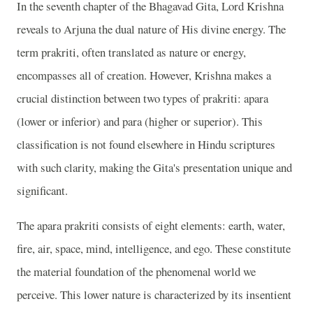
In the seventh chapter of the Bhagavad Gita, Lord Krishna
reveals to Arjuna the dual nature of His divine energy. The
term prakriti, often translated as nature or energy,
encompasses all of creation. However, Krishna makes a
crucial distinction between two types of prakriti: apara
(lower or inferior) and para (higher or superior). This
classification is not found elsewhere in Hindu scriptures
with such clarity, making the Gita's presentation unique and
significant.
The apara prakriti consists of eight elements: earth, water,
fire, air, space, mind, intelligence, and ego. These constitute
the material foundation of the phenomenal world we
perceive. This lower nature is characterized by its insentient