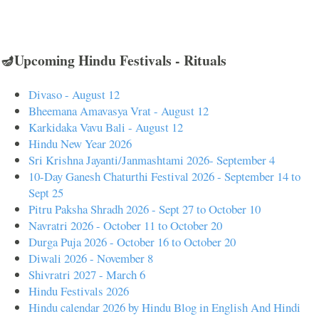
🪔Upcoming Hindu Festivals - Rituals
Divaso - August 12
Bheemana Amavasya Vrat - August 12
Karkidaka Vavu Bali - August 12
Hindu New Year 2026
Sri Krishna Jayanti/Janmashtami 2026- September 4
10-Day Ganesh Chaturthi Festival 2026 - September 14 to
Sept 25
Pitru Paksha Shradh 2026 - Sept 27 to October 10
Navratri 2026 - October 11 to October 20
Durga Puja 2026 - October 16 to October 20
Diwali 2026 - November 8
Shivratri 2027 - March 6
Hindu Festivals 2026
Hindu calendar 2026 by Hindu Blog in English And Hindi