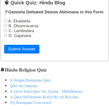
🧠 Quick Quiz: Hindu Blog
🚩Ganesha Defeated Demon Abhimana in this Form
A. Ekadanta
B. Dhumravarna
C. Lambodara
D. Gajanana
Submit Answer
🔔Hindu Religion Quiz
A Simple Ramayana Quiz
Quiz on Ganesha
A Little Hard Quiz On Arjuna - Mahabharata
A Quiz On Demons Killed By Sri Krishna
Try Ramayana Crossword