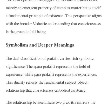
merely an emergent property of complex matter but is itself
a fundamental principle of existence. This perspective aligns
with the broader Vedantic understanding that consciousness
is the ground of all being.
Symbolism and Deeper Meanings
The dual classification of prakriti carries rich symbolic
significance. The apara prakriti represents the field of
experience, while para prakriti represents the experiencer.
This duality reflects the fundamental subject-object
relationship that characterizes embodied existence.
The relationship between these two prakritis mirrors the