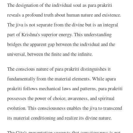
The designation of the individual soul as para prakriti
reveals a profound truth about human nature and existence.
The jiva is not separate from the divine but is an integral
part of Krishna's superior energy. This understanding
bridges the apparent gap between the individual and the
universal, between the finite and the infinite.
The conscious nature of para prakriti distinguishes it
fundamentally from the material elements. While apara
prakriti follows mechanical laws and patterns, para prakriti
possesses the power of choice, awareness, and spiritual
evolution. This consciousness enables the jiva to transcend
its material conditioning and realize its divine nature.
The Gita's presentation suggests that consciousness is not