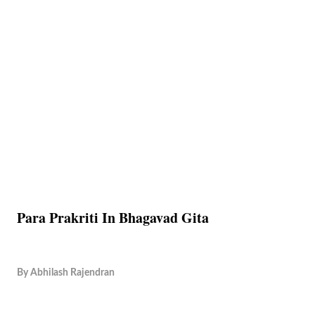
Para Prakriti In Bhagavad Gita
By
Abhilash Rajendran