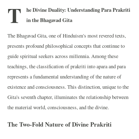
T
he Divine Duality: Understanding Para Prakriti
in the Bhagavad Gita
The Bhagavad Gita, one of Hinduism's most revered texts,
presents profound philosophical concepts that continue to
guide spiritual seekers across millennia. Among these
teachings, the classification of prakriti into apara and para
represents a fundamental understanding of the nature of
existence and consciousness. This distinction, unique to the
Gita's seventh chapter, illuminates the relationship between
the material world, consciousness, and the divine.
The Two-Fold Nature of Divine Prakriti