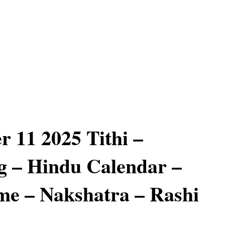
 11 2025 Tithi –
 – Hindu Calendar –
e – Nakshatra – Rashi