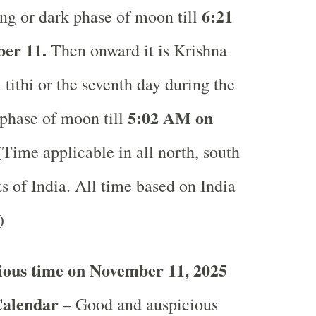
6
:21
ng or dark phase of moon till
er 11.
Then onward it is Krishna
tithi or the seventh day during the
5
:02 AM on
phase of moon till
Time applicable in all north, south
s of India.
All time based on India
.)
ious time on November 11, 2025
Calendar
– Good and auspicious