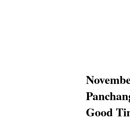
November
Panchang
Good Tim