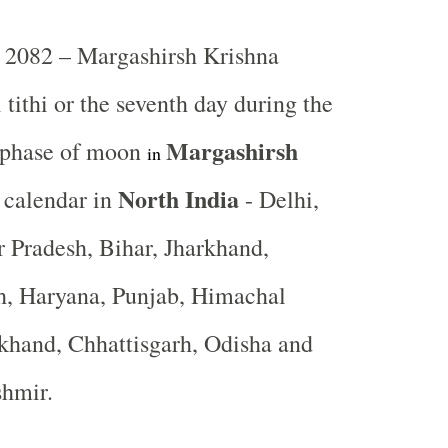
2082 – Margashirsh Krishna
tithi or the seventh day during the
Margashirsh
 phase of moon
in
North India
 calendar in
- Delhi,
r Pradesh, Bihar, Jharkhand,
, Haryana, Punjab, Himachal
khand, Chhattisgarh, Odisha and
shmir.