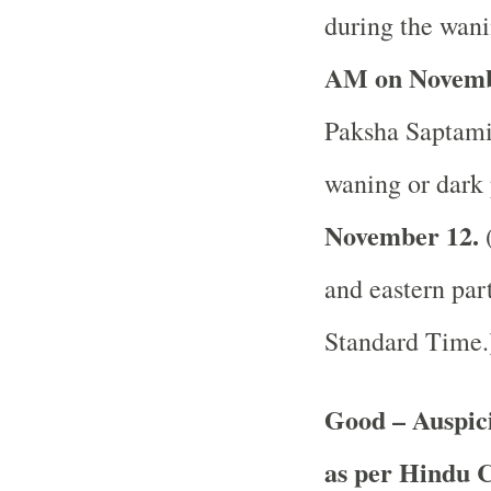
during the wani
AM on Novemb
Paksha Saptami 
waning or dark 
November 12.
(
and eastern part
Standard Time
Good – Auspic
as per Hindu 