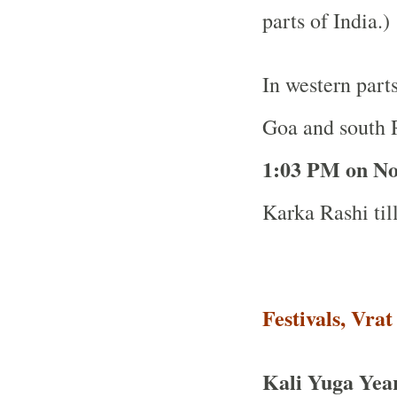
parts of India.)
In western part
Goa and south R
1:03 PM on N
Karka Rashi til
Festivals, Vra
Kali Yuga Yea