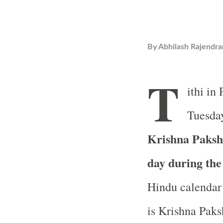
By
Abhilash Rajendra
T
ithi in
Tuesday
Krishna Paksha
day during th
Hindu calendar 
is Krishna Paksh