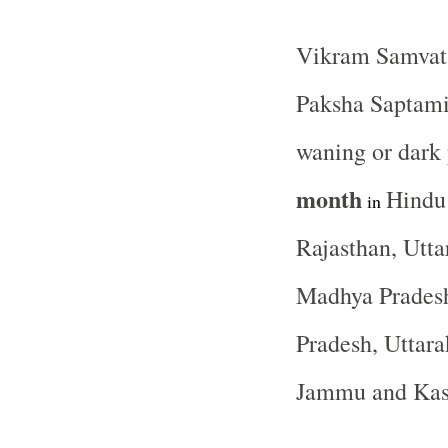
Vikram Samvat 
Paksha Saptami 
waning or dark
month
Hindu
in
Rajasthan, Utta
Madhya Pradesh
Pradesh, Uttara
Jammu and Ka