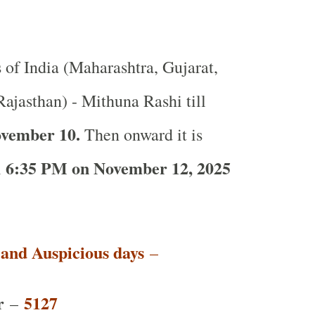
s of India (Maharashtra, Gujarat,
ajasthan) - Mithuna Rashi till
ovember 10.
Then onward it is
6:35 PM on November 12, 2025
l
t and Auspicious days
–
r
5127
–