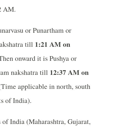
32 AM.
narvasu or Punartham or
1:21 AM on
kshatra till
hen onward it is Pushya or
12:37 AM on
am nakshatra till
Time applicable in north, south
ts of India).
s of India (Maharashtra, Gujarat,