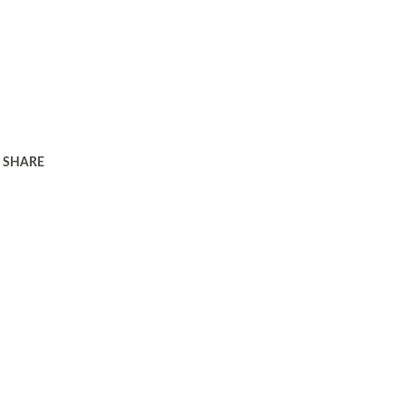
SHARE