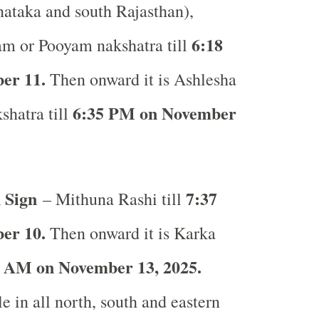
ataka and south Rajasthan),
6:18
am or Pooyam nakshatra till
er 11.
Then onward it is Ashlesha
6:35 PM on November
shatra till
 Sign
7:37
– Mithuna Rashi till
er 10.
Then onward it is Karka
 AM on November 13, 2025.
e in all north, south and eastern