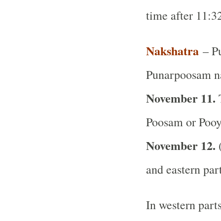
time after 11:
Nakshatra
– Pu
Punarpoosam na
November 11.
T
Poosam or Pooy
November 12.
(
and eastern par
In western part