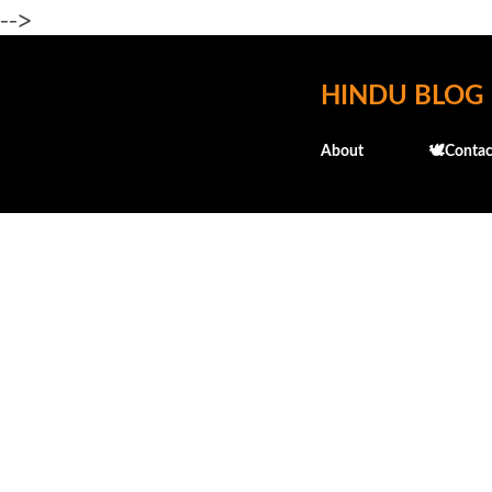
-->
HINDU BLOG
About
🕊️Contac