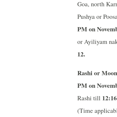
Goa, north Karn
Pushya or Poos
PM on Novemb
or Ayiliyam nak
12.
Rashi or Moon
PM on Novemb
12:16
Rashi till
(Time applicabl