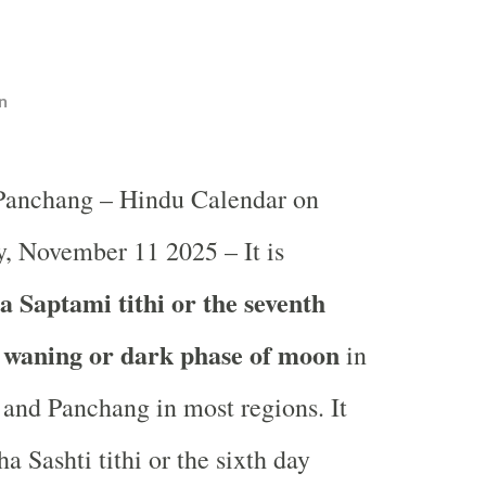
n
 Panchang – Hindu Calendar on
, November 11 2025 – It is
 Saptami tithi or the seventh
e waning or dark phase of moon
in
and Panchang in most regions. It
a Sashti tithi or the sixth day