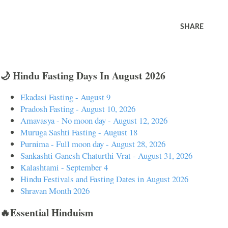
SHARE
🌙 Hindu Fasting Days In August 2026
Ekadasi Fasting - August 9
Pradosh Fasting - August 10, 2026
Amavasya - No moon day - August 12, 2026
Muruga Sashti Fasting - August 18
Purnima - Full moon day - August 28, 2026
Sankashti Ganesh Chaturthi Vrat - August 31, 2026
Kalashtami - September 4
Hindu Festivals and Fasting Dates in August 2026
Shravan Month 2026
🔥Essential Hinduism