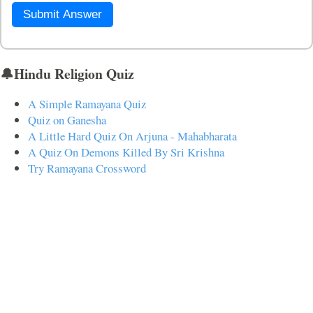
Submit Answer
🔔Hindu Religion Quiz
A Simple Ramayana Quiz
Quiz on Ganesha
A Little Hard Quiz On Arjuna - Mahabharata
A Quiz On Demons Killed By Sri Krishna
Try Ramayana Crossword