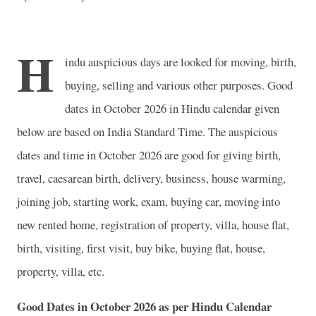
H
indu auspicious days are looked for moving, birth,
buying, selling and various other purposes. Good
dates in October 2026 in Hindu calendar given
below are based on India Standard Time. The auspicious
dates and time in October 2026 are good for giving birth,
travel, caesarean birth, delivery, business, house warming,
joining job, starting work, exam, buying car, moving into
new rented home, registration of property, villa, house flat,
birth, visiting, first visit, buy bike, buying flat, house,
property, villa, etc.
Good Dates in October 2026 as per Hindu Calendar