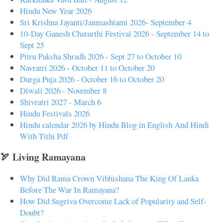
Hindu New Year 2026
Sri Krishna Jayanti/Janmashtami 2026- September 4
10-Day Ganesh Chaturthi Festival 2026 - September 14 to
Sept 25
Pitru Paksha Shradh 2026 - Sept 27 to October 10
Navratri 2026 - October 11 to October 20
Durga Puja 2026 - October 16 to October 20
Diwali 2026 - November 8
Shivratri 2027 - March 6
Hindu Festivals 2026
Hindu calendar 2026 by Hindu Blog in English And Hindi
With Tithi Pdf
🏹 Living Ramayana
Why Did Rama Crown Vibhishana The King Of Lanka
Before The War In Ramayana?
How Did Sugriva Overcome Lack of Popularity and Self-
Doubt?