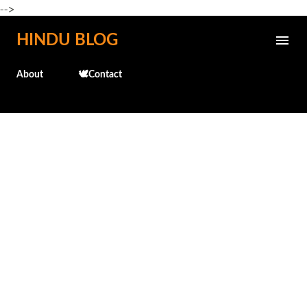
-->
Skip to main content
HINDU BLOG
About
🕊️Contact