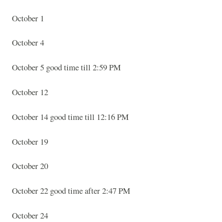
October 1
October 4
October 5 good time till 2:59 PM
October 12
October 14 good time till 12:16 PM
October 19
October 20
October 22 good time after 2:47 PM
October 24