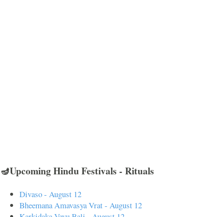
🪔Upcoming Hindu Festivals - Rituals
Divaso - August 12
Bheemana Amavasya Vrat - August 12
Karkidaka Vavu Bali - August 12