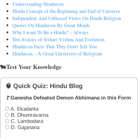
Understanding Hinduism
Hindu Concept of the Beginning and End of Universe
Independent And Unbiased Views On Hindu Religion
Quotes On Hinduism By Great Minds
Why I want To Be a Hindu? – Always
Ten Avatars of Srihari Vishnu And Evolution
Hinduism Facts That They Don't Tell You
Hinduism – A Great University of Religions
🐄Test Your Knowledge
🧠 Quick Quiz: Hindu Blog
🚩Ganesha Defeated Demon Abhimana in this Form
A. Ekadanta
B. Dhumravarna
C. Lambodara
D. Gajanana