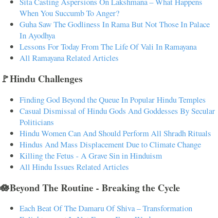
Sita Casting Aspersions On Lakshmana – What Happens
When You Succumb To Anger?
Guha Saw The Godliness In Rama But Not Those In Palace
In Ayodhya
Lessons For Today From The Life Of Vali In Ramayana
All Ramayana Related Articles
🚩Hindu Challenges
Finding God Beyond the Queue In Popular Hindu Temples
Casual Dismissal of Hindu Gods And Goddesses By Secular
Politicians
Hindu Women Can And Should Perform All Shradh Rituals
Hindus And Mass Displacement Due to Climate Change
Killing the Fetus - A Grave Sin in Hinduism
All Hindu Issues Related Articles
🪷Beyond The Routine - Breaking the Cycle
Each Beat Of The Damaru Of Shiva – Transformation