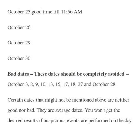
October 25 good time till 11:56 AM
October 26
October 29
October 30
Bad dates – These dates should be completely avoided
–
October 3, 8, 9, 10, 13, 15, 17, 18, 27 and October 28
Certain dates that might not be mentioned above are neither
good nor bad. They are average dates. You won't get the
desired results if auspicious events are performed on the day.