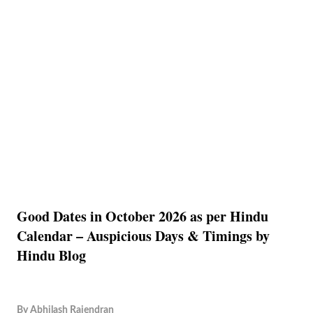
Good Dates in October 2026 as per Hindu
Calendar – Auspicious Days & Timings by
Hindu Blog
By
Abhilash Rajendran