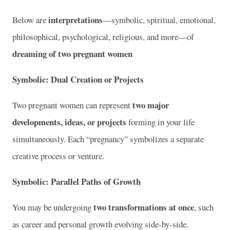
interpretations
Below are
—symbolic, spiritual, emotional,
philosophical, psychological, religious, and more—of
dreaming of two pregnant women
Symbolic: Dual Creation or Projects
two major
Two pregnant women can represent
developments, ideas, or projects
forming in your life
simultaneously. Each “pregnancy” symbolizes a separate
creative process or venture.
Symbolic: Parallel Paths of Growth
two transformations at once
You may be undergoing
, such
as career and personal growth evolving side-by-side.