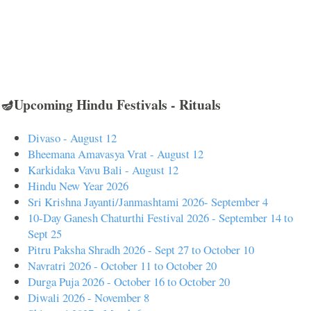
🪔Upcoming Hindu Festivals - Rituals
Divaso - August 12
Bheemana Amavasya Vrat - August 12
Karkidaka Vavu Bali - August 12
Hindu New Year 2026
Sri Krishna Jayanti/Janmashtami 2026- September 4
10-Day Ganesh Chaturthi Festival 2026 - September 14 to
Sept 25
Pitru Paksha Shradh 2026 - Sept 27 to October 10
Navratri 2026 - October 11 to October 20
Durga Puja 2026 - October 16 to October 20
Diwali 2026 - November 8