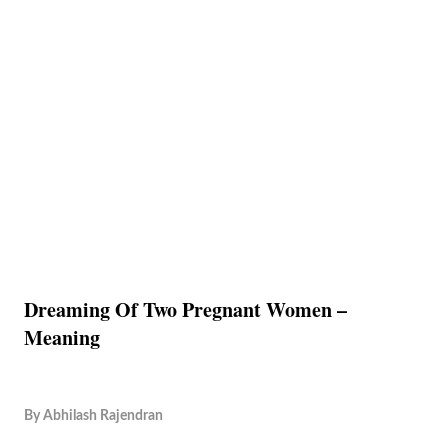
Dreaming Of Two Pregnant Women –
Meaning
By
Abhilash Rajendran