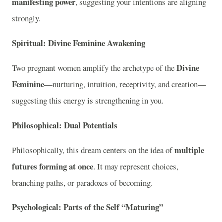
manifesting power
, suggesting your intentions are aligning
strongly.
Spiritual: Divine Feminine Awakening
Divine
Two pregnant women amplify the archetype of the
Feminine
—nurturing, intuition, receptivity, and creation—
suggesting this energy is strengthening in you.
Philosophical: Dual Potentials
multiple
Philosophically, this dream centers on the idea of
futures forming at once
. It may represent choices,
branching paths, or paradoxes of becoming.
Psychological: Parts of the Self “Maturing”