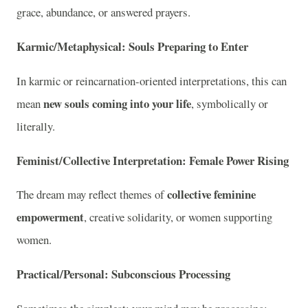
grace, abundance, or answered prayers.
Karmic/Metaphysical: Souls Preparing to Enter
In karmic or reincarnation-oriented interpretations, this can
new souls coming into your life
mean
, symbolically or
literally.
Feminist/Collective Interpretation: Female Power Rising
collective feminine
The dream may reflect themes of
empowerment
, creative solidarity, or women supporting
women.
Practical/Personal: Subconscious Processing