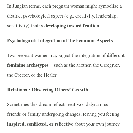
In Jungian terms, each pregnant woman might symbolize a
distinct psychological aspect (e.g., creativity, leadership,
developing toward fruition
sensitivity) that is
.
Psychological: Integration of the Feminine Aspects
different
Two pregnant women may signal the integration of
feminine archetypes
—such as the Mother, the Caregiver,
the Creator, or the Healer.
Relational: Observing Others’ Growth
Sometimes this dream reflects real-world dynamics—
friends or family undergoing changes, leaving you feeling
inspired, conflicted, or reflective
about your own journey.