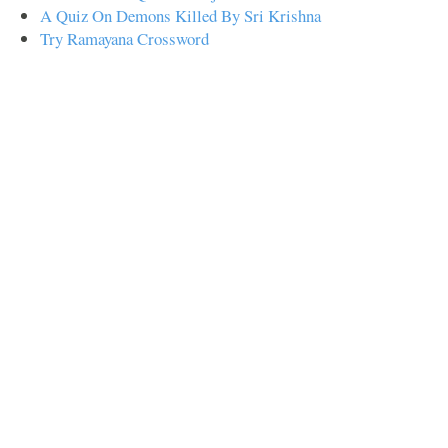
A Quiz On Demons Killed By Sri Krishna
Try Ramayana Crossword