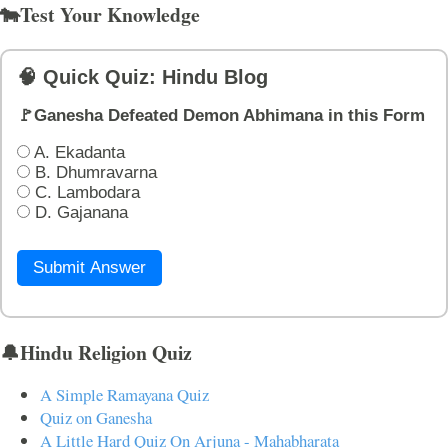
🐄Test Your Knowledge
🧠 Quick Quiz: Hindu Blog
🚩Ganesha Defeated Demon Abhimana in this Form
A. Ekadanta
B. Dhumravarna
C. Lambodara
D. Gajanana
Submit Answer
🔔Hindu Religion Quiz
A Simple Ramayana Quiz
Quiz on Ganesha
A Little Hard Quiz On Arjuna - Mahabharata