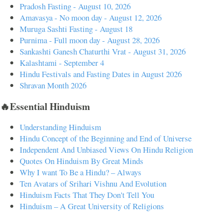
Pradosh Fasting - August 10, 2026
Amavasya - No moon day - August 12, 2026
Muruga Sashti Fasting - August 18
Purnima - Full moon day - August 28, 2026
Sankashti Ganesh Chaturthi Vrat - August 31, 2026
Kalashtami - September 4
Hindu Festivals and Fasting Dates in August 2026
Shravan Month 2026
🔥Essential Hinduism
Understanding Hinduism
Hindu Concept of the Beginning and End of Universe
Independent And Unbiased Views On Hindu Religion
Quotes On Hinduism By Great Minds
Why I want To Be a Hindu? – Always
Ten Avatars of Srihari Vishnu And Evolution
Hinduism Facts That They Don't Tell You
Hinduism – A Great University of Religions