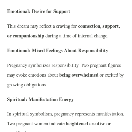
Emotional: Desire for Support
connection, support,
This dream may reflect a craving for
or companionship
during a time of internal change.
Emotional: Mixed Feelings About Responsibility
Pregnancy symbolizes responsibility. Two pregnant figures
being overwhelmed
may evoke emotions about
or excited by
growing obligations.
Spiritual: Manifestation Energy
In spiritual symbolism, pregnancy represents manifestation.
heightened creative or
Two pregnant women indicate