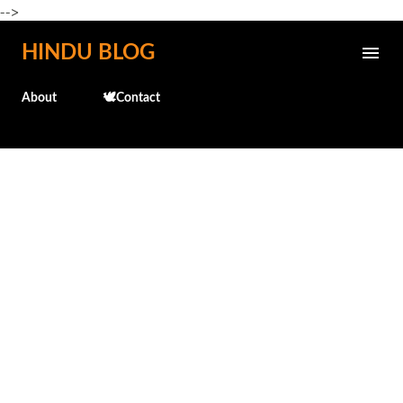
-->
Skip to main content
HINDU BLOG
About
🕊️Contact