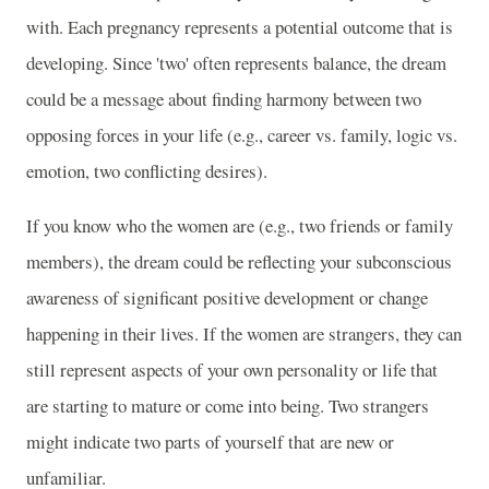
with. Each pregnancy represents a potential outcome that is
developing. Since 'two' often represents balance, the dream
could be a message about finding harmony between two
opposing forces in your life (e.g., career vs. family, logic vs.
emotion, two conflicting desires).
If you know who the women are (e.g., two friends or family
members), the dream could be reflecting your subconscious
awareness of significant positive development or change
happening in their lives. If the women are strangers, they can
still represent aspects of your own personality or life that
are starting to mature or come into being. Two strangers
might indicate two parts of yourself that are new or
unfamiliar.