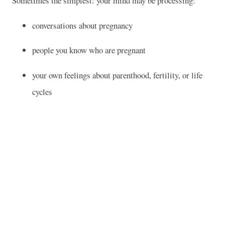
Sometimes the simplest: your mind may be processing:
conversations about pregnancy
people you know who are pregnant
your own feelings about parenthood, fertility, or life
cycles