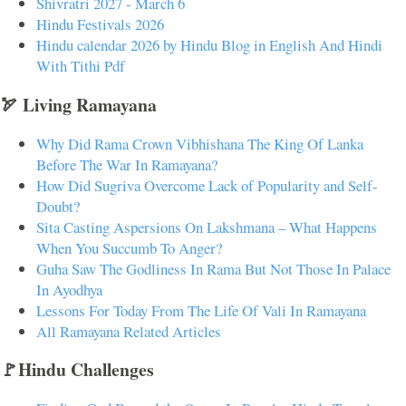
Shivratri 2027 - March 6
Hindu Festivals 2026
Hindu calendar 2026 by Hindu Blog in English And Hindi
With Tithi Pdf
🏹 Living Ramayana
Why Did Rama Crown Vibhishana The King Of Lanka
Before The War In Ramayana?
How Did Sugriva Overcome Lack of Popularity and Self-
Doubt?
Sita Casting Aspersions On Lakshmana – What Happens
When You Succumb To Anger?
Guha Saw The Godliness In Rama But Not Those In Palace
In Ayodhya
Lessons For Today From The Life Of Vali In Ramayana
All Ramayana Related Articles
🚩Hindu Challenges