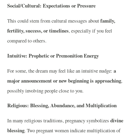
Social/Cultural: Expectations or Pressure
family,
This could stem from cultural messages about
fertility, success, or timelines
, especially if you feel
compared to others.
Intuitive: Prophetic or Premonition Energy
a
For some, the dream may feel like an intuitive nudge:
major announcement or new beginning is approaching
,
possibly involving people close to you.
Religious: Blessing, Abundance, and Multiplication
divine
In many religious traditions, pregnancy symbolizes
blessing
. Two pregnant women indicate multiplication of