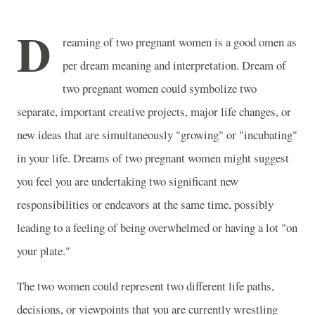
D
reaming of two pregnant women is a good omen as
per dream meaning and interpretation. Dream of
two pregnant women could symbolize two
separate, important creative projects, major life changes, or
new ideas that are simultaneously "growing" or "incubating"
in your life. Dreams of two pregnant women might suggest
you feel you are undertaking two significant new
responsibilities or endeavors at the same time, possibly
leading to a feeling of being overwhelmed or having a lot "on
your plate."
The two women could represent two different life paths,
decisions, or viewpoints that you are currently wrestling