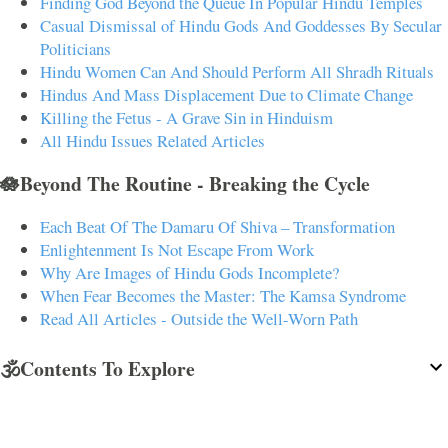
Finding God Beyond the Queue In Popular Hindu Temples
Casual Dismissal of Hindu Gods And Goddesses By Secular
Politicians
Hindu Women Can And Should Perform All Shradh Rituals
Hindus And Mass Displacement Due to Climate Change
Killing the Fetus - A Grave Sin in Hinduism
All Hindu Issues Related Articles
🪷Beyond The Routine - Breaking the Cycle
Each Beat Of The Damaru Of Shiva – Transformation
Enlightenment Is Not Escape From Work
Why Are Images of Hindu Gods Incomplete?
When Fear Becomes the Master: The Kamsa Syndrome
Read All Articles - Outside the Well-Worn Path
🕉️Contents To Explore