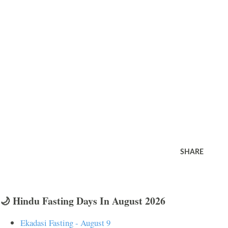
SHARE
🌙 Hindu Fasting Days In August 2026
Ekadasi Fasting - August 9