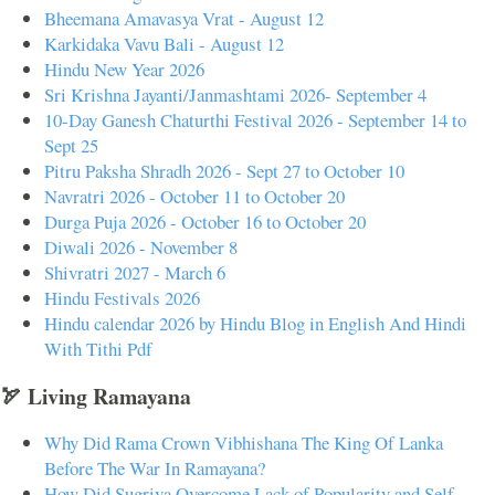
Bheemana Amavasya Vrat - August 12
Karkidaka Vavu Bali - August 12
Hindu New Year 2026
Sri Krishna Jayanti/Janmashtami 2026- September 4
10-Day Ganesh Chaturthi Festival 2026 - September 14 to
Sept 25
Pitru Paksha Shradh 2026 - Sept 27 to October 10
Navratri 2026 - October 11 to October 20
Durga Puja 2026 - October 16 to October 20
Diwali 2026 - November 8
Shivratri 2027 - March 6
Hindu Festivals 2026
Hindu calendar 2026 by Hindu Blog in English And Hindi
With Tithi Pdf
🏹 Living Ramayana
Why Did Rama Crown Vibhishana The King Of Lanka
Before The War In Ramayana?
How Did Sugriva Overcome Lack of Popularity and Self-