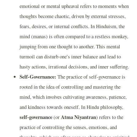
emotional or mental upheaval refers to moments when
thoughts become chaotic, driven by external stresses,
fears, desires, or internal conflicts. In Hinduism, the
mind (manas) is often compared to a restless monkey,
jumping from one thought to another. This mental
turmoil can disturb one’s inner balance and lead to
hasty actions, irrational decisions, and inner suffering.
Self-Governance:
The practice of self-governance is
rooted in the idea of controlling and mastering the
mind, which involves cultivating awareness, patience,
and kindness towards oneself. In Hindu philosophy,
self-governance
Atma Niyantran
(or
) refers to the
practice of controlling the senses, emotions, and