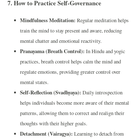
7.
How to Practice Self-Governance
Mindfulness Meditation:
Regular meditation helps
train the mind to stay present and aware, reducing
mental chatter and emotional reactivity.
Pranayama (Breath Control):
In Hindu and yogic
practices, breath control helps calm the mind and
regulate emotions, providing greater control over
mental states.
Self-Reflection (Svadhyaya):
Daily introspection
helps individuals become more aware of their mental
patterns, allowing them to correct and realign their
thoughts with their higher goals.
Detachment (Vairagya):
Learning to detach from