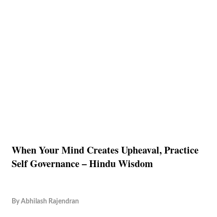
When Your Mind Creates Upheaval, Practice
Self Governance – Hindu Wisdom
By
Abhilash Rajendran