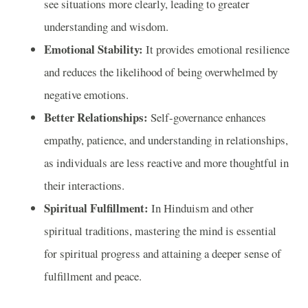
see situations more clearly, leading to greater
understanding and wisdom.
Emotional Stability:
It provides emotional resilience
and reduces the likelihood of being overwhelmed by
negative emotions.
Better Relationships:
Self-governance enhances
empathy, patience, and understanding in relationships,
as individuals are less reactive and more thoughtful in
their interactions.
Spiritual Fulfillment:
In Hinduism and other
spiritual traditions, mastering the mind is essential
for spiritual progress and attaining a deeper sense of
fulfillment and peace.