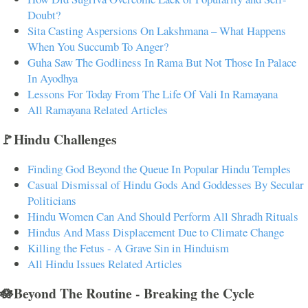
Doubt?
Sita Casting Aspersions On Lakshmana – What Happens
When You Succumb To Anger?
Guha Saw The Godliness In Rama But Not Those In Palace
In Ayodhya
Lessons For Today From The Life Of Vali In Ramayana
All Ramayana Related Articles
🚩Hindu Challenges
Finding God Beyond the Queue In Popular Hindu Temples
Casual Dismissal of Hindu Gods And Goddesses By Secular
Politicians
Hindu Women Can And Should Perform All Shradh Rituals
Hindus And Mass Displacement Due to Climate Change
Killing the Fetus - A Grave Sin in Hinduism
All Hindu Issues Related Articles
🪷Beyond The Routine - Breaking the Cycle