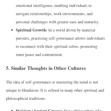
emotional intelligence, enabling individuals to
navigate relationships, work environments, and
personal challenges with greater ease and maturity.
Spiritual Growth:
In a world driven by material
pursuits, practicing self-governance allows individuals
to reconnect with their spiritual selves, promoting
inner peace and contentment.
5.
Similar Thoughts in Other Cultures
The idea of self-governance or mastering the mind is not
unique to Hinduism. It is echoed in many other spiritual and
philosophical traditions:
Stoicism (Ancient Greece):
Stoic philosophers like