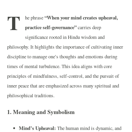
T
“When your mind creates upheaval,
he phrase
practice self-governance”
carries deep
significance rooted in Hindu wisdom and
philosophy. It highlights the importance of cultivating inner
discipline to manage one’s thoughts and emotions during
times of mental turbulence. This idea aligns with core
principles of mindfulness, self-control, and the pursuit of
inner peace that are emphasized across many spiritual and
philosophical traditions.
1.
Meaning and Symbolism
Mind’s Upheaval:
The human mind is dynamic, and