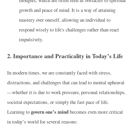
thoughts, which are often seen as obstacles to spiritual
growth and peace of mind. It is a way of attaining
mastery over oneself, allowing an individual to
respond wisely to life's challenges rather than react
impulsively.
2.
Importance and Practicality in Today’s Life
In modern times, we are constantly faced with stress,
distractions, and challenges that can lead to mental upheaval
—whether it is due to work pressure, personal relationships,
societal expectations, or simply the fast pace of life.
govern one’s mind
Learning to
becomes even more critical
in today’s world for several reasons: