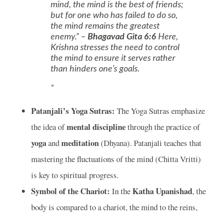
mind, the mind is the best of friends;
but for one who has failed to do so,
the mind remains the greatest
enemy.” –
Bhagavad Gita 6:6
Here,
Krishna stresses the need to control
the mind to ensure it serves rather
than hinders one’s goals.
Patanjali’s Yoga Sutras:
The Yoga Sutras emphasize
mental discipline
the idea of
through the practice of
yoga
meditation
and
(Dhyana). Patanjali teaches that
mastering the fluctuations of the mind (Chitta Vritti)
is key to spiritual progress.
Symbol of the Chariot:
Katha Upanishad
In the
, the
body is compared to a chariot, the mind to the reins,