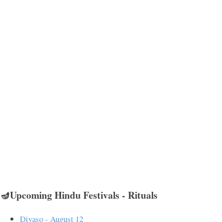
🪔Upcoming Hindu Festivals - Rituals
Divaso - August 12