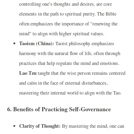
controlling one’s thoughts and desires, are core
elements in the path to spiritual purity. The Bible
often emphasizes the importance of "renewing the
mind" to align with higher spiritual values.
Taoism (China):
Taoist philosophy emphasizes
harmony with the natural flow of life, often through
practices that help regulate the mind and emotions.
Lao Tzu
taught that the wise person remains centered
and calm in the face of external disturbances,
mastering their internal world to align with the Tao.
6.
Benefits of Practicing Self-Governance
Clarity of Thought:
By mastering the mind, one can