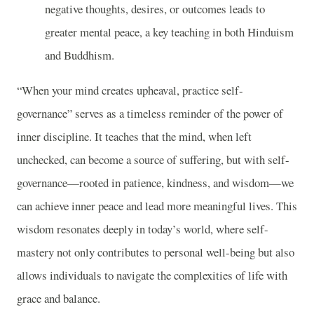
negative thoughts, desires, or outcomes leads to
greater mental peace, a key teaching in both Hinduism
and Buddhism.
“When your mind creates upheaval, practice self-
governance” serves as a timeless reminder of the power of
inner discipline. It teaches that the mind, when left
unchecked, can become a source of suffering, but with self-
governance—rooted in patience, kindness, and wisdom—we
can achieve inner peace and lead more meaningful lives. This
wisdom resonates deeply in today’s world, where self-
mastery not only contributes to personal well-being but also
allows individuals to navigate the complexities of life with
grace and balance.