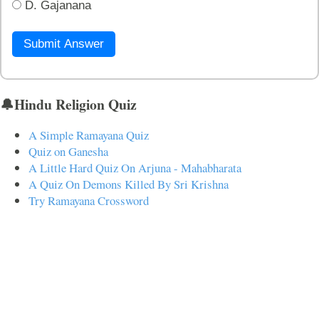
D. Gajanana
Submit Answer
🔔Hindu Religion Quiz
A Simple Ramayana Quiz
Quiz on Ganesha
A Little Hard Quiz On Arjuna - Mahabharata
A Quiz On Demons Killed By Sri Krishna
Try Ramayana Crossword