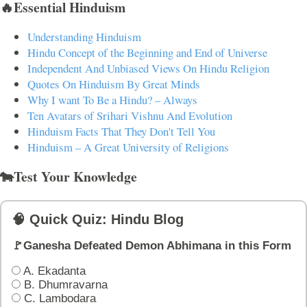
🔥Essential Hinduism
Understanding Hinduism
Hindu Concept of the Beginning and End of Universe
Independent And Unbiased Views On Hindu Religion
Quotes On Hinduism By Great Minds
Why I want To Be a Hindu? – Always
Ten Avatars of Srihari Vishnu And Evolution
Hinduism Facts That They Don't Tell You
Hinduism – A Great University of Religions
🐄Test Your Knowledge
🧠 Quick Quiz: Hindu Blog
🚩Ganesha Defeated Demon Abhimana in this Form
A. Ekadanta
B. Dhumravarna
C. Lambodara