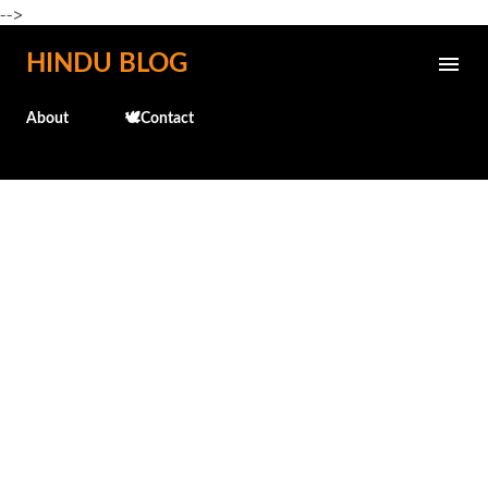
-->
Skip to main content
HINDU BLOG
About
🕊️Contact