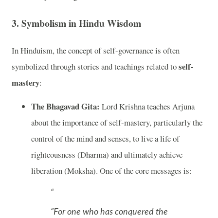
3.
Symbolism in Hindu Wisdom
In Hinduism, the concept of self-governance is often
self-
symbolized through stories and teachings related to
mastery
:
The Bhagavad Gita:
Lord Krishna teaches Arjuna
about the importance of self-mastery, particularly the
control of the mind and senses, to live a life of
righteousness (Dharma) and ultimately achieve
liberation (Moksha). One of the core messages is:
“For one who has conquered the