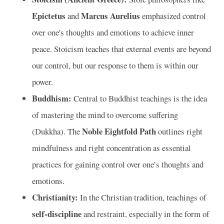
Epictetus
Marcus Aurelius
and
emphasized control
over one's thoughts and emotions to achieve inner
peace. Stoicism teaches that external events are beyond
our control, but our response to them is within our
power.
Buddhism:
Central to Buddhist teachings is the idea
of mastering the mind to overcome suffering
Noble Eightfold Path
(Dukkha). The
outlines right
mindfulness and right concentration as essential
practices for gaining control over one’s thoughts and
emotions.
Christianity:
In the Christian tradition, teachings of
self-discipline
and restraint, especially in the form of