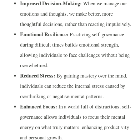
Improved Decision-Making:
When we manage our
emotions and thoughts, we make better, more
thoughtful decisions, rather than reacting impulsively.
Emotional Resilience:
Practicing self-governance
during difficult times builds emotional strength,
allowing individuals to face challenges without being
overwhelmed.
Reduced Stress:
By gaining mastery over the mind,
individuals can reduce the internal stress caused by
overthinking or negative mental patterns.
Enhanced Focus:
In a world full of distractions, self-
governance allows individuals to focus their mental
energy on what truly matters, enhancing productivity
and personal growth.