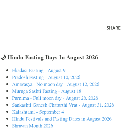
SHARE
🌙 Hindu Fasting Days In August 2026
Ekadasi Fasting - August 9
Pradosh Fasting - August 10, 2026
Amavasya - No moon day - August 12, 2026
Muruga Sashti Fasting - August 18
Purnima - Full moon day - August 28, 2026
Sankashti Ganesh Chaturthi Vrat - August 31, 2026
Kalashtami - September 4
Hindu Festivals and Fasting Dates in August 2026
Shravan Month 2026