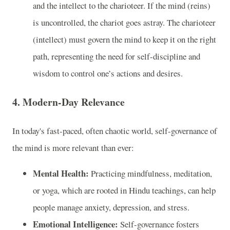
and the intellect to the charioteer. If the mind (reins)
is uncontrolled, the chariot goes astray. The charioteer
(intellect) must govern the mind to keep it on the right
path, representing the need for self-discipline and
wisdom to control one’s actions and desires.
4.
Modern-Day Relevance
In today's fast-paced, often chaotic world, self-governance of
the mind is more relevant than ever:
Mental Health:
Practicing mindfulness, meditation,
or yoga, which are rooted in Hindu teachings, can help
people manage anxiety, depression, and stress.
Emotional Intelligence:
Self-governance fosters