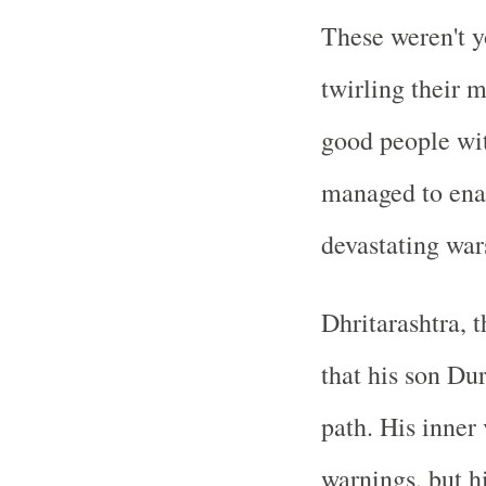
These weren't y
twirling their 
good people wi
managed to enab
devastating war
Dhritarashtra, t
that his son D
path. His inner
warnings, but hi