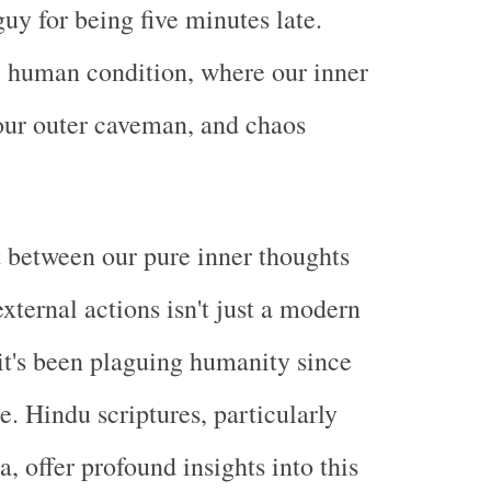
guy for being five minutes late.
 human condition, where our inner
ur outer caveman, and chaos
 between our pure inner thoughts
xternal actions isn't just a modern
t's been plaguing humanity since
e. Hindu scriptures, particularly
, offer profound insights into this