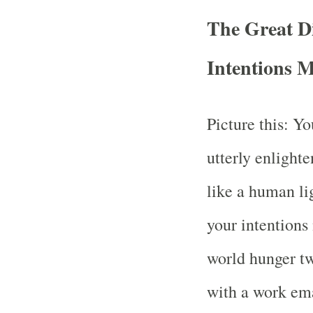
The Great D
Intentions 
Picture this: Yo
utterly enlight
like a human li
your intentions
world hunger t
with a work ema