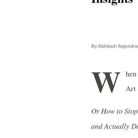
By
Abhilash Rajendra
W
hen
Art 
Or How to Stop
and Actually D