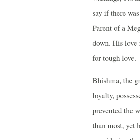
say if there wa
Parent of a Meg
down. His love 
for tough love.
Bhishma, the gr
loyalty, posses
prevented the w
than most, yet 