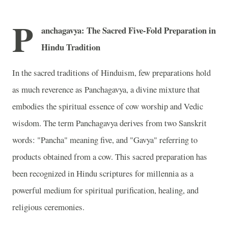
P
anchagavya: The Sacred Five-Fold Preparation in
Hindu Tradition
In the sacred traditions of Hinduism, few preparations hold
as much reverence as Panchagavya, a divine mixture that
embodies the spiritual essence of cow worship and Vedic
wisdom. The term Panchagavya derives from two Sanskrit
words: "Pancha" meaning five, and "Gavya" referring to
products obtained from a cow. This sacred preparation has
been recognized in Hindu scriptures for millennia as a
powerful medium for spiritual purification, healing, and
religious ceremonies.