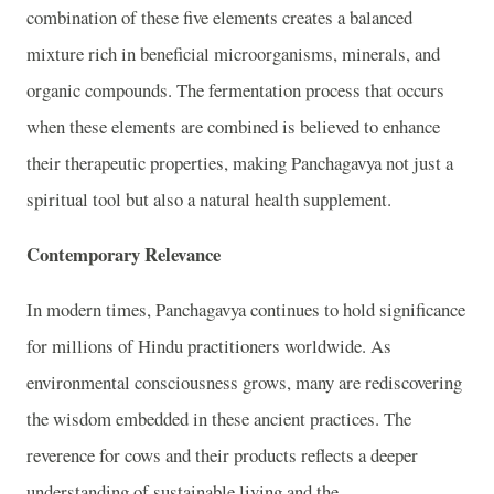
combination of these five elements creates a balanced
mixture rich in beneficial microorganisms, minerals, and
organic compounds. The fermentation process that occurs
when these elements are combined is believed to enhance
their therapeutic properties, making Panchagavya not just a
spiritual tool but also a natural health supplement.
Contemporary Relevance
In modern times, Panchagavya continues to hold significance
for millions of Hindu practitioners worldwide. As
environmental consciousness grows, many are rediscovering
the wisdom embedded in these ancient practices. The
reverence for cows and their products reflects a deeper
understanding of sustainable living and the