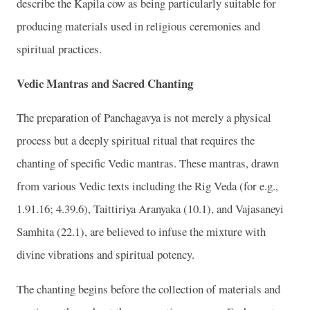
describe the Kapila cow as being particularly suitable for
producing materials used in religious ceremonies and
spiritual practices.
Vedic Mantras and Sacred Chanting
The preparation of Panchagavya is not merely a physical
process but a deeply spiritual ritual that requires the
chanting of specific Vedic mantras. These mantras, drawn
from various Vedic texts including the Rig Veda (for e.g.,
1.91.16; 4.39.6), Taittiriya Aranyaka (10.1), and Vajasaneyi
Samhita (22.1), are believed to infuse the mixture with
divine vibrations and spiritual potency.
The chanting begins before the collection of materials and