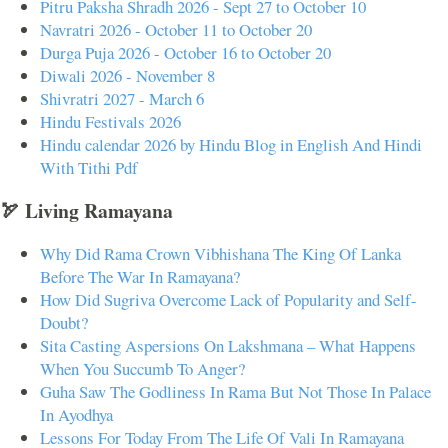
Pitru Paksha Shradh 2026 - Sept 27 to October 10
Navratri 2026 - October 11 to October 20
Durga Puja 2026 - October 16 to October 20
Diwali 2026 - November 8
Shivratri 2027 - March 6
Hindu Festivals 2026
Hindu calendar 2026 by Hindu Blog in English And Hindi
With Tithi Pdf
🏹 Living Ramayana
Why Did Rama Crown Vibhishana The King Of Lanka
Before The War In Ramayana?
How Did Sugriva Overcome Lack of Popularity and Self-
Doubt?
Sita Casting Aspersions On Lakshmana – What Happens
When You Succumb To Anger?
Guha Saw The Godliness In Rama But Not Those In Palace
In Ayodhya
Lessons For Today From The Life Of Vali In Ramayana