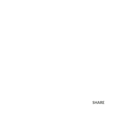
SHARE