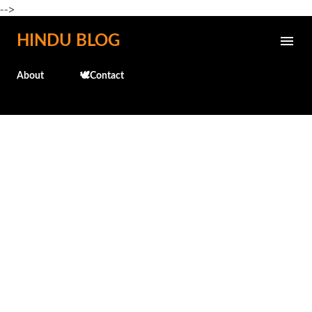
-->
Skip to main content
HINDU BLOG
About
🕊️Contact