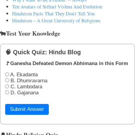
Ten Avatars of Srihari Vishnu And Evolution
Hinduism Facts That They Don't Tell You
Hinduism – A Great University of Religions
🐄Test Your Knowledge
🧠 Quick Quiz: Hindu Blog
🚩Ganesha Defeated Demon Abhimana in this Form
A. Ekadanta
B. Dhumravarna
C. Lambodara
D. Gajanana
Submit Answer
🔔Hindu Religion Quiz