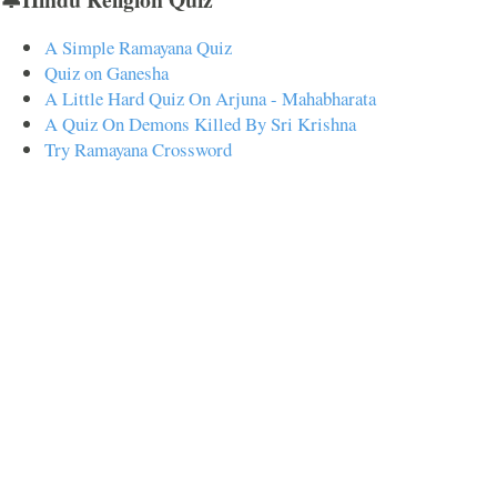
A Simple Ramayana Quiz
Quiz on Ganesha
A Little Hard Quiz On Arjuna - Mahabharata
A Quiz On Demons Killed By Sri Krishna
Try Ramayana Crossword