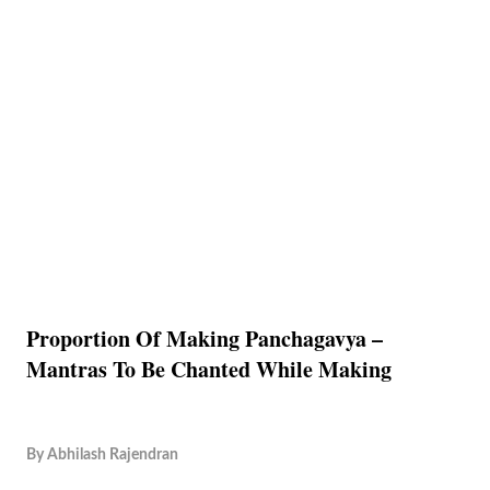
Proportion Of Making Panchagavya –
Mantras To Be Chanted While Making
By
Abhilash Rajendran