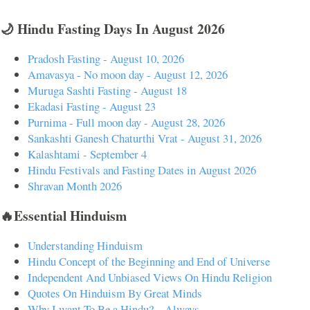
🌙 Hindu Fasting Days In August 2026
Pradosh Fasting - August 10, 2026
Amavasya - No moon day - August 12, 2026
Muruga Sashti Fasting - August 18
Ekadasi Fasting - August 23
Purnima - Full moon day - August 28, 2026
Sankashti Ganesh Chaturthi Vrat - August 31, 2026
Kalashtami - September 4
Hindu Festivals and Fasting Dates in August 2026
Shravan Month 2026
🔥Essential Hinduism
Understanding Hinduism
Hindu Concept of the Beginning and End of Universe
Independent And Unbiased Views On Hindu Religion
Quotes On Hinduism By Great Minds
Why I want To Be a Hindu? – Always