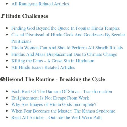
All Ramayana Related Articles
🚩Hindu Challenges
Finding God Beyond the Queue In Popular Hindu Temples
Casual Dismissal of Hindu Gods And Goddesses By Secular
Politicians
Hindu Women Can And Should Perform All Shradh Rituals
Hindus And Mass Displacement Due to Climate Change
Killing the Fetus - A Grave Sin in Hinduism
All Hindu Issues Related Articles
🪷Beyond The Routine - Breaking the Cycle
Each Beat Of The Damaru Of Shiva – Transformation
Enlightenment Is Not Escape From Work
Why Are Images of Hindu Gods Incomplete?
When Fear Becomes the Master: The Kamsa Syndrome
Read All Articles - Outside the Well-Worn Path