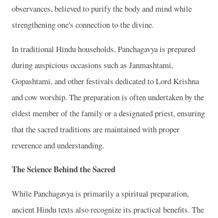
observances, believed to purify the body and mind while
strengthening one's connection to the divine.
In traditional Hindu households, Panchagavya is prepared
during auspicious occasions such as Janmashtami,
Gopashtami, and other festivals dedicated to Lord Krishna
and cow worship. The preparation is often undertaken by the
eldest member of the family or a designated priest, ensuring
that the sacred traditions are maintained with proper
reverence and understanding.
The Science Behind the Sacred
While Panchagavya is primarily a spiritual preparation,
ancient Hindu texts also recognize its practical benefits. The