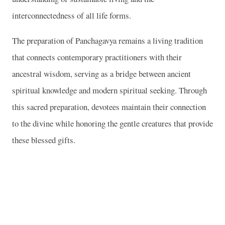
interconnectedness of all life forms.
The preparation of Panchagavya remains a living tradition
that connects contemporary practitioners with their
ancestral wisdom, serving as a bridge between ancient
spiritual knowledge and modern spiritual seeking. Through
this sacred preparation, devotees maintain their connection
to the divine while honoring the gentle creatures that provide
these blessed gifts.