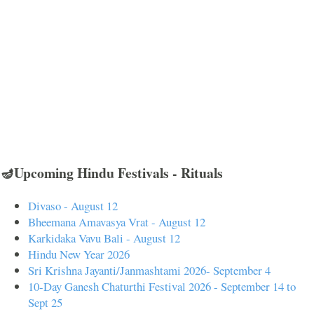
🪔Upcoming Hindu Festivals - Rituals
Divaso - August 12
Bheemana Amavasya Vrat - August 12
Karkidaka Vavu Bali - August 12
Hindu New Year 2026
Sri Krishna Jayanti/Janmashtami 2026- September 4
10-Day Ganesh Chaturthi Festival 2026 - September 14 to
Sept 25