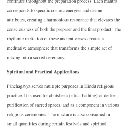
continues throughout the preparation process. Each mantra
corresponds to specific cosmic energies and divine
attributes, creating a harmonious resonance that elevates the
consciousness of both the preparer and the final product. The
rhythmic recitation of these ancient verses creates a
meditative atmosphere that transforms the simple act of
mixing into a sacred ceremony.
Spiritual and Practical Applications
Panchagavya serves multiple purposes in Hindu religious
practice. It is used for abhisheka (ritual bathing) of deities,
purification of sacred spaces, and as a component in various
religious ceremonies. The mixture is also consumed in
small quantities during certain festivals and spiritual