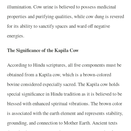
illumination. Cow urine is believed to possess medicinal
properties and purifying qualities, while cow dung is revered
for its ability to sanctify spaces and ward off negative
energies.
The Significance of the Kapila Cow
According to Hindu scriptures, all five components must be
obtained from a Kapila cow, which is a brown-colored
bovine considered especially sacred. The Kapila cow holds
special significance in Hindu tradition as it is believed to be
blessed with enhanced spiritual vibrations. The brown color
is associated with the earth element and represents stability,
grounding, and connection to Mother Earth. Ancient texts