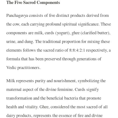
The Five Sacred Components
Panchagavya consists of five distinct products derived from
the cow, each carrying profound spiritual significance. These
components are milk, curds (yogurt), ghee (clarified butter),
urine, and dung. The traditional proportion for mixing these
elements follows the sacred ratio of 8:8:4:2:1 respectively, a
formula that has been preserved through generations of
Vedic practitioners.
Milk represents purity and nourishment, symbolizing the
maternal aspect of the divine feminine. Curds signify
transformation and the beneficial bacteria that promote
health and vitality. Ghee, considered the most sacred of all
dairy products, represents the essence of fire and divine