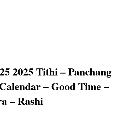
25 2025 Tithi – Panchang
Calendar – Good Time –
a – Rashi