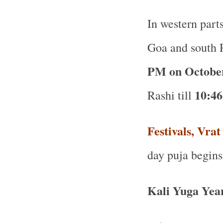
In western part
Goa and south R
PM on Octobe
10:46
Rashi till
Festivals, Vra
day puja begins
Kali Yuga Yea