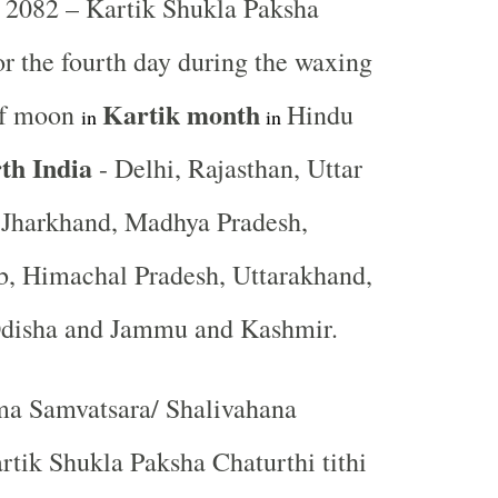
2082 – Kartik Shukla Paksha
 or the fourth day during the waxing
Kartik
month
 of moon
Hindu
in
in
th India
- Delhi, Rajasthan, Uttar
, Jharkhand, Madhya Pradesh,
b, Himachal Pradesh, Uttarakhand,
Odisha and Jammu and Kashmir.
a Samvatsara/ Shalivahana
tik Shukla Paksha Chaturthi tithi