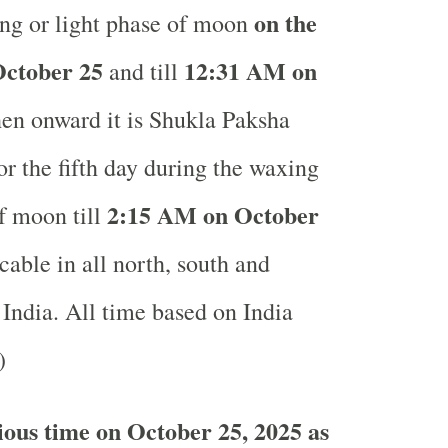
on the
ng or light phase of moon
October 25
12
:31 AM on
and till
n onward it is Shukla Paksha
or the fifth day during the waxing
2
:15 AM on October
of moon till
able in all north, south and
 India.
All time based on India
.)
ous time on October 25, 2025 as