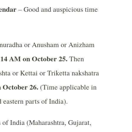
lendar
– Good and auspicious time
nuradha or Anusham or Anizham
:14 AM on October 25.
Then
shta or Kettai or Triketta nakshatra
 October 26.
(Time applicable in
 eastern parts of India).
s of India (Maharashtra, Gujarat,