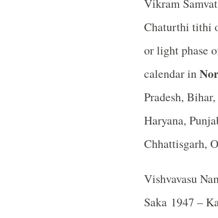
Vikram Samvat 
Chaturthi tithi
or light phase
Nor
calendar in
Pradesh, Bihar
Haryana, Punja
Chhattisgarh, 
Vishvavasu Nam
Saka 1947 – Kar