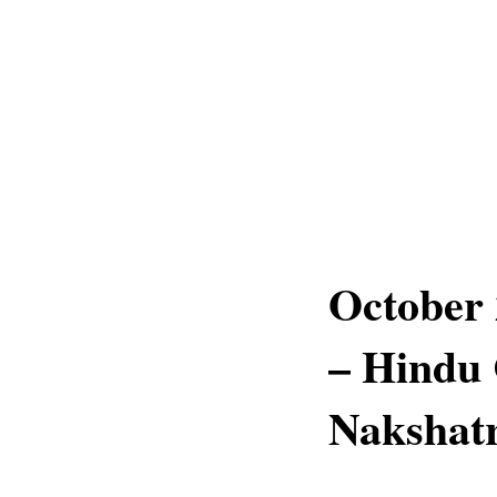
October 
– Hindu 
Nakshatr