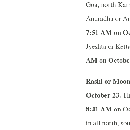
Goa, north Karn
Anuradha or An
7:51 AM on Oc
Jyeshta or Ketta
AM on October
Rashi or Moon
October 23.
The
8:41 AM on Oc
in all north, so