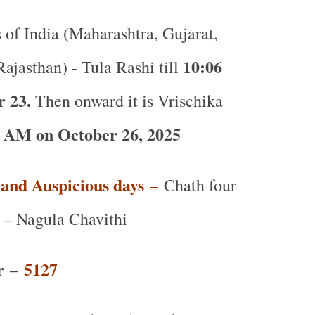
s of India (Maharashtra, Gujarat,
10:06
ajasthan) - Tula Rashi till
r 23.
Then onward it is Vrischika
 AM on October 26, 2025
t and Auspicious days
–
Chath four
 – Nagula Chavithi
r
5127
–