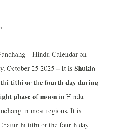
n
 Panchang – Hindu Calendar on
Shukla
y, October 25 2025 – It is
hi tithi or the fourth day during
light phase of moon
in
Hindu
nchang in most regions. It is
haturthi tithi or the fourth day