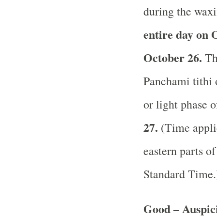
during the waxi
entire day on 
October 26.
The
Panchami tithi 
or light phase 
27.
(Time applic
eastern parts of
Standard Time
Good – Auspici