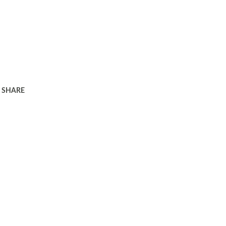
SHARE