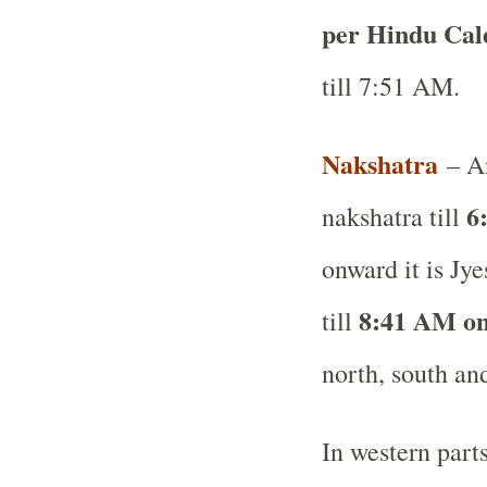
per Hindu Ca
till 7:51 AM.
Nakshatra
– A
6
nakshatra till
onward it is Jye
8:41 AM on
till
north, south and
In western part