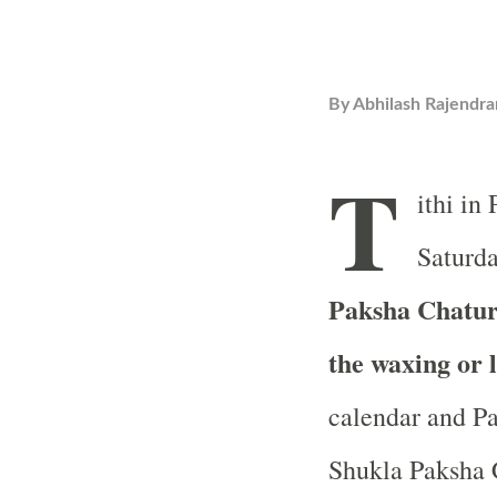
By
Abhilash Rajendra
T
ithi in
Saturda
Paksha Chaturt
the waxing or 
calendar and Pa
Shukla Paksha C