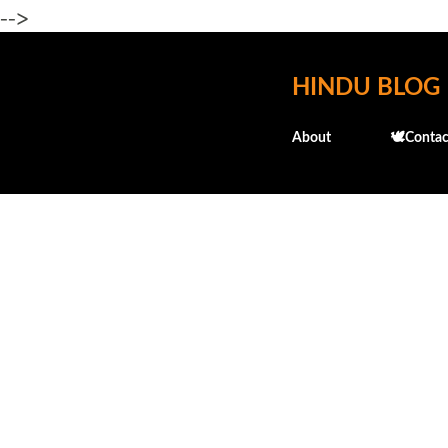
-->
HINDU BLOG
About
🕊️Contac