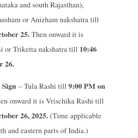
ataka and south Rajasthan),
usham or Anizham nakshatra till
tober 25.
Then onward it is
10:46
i or Triketta nakshatra till
 26.
 Sign
9:00 PM on
– Tula Rashi till
n onward it is Vrischika Rashi till
tober 26, 2025.
(Time applicable
uth and eastern parts of India.)