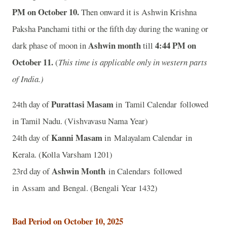
P
M on October 10.
Then onward it is Ashwin Krishna
Paksha Panchami tithi or the fifth day during the waning or
Ashwin month
4:44 P
M on
dark phase of moon in
till
October 11.
(
This time is applicable only in western parts
of India.)
Purattasi Masam
24th day of
in Tamil Calendar followed
in Tamil Nadu. (Vishvavasu Nama Year)
Kanni Masam
24th day of
in Malayalam Calendar in
Kerala. (Kolla Varsham 1201)
Ashwin Month
23rd day of
in Calendars followed
in Assam and Bengal. (Bengali Year 1432)
Bad Period on October 10, 2025