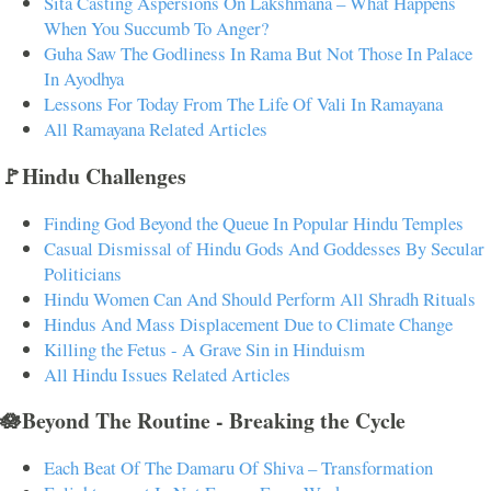
Sita Casting Aspersions On Lakshmana – What Happens
When You Succumb To Anger?
Guha Saw The Godliness In Rama But Not Those In Palace
In Ayodhya
Lessons For Today From The Life Of Vali In Ramayana
All Ramayana Related Articles
🚩Hindu Challenges
Finding God Beyond the Queue In Popular Hindu Temples
Casual Dismissal of Hindu Gods And Goddesses By Secular
Politicians
Hindu Women Can And Should Perform All Shradh Rituals
Hindus And Mass Displacement Due to Climate Change
Killing the Fetus - A Grave Sin in Hinduism
All Hindu Issues Related Articles
🪷Beyond The Routine - Breaking the Cycle
Each Beat Of The Damaru Of Shiva – Transformation