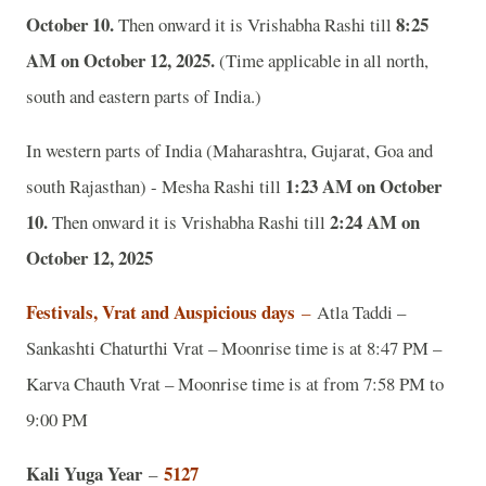
October 10.
8:25
Then onward it is Vrishabha Rashi till
AM on October 12, 2025.
(Time applicable in all north,
south and eastern parts of India.)
In western parts of India (Maharashtra, Gujarat, Goa and
1:23 AM on October
south Rajasthan) - Mesha Rashi till
10.
2:24 AM on
Then onward it is Vrishabha Rashi till
October 12, 2025
Festivals, Vrat and Auspicious days
–
Atla Taddi –
Sankashti Chaturthi Vrat – Moonrise time is at 8:47 PM –
Karva Chauth Vrat – Moonrise time is at from 7:58 PM to
9:00 PM
Kali Yuga Year
5127
–