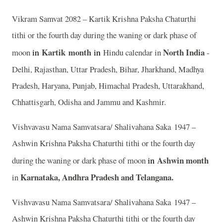
Vikram Samvat 2082 – Kartik Krishna Paksha Chaturthi
tithi or the fourth day during the waning or dark phase of
in
Kartik
month
in
North India
moon
Hindu calendar in
-
Delhi, Rajasthan, Uttar Pradesh, Bihar, Jharkhand, Madhya
Pradesh, Haryana, Punjab, Himachal Pradesh, Uttarakhand,
Chhattisgarh, Odisha and Jammu and Kashmir.
Vishvavasu Nama Samvatsara/ Shalivahana Saka 1947 –
Ashwin Krishna Paksha Chaturthi tithi or the fourth day
in
Ashwin
month
during the waning or dark phase of moon
Karnataka, Andhra Pradesh and Telangana.
in
Vishvavasu Nama Samvatsara/ Shalivahana Saka 1947 –
Ashwin Krishna Paksha Chaturthi tithi or the fourth day