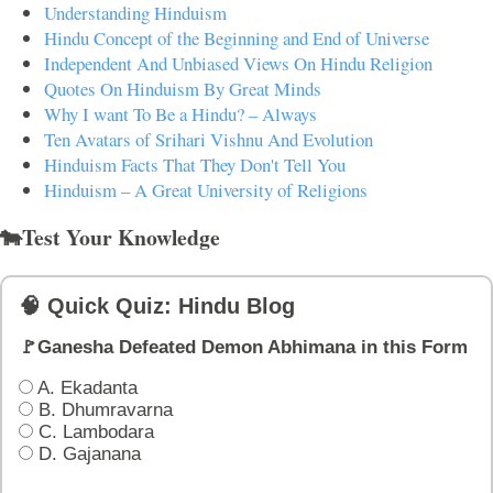
Understanding Hinduism
Hindu Concept of the Beginning and End of Universe
Independent And Unbiased Views On Hindu Religion
Quotes On Hinduism By Great Minds
Why I want To Be a Hindu? – Always
Ten Avatars of Srihari Vishnu And Evolution
Hinduism Facts That They Don't Tell You
Hinduism – A Great University of Religions
🐄Test Your Knowledge
🧠 Quick Quiz: Hindu Blog
🚩Ganesha Defeated Demon Abhimana in this Form
A. Ekadanta
B. Dhumravarna
C. Lambodara
D. Gajanana