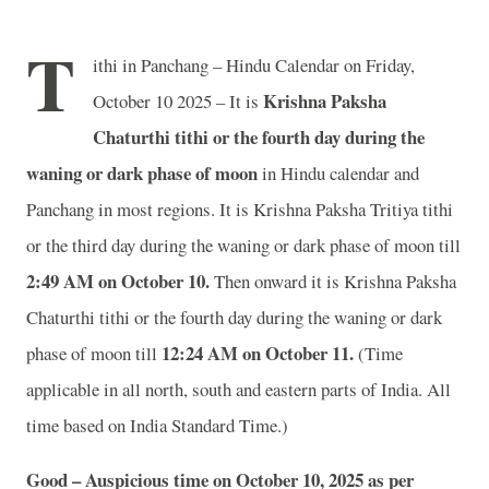
T
ithi in Panchang – Hindu Calendar on Friday,
Krishna Paksha
October 10 2025 – It is
Chaturthi tithi or the fourth day during the
waning or dark phase of moon
in
Hindu calendar and
Panchang in most regions. It is Krishna Paksha Tritiya tithi
or the third day during the waning or dark phase of moon till
2
:49 AM on October 10.
Then onward it is Krishna Paksha
Chaturthi tithi or the fourth day during the waning or dark
12
:24 AM on October 11.
phase of moon till
(Time
applicable in all north, south and eastern parts of India.
All
time based on India Standard Time.)
Good – Auspicious time on October 10, 2025 as per