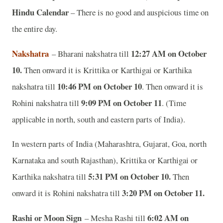
Hindu Calendar
– There is no good and auspicious time on
the entire day.
Nakshatra
12:27 AM on October
– Bharani nakshatra till
10.
Then onward it is Krittika or Karthigai or Karthika
10:46 PM on October 10
nakshatra till
. Then onward it is
9:09 PM on October 11
Rohini nakshatra till
. (Time
applicable in north, south and eastern parts of India).
In western parts of India (Maharashtra, Gujarat, Goa, north
Karnataka and south Rajasthan), Krittika or Karthigai or
5:31 PM on October 10.
Karthika nakshatra till
Then
3:20 PM on October 11.
onward it is
Rohini nakshatra till
Rashi or Moon Sign
6:02 AM on
– Mesha Rashi till