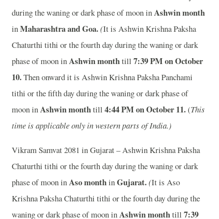
Ashwin month
during the waning or dark phase of moon in
Maharashtra and Goa.
in
(
It is Ashwin Krishna Paksha
Chaturthi tithi or the fourth day during the waning or dark
Ashwin month
7:39 P
M on October
phase of moon in
till
10.
Then onward it is Ashwin Krishna Paksha Panchami
tithi or the fifth day during the waning or dark phase of
Ashwin month
4:44 P
M on October 11.
moon in
till
(
This
time is applicable only in western parts of India.)
Vikram Samvat 2081 in Gujarat – Ashwin Krishna Paksha
Chaturthi tithi or the fourth day during the waning or dark
Aso month
Gujarat.
phase of moon
in
in
(
It is Aso
Krishna Paksha Chaturthi tithi or the fourth day during the
Ashwin month
7:39
waning or dark phase of moon in
till