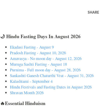
SHARE
🌙 Hindu Fasting Days In August 2026
Ekadasi Fasting - August 9
Pradosh Fasting - August 10, 2026
Amavasya - No moon day - August 12, 2026
Muruga Sashti Fasting - August 18
Purnima - Full moon day - August 28, 2026
Sankashti Ganesh Chaturthi Vrat - August 31, 2026
Kalashtami - September 4
Hindu Festivals and Fasting Dates in August 2026
Shravan Month 2026
🔥Essential Hinduism