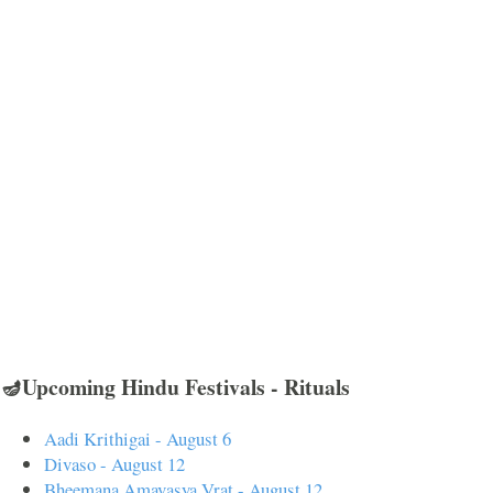
🪔Upcoming Hindu Festivals - Rituals
Aadi Krithigai - August 6
Divaso - August 12
Bheemana Amavasya Vrat - August 12