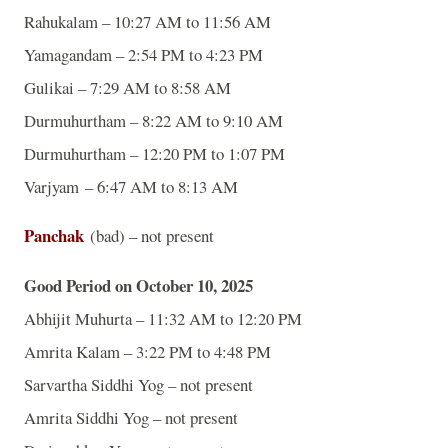
Rahukalam – 10:27 AM to 11:56 AM
Yamagandam – 2:54 PM to 4:23 PM
Gulikai – 7:29 AM to 8:58 AM
Durmuhurtham – 8:22 AM to 9:10 AM
Durmuhurtham – 12:20 PM to 1:07 PM
Varjyam – 6:47 AM to 8:13 AM
Panchak
(bad) – not present
Good Period on October 10, 2025
Abhijit Muhurta – 11:32 AM to 12:20 PM
Amrita Kalam – 3:22 PM to 4:48 PM
Sarvartha Siddhi Yog – not present
Amrita Siddhi Yog – not present