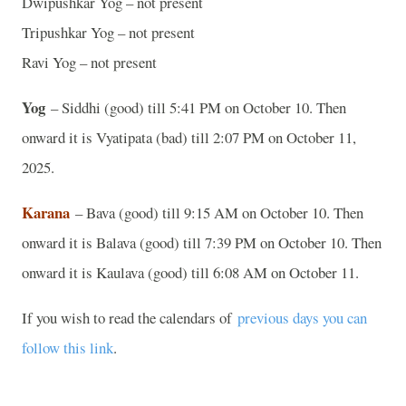
Dwipushkar Yog – not present
Tripushkar Yog – not present
Ravi Yog – not present
Yog
– Siddhi (good) till 5:41 PM on October 10. Then
onward it is Vyatipata (bad) till 2:07 PM on October 11,
2025.
Karana
– Bava (good) till 9:15 AM on October 10. Then
onward it is Balava (good) till 7:39 PM on October 10. Then
onward it is Kaulava (good) till 6:08 AM on October 11.
If you wish to read the calendars of
previous days you can
follow this link
.