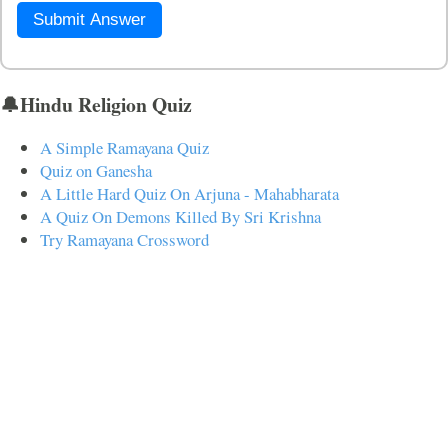
Submit Answer
🔔Hindu Religion Quiz
A Simple Ramayana Quiz
Quiz on Ganesha
A Little Hard Quiz On Arjuna - Mahabharata
A Quiz On Demons Killed By Sri Krishna
Try Ramayana Crossword