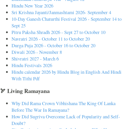
Hindu New Year 2026
Sri Krishna Jayanti/Janmashtami 2026- September 4
10-Day Ganesh Chaturthi Festival 2026 - September 14 to
Sept 25
Pitru Paksha Shradh 2026 - Sept 27 to October 10
Navratri 2026 - October 11 to October 20
Durga Puja 2026 - October 16 to October 20
Diwali 2026 - November 8
Shivratri 2027 - March 6
Hindu Festivals 2026
Hindu calendar 2026 by Hindu Blog in English And Hindi
With Tithi Pdf
🏹 Living Ramayana
Why Did Rama Crown Vibhishana The King Of Lanka
Before The War In Ramayana?
How Did Sugriva Overcome Lack of Popularity and Self-
Doubt?