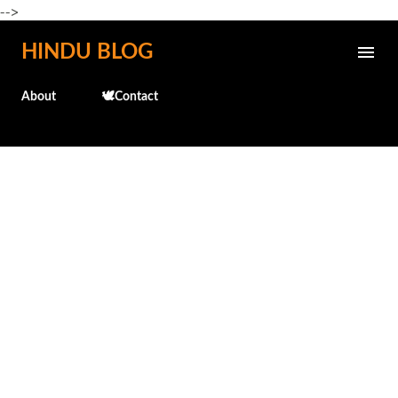
-->
Skip to main content
HINDU BLOG
About
🕊️Contact