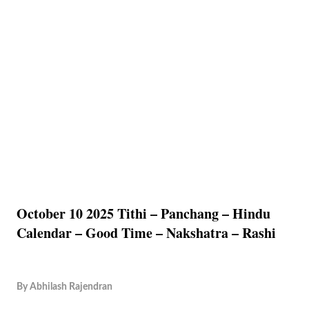
October 10 2025 Tithi – Panchang – Hindu
Calendar – Good Time – Nakshatra – Rashi
By
Abhilash Rajendran