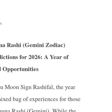
n
na Rashi (Gemini Zodiac)
ictions for 2026: A Year of
d Opportunities
u Moon Sign Rashifal, the year
ixed bag of experiences for those
huna Rashi (Gemini). While the