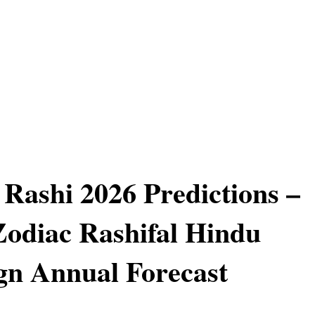
Rashi 2026 Predictions –
odiac Rashifal Hindu
n Annual Forecast