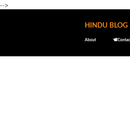
-->
HINDU BLOG
About
🕊️Contac