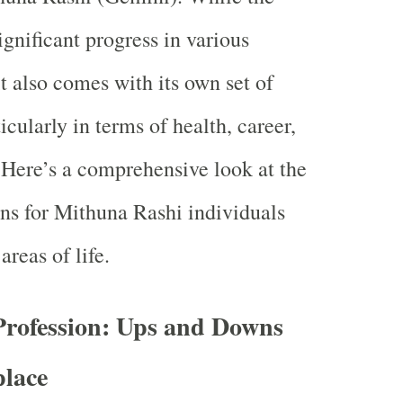
ignificant progress in various
 it also comes with its own set of
icularly in terms of health, career,
. Here’s a comprehensive look at the
ons for Mithuna Rashi individuals
areas of life.
Profession: Ups and Downs
place