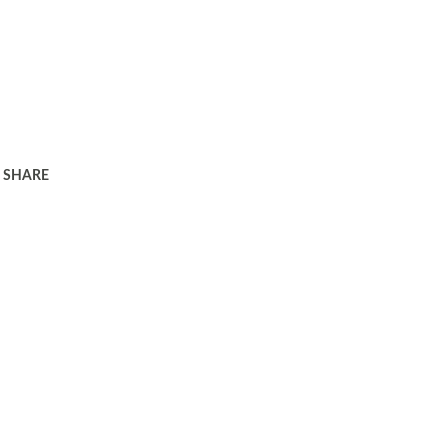
SHARE