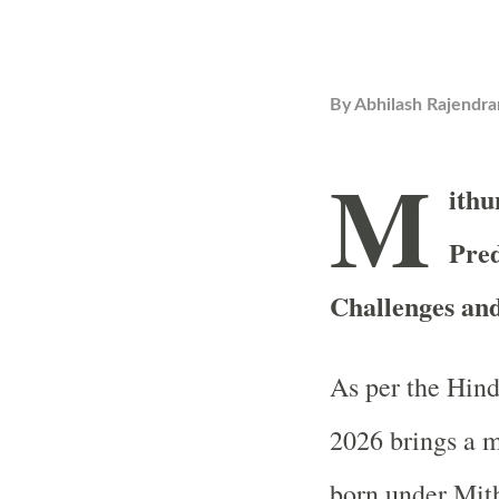
By
Abhilash Rajendra
M
ithu
Pred
Challenges an
As per the Hind
2026 brings a m
born under Mit