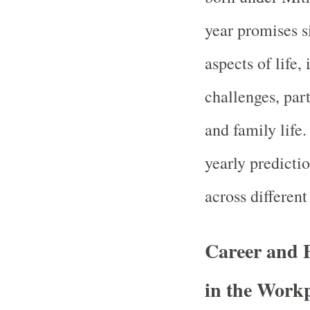
year promises s
aspects of life,
challenges, part
and family life
yearly predicti
across different 
Career and 
in the Work