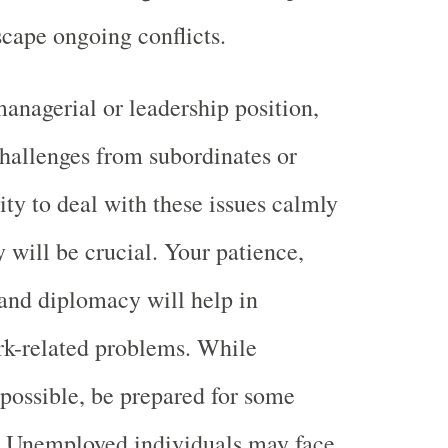
scape ongoing conflicts.
managerial or leadership position,
challenges from subordinates or
ity to deal with these issues calmly
y will be crucial. Your patience,
nd diplomacy will help in
k-related problems. While
possible, be prepared for some
s. Unemployed individuals may face