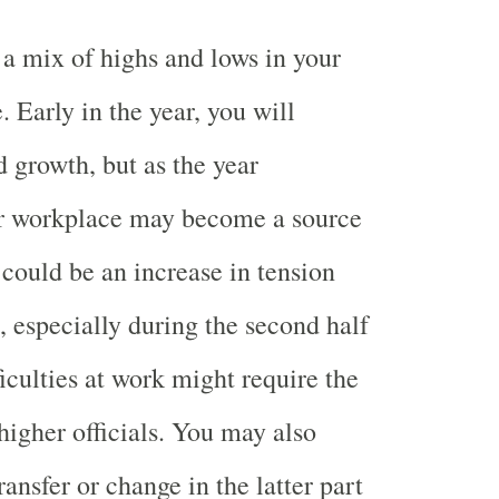
 a mix of highs and lows in your
e. Early in the year, you will
 growth, but as the year
ur workplace may become a source
 could be an increase in tension
, especially during the second half
ficulties at work might require the
higher officials. You may also
ransfer or change in the latter part