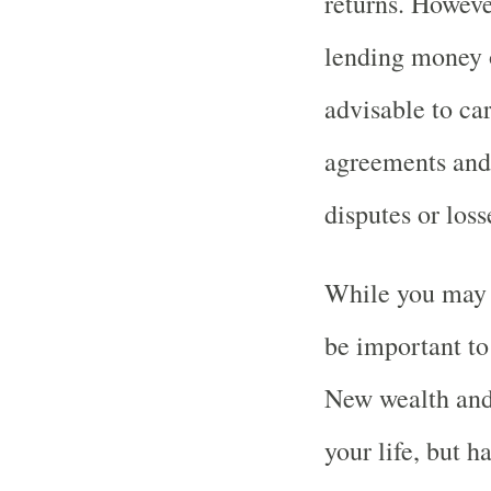
returns. Howeve
lending money or
advisable to car
agreements and
disputes or loss
While you may e
be important to
New wealth and
your life, but h