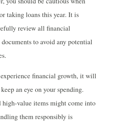
r, you should be cautious when
 taking loans this year. It is
efully review all financial
 documents to avoid any potential
es.
xperience financial growth, it will
 keep an eye on your spending.
 high-value items might come into
andling them responsibly is