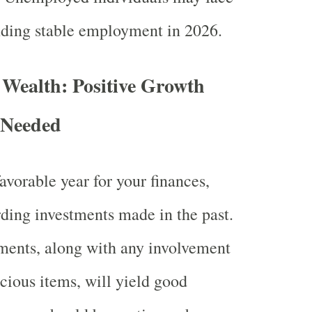
nding stable employment in 2026.
 Wealth: Positive Growth
 Needed
avorable year for your finances,
rding investments made in the past.
ments, along with any involvement
ecious items, will yield good