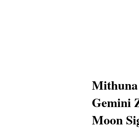
Mithuna 
Gemini Z
Moon Sig