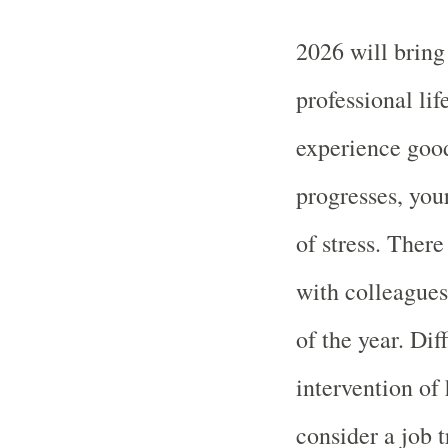
2026 will bring
professional lif
experience good
progresses, yo
of stress. There
with colleagues
of the year. Dif
intervention of 
consider a job t