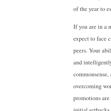
of the year to e
If you are in a 
expect to face 
peers. Your abil
and intelligentl
commonsense, a
overcoming wor
promotions are 
initial setback