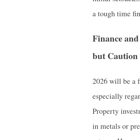
a tough time fi
Finance and
but Caution
2026 will be a f
especially rega
Property invest
in metals or pr