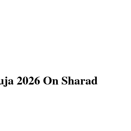
uja 2026 On Sharad