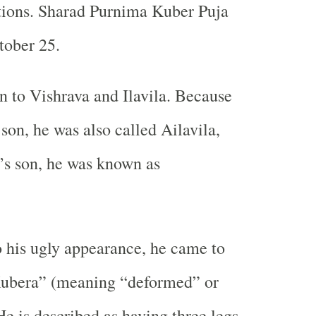
ctions. Sharad Purnima Kuber Puja
tober 25.
 to Vishrava and Ilavila. Because
 son, he was also called Ailavila,
’s son, he was known as
 his ugly appearance, he came to
ubera” (meaning “deformed” or
e is described as having three legs