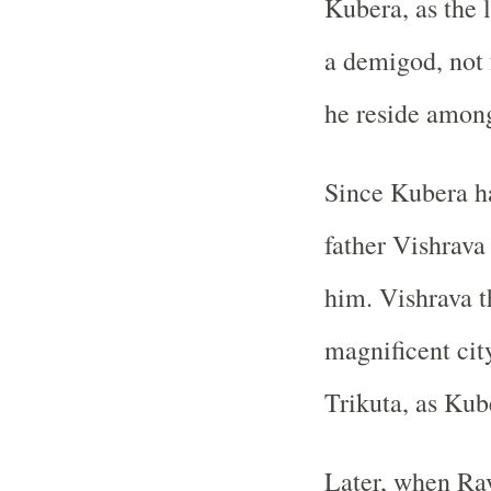
Kubera, as the 
a demigod, not 
he reside amon
Since Kubera h
father Vishrava 
him. Vishrava t
magnificent ci
Trikuta, as Kub
Later, when Rav