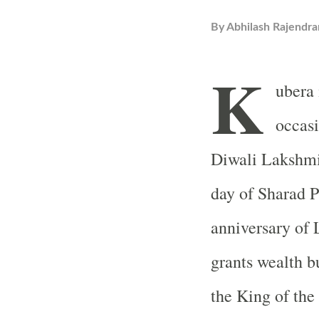
By
Abhilash Rajendra
K
ubera 
occas
Diwali Lakshmi
day of Sharad P
anniversary of 
grants wealth bu
the King of the