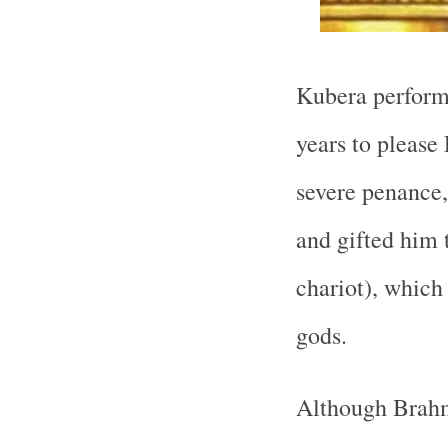
Kubera performe
years to please
severe penance,
and gifted him 
chariot), which 
gods.
Although Brahm