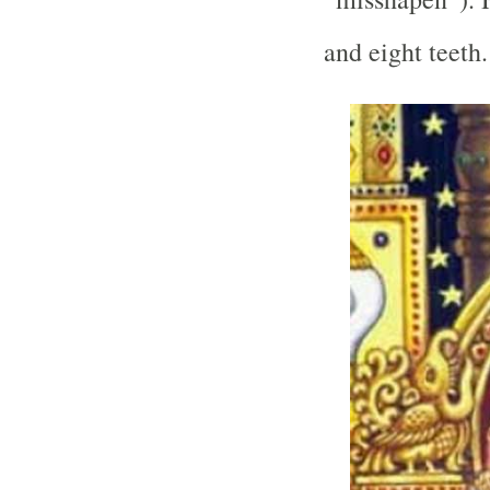
and eight teeth.