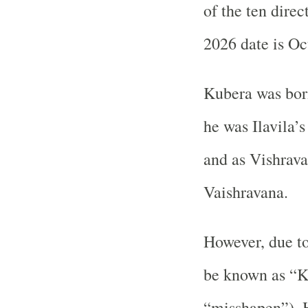
of the ten dire
2026 date is Oc
Kubera was born
he was Ilavila’s
and as Vishrava
Vaishravana.
However, due to
be known as “K
“misshapen”). H