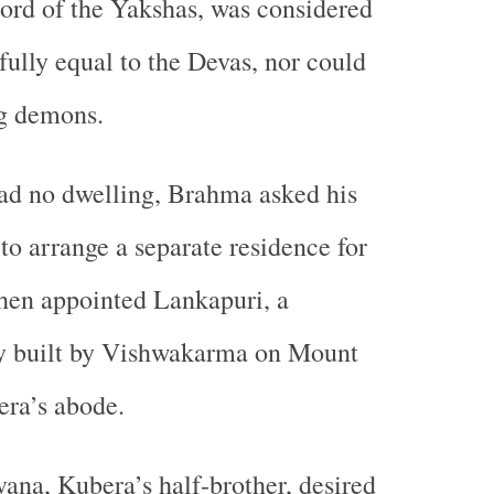
lord of the Yakshas, was considered
fully equal to the Devas, nor could
g demons.
ad no dwelling, Brahma asked his
to arrange a separate residence for
hen appointed Lankapuri, a
ty built by Vishwakarma on Mount
era’s abode.
ana, Kubera’s half-brother, desired