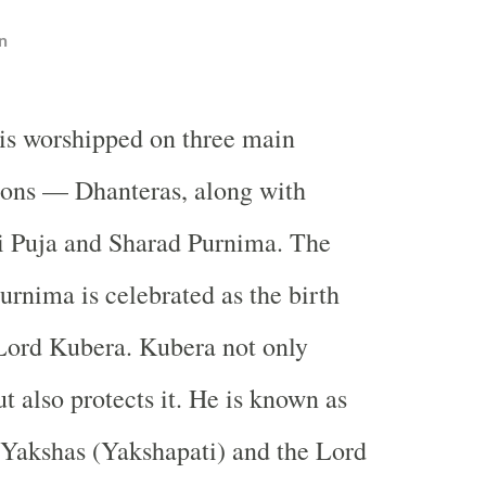
n
is worshipped on three main
ions — Dhanteras, along with
 Puja and Sharad Purnima. The
urnima is celebrated as the birth
Lord Kubera. Kubera not only
t also protects it. He is known as
 Yakshas (Yakshapati) and the Lord