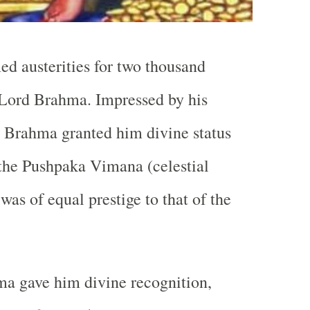
d austerities for two thousand
 Lord Brahma. Impressed by his
 Brahma granted him divine status
the Pushpaka Vimana (celestial
was of equal prestige to that of the
a gave him divine recognition,