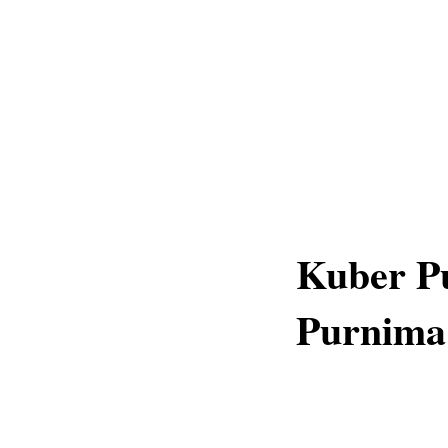
Kuber P
Purnima