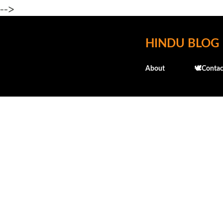
-->
HINDU BLOG
About
🕊️Contac