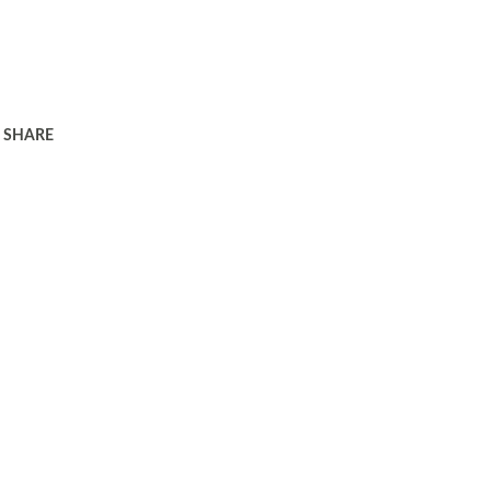
SHARE