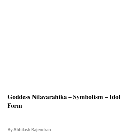
Goddess Nilavarahika – Symbolism – Idol
Form
By
Abhilash Rajendran