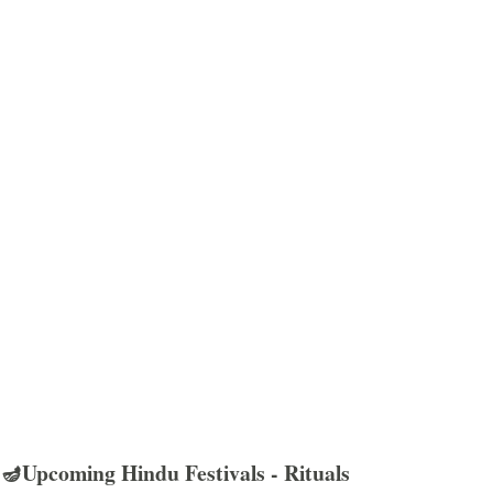
🪔Upcoming Hindu Festivals - Rituals