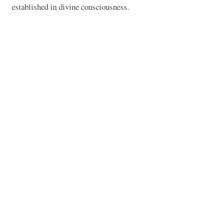
established in divine consciousness.