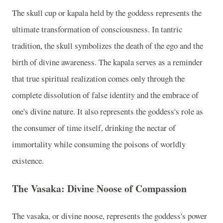
The skull cup or kapala held by the goddess represents the
ultimate transformation of consciousness. In tantric
tradition, the skull symbolizes the death of the ego and the
birth of divine awareness. The kapala serves as a reminder
that true spiritual realization comes only through the
complete dissolution of false identity and the embrace of
one's divine nature. It also represents the goddess's role as
the consumer of time itself, drinking the nectar of
immortality while consuming the poisons of worldly
existence.
The Vasaka: Divine Noose of Compassion
The vasaka, or divine noose, represents the goddess's power