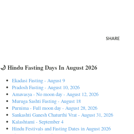
SHARE
🌙 Hindu Fasting Days In August 2026
Ekadasi Fasting - August 9
Pradosh Fasting - August 10, 2026
Amavasya - No moon day - August 12, 2026
Muruga Sashti Fasting - August 18
Purnima - Full moon day - August 28, 2026
Sankashti Ganesh Chaturthi Vrat - August 31, 2026
Kalashtami - September 4
Hindu Festivals and Fasting Dates in August 2026