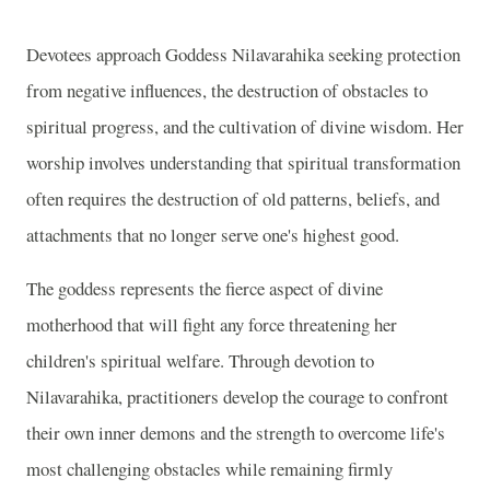
Devotees approach Goddess Nilavarahika seeking protection
from negative influences, the destruction of obstacles to
spiritual progress, and the cultivation of divine wisdom. Her
worship involves understanding that spiritual transformation
often requires the destruction of old patterns, beliefs, and
attachments that no longer serve one's highest good.
The goddess represents the fierce aspect of divine
motherhood that will fight any force threatening her
children's spiritual welfare. Through devotion to
Nilavarahika, practitioners develop the courage to confront
their own inner demons and the strength to overcome life's
most challenging obstacles while remaining firmly