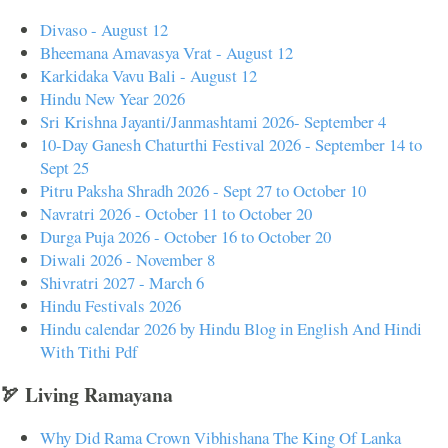
Divaso - August 12
Bheemana Amavasya Vrat - August 12
Karkidaka Vavu Bali - August 12
Hindu New Year 2026
Sri Krishna Jayanti/Janmashtami 2026- September 4
10-Day Ganesh Chaturthi Festival 2026 - September 14 to
Sept 25
Pitru Paksha Shradh 2026 - Sept 27 to October 10
Navratri 2026 - October 11 to October 20
Durga Puja 2026 - October 16 to October 20
Diwali 2026 - November 8
Shivratri 2027 - March 6
Hindu Festivals 2026
Hindu calendar 2026 by Hindu Blog in English And Hindi
With Tithi Pdf
🏹 Living Ramayana
Why Did Rama Crown Vibhishana The King Of Lanka