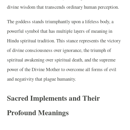
divine wisdom that transcends ordinary human perception.
The goddess stands triumphantly upon a lifeless body, a
powerful symbol that has multiple layers of meaning in
Hindu spiritual tradition. This stance represents the victory
of divine consciousness over ignorance, the triumph of
spiritual awakening over spiritual death, and the supreme
power of the Divine Mother to overcome all forms of evil
and negativity that plague humanity.
Sacred Implements and Their
Profound Meanings