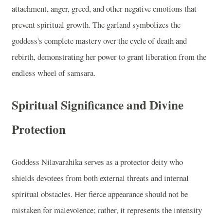
attachment, anger, greed, and other negative emotions that
prevent spiritual growth. The garland symbolizes the
goddess's complete mastery over the cycle of death and
rebirth, demonstrating her power to grant liberation from the
endless wheel of samsara.
Spiritual Significance and Divine
Protection
Goddess Nilavarahika serves as a protector deity who
shields devotees from both external threats and internal
spiritual obstacles. Her fierce appearance should not be
mistaken for malevolence; rather, it represents the intensity