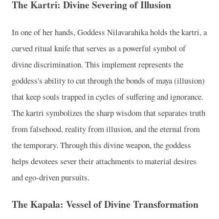
The Kartri: Divine Severing of Illusion
In one of her hands, Goddess Nilavarahika holds the kartri, a
curved ritual knife that serves as a powerful symbol of
divine discrimination. This implement represents the
goddess's ability to cut through the bonds of maya (illusion)
that keep souls trapped in cycles of suffering and ignorance.
The kartri symbolizes the sharp wisdom that separates truth
from falsehood, reality from illusion, and the eternal from
the temporary. Through this divine weapon, the goddess
helps devotees sever their attachments to material desires
and ego-driven pursuits.
The Kapala: Vessel of Divine Transformation