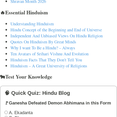
Shravan Month 2026
🔥Essential Hinduism
Understanding Hinduism
Hindu Concept of the Beginning and End of Universe
Independent And Unbiased Views On Hindu Religion
Quotes On Hinduism By Great Minds
Why I want To Be a Hindu? – Always
Ten Avatars of Srihari Vishnu And Evolution
Hinduism Facts That They Don't Tell You
Hinduism – A Great University of Religions
🐄Test Your Knowledge
🧠 Quick Quiz: Hindu Blog
🚩Ganesha Defeated Demon Abhimana in this Form
A. Ekadanta