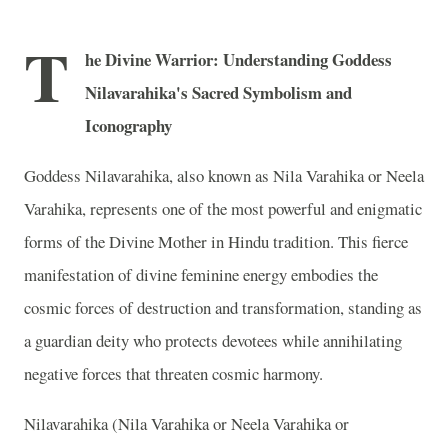
T
he Divine Warrior: Understanding Goddess
Nilavarahika's Sacred Symbolism and
Iconography
Goddess Nilavarahika, also known as Nila Varahika or Neela
Varahika, represents one of the most powerful and enigmatic
forms of the Divine Mother in Hindu tradition. This fierce
manifestation of divine feminine energy embodies the
cosmic forces of destruction and transformation, standing as
a guardian deity who protects devotees while annihilating
negative forces that threaten cosmic harmony.
Nilavarahika (Nila Varahika or Neela Varahika or