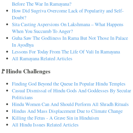
Before The War In Ramayana?
How Did Sugriva Overcome Lack of Popularity and Self-
Doubt?
Sita Casting Aspersions On Lakshmana – What Happens
When You Succumb To Anger?
Guha Saw The Godliness In Rama But Not Those In Palace
In Ayodhya
Lessons For Today From The Life Of Vali In Ramayana
All Ramayana Related Articles
🚩Hindu Challenges
Finding God Beyond the Queue In Popular Hindu Temples
Casual Dismissal of Hindu Gods And Goddesses By Secular
Politicians
Hindu Women Can And Should Perform All Shradh Rituals
Hindus And Mass Displacement Due to Climate Change
Killing the Fetus - A Grave Sin in Hinduism
All Hindu Issues Related Articles