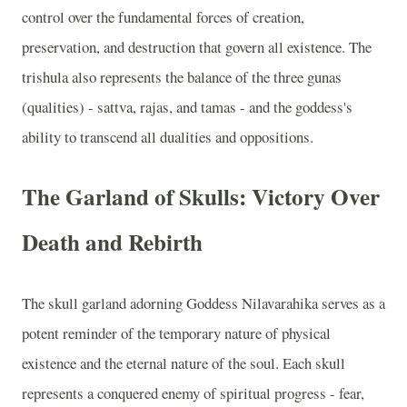
control over the fundamental forces of creation,
preservation, and destruction that govern all existence. The
trishula also represents the balance of the three gunas
(qualities) - sattva, rajas, and tamas - and the goddess's
ability to transcend all dualities and oppositions.
The Garland of Skulls: Victory Over
Death and Rebirth
The skull garland adorning Goddess Nilavarahika serves as a
potent reminder of the temporary nature of physical
existence and the eternal nature of the soul. Each skull
represents a conquered enemy of spiritual progress - fear,