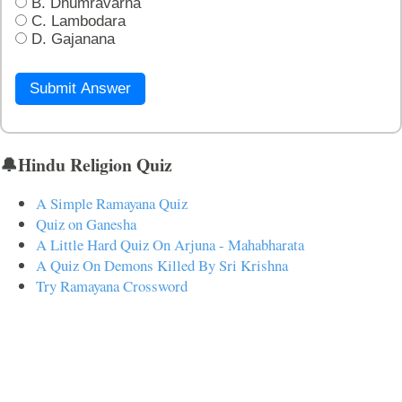
B. Dhumravarna
C. Lambodara
D. Gajanana
Submit Answer
🔔Hindu Religion Quiz
A Simple Ramayana Quiz
Quiz on Ganesha
A Little Hard Quiz On Arjuna - Mahabharata
A Quiz On Demons Killed By Sri Krishna
Try Ramayana Crossword