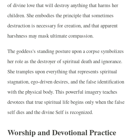
of divine love that will destroy anything that harms her
children. She embodies the principle that sometimes
destruction is necessary for creation, and that apparent
harshness may mask ultimate compassion.
The goddess's standing posture upon a corpse symbolizes
her role as the destroyer of spiritual death and ignorance.
She tramples upon everything that represents spiritual
stagnation, ego-driven desires, and the false identification
with the physical body. This powerful imagery teaches
devotees that true spiritual life begins only when the false
self dies and the divine Self is recognized.
Worship and Devotional Practice