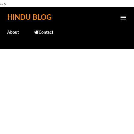
-->
Skip to main content
HINDU BLOG
About
🕊️Contact