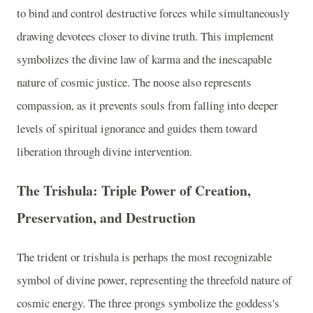
to bind and control destructive forces while simultaneously
drawing devotees closer to divine truth. This implement
symbolizes the divine law of karma and the inescapable
nature of cosmic justice. The noose also represents
compassion, as it prevents souls from falling into deeper
levels of spiritual ignorance and guides them toward
liberation through divine intervention.
The Trishula: Triple Power of Creation,
Preservation, and Destruction
The trident or trishula is perhaps the most recognizable
symbol of divine power, representing the threefold nature of
cosmic energy. The three prongs symbolize the goddess's