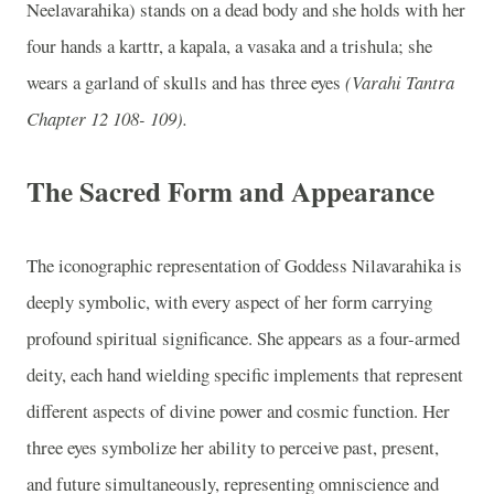
Neelavarahika) stands on a dead body and she holds with her
four hands a karttr, a kapala, a vasaka and a trishula; she
wears a garland of skulls and has three eyes
(Varahi Tantra
Chapter 12 108- 109).
The Sacred Form and Appearance
The iconographic representation of Goddess Nilavarahika is
deeply symbolic, with every aspect of her form carrying
profound spiritual significance. She appears as a four-armed
deity, each hand wielding specific implements that represent
different aspects of divine power and cosmic function. Her
three eyes symbolize her ability to perceive past, present,
and future simultaneously, representing omniscience and