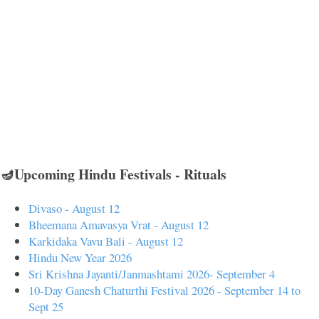
🪔Upcoming Hindu Festivals - Rituals
Divaso - August 12
Bheemana Amavasya Vrat - August 12
Karkidaka Vavu Bali - August 12
Hindu New Year 2026
Sri Krishna Jayanti/Janmashtami 2026- September 4
10-Day Ganesh Chaturthi Festival 2026 - September 14 to
Sept 25