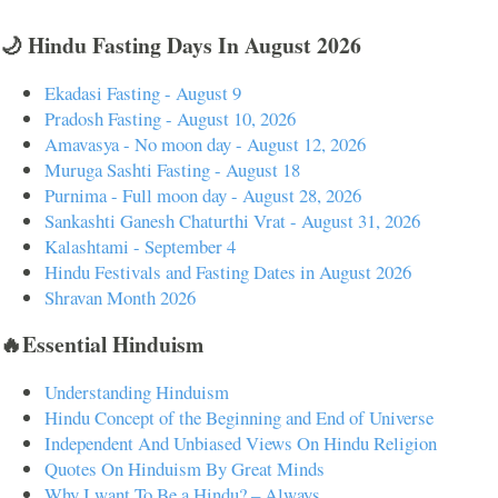
🌙 Hindu Fasting Days In August 2026
Ekadasi Fasting - August 9
Pradosh Fasting - August 10, 2026
Amavasya - No moon day - August 12, 2026
Muruga Sashti Fasting - August 18
Purnima - Full moon day - August 28, 2026
Sankashti Ganesh Chaturthi Vrat - August 31, 2026
Kalashtami - September 4
Hindu Festivals and Fasting Dates in August 2026
Shravan Month 2026
🔥Essential Hinduism
Understanding Hinduism
Hindu Concept of the Beginning and End of Universe
Independent And Unbiased Views On Hindu Religion
Quotes On Hinduism By Great Minds
Why I want To Be a Hindu? – Always