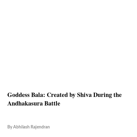
Goddess Bala: Created by Shiva During the
Andhakasura Battle
By
Abhilash Rajendran