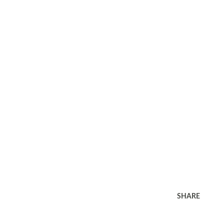
SHARE