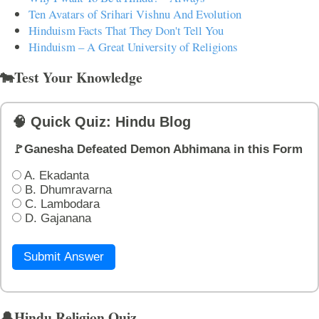
Ten Avatars of Srihari Vishnu And Evolution
Hinduism Facts That They Don't Tell You
Hinduism – A Great University of Religions
🐄Test Your Knowledge
🧠 Quick Quiz: Hindu Blog
🚩Ganesha Defeated Demon Abhimana in this Form
A. Ekadanta
B. Dhumravarna
C. Lambodara
D. Gajanana
Submit Answer
🔔Hindu Religion Quiz