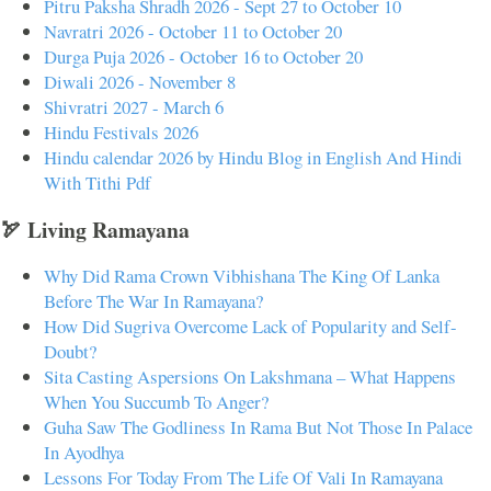
Pitru Paksha Shradh 2026 - Sept 27 to October 10
Navratri 2026 - October 11 to October 20
Durga Puja 2026 - October 16 to October 20
Diwali 2026 - November 8
Shivratri 2027 - March 6
Hindu Festivals 2026
Hindu calendar 2026 by Hindu Blog in English And Hindi
With Tithi Pdf
🏹 Living Ramayana
Why Did Rama Crown Vibhishana The King Of Lanka
Before The War In Ramayana?
How Did Sugriva Overcome Lack of Popularity and Self-
Doubt?
Sita Casting Aspersions On Lakshmana – What Happens
When You Succumb To Anger?
Guha Saw The Godliness In Rama But Not Those In Palace
In Ayodhya
Lessons For Today From The Life Of Vali In Ramayana