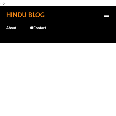
-->
Skip to main content
HINDU BLOG
About
🕊️Contact