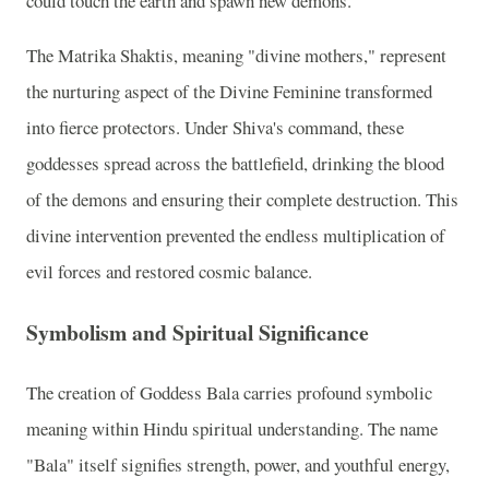
could touch the earth and spawn new demons.
The Matrika Shaktis, meaning "divine mothers," represent
the nurturing aspect of the Divine Feminine transformed
into fierce protectors. Under Shiva's command, these
goddesses spread across the battlefield, drinking the blood
of the demons and ensuring their complete destruction. This
divine intervention prevented the endless multiplication of
evil forces and restored cosmic balance.
Symbolism and Spiritual Significance
The creation of Goddess Bala carries profound symbolic
meaning within Hindu spiritual understanding. The name
"Bala" itself signifies strength, power, and youthful energy,