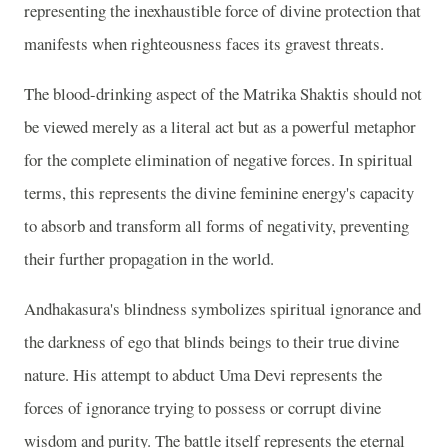
representing the inexhaustible force of divine protection that
manifests when righteousness faces its gravest threats.
The blood-drinking aspect of the Matrika Shaktis should not
be viewed merely as a literal act but as a powerful metaphor
for the complete elimination of negative forces. In spiritual
terms, this represents the divine feminine energy's capacity
to absorb and transform all forms of negativity, preventing
their further propagation in the world.
Andhakasura's blindness symbolizes spiritual ignorance and
the darkness of ego that blinds beings to their true divine
nature. His attempt to abduct Uma Devi represents the
forces of ignorance trying to possess or corrupt divine
wisdom and purity. The battle itself represents the eternal