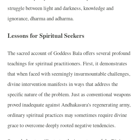
struggle between light and darkness, knowledge and
ignorance, dharma and adharma.
Lessons for Spiritual Seekers
The sacred account of Goddess Bala offers several profound
teachings for spiritual practitioners. First, it demonstrates
that when faced with seemingly insurmountable challenges,
divine intervention manifests in ways that address the
specific nature of the problem. Just as conventional weapons
proved inadequate against Andhakasura's regenerating army,
ordinary spiritual practices may sometimes require divine
grace to overcome deeply rooted negative tendencies.