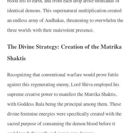
blood fell to earth, and from each drop arose thousands of
identical demons. This supernatural multiplication created
an endless army of Andhakas, threatening to overwhelm the
three worlds with their malevolent presence.
The Divine Strategy: Creation of the Matrika
Shaktis
Recognizing that conventional warfare would prove futile
against this regenerating enemy, Lord Shiva employed his
supreme creative power to manifest the Matrika Shaktis,
with Goddess Bala being the principal among them. These
divine feminine energies were specifically created with the
sacred purpose of consuming the demon blood before it