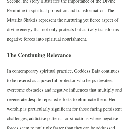
Second, the story illustrates the importance of the Divine
Feminine in spiritual protection and transformation. The
Matrika Shaktis represent the nurturing yet fierce aspect of
divine energy that not only protects but actively transforms
negative forces into spiritual nourishment.
The Continuing Relevance
In contemporary spiritual practice, Goddess Bala continues
to be revered as a powerful protector who helps devotees
overcome obstacles and negative influences that multiply and
regenerate despite repeated efforts to eliminate them. Her
worship is particularly significant for those facing persistent
challenges, addictive patterns, or situations where negative
forces seem to multiply faster than they can be addressed.