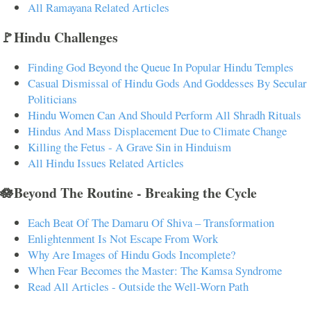
All Ramayana Related Articles
🚩Hindu Challenges
Finding God Beyond the Queue In Popular Hindu Temples
Casual Dismissal of Hindu Gods And Goddesses By Secular
Politicians
Hindu Women Can And Should Perform All Shradh Rituals
Hindus And Mass Displacement Due to Climate Change
Killing the Fetus - A Grave Sin in Hinduism
All Hindu Issues Related Articles
🪷Beyond The Routine - Breaking the Cycle
Each Beat Of The Damaru Of Shiva – Transformation
Enlightenment Is Not Escape From Work
Why Are Images of Hindu Gods Incomplete?
When Fear Becomes the Master: The Kamsa Syndrome
Read All Articles - Outside the Well-Worn Path