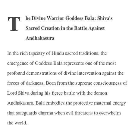
T
he Divine Warrior Goddess Bala: Shiva's
Sacred Creation in the Battle Against
Andhakasura
In the rich tapestry of Hindu sacred traditions, the
emergence of Goddess Bala represents one of the most
profound demonstrations of divine intervention against the
forces of darkness. Born from the supreme consciousness of
Lord Shiva during his fierce battle with the demon
Andhakasura, Bala embodies the protective maternal energy
that safeguards dharma when evil threatens to overwhelm
the world.