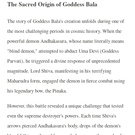
The Sacred Origin of Goddess Bala
The story of Goddess Bala's creation unfolds during one of
the most challenging periods in cosmic history. When the
powerful demon Andhakasura, whose name literally means
"blind demon," attempted to abduct Uma Devi (Goddess
Parvati), he triggered a divine response of unprecedented
magnitude. Lord Shiva, manifesting in his terrifying
Maharudra form, engaged the demon in fierce combat using
his legendary bow, the Pinaka.
However, this battle revealed a unique challenge that tested
even the supreme destroyer's powers. Each time Shiva's
arrows pierced Andhakasura's body, drops of the demon's