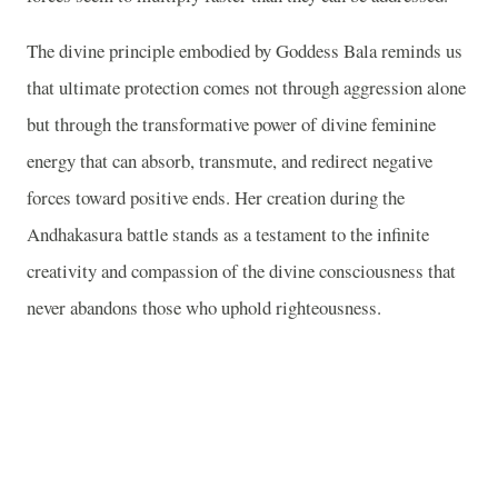
The divine principle embodied by Goddess Bala reminds us
that ultimate protection comes not through aggression alone
but through the transformative power of divine feminine
energy that can absorb, transmute, and redirect negative
forces toward positive ends. Her creation during the
Andhakasura battle stands as a testament to the infinite
creativity and compassion of the divine consciousness that
never abandons those who uphold righteousness.