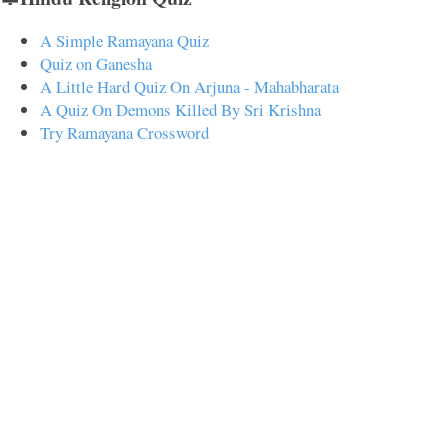
A Simple Ramayana Quiz
Quiz on Ganesha
A Little Hard Quiz On Arjuna - Mahabharata
A Quiz On Demons Killed By Sri Krishna
Try Ramayana Crossword