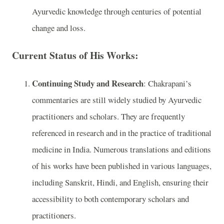
Ayurvedic knowledge through centuries of potential
change and loss.
Current Status of His Works:
Continuing Study and Research
: Chakrapani’s
commentaries are still widely studied by Ayurvedic
practitioners and scholars. They are frequently
referenced in research and in the practice of traditional
medicine in India. Numerous translations and editions
of his works have been published in various languages,
including Sanskrit, Hindi, and English, ensuring their
accessibility to both contemporary scholars and
practitioners.