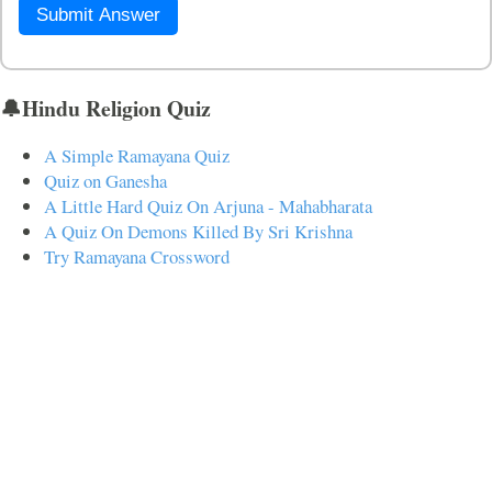
Submit Answer
🔔Hindu Religion Quiz
A Simple Ramayana Quiz
Quiz on Ganesha
A Little Hard Quiz On Arjuna - Mahabharata
A Quiz On Demons Killed By Sri Krishna
Try Ramayana Crossword