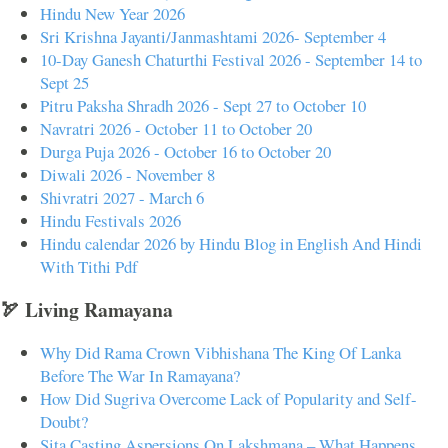
Hindu New Year 2026
Sri Krishna Jayanti/Janmashtami 2026- September 4
10-Day Ganesh Chaturthi Festival 2026 - September 14 to
Sept 25
Pitru Paksha Shradh 2026 - Sept 27 to October 10
Navratri 2026 - October 11 to October 20
Durga Puja 2026 - October 16 to October 20
Diwali 2026 - November 8
Shivratri 2027 - March 6
Hindu Festivals 2026
Hindu calendar 2026 by Hindu Blog in English And Hindi
With Tithi Pdf
🏹 Living Ramayana
Why Did Rama Crown Vibhishana The King Of Lanka
Before The War In Ramayana?
How Did Sugriva Overcome Lack of Popularity and Self-
Doubt?
Sita Casting Aspersions On Lakshmana – What Happens