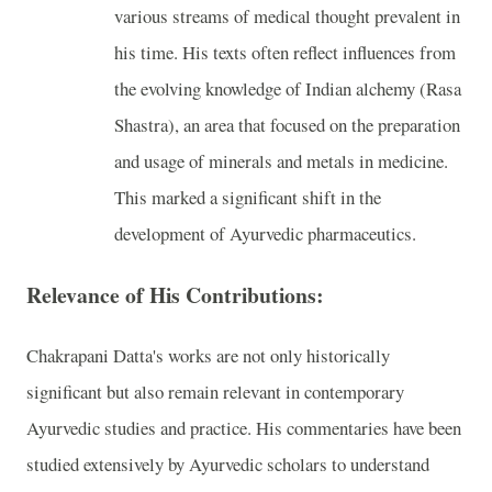
various streams of medical thought prevalent in
his time. His texts often reflect influences from
the evolving knowledge of Indian alchemy (Rasa
Shastra), an area that focused on the preparation
and usage of minerals and metals in medicine.
This marked a significant shift in the
development of Ayurvedic pharmaceutics.
Relevance of His Contributions:
Chakrapani Datta's works are not only historically
significant but also remain relevant in contemporary
Ayurvedic studies and practice. His commentaries have been
studied extensively by Ayurvedic scholars to understand