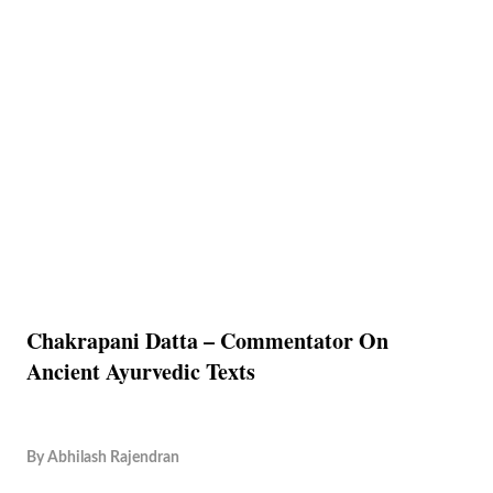
Chakrapani Datta – Commentator On
Ancient Ayurvedic Texts
By
Abhilash Rajendran