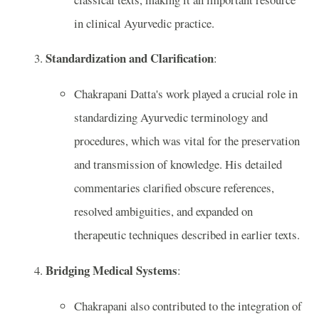
in clinical Ayurvedic practice.
Standardization and Clarification
:
Chakrapani Datta's work played a crucial role in
standardizing Ayurvedic terminology and
procedures, which was vital for the preservation
and transmission of knowledge. His detailed
commentaries clarified obscure references,
resolved ambiguities, and expanded on
therapeutic techniques described in earlier texts.
Bridging Medical Systems
:
Chakrapani also contributed to the integration of