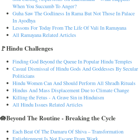
When You Succumb To Anger?
Guha Saw The Godliness In Rama But Not Those In Palace
In Ayodhya
Lessons For Today From The Life Of Vali In Ramayana
All Ramayana Related Articles
🚩Hindu Challenges
Finding God Beyond the Queue In Popular Hindu Temples
Casual Dismissal of Hindu Gods And Goddesses By Secular
Politicians
Hindu Women Can And Should Perform All Shradh Rituals
Hindus And Mass Displacement Due to Climate Change
Killing the Fetus - A Grave Sin in Hinduism
All Hindu Issues Related Articles
🪷Beyond The Routine - Breaking the Cycle
Each Beat Of The Damaru Of Shiva – Transformation
Enlightenment Is Not Escape From Work