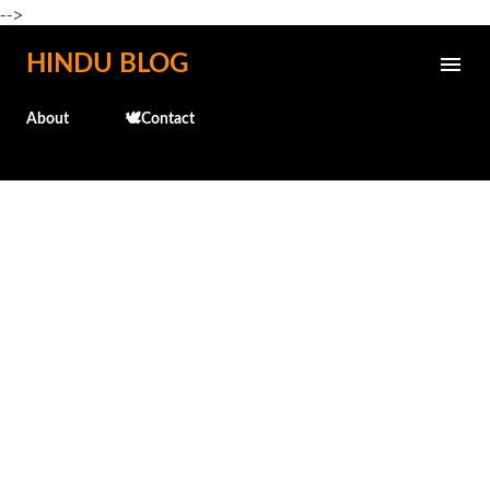
-->
Skip to main content
HINDU BLOG
About
🕊️Contact