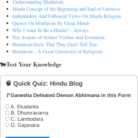
Understanding Hinduism
Hindu Concept of the Beginning and End of Universe
Independent And Unbiased Views On Hindu Religion
Quotes On Hinduism By Great Minds
Why I want To Be a Hindu? – Always
Ten Avatars of Srihari Vishnu And Evolution
Hinduism Facts That They Don't Tell You
Hinduism – A Great University of Religions
🐄Test Your Knowledge
🧠 Quick Quiz: Hindu Blog
🚩Ganesha Defeated Demon Abhimana in this Form
A. Ekadanta
B. Dhumravarna
C. Lambodara
D. Gajanana