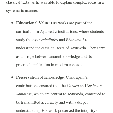
classical texts, as he was able to explain complex ideas in a
systematic manner.
Educational Value
: His works are part of the
curriculum in Ayurvedic institutions, where students
study the
Ayurvedadipika
and
Bhanumati
to
understand the classical texts of Ayurveda. They serve
as a bridge between ancient knowledge and its
practical application in modern contexts.
Preservation of Knowledge
: Chakrapani’s
contributions ensured that the
Caraka
and
Sushruta
Samhitas
, which are central to Ayurveda, continued to
be transmitted accurately and with a deeper
understanding. His work preserved the integrity of