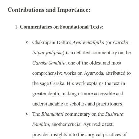
Contributions and Importance:
Commentaries on Foundational Texts
:
Chakrapani Datta’s
Ayurvedadipika
(or
Caraka-
tatparyadipika
) is a detailed commentary on the
Caraka Samhita
, one of the oldest and most
comprehensive works on Ayurveda, attributed to
the sage Caraka. His work explains the text in
greater depth, making it more accessible and
understandable to scholars and practitioners.
The
Bhanumati
commentary on the
Sushruta
Samhita
, another crucial Ayurvedic text,
provides insights into the surgical practices of