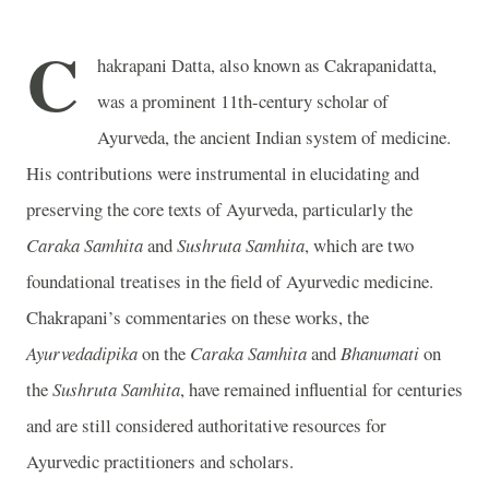
C
hakrapani Datta, also known as Cakrapanidatta,
was a prominent 11th-century scholar of
Ayurveda, the ancient Indian system of medicine.
His contributions were instrumental in elucidating and
preserving the core texts of Ayurveda, particularly the
Caraka Samhita
and
Sushruta Samhita
, which are two
foundational treatises in the field of Ayurvedic medicine.
Chakrapani’s commentaries on these works, the
Ayurvedadipika
on the
Caraka Samhita
and
Bhanumati
on
the
Sushruta Samhita
, have remained influential for centuries
and are still considered authoritative resources for
Ayurvedic practitioners and scholars.