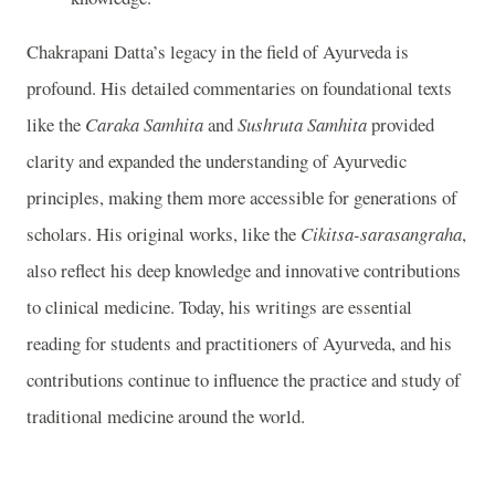
Chakrapani Datta’s legacy in the field of Ayurveda is
profound. His detailed commentaries on foundational texts
like the
Caraka Samhita
and
Sushruta Samhita
provided
clarity and expanded the understanding of Ayurvedic
principles, making them more accessible for generations of
scholars. His original works, like the
Cikitsa-sarasangraha
,
also reflect his deep knowledge and innovative contributions
to clinical medicine. Today, his writings are essential
reading for students and practitioners of Ayurveda, and his
contributions continue to influence the practice and study of
traditional medicine around the world.