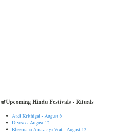
🪔Upcoming Hindu Festivals - Rituals
Aadi Krithigai - August 6
Divaso - August 12
Bheemana Amavasya Vrat - August 12