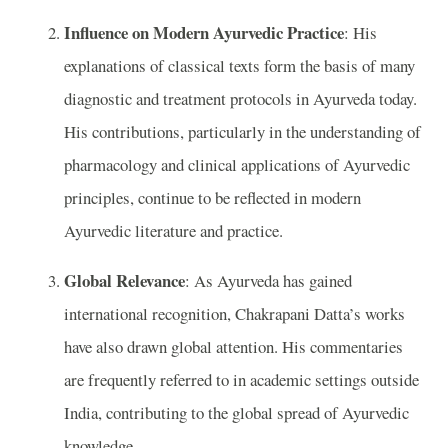
Influence on Modern Ayurvedic Practice
: His
explanations of classical texts form the basis of many
diagnostic and treatment protocols in Ayurveda today.
His contributions, particularly in the understanding of
pharmacology and clinical applications of Ayurvedic
principles, continue to be reflected in modern
Ayurvedic literature and practice.
Global Relevance
: As Ayurveda has gained
international recognition, Chakrapani Datta’s works
have also drawn global attention. His commentaries
are frequently referred to in academic settings outside
India, contributing to the global spread of Ayurvedic
knowledge.