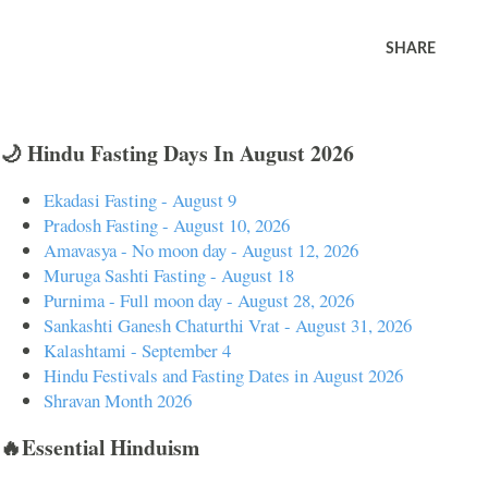
SHARE
🌙 Hindu Fasting Days In August 2026
Ekadasi Fasting - August 9
Pradosh Fasting - August 10, 2026
Amavasya - No moon day - August 12, 2026
Muruga Sashti Fasting - August 18
Purnima - Full moon day - August 28, 2026
Sankashti Ganesh Chaturthi Vrat - August 31, 2026
Kalashtami - September 4
Hindu Festivals and Fasting Dates in August 2026
Shravan Month 2026
🔥Essential Hinduism