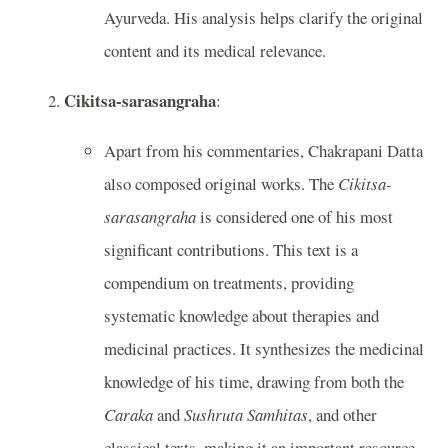
Ayurveda. His analysis helps clarify the original
content and its medical relevance.
Cikitsa-sarasangraha
:
Apart from his commentaries, Chakrapani Datta
also composed original works. The
Cikitsa-
sarasangraha
is considered one of his most
significant contributions. This text is a
compendium on treatments, providing
systematic knowledge about therapies and
medicinal practices. It synthesizes the medicinal
knowledge of his time, drawing from both the
Caraka
and
Sushruta Samhitas
, and other
classical texts, making it an important resource