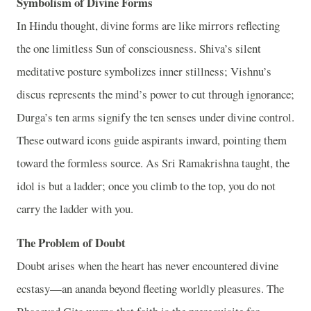
Symbolism of Divine Forms
In Hindu thought, divine forms are like mirrors reflecting
the one limitless Sun of consciousness. Shiva’s silent
meditative posture symbolizes inner stillness; Vishnu’s
discus represents the mind’s power to cut through ignorance;
Durga’s ten arms signify the ten senses under divine control.
These outward icons guide aspirants inward, pointing them
toward the formless source. As Sri Ramakrishna taught, the
idol is but a ladder; once you climb to the top, you do not
carry the ladder with you.
The Problem of Doubt
Doubt arises when the heart has never encountered divine
ecstasy—an ananda beyond fleeting worldly pleasures. The