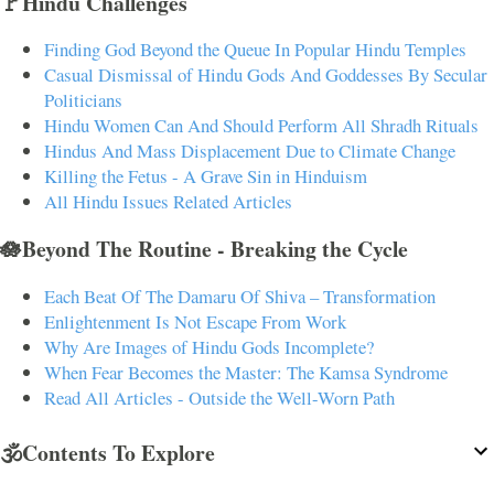
🚩Hindu Challenges
Finding God Beyond the Queue In Popular Hindu Temples
Casual Dismissal of Hindu Gods And Goddesses By Secular
Politicians
Hindu Women Can And Should Perform All Shradh Rituals
Hindus And Mass Displacement Due to Climate Change
Killing the Fetus - A Grave Sin in Hinduism
All Hindu Issues Related Articles
🪷Beyond The Routine - Breaking the Cycle
Each Beat Of The Damaru Of Shiva – Transformation
Enlightenment Is Not Escape From Work
Why Are Images of Hindu Gods Incomplete?
When Fear Becomes the Master: The Kamsa Syndrome
Read All Articles - Outside the Well-Worn Path
🕉️Contents To Explore