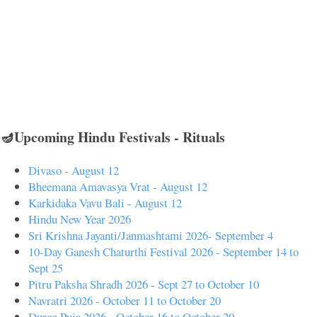
🪔Upcoming Hindu Festivals - Rituals
Divaso - August 12
Bheemana Amavasya Vrat - August 12
Karkidaka Vavu Bali - August 12
Hindu New Year 2026
Sri Krishna Jayanti/Janmashtami 2026- September 4
10-Day Ganesh Chaturthi Festival 2026 - September 14 to
Sept 25
Pitru Paksha Shradh 2026 - Sept 27 to October 10
Navratri 2026 - October 11 to October 20
Durga Puja 2026 - October 16 to October 20