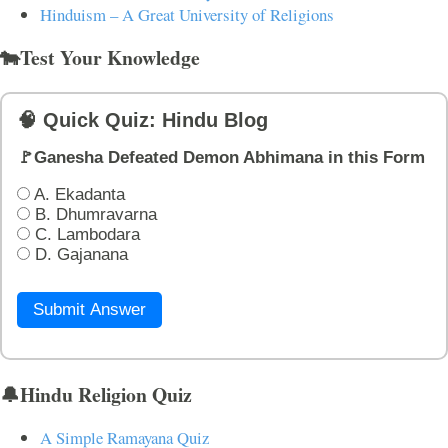
Hinduism – A Great University of Religions
🐄Test Your Knowledge
🧠 Quick Quiz: Hindu Blog
🚩Ganesha Defeated Demon Abhimana in this Form
A. Ekadanta
B. Dhumravarna
C. Lambodara
D. Gajanana
Submit Answer
🔔Hindu Religion Quiz
A Simple Ramayana Quiz