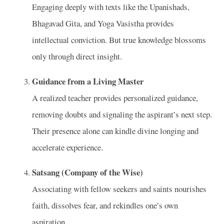
Engaging deeply with texts like the Upanishads,
Bhagavad Gita, and Yoga Vasistha provides
intellectual conviction. But true knowledge blossoms
only through direct insight.
Guidance from a Living Master
A realized teacher provides personalized guidance,
removing doubts and signaling the aspirant’s next step.
Their presence alone can kindle divine longing and
accelerate experience.
Satsang (Company of the Wise)
Associating with fellow seekers and saints nourishes
faith, dissolves fear, and rekindles one’s own
aspiration.