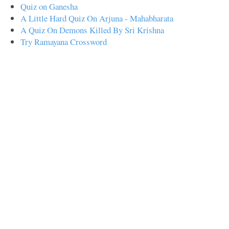
Quiz on Ganesha
A Little Hard Quiz On Arjuna - Mahabharata
A Quiz On Demons Killed By Sri Krishna
Try Ramayana Crossword