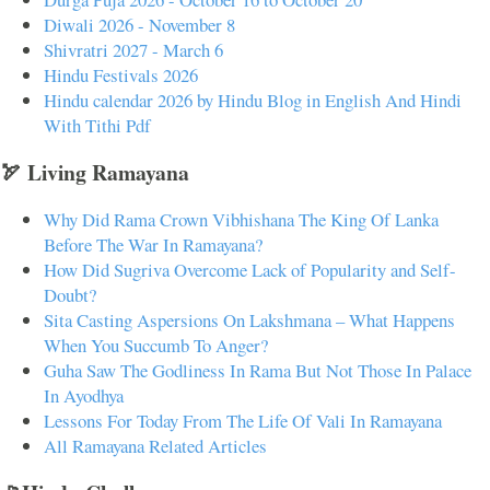
Diwali 2026 - November 8
Shivratri 2027 - March 6
Hindu Festivals 2026
Hindu calendar 2026 by Hindu Blog in English And Hindi
With Tithi Pdf
🏹 Living Ramayana
Why Did Rama Crown Vibhishana The King Of Lanka
Before The War In Ramayana?
How Did Sugriva Overcome Lack of Popularity and Self-
Doubt?
Sita Casting Aspersions On Lakshmana – What Happens
When You Succumb To Anger?
Guha Saw The Godliness In Rama But Not Those In Palace
In Ayodhya
Lessons For Today From The Life Of Vali In Ramayana
All Ramayana Related Articles