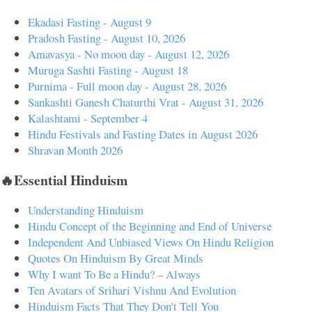
Ekadasi Fasting - August 9
Pradosh Fasting - August 10, 2026
Amavasya - No moon day - August 12, 2026
Muruga Sashti Fasting - August 18
Purnima - Full moon day - August 28, 2026
Sankashti Ganesh Chaturthi Vrat - August 31, 2026
Kalashtami - September 4
Hindu Festivals and Fasting Dates in August 2026
Shravan Month 2026
🔥Essential Hinduism
Understanding Hinduism
Hindu Concept of the Beginning and End of Universe
Independent And Unbiased Views On Hindu Religion
Quotes On Hinduism By Great Minds
Why I want To Be a Hindu? – Always
Ten Avatars of Srihari Vishnu And Evolution
Hinduism Facts That They Don't Tell You