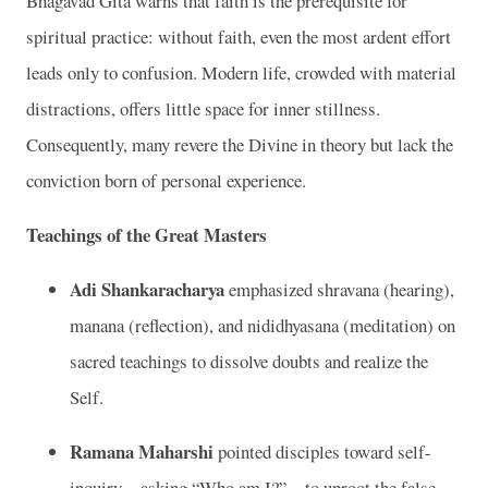
Bhagavad Gita warns that faith is the prerequisite for
spiritual practice: without faith, even the most ardent effort
leads only to confusion. Modern life, crowded with material
distractions, offers little space for inner stillness.
Consequently, many revere the Divine in theory but lack the
conviction born of personal experience.
Teachings of the Great Masters
Adi Shankaracharya
emphasized shravana (hearing),
manana (reflection), and nididhyasana (meditation) on
sacred teachings to dissolve doubts and realize the
Self.
Ramana Maharshi
pointed disciples toward self-
inquiry—asking “Who am I?”—to uproot the false