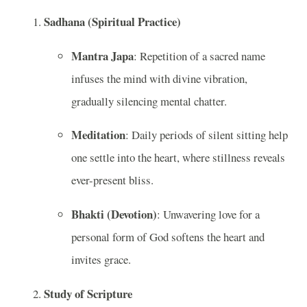
Sadhana (Spiritual Practice)
Mantra Japa
: Repetition of a sacred name
infuses the mind with divine vibration,
gradually silencing mental chatter.
Meditation
: Daily periods of silent sitting help
one settle into the heart, where stillness reveals
ever-present bliss.
Bhakti (Devotion)
: Unwavering love for a
personal form of God softens the heart and
invites grace.
Study of Scripture