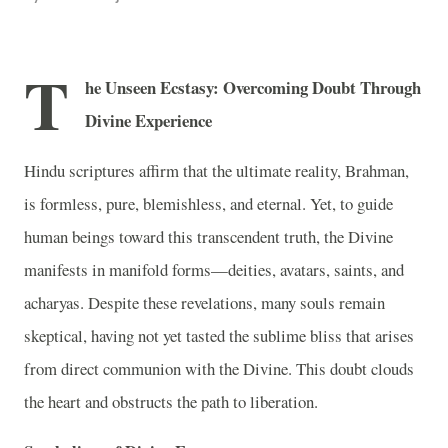
T
he Unseen Ecstasy: Overcoming Doubt Through
Divine Experience
Hindu scriptures affirm that the ultimate reality, Brahman,
is formless, pure, blemishless, and eternal. Yet, to guide
human beings toward this transcendent truth, the Divine
manifests in manifold forms—deities, avatars, saints, and
acharyas. Despite these revelations, many souls remain
skeptical, having not yet tasted the sublime bliss that arises
from direct communion with the Divine. This doubt clouds
the heart and obstructs the path to liberation.