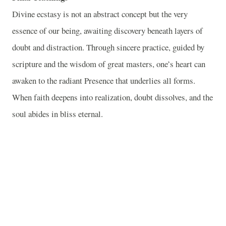
Divine ecstasy is not an abstract concept but the very
essence of our being, awaiting discovery beneath layers of
doubt and distraction. Through sincere practice, guided by
scripture and the wisdom of great masters, one’s heart can
awaken to the radiant Presence that underlies all forms.
When faith deepens into realization, doubt dissolves, and the
soul abides in bliss eternal.