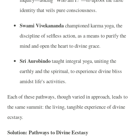
identity that veils pure consciousness.
Swami Vivekananda
championed karma yoga, the
discipline of selfless action, as a means to purify the
mind and open the heart to divine grace.
Sri Aurobindo
taught integral yoga, uniting the
earthly and the spiritual, to experience divine bliss
amidst life’s activities.
Each of these pathways, though varied in approach, leads to
the same summit: the living, tangible experience of divine
ecstasy.
Solution: Pathways to Divine Ecstasy