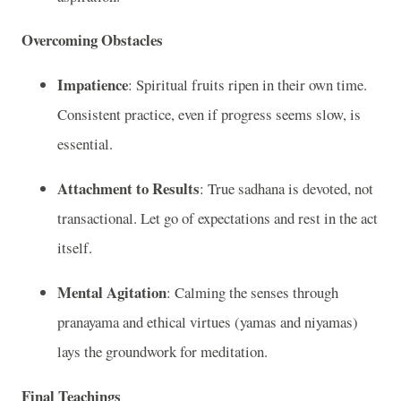
Overcoming Obstacles
Impatience
: Spiritual fruits ripen in their own time.
Consistent practice, even if progress seems slow, is
essential.
Attachment to Results
: True sadhana is devoted, not
transactional. Let go of expectations and rest in the act
itself.
Mental Agitation
: Calming the senses through
pranayama and ethical virtues (yamas and niyamas)
lays the groundwork for meditation.
Final Teachings