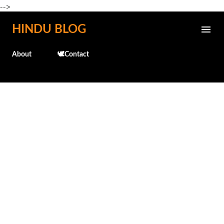
-->
Skip to main content
HINDU BLOG
About
🕊️Contact