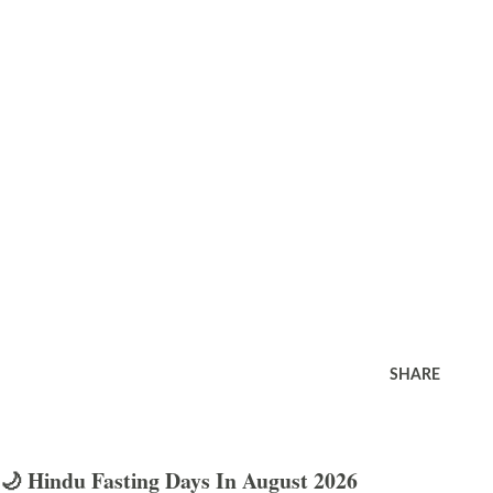
SHARE
🌙 Hindu Fasting Days In August 2026