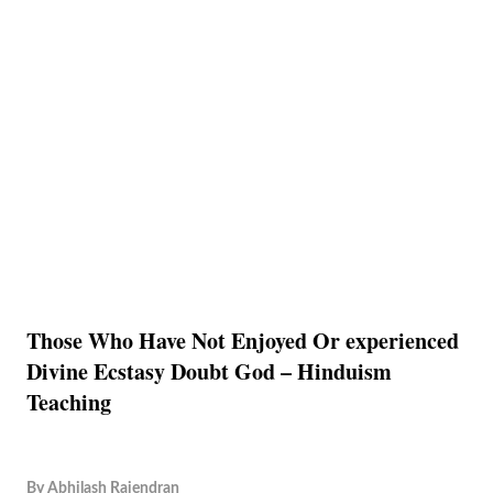
Those Who Have Not Enjoyed Or experienced
Divine Ecstasy Doubt God – Hinduism
Teaching
By
Abhilash Rajendran