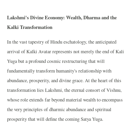
Lakshmi's Divine Economy: Wealth, Dharma and the
Kalki Transformation
In the vast tapestry of Hindu eschatology, the anticipated
arrival of Kalki Avatar represents not merely the end of Kali
Yuga but a profound cosmic restructuring that will
fundamentally transform humanity's relationship with
abundance, prosperity, and divine grace. At the heart of this
transformation lies Lakshmi, the eternal consort of Vishnu,
whose role extends far beyond material wealth to encompass
the very principles of dharmic abundance and spiritual
prosperity that will define the coming Satya Yuga.