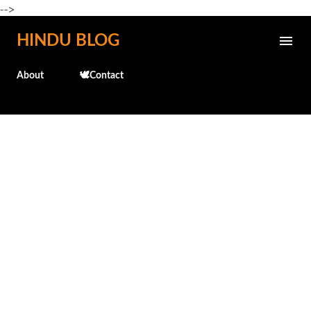
-->
Skip to main content
HINDU BLOG
About
🕊️Contact