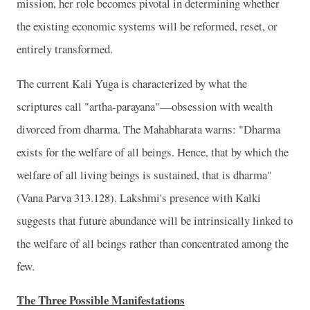
mission, her role becomes pivotal in determining whether
the existing economic systems will be reformed, reset, or
entirely transformed.
The current Kali Yuga is characterized by what the
scriptures call "artha-parayana"—obsession with wealth
divorced from dharma. The Mahabharata warns: "Dharma
exists for the welfare of all beings. Hence, that by which the
welfare of all living beings is sustained, that is dharma"
(Vana Parva 313.128). Lakshmi's presence with Kalki
suggests that future abundance will be intrinsically linked to
the welfare of all beings rather than concentrated among the
few.
The Three Possible Manifestations