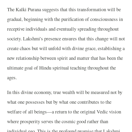
The Kalki Purana suggests that this transformation will be
gradual, beginning with the purification of consciousness in
receptive individuals and eventually spreading throughout
society. Lakshmi's presence ensures that this change will not
create chaos but will unfold with divine grace, establishing a
new relationship between spirit and matter that has been the
ultimate goal of Hindu spiritual teaching throughout the
ages.
In this divine economy, true wealth will be measured not by
what one possesses but by what one contributes to the
welfare of all beings—a return to the original Vedic vision
where prosperity serves the cosmic good rather than
individual ego. This is the profound promise that Lakshmi