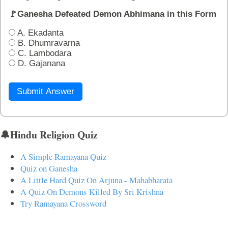
🚩Ganesha Defeated Demon Abhimana in this Form
A. Ekadanta
B. Dhumravarna
C. Lambodara
D. Gajanana
Submit Answer
🔔Hindu Religion Quiz
A Simple Ramayana Quiz
Quiz on Ganesha
A Little Hard Quiz On Arjuna - Mahabharata
A Quiz On Demons Killed By Sri Krishna
Try Ramayana Crossword