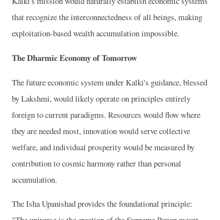
Kalki's mission would naturally establish economic systems
that recognize the interconnectedness of all beings, making
exploitation-based wealth accumulation impossible.
The Dharmic Economy of Tomorrow
The future economic system under Kalki's guidance, blessed
by Lakshmi, would likely operate on principles entirely
foreign to current paradigms. Resources would flow where
they are needed most, innovation would serve collective
welfare, and individual prosperity would be measured by
contribution to cosmic harmony rather than personal
accumulation.
The Isha Upanishad provides the foundational principle:
"The universe is the creation of the Supreme Power meant