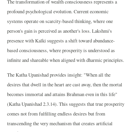
The transformation of wealth consciousness represents a
profound psychological evolution. Current economic
systems operate on scarcity-based thinking, where one
person's gain is perceived as another's loss. Lakshmi's
presence with Kalki suggests a shift toward abundance-
based consciousness, where prosperity is understood as
infinite and shareable when aligned with dharmic principles.
The Katha Upanishad provides insight: "When all the
desires that dwell in the heart are cast away, then the mortal
becomes immortal and attains Brahman even in this life"
(Katha Upanishad 2.3.14). This suggests that true prosperity
comes not from fulfilling endless desires but from
transcending the very mechanism that creates artificial