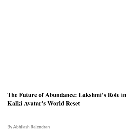
The Future of Abundance: Lakshmi's Role in
Kalki Avatar's World Reset
By
Abhilash Rajendran