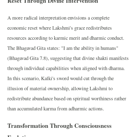
Reset Through Divine Intervention
A more radical interpretation envisions a complete
economic reset where Lakshmi's grace redistributes
resources according to karmic merit and dharmic conduct.
The Bhagavad Gita states: "I am the ability in humans"
(Bhagavad Gita 7.8), suggesting that divine shakti manifests
through individual capabilities when aligned with dharma.
In this scenario, Kalki's sword would cut through the
illusion of material ownership, allowing Lakshmi to
redistribute abundance based on spiritual worthiness rather
than accumulated karma from adharmic actions.
Transformation Through Consciousness