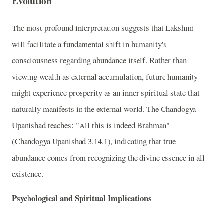
Evolution
The most profound interpretation suggests that Lakshmi
will facilitate a fundamental shift in humanity's
consciousness regarding abundance itself. Rather than
viewing wealth as external accumulation, future humanity
might experience prosperity as an inner spiritual state that
naturally manifests in the external world. The Chandogya
Upanishad teaches: "All this is indeed Brahman"
(Chandogya Upanishad 3.14.1), indicating that true
abundance comes from recognizing the divine essence in all
existence.
Psychological and Spiritual Implications