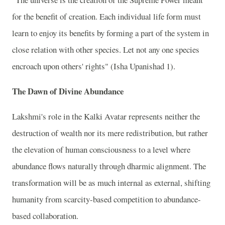
for the benefit of creation. Each individual life form must
learn to enjoy its benefits by forming a part of the system in
close relation with other species. Let not any one species
encroach upon others' rights" (Isha Upanishad 1).
The Dawn of Divine Abundance
Lakshmi's role in the Kalki Avatar represents neither the
destruction of wealth nor its mere redistribution, but rather
the elevation of human consciousness to a level where
abundance flows naturally through dharmic alignment. The
transformation will be as much internal as external, shifting
humanity from scarcity-based competition to abundance-
based collaboration.