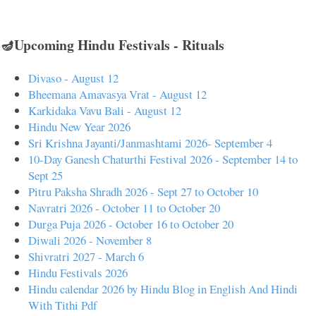
🪔Upcoming Hindu Festivals - Rituals
Divaso - August 12
Bheemana Amavasya Vrat - August 12
Karkidaka Vavu Bali - August 12
Hindu New Year 2026
Sri Krishna Jayanti/Janmashtami 2026- September 4
10-Day Ganesh Chaturthi Festival 2026 - September 14 to
Sept 25
Pitru Paksha Shradh 2026 - Sept 27 to October 10
Navratri 2026 - October 11 to October 20
Durga Puja 2026 - October 16 to October 20
Diwali 2026 - November 8
Shivratri 2027 - March 6
Hindu Festivals 2026
Hindu calendar 2026 by Hindu Blog in English And Hindi
With Tithi Pdf