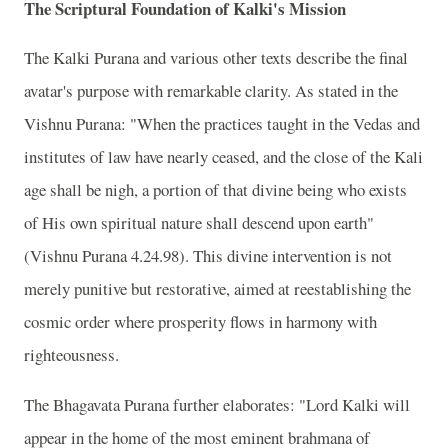
The Scriptural Foundation of Kalki's Mission
The Kalki Purana and various other texts describe the final
avatar's purpose with remarkable clarity. As stated in the
Vishnu Purana: "When the practices taught in the Vedas and
institutes of law have nearly ceased, and the close of the Kali
age shall be nigh, a portion of that divine being who exists
of His own spiritual nature shall descend upon earth"
(Vishnu Purana 4.24.98). This divine intervention is not
merely punitive but restorative, aimed at reestablishing the
cosmic order where prosperity flows in harmony with
righteousness.
The Bhagavata Purana further elaborates: "Lord Kalki will
appear in the home of the most eminent brahmana of