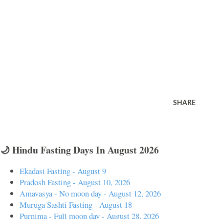
SHARE
🌙 Hindu Fasting Days In August 2026
Ekadasi Fasting - August 9
Pradosh Fasting - August 10, 2026
Amavasya - No moon day - August 12, 2026
Muruga Sashti Fasting - August 18
Purnima - Full moon day - August 28, 2026