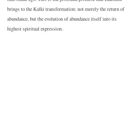
brings to the Kalki transformation: not merely the return of
abundance, but the evolution of abundance itself into its
highest spiritual expression.