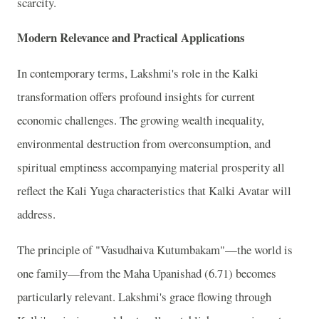
scarcity.
Modern Relevance and Practical Applications
In contemporary terms, Lakshmi's role in the Kalki
transformation offers profound insights for current
economic challenges. The growing wealth inequality,
environmental destruction from overconsumption, and
spiritual emptiness accompanying material prosperity all
reflect the Kali Yuga characteristics that Kalki Avatar will
address.
The principle of "Vasudhaiva Kutumbakam"—the world is
one family—from the Maha Upanishad (6.71) becomes
particularly relevant. Lakshmi's grace flowing through