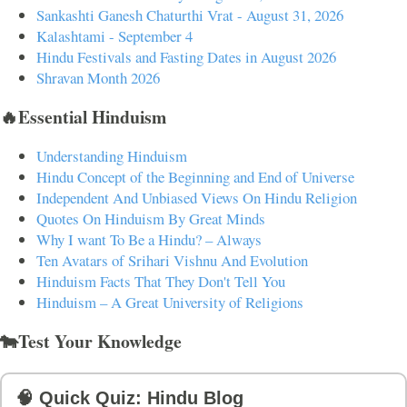
Sankashti Ganesh Chaturthi Vrat - August 31, 2026
Kalashtami - September 4
Hindu Festivals and Fasting Dates in August 2026
Shravan Month 2026
🔥Essential Hinduism
Understanding Hinduism
Hindu Concept of the Beginning and End of Universe
Independent And Unbiased Views On Hindu Religion
Quotes On Hinduism By Great Minds
Why I want To Be a Hindu? – Always
Ten Avatars of Srihari Vishnu And Evolution
Hinduism Facts That They Don't Tell You
Hinduism – A Great University of Religions
🐄Test Your Knowledge
🧠 Quick Quiz: Hindu Blog