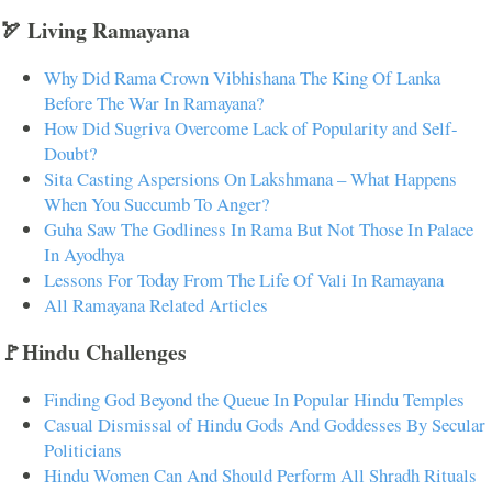
🏹 Living Ramayana
Why Did Rama Crown Vibhishana The King Of Lanka
Before The War In Ramayana?
How Did Sugriva Overcome Lack of Popularity and Self-
Doubt?
Sita Casting Aspersions On Lakshmana – What Happens
When You Succumb To Anger?
Guha Saw The Godliness In Rama But Not Those In Palace
In Ayodhya
Lessons For Today From The Life Of Vali In Ramayana
All Ramayana Related Articles
🚩Hindu Challenges
Finding God Beyond the Queue In Popular Hindu Temples
Casual Dismissal of Hindu Gods And Goddesses By Secular
Politicians
Hindu Women Can And Should Perform All Shradh Rituals