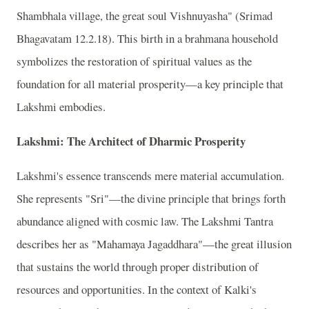
Shambhala village, the great soul Vishnuyasha" (Srimad
Bhagavatam 12.2.18). This birth in a brahmana household
symbolizes the restoration of spiritual values as the
foundation for all material prosperity—a key principle that
Lakshmi embodies.
Lakshmi: The Architect of Dharmic Prosperity
Lakshmi's essence transcends mere material accumulation.
She represents "Sri"—the divine principle that brings forth
abundance aligned with cosmic law. The Lakshmi Tantra
describes her as "Mahamaya Jagaddhara"—the great illusion
that sustains the world through proper distribution of
resources and opportunities. In the context of Kalki's