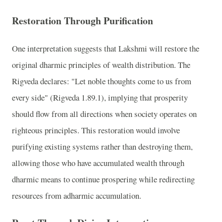
Restoration Through Purification
One interpretation suggests that Lakshmi will restore the
original dharmic principles of wealth distribution. The
Rigveda declares: "Let noble thoughts come to us from
every side" (Rigveda 1.89.1), implying that prosperity
should flow from all directions when society operates on
righteous principles. This restoration would involve
purifying existing systems rather than destroying them,
allowing those who have accumulated wealth through
dharmic means to continue prospering while redirecting
resources from adharmic accumulation.