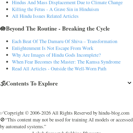
Hindus And Mass Displacement Due to Climate Change
Killing the Fetus - A Grave Sin in Hinduism
All Hindu Issues Related Articles
🪷Beyond The Routine - Breaking the Cycle
Each Beat Of The Damaru Of Shiva – Transformation
Enlightenment Is Not Escape From Work
Why Are Images of Hindu Gods Incomplete?
When Fear Becomes the Master: The Kamsa Syndrome
Read All Articles - Outside the Well-Worn Path
🕉️Contents To Explore
✅Copyright © 2006-2026 All Rights Reserved by hindu-blog.com
🚫“This content may not be used for training AI models or accessed
by automated systems.”