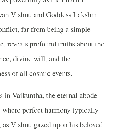
van Vishnu and Goddess Lakshmi.
onflict, far from being a simple
e, reveals profound truths about the
nce, divine will, and the
ess of all cosmic events.
s in Vaikuntha, the eternal abode
 where perfect harmony typically
, as Vishnu gazed upon his beloved