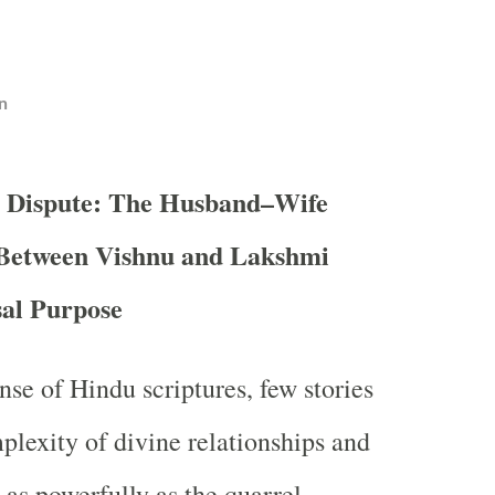
n
e Dispute: The Husband–Wife
 Between Vishnu and Lakshmi
sal Purpose
nse of Hindu scriptures, few stories
plexity of divine relationships and
as powerfully as the quarrel