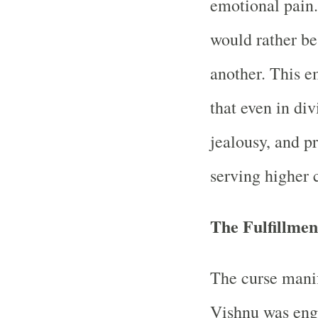
emotional pain.
would rather be
another. This 
that even in div
jealousy, and pr
serving higher 
The Fulfillme
The curse mani
Vishnu was eng