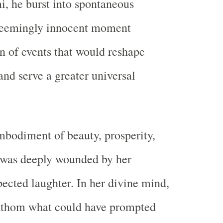
, he burst into spontaneous
 seemingly innocent moment
in of events that would reshape
and serve a greater universal
bodiment of beauty, prosperity,
 was deeply wounded by her
ected laughter. In her divine mind,
fathom what could have prompted