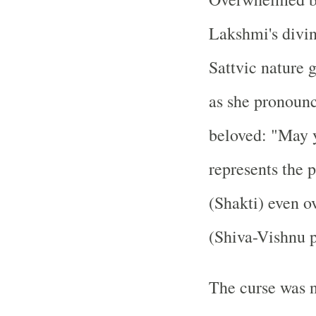
Lakshmi's divin
Sattvic nature 
as she pronounc
beloved: "May y
represents the 
(Shakti) even o
(Shiva-Vishnu p
The curse was n