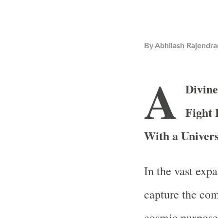
By
Abhilash Rajendra
A
Divin
Fight
With a Univer
In the vast expa
capture the com
cosmic purpose 