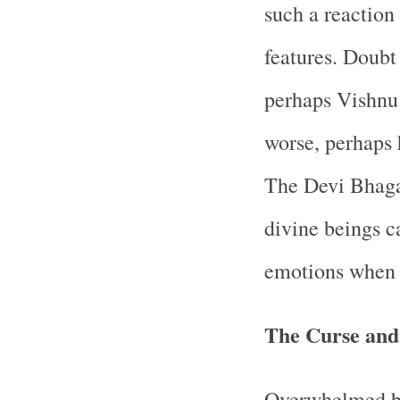
such a reaction 
features. Doubt
perhaps Vishnu
worse, perhaps 
The Devi Bhaga
divine beings c
emotions when p
The Curse and 
Overwhelmed by