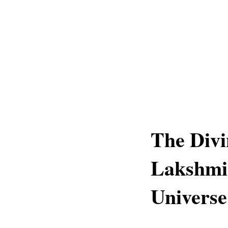
The Divi
Lakshmi'
Universe