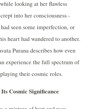
while looking at her flawless
 crept into her consciousness -
 had seen some imperfection, or
his heart had wandered to another.
vata Purana describes how even
an experience the full spectrum of
laying their cosmic roles.
Its Cosmic Significance
 a mixture of hurt and rage,