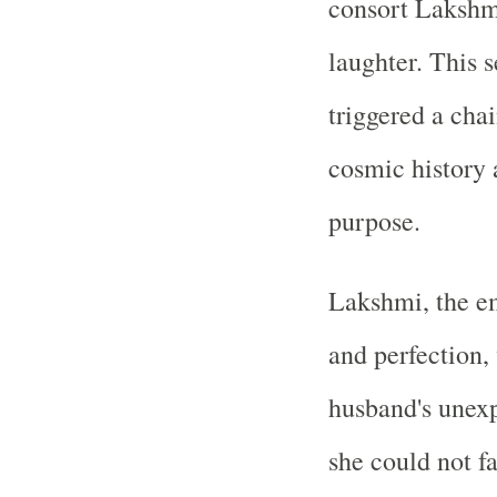
consort Lakshmi
laughter. This
triggered a cha
cosmic history 
purpose.
Lakshmi, the em
and perfection,
husband's unexp
she could not 