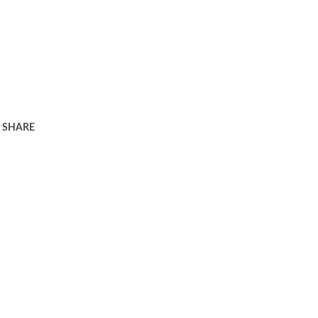
SHARE