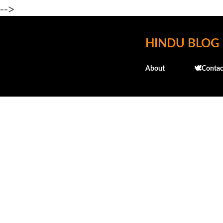
-->
HINDU BLOG
About
🕊️Contac