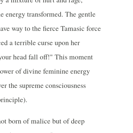
e energy transformed. The gentle
gave way to the fierce Tamasic force
ed a terrible curse upon her
our head fall off!" This moment
power of divine feminine energy
ver the supreme consciousness
rinciple).
ot born of malice but of deep