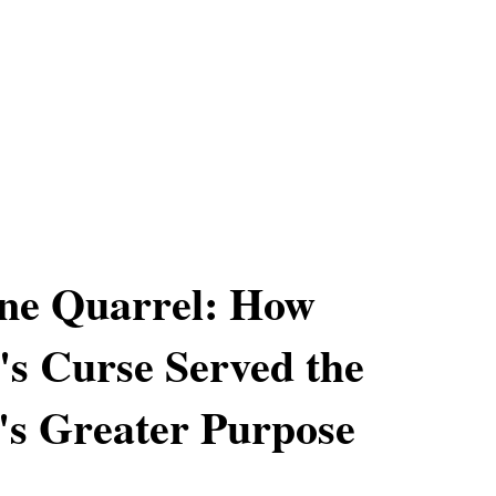
ne Quarrel: How
s Curse Served the
's Greater Purpose