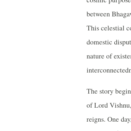
between Bhaga
This celestial c
domestic disput
nature of existe
interconnectedn
The story begin
of Lord Vishnu,
reigns. One day