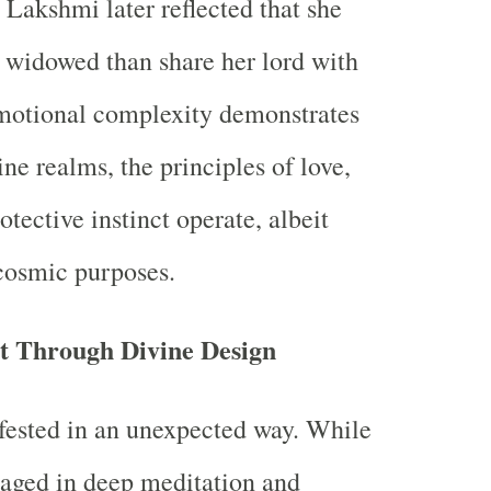
 Lakshmi later reflected that she
 widowed than share her lord with
emotional complexity demonstrates
ine realms, the principles of love,
otective instinct operate, albeit
cosmic purposes.
nt Through Divine Design
fested in an unexpected way. While
aged in deep meditation and