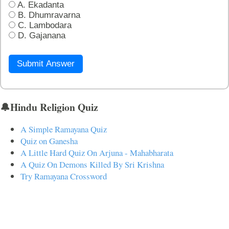
A. Ekadanta
B. Dhumravarna
C. Lambodara
D. Gajanana
Submit Answer
🔔Hindu Religion Quiz
A Simple Ramayana Quiz
Quiz on Ganesha
A Little Hard Quiz On Arjuna - Mahabharata
A Quiz On Demons Killed By Sri Krishna
Try Ramayana Crossword