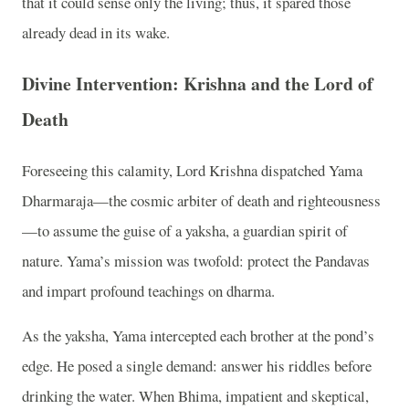
that it could sense only the living; thus, it spared those
already dead in its wake.
Divine Intervention: Krishna and the Lord of
Death
Foreseeing this calamity, Lord Krishna dispatched Yama
Dharmaraja—the cosmic arbiter of death and righteousness
—to assume the guise of a yaksha, a guardian spirit of
nature. Yama’s mission was twofold: protect the Pandavas
and impart profound teachings on dharma.
As the yaksha, Yama intercepted each brother at the pond’s
edge. He posed a single demand: answer his riddles before
drinking the water. When Bhima, impatient and skeptical,