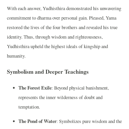
With each answer, Yudhisthira demonstrated his unwavering
commitment to dharma over personal gain. Pleased, Yama
restored the lives of the four brothers and revealed his true
identity. Thus, through wisdom and righteousness,
Yudhisthira upheld the highest ideals of kingship and
humanity.
Symbolism and Deeper Teachings
The Forest Exile
: Beyond physical banishment,
represents the inner wilderness of doubt and
temptation.
The Pond of Water
: Symbolizes pure wisdom and the