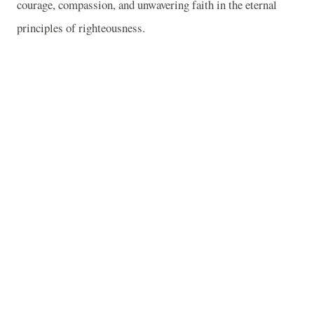
courage, compassion, and unwavering faith in the eternal
principles of righteousness.