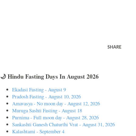
SHARE
🌙 Hindu Fasting Days In August 2026
Ekadasi Fasting - August 9
Pradosh Fasting - August 10, 2026
Amavasya - No moon day - August 12, 2026
Muruga Sashti Fasting - August 18
Purnima - Full moon day - August 28, 2026
Sankashti Ganesh Chaturthi Vrat - August 31, 2026
Kalashtami - September 4