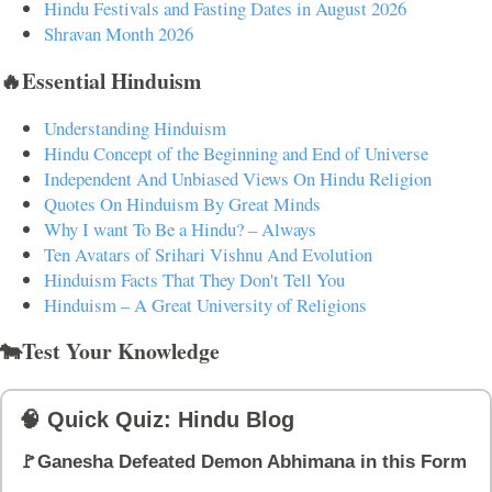
Hindu Festivals and Fasting Dates in August 2026
Shravan Month 2026
🔥Essential Hinduism
Understanding Hinduism
Hindu Concept of the Beginning and End of Universe
Independent And Unbiased Views On Hindu Religion
Quotes On Hinduism By Great Minds
Why I want To Be a Hindu? – Always
Ten Avatars of Srihari Vishnu And Evolution
Hinduism Facts That They Don't Tell You
Hinduism – A Great University of Religions
🐄Test Your Knowledge
🧠 Quick Quiz: Hindu Blog
🚩Ganesha Defeated Demon Abhimana in this Form