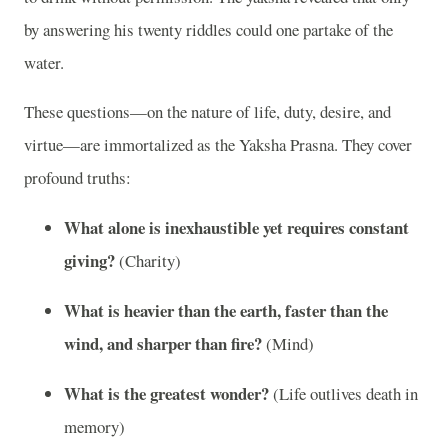
by answering his twenty riddles could one partake of the
water.
These questions—on the nature of life, duty, desire, and
virtue—are immortalized as the Yaksha Prasna. They cover
profound truths:
What alone is inexhaustible yet requires constant
giving?
(Charity)
What is heavier than the earth, faster than the
wind, and sharper than fire?
(Mind)
What is the greatest wonder?
(Life outlives death in
memory)