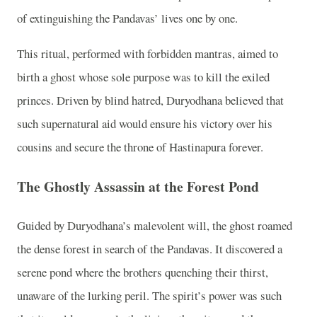
of extinguishing the Pandavas’ lives one by one.
This ritual, performed with forbidden mantras, aimed to
birth a ghost whose sole purpose was to kill the exiled
princes. Driven by blind hatred, Duryodhana believed that
such supernatural aid would ensure his victory over his
cousins and secure the throne of Hastinapura forever.
The Ghostly Assassin at the Forest Pond
Guided by Duryodhana’s malevolent will, the ghost roamed
the dense forest in search of the Pandavas. It discovered a
serene pond where the brothers quenching their thirst,
unaware of the lurking peril. The spirit’s power was such