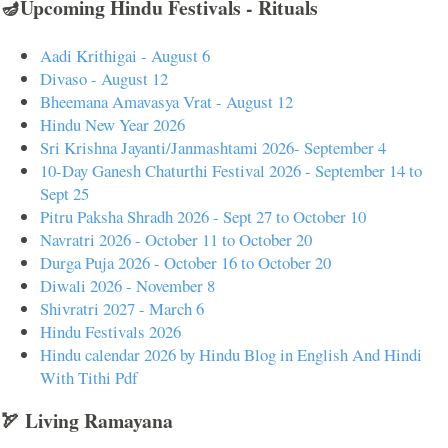
🪔Upcoming Hindu Festivals - Rituals
Aadi Krithigai - August 6
Divaso - August 12
Bheemana Amavasya Vrat - August 12
Hindu New Year 2026
Sri Krishna Jayanti/Janmashtami 2026- September 4
10-Day Ganesh Chaturthi Festival 2026 - September 14 to
Sept 25
Pitru Paksha Shradh 2026 - Sept 27 to October 10
Navratri 2026 - October 11 to October 20
Durga Puja 2026 - October 16 to October 20
Diwali 2026 - November 8
Shivratri 2027 - March 6
Hindu Festivals 2026
Hindu calendar 2026 by Hindu Blog in English And Hindi
With Tithi Pdf
🏹 Living Ramayana