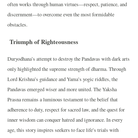
often works through human virtues—respect, patience, and
discernment—to overcome even the most formidable
obstacles.
Triumph of Righteousness
Duryodhana’s attempt to destroy the Pandavas with dark arts
only highlighted the supreme strength of dharma. Through
Lord Krishna’s guidance and Yama’s yogic riddles, the
Pandavas emerged wiser and more united. The Yaksha
Prasna remains a luminous testament to the belief that
adherence to duty, respect for sacred law, and the quest for
inner wisdom can conquer hatred and ignorance. In every
age, this story inspires seekers to face life’s trials with