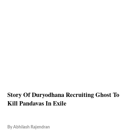
Story Of Duryodhana Recruiting Ghost To
Kill Pandavas In Exile
By
Abhilash Rajendran