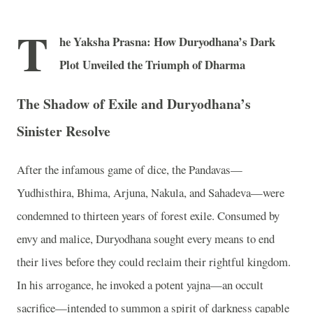
T
he Yaksha Prasna: How Duryodhana’s Dark
Plot Unveiled the Triumph of Dharma
The Shadow of Exile and Duryodhana’s
Sinister Resolve
After the infamous game of dice, the Pandavas—
Yudhisthira, Bhima, Arjuna, Nakula, and Sahadeva—were
condemned to thirteen years of forest exile. Consumed by
envy and malice, Duryodhana sought every means to end
their lives before they could reclaim their rightful kingdom.
In his arrogance, he invoked a potent yajna—an occult
sacrifice—intended to summon a spirit of darkness capable