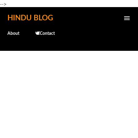
-->
Skip to main content
HINDU BLOG
About
🕊️Contact