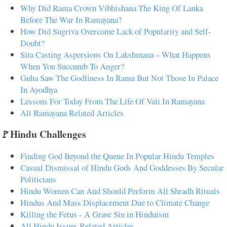
Why Did Rama Crown Vibhishana The King Of Lanka
Before The War In Ramayana?
How Did Sugriva Overcome Lack of Popularity and Self-
Doubt?
Sita Casting Aspersions On Lakshmana – What Happens
When You Succumb To Anger?
Guha Saw The Godliness In Rama But Not Those In Palace
In Ayodhya
Lessons For Today From The Life Of Vali In Ramayana
All Ramayana Related Articles
🚩Hindu Challenges
Finding God Beyond the Queue In Popular Hindu Temples
Casual Dismissal of Hindu Gods And Goddesses By Secular
Politicians
Hindu Women Can And Should Perform All Shradh Rituals
Hindus And Mass Displacement Due to Climate Change
Killing the Fetus - A Grave Sin in Hinduism
All Hindu Issues Related Articles