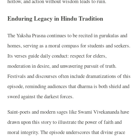
hollow, and action without wisdom leads to ruin.
Enduring Legacy in Hindu Tradition
The Yaksha Prasna continues to be recited in gurukulas and
homes, serving as a moral compass for students and seekers.
Its verses guide daily conduct: respect for elders,
moderation in desire, and unwavering pursuit of truth.
Festivals and discourses often include dramatizations of this
episode, reminding audiences that dharma is both shield and
sword against the darkest forces.
Saint-poets and modern sages like Swami Vivekananda have
drawn upon this story to illustrate the power of faith and
moral integrity. The episode underscores that divine grace