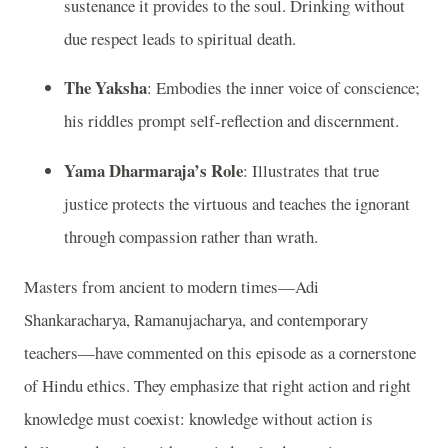
sustenance it provides to the soul. Drinking without
due respect leads to spiritual death.
The Yaksha
: Embodies the inner voice of conscience;
his riddles prompt self-reflection and discernment.
Yama Dharmaraja’s Role
: Illustrates that true
justice protects the virtuous and teaches the ignorant
through compassion rather than wrath.
Masters from ancient to modern times—Adi
Shankaracharya, Ramanujacharya, and contemporary
teachers—have commented on this episode as a cornerstone
of Hindu ethics. They emphasize that right action and right
knowledge must coexist: knowledge without action is