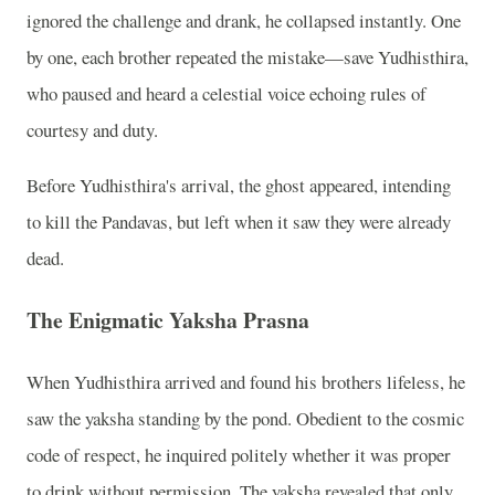
ignored the challenge and drank, he collapsed instantly. One
by one, each brother repeated the mistake—save Yudhisthira,
who paused and heard a celestial voice echoing rules of
courtesy and duty.
Before Yudhisthira's arrival, the ghost appeared, intending
to kill the Pandavas, but left when it saw they were already
dead.
The Enigmatic Yaksha Prasna
When Yudhisthira arrived and found his brothers lifeless, he
saw the yaksha standing by the pond. Obedient to the cosmic
code of respect, he inquired politely whether it was proper
to drink without permission. The yaksha revealed that only