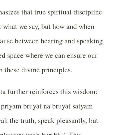
sizes that true spiritual discipline
st what we say, but how and when
pause between hearing and speaking
ed space where we can ensure our
h these divine principles.
 further reinforces this wisdom:
 priyam bruyat na bruyat satyam
ak the truth, speak pleasantly, but
pleasant truth harshly." This