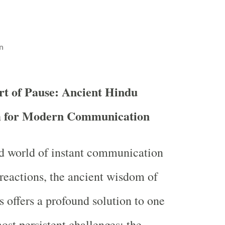
n
rt of Pause: Ancient Hindu
 for Modern Communication
ed world of instant communication
eactions, the ancient wisdom of
s offers a profound solution to one
ost persistent challenges: the