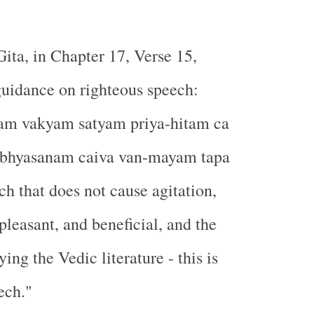
ta, in Chapter 17, Verse 15,
guidance on righteous speech:
m vakyam satyam priya-hitam ca
abhyasanam caiva van-mayam tapa
ch that does not cause agitation,
, pleasant, and beneficial, and the
ying the Vedic literature - this is
ech."