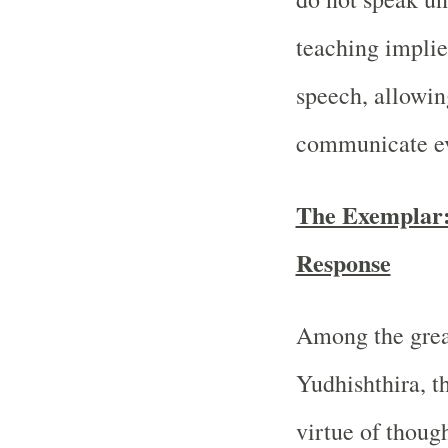
teaching implies
speech, allowing
communicate eve
The Exemplar:
Response
Among the great
Yudhishthira, t
virtue of thoug