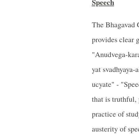
Speech
The Bhagavad Gi
provides clear 
"Anudvega-kara
yat svadhyaya-
ucyate" - "Spee
that is truthful
practice of stud
austerity of spe