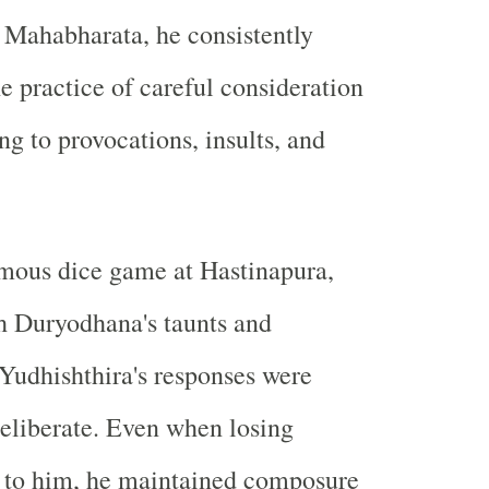
 Mahabharata, he consistently
e practice of careful consideration
ng to provocations, insults, and
amous dice game at Hastinapura,
h Duryodhana's taunts and
Yudhishthira's responses were
eliberate. Even when losing
r to him, he maintained composure