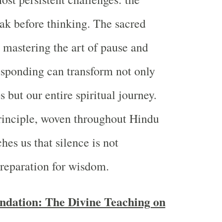
ak before thinking. The sacred
t mastering the art of pause and
esponding can transform not only
s but our entire spiritual journey.
rinciple, woven throughout Hindu
hes us that silence is not
reparation for wisdom.
ndation: The Divine Teaching on