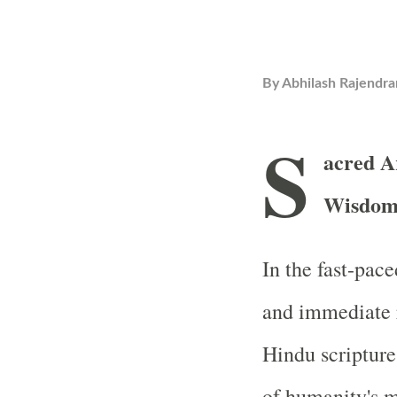
By
Abhilash Rajendra
S
acred A
Wisdom
In the fast-pac
and immediate r
Hindu scripture
of humanity's m