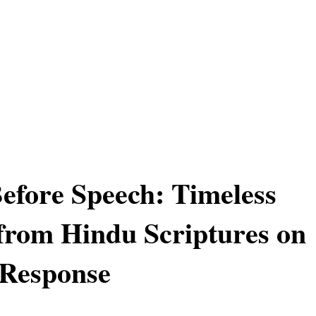
Before Speech: Timeless
from Hindu Scriptures on
 Response