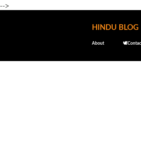
-->
HINDU BLOG
About
🕊️Contac