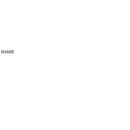
SHARE