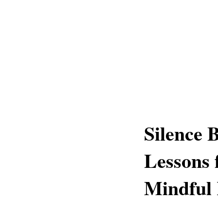
Silence 
Lessons 
Mindful