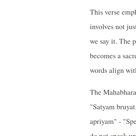
This verse empha
involves not ju
we say it. The 
becomes a sacr
words align wit
The Mahabharata
"Satyam bruyat
apriyam" - "Spe
do not speak un