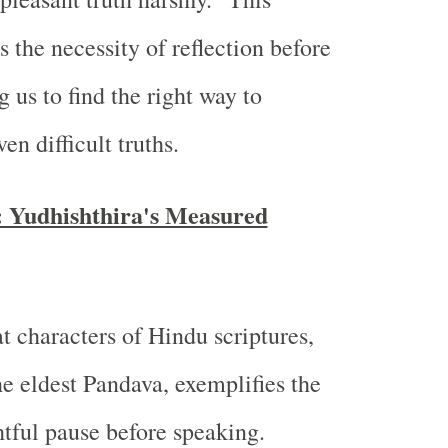
 the necessity of reflection before
 us to find the right way to
n difficult truths.
 Yudhishthira's Measured
 characters of Hindu scriptures,
he eldest Pandava, exemplifies the
htful pause before speaking.