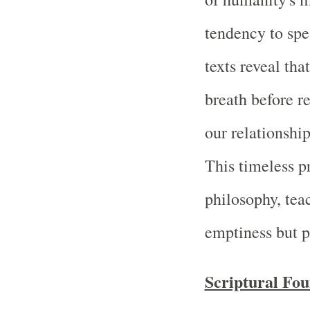
tendency to spe
texts reveal tha
breath before r
our relationship
This timeless p
philosophy, teac
emptiness but p
Scriptural Fou