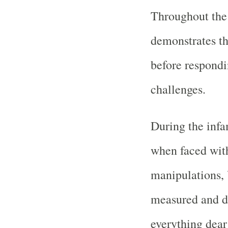
Throughout the
demonstrates th
before respondi
challenges.
During the inf
when faced wit
manipulations, 
measured and d
everything dea