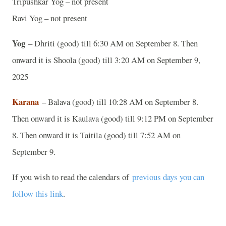
Tripushkar Yog – not present
Ravi Yog – not present
Yog
– Dhriti (good) till 6:30 AM on September 8. Then
onward it is Shoola (good) till 3:20 AM on September 9,
2025
Karana
– Balava (good) till 10:28 AM on September 8.
Then onward it is Kaulava (good) till 9:12 PM on September
8. Then onward it is Taitila (good) till 7:52 AM on
September 9.
If you wish to read the calendars of
previous days you can
follow this link
.