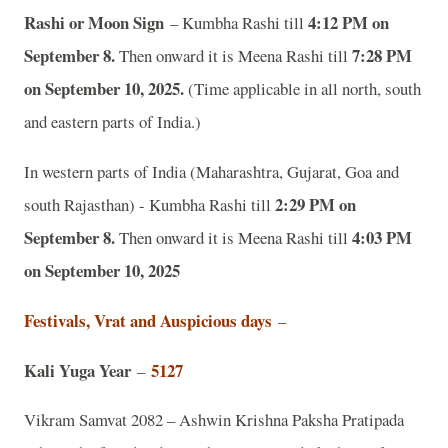
Rashi or Moon Sign
4:12 PM on
– Kumbha Rashi till
September 8.
7:28 PM
Then onward it is Meena Rashi till
on September 10, 2025.
(Time applicable in all north, south
and eastern parts of India.)
In western parts of India (Maharashtra, Gujarat, Goa and
2:29 PM on
south Rajasthan) - Kumbha Rashi till
September 8.
4:03 PM
Then onward it is Meena Rashi till
on September 10, 2025
Festivals, Vrat and Auspicious days
–
Kali Yuga Year
5127
–
Vikram Samvat 2082 – Ashwin Krishna Paksha Pratipada