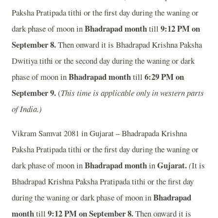
Paksha Pratipada tithi or the first day during the waning or
Bhadrapad month
9:12 P
M on
dark phase of moon in
till
September 8.
Then onward it is Bhadrapad Krishna Paksha
Dwitiya tithi or the second day during the waning or dark
Bhadrapad month
6:29 P
M on
phase of moon in
till
September 9.
(
This time is applicable only in western parts
of India.)
Vikram Samvat 2081 in Gujarat – Bhadrapada Krishna
Paksha Pratipada tithi or the first day during the waning or
Bhadrapad month
Gujarat.
dark phase of moon in
in
(
It is
Bhadrapad Krishna Paksha Pratipada tithi or the first day
Bhadrapad
during the waning or dark phase of moon in
month
9:12 P
M on September 8.
till
Then onward it is