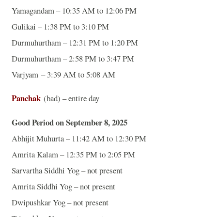
Yamagandam – 10:35 AM to 12:06 PM
Gulikai – 1:38 PM to 3:10 PM
Durmuhurtham – 12:31 PM to 1:20 PM
Durmuhurtham – 2:58 PM to 3:47 PM
Varjyam – 3:39 AM to 5:08 AM
Panchak
(bad) – entire day
Good Period on September 8, 2025
Abhijit Muhurta – 11:42 AM to 12:30 PM
Amrita Kalam – 12:35 PM to 2:05 PM
Sarvartha Siddhi Yog – not present
Amrita Siddhi Yog – not present
Dwipushkar Yog – not present