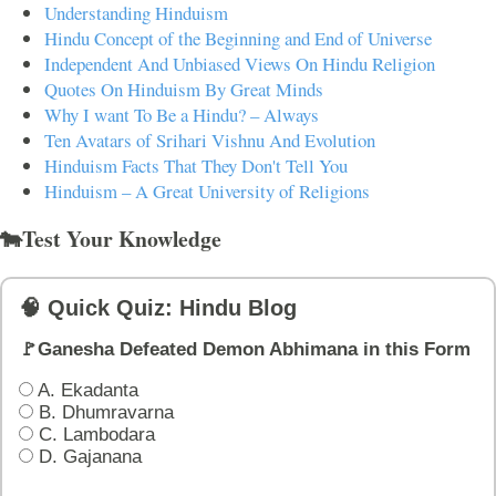
Understanding Hinduism
Hindu Concept of the Beginning and End of Universe
Independent And Unbiased Views On Hindu Religion
Quotes On Hinduism By Great Minds
Why I want To Be a Hindu? – Always
Ten Avatars of Srihari Vishnu And Evolution
Hinduism Facts That They Don't Tell You
Hinduism – A Great University of Religions
🐄Test Your Knowledge
🧠 Quick Quiz: Hindu Blog
🚩Ganesha Defeated Demon Abhimana in this Form
A. Ekadanta
B. Dhumravarna
C. Lambodara
D. Gajanana