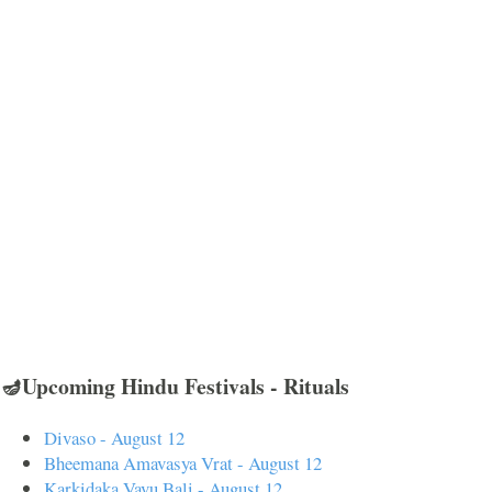
🪔Upcoming Hindu Festivals - Rituals
Divaso - August 12
Bheemana Amavasya Vrat - August 12
Karkidaka Vavu Bali - August 12