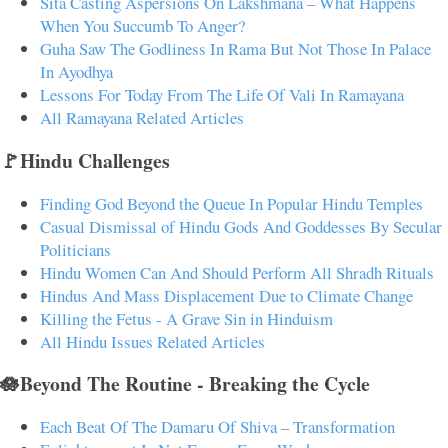
Sita Casting Aspersions On Lakshmana – What Happens
When You Succumb To Anger?
Guha Saw The Godliness In Rama But Not Those In Palace
In Ayodhya
Lessons For Today From The Life Of Vali In Ramayana
All Ramayana Related Articles
🚩Hindu Challenges
Finding God Beyond the Queue In Popular Hindu Temples
Casual Dismissal of Hindu Gods And Goddesses By Secular
Politicians
Hindu Women Can And Should Perform All Shradh Rituals
Hindus And Mass Displacement Due to Climate Change
Killing the Fetus - A Grave Sin in Hinduism
All Hindu Issues Related Articles
🪷Beyond The Routine - Breaking the Cycle
Each Beat Of The Damaru Of Shiva – Transformation