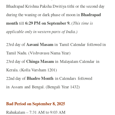
Bhadrapad Krishna Paksha Dwitiya tithi or the second day
Bhadrapad
during the waning or dark phase of moon in
month
6:29 P
M on September 9.
till
(
This time is
applicable only in western parts of India.)
Aavani Masam
23rd day of
in Tamil Calendar followed in
Tamil Nadu. (Vishvavasu Nama Year)
Chinga Masam
23rd day of
in Malayalam Calendar in
Kerala. (Kolla Varsham 1201)
Bhadro Month
22nd day of
in Calendars followed
in Assam and Bengal. (Bengali Year 1432)
Bad Period on September 8, 2025
Rahukalam – 7:31 AM to 9:03 AM