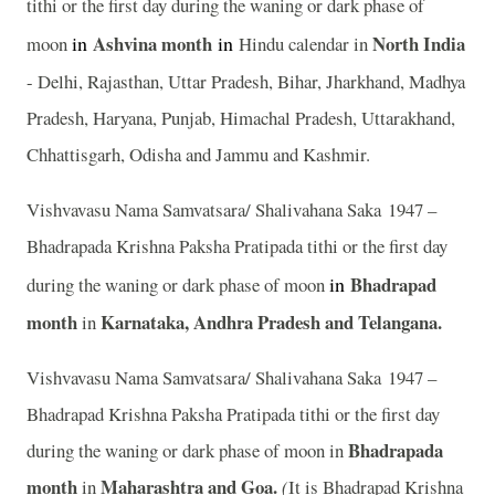
tithi or the first day during the waning or dark phase of
in
Ashvina
month
in
North India
moon
Hindu calendar in
- Delhi, Rajasthan, Uttar Pradesh, Bihar, Jharkhand, Madhya
Pradesh, Haryana, Punjab, Himachal Pradesh, Uttarakhand,
Chhattisgarh, Odisha and Jammu and Kashmir.
Vishvavasu Nama Samvatsara/ Shalivahana Saka 1947 –
Bhadrapada Krishna Paksha Pratipada tithi or the first day
in
Bhadrapad
during the waning or dark phase of moon
month
Karnataka, Andhra Pradesh and Telangana.
in
Vishvavasu Nama Samvatsara/ Shalivahana Saka 1947 –
Bhadrapad Krishna Paksha Pratipada tithi or the first day
Bhadrapada
during the waning or dark phase of moon in
month
Maharashtra and Goa.
in
(
It is Bhadrapad Krishna