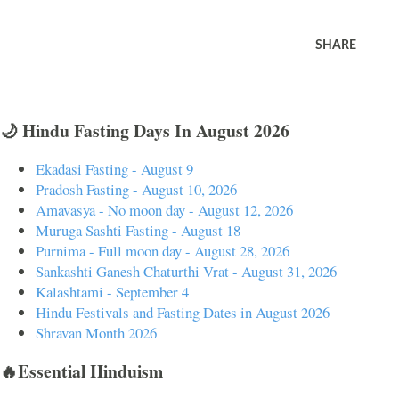
SHARE
🌙 Hindu Fasting Days In August 2026
Ekadasi Fasting - August 9
Pradosh Fasting - August 10, 2026
Amavasya - No moon day - August 12, 2026
Muruga Sashti Fasting - August 18
Purnima - Full moon day - August 28, 2026
Sankashti Ganesh Chaturthi Vrat - August 31, 2026
Kalashtami - September 4
Hindu Festivals and Fasting Dates in August 2026
Shravan Month 2026
🔥Essential Hinduism