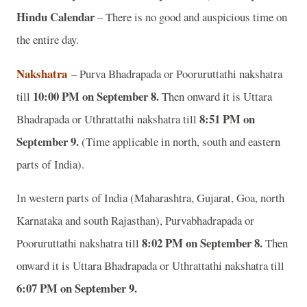
Hindu Calendar
– There is no good and auspicious time on
the entire day.
Nakshatra
– Purva Bhadrapada or Pooruruttathi nakshatra
10:00 PM on September 8.
till
Then onward it is Uttara
8:51 PM on
Bhadrapada or Uthrattathi nakshatra till
September 9.
(Time applicable in north, south and eastern
parts of India).
In western parts of India (Maharashtra, Gujarat, Goa, north
Karnataka and south Rajasthan), Purvabhadrapada or
8:02 PM on September 8.
Pooruruttathi nakshatra till
Then
onward it is Uttara Bhadrapada or Uthrattathi nakshatra till
6:07 PM on September 9.