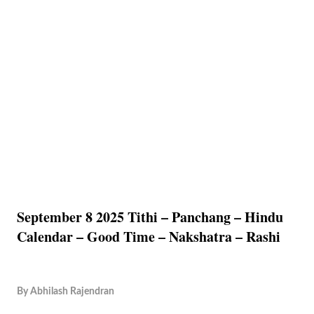
September 8 2025 Tithi – Panchang – Hindu
Calendar – Good Time – Nakshatra – Rashi
By
Abhilash Rajendran