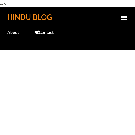
-->
Skip to main content
HINDU BLOG
About
🕊️Contact