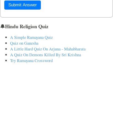
Submit Answer
🔔Hindu Religion Quiz
A Simple Ramayana Quiz
Quiz on Ganesha
A Little Hard Quiz On Arjuna - Mahabharata
A Quiz On Demons Killed By Sri Krishna
Try Ramayana Crossword