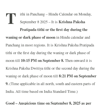
T
ithi in Panchang – Hindu Calendar on Monday,
Krishna Paksha
September 8 2025 – It is
Pratipada tithi or the first day during the
waning or dark phase of moon
in
Hindu calendar and
Panchang in most regions. It is Krishna Paksha Pratipada
tithi or the first day during the waning or dark phase of
10
:15 PM on September 8.
moon till
Then onward it is
Krishna Paksha Dwitiya tithi or the second day during the
8
:21 PM on September
waning or dark phase of moon till
9.
(Time applicable in all north, south and eastern parts of
India.
All time based on India Standard Time.)
Good – Auspicious time on September 8, 2025 as per