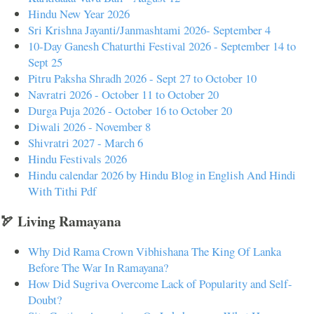
Hindu New Year 2026
Sri Krishna Jayanti/Janmashtami 2026- September 4
10-Day Ganesh Chaturthi Festival 2026 - September 14 to
Sept 25
Pitru Paksha Shradh 2026 - Sept 27 to October 10
Navratri 2026 - October 11 to October 20
Durga Puja 2026 - October 16 to October 20
Diwali 2026 - November 8
Shivratri 2027 - March 6
Hindu Festivals 2026
Hindu calendar 2026 by Hindu Blog in English And Hindi
With Tithi Pdf
🏹 Living Ramayana
Why Did Rama Crown Vibhishana The King Of Lanka
Before The War In Ramayana?
How Did Sugriva Overcome Lack of Popularity and Self-
Doubt?