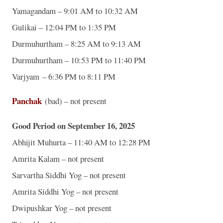
Yamagandam – 9:01 AM to 10:32 AM
Gulikai – 12:04 PM to 1:35 PM
Durmuhurtham – 8:25 AM to 9:13 AM
Durmuhurtham – 10:53 PM to 11:40 PM
Varjyam – 6:36 PM to 8:11 PM
Panchak
(bad) – not present
Good Period on September 16, 2025
Abhijit Muhurta – 11:40 AM to 12:28 PM
Amrita Kalam – not present
Sarvartha Siddhi Yog – not present
Amrita Siddhi Yog – not present
Dwipushkar Yog – not present