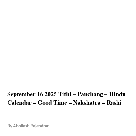
September 16 2025 Tithi – Panchang – Hindu
Calendar – Good Time – Nakshatra – Rashi
By
Abhilash Rajendran