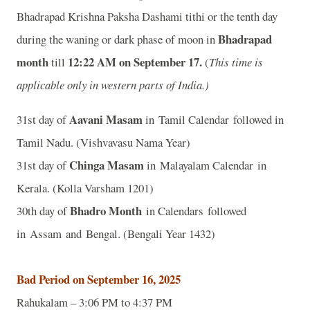
Bhadrapad Krishna Paksha Dashami tithi or the tenth day
Bhadrapad
during the waning or dark phase of moon in
month
12:22 A
M on September 17.
till
(
This time is
applicable only in western parts of India.)
Aavani Masam
31st day of
in Tamil Calendar followed in
Tamil Nadu. (Vishvavasu Nama Year)
Chinga Masam
31st day of
in Malayalam Calendar in
Kerala. (Kolla Varsham 1201)
Bhadro Month
30th day of
in Calendars followed
in Assam and Bengal. (Bengali Year 1432)
Bad Period on September 16, 2025
Rahukalam – 3:06 PM to 4:37 PM