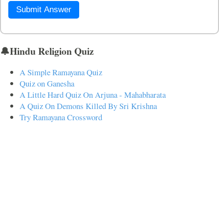
Submit Answer
🔔Hindu Religion Quiz
A Simple Ramayana Quiz
Quiz on Ganesha
A Little Hard Quiz On Arjuna - Mahabharata
A Quiz On Demons Killed By Sri Krishna
Try Ramayana Crossword