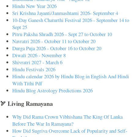
Hindu New Year 2026
Sri Krishna Jayanti/Janmashtami 2026- September 4
10-Day Ganesh Chaturthi Festival 2026 - September 14 to
Sept 25
Pitru Paksha Shradh 2026 - Sept 27 to October 10
Navratri 2026 - October 11 to October 20
Durga Puja 2026 - October 16 to October 20
Diwali 2026 - November 8
Shivratri 2027 - March 6
Hindu Festivals 2026
Hindu calendar 2026 by Hindu Blog in English And Hindi
With Tithi Pdf
Hindu Blog Astrology Predictions 2026
🏹 Living Ramayana
Why Did Rama Crown Vibhishana The King Of Lanka
Before The War In Ramayana?
How Did Sugriva Overcome Lack of Popularity and Self-