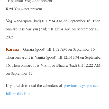
Tripushkar Yog – not present
Ravi Yog – not present
Yog
– Vyatipata (bad) till 2:34 AM on September 16. Then
onward it is Variyan (bad) till 12:34 AM on September 17,
2025
Karana
– Garaja (good) till 1:32 AM on September 16.
Then onward it is Vanija (good) till 12:54 PM on September
16. Then onward it is Vishti or Bhadra (bad) till 12:22 AM
on September 17.
If you wish to read the calendars of
previous days you can
follow this link
.