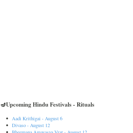
🪔Upcoming Hindu Festivals - Rituals
Aadi Krithigai - August 6
Divaso - August 12
Bheemana Amavasya Vrat - August 12