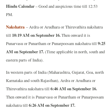
Hindu Calendar
– Good and auspicious time till 12:53
PM.
Nakshatra
– Ardra or Arudhara or Thiruvathira nakshatra
10:19 AM on September 16.
till
Then onward it is
9:25
Punarvasu or Punartham or Punarpoosam nakshatra till
AM on September 17.
(Time applicable in north, south and
eastern parts of India).
In western parts of India (Maharashtra, Gujarat, Goa, north
Karnataka and south Rajasthan), Ardra or Arudhara or
6:46 AM on September 16.
Thiruvathira nakshatra till
Then onward it is Punarvasu or Punartham or Punarpoosam
6:26 AM on September 17.
nakshatra till