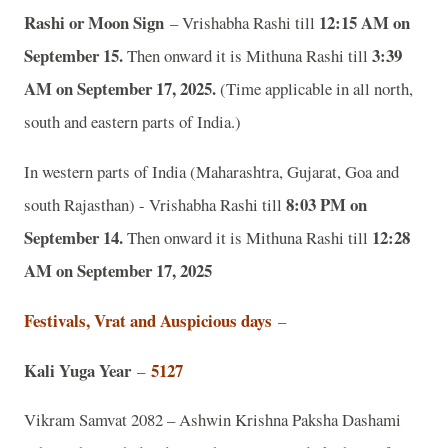
Rashi or Moon Sign
12:15 AM on
– Vrishabha Rashi till
September 15.
3:39
Then onward it is Mithuna Rashi till
AM on September 17, 2025.
(Time applicable in all north,
south and eastern parts of India.)
In western parts of India (Maharashtra, Gujarat, Goa and
8:03 PM on
south Rajasthan) - Vrishabha Rashi till
September 14.
12:28
Then onward it is Mithuna Rashi till
AM on September 17, 2025
Festivals, Vrat and Auspicious days
–
Kali Yuga Year
5127
–
Vikram Samvat 2082 – Ashwin Krishna Paksha Dashami