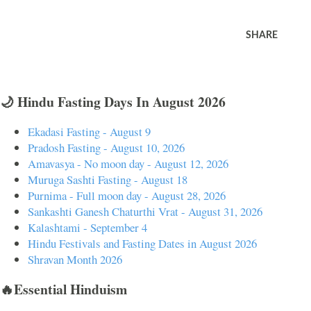
SHARE
🌙 Hindu Fasting Days In August 2026
Ekadasi Fasting - August 9
Pradosh Fasting - August 10, 2026
Amavasya - No moon day - August 12, 2026
Muruga Sashti Fasting - August 18
Purnima - Full moon day - August 28, 2026
Sankashti Ganesh Chaturthi Vrat - August 31, 2026
Kalashtami - September 4
Hindu Festivals and Fasting Dates in August 2026
Shravan Month 2026
🔥Essential Hinduism