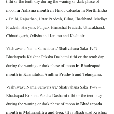
tithi or the tenth day during the waning or dark phase of
in
Ashvina
month
in
North India
moon
Hindu calendar in
- Delhi, Rajasthan, Uttar Pradesh, Bihar, Jharkhand, Madhya
Pradesh, Haryana, Punjab, Himachal Pradesh, Uttarakhand,
Chhattisgarh, Odisha and Jammu and Kashmir.
Vishvavasu Nama Samvatsara/ Shalivahana Saka 1947 –
Bhadrapada Krishna Paksha Dashami tithi or the tenth day
in
Bhadrapad
during the waning or dark phase of moon
month
Karnataka, Andhra Pradesh and Telangana.
in
Vishvavasu Nama Samvatsara/ Shalivahana Saka 1947 –
Bhadrapad Krishna Paksha Dashami tithi or the tenth day
Bhadrapada
during the waning or dark phase of moon in
month
Maharashtra and Goa.
in
(
It is Bhadrapad Krishna