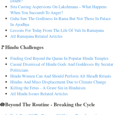
Doubt?
Sita Casting Aspersions On Lakshmana – What Happens
When You Succumb To Anger?
Guha Saw The Godliness In Rama But Not Those In Palace
In Ayodhya
Lessons For Today From The Life Of Vali In Ramayana
All Ramayana Related Articles
🚩Hindu Challenges
Finding God Beyond the Queue In Popular Hindu Temples
Casual Dismissal of Hindu Gods And Goddesses By Secular
Politicians
Hindu Women Can And Should Perform All Shradh Rituals
Hindus And Mass Displacement Due to Climate Change
Killing the Fetus - A Grave Sin in Hinduism
All Hindu Issues Related Articles
🪷Beyond The Routine - Breaking the Cycle