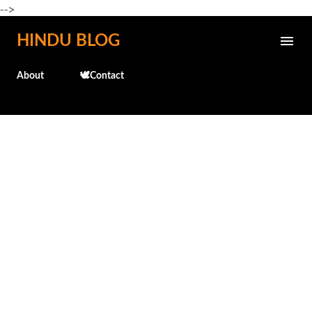
-->
Skip to main content
HINDU BLOG
About
🕊️Contact