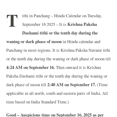
T
ithi in Panchang – Hindu Calendar on Tuesday,
Krishna Paksha
September 16 2025 – It is
Dashami tithi or the tenth day during the
waning or dark phase of moon
in
Hindu calendar and
Panchang in most regions. It is Krishna Paksha Navami tithi
or the ninth day during the waning or dark phase of moon till
4
:24 AM on September 16.
Then onward it is Krishna
Paksha Dashami tithi or the tenth day during the waning or
2
:40 AM on September 17.
dark phase of moon till
(Time
applicable in all north, south and eastern parts of India.
All
time based on India Standard Time.)
Good – Auspicious time on September 16, 2025 as per