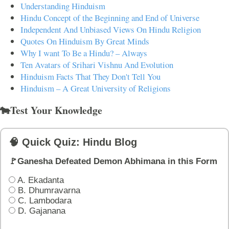
Understanding Hinduism
Hindu Concept of the Beginning and End of Universe
Independent And Unbiased Views On Hindu Religion
Quotes On Hinduism By Great Minds
Why I want To Be a Hindu? – Always
Ten Avatars of Srihari Vishnu And Evolution
Hinduism Facts That They Don't Tell You
Hinduism – A Great University of Religions
🐄Test Your Knowledge
🧠 Quick Quiz: Hindu Blog
🚩Ganesha Defeated Demon Abhimana in this Form
A. Ekadanta
B. Dhumravarna
C. Lambodara
D. Gajanana