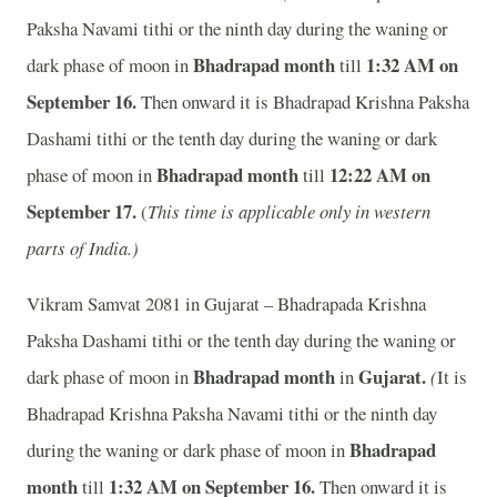
Paksha Navami tithi or the ninth day during the waning or
Bhadrapad month
1:32 A
M on
dark phase of moon in
till
September 16.
Then onward it is Bhadrapad Krishna Paksha
Dashami tithi or the tenth day during the waning or dark
Bhadrapad month
12:22 A
M on
phase of moon in
till
September 17.
(
This time is applicable only in western
parts of India.)
Vikram Samvat 2081 in Gujarat – Bhadrapada Krishna
Paksha Dashami tithi or the tenth day during the waning or
Bhadrapad month
Gujarat.
dark phase of moon in
in
(
It is
Bhadrapad Krishna Paksha Navami tithi or the ninth day
Bhadrapad
during the waning or dark phase of moon in
month
1:32 A
M on September 16.
till
Then onward it is