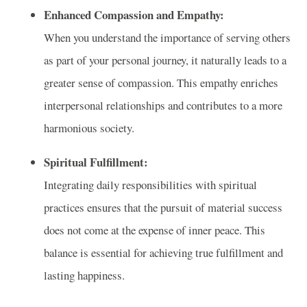
Enhanced Compassion and Empathy:
When you understand the importance of serving others
as part of your personal journey, it naturally leads to a
greater sense of compassion. This empathy enriches
interpersonal relationships and contributes to a more
harmonious society.
Spiritual Fulfillment:
Integrating daily responsibilities with spiritual
practices ensures that the pursuit of material success
does not come at the expense of inner peace. This
balance is essential for achieving true fulfillment and
lasting happiness.