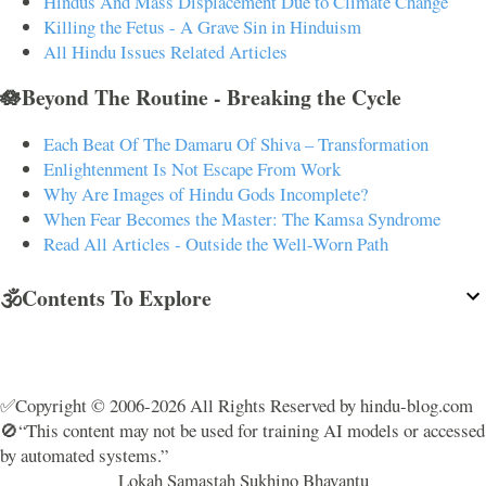
Hindus And Mass Displacement Due to Climate Change
Killing the Fetus - A Grave Sin in Hinduism
All Hindu Issues Related Articles
🪷Beyond The Routine - Breaking the Cycle
Each Beat Of The Damaru Of Shiva – Transformation
Enlightenment Is Not Escape From Work
Why Are Images of Hindu Gods Incomplete?
When Fear Becomes the Master: The Kamsa Syndrome
Read All Articles - Outside the Well-Worn Path
🕉️Contents To Explore
✅Copyright © 2006-2026 All Rights Reserved by hindu-blog.com
🚫“This content may not be used for training AI models or accessed
by automated systems.”
Lokah Samastah Sukhino Bhavantu