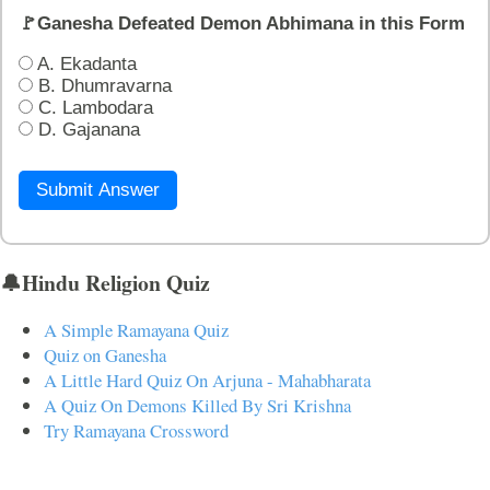
🚩Ganesha Defeated Demon Abhimana in this Form
A. Ekadanta
B. Dhumravarna
C. Lambodara
D. Gajanana
Submit Answer
🔔Hindu Religion Quiz
A Simple Ramayana Quiz
Quiz on Ganesha
A Little Hard Quiz On Arjuna - Mahabharata
A Quiz On Demons Killed By Sri Krishna
Try Ramayana Crossword