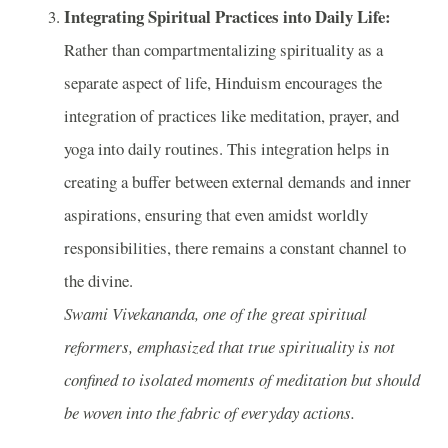
Integrating Spiritual Practices into Daily Life:
Rather than compartmentalizing spirituality as a
separate aspect of life, Hinduism encourages the
integration of practices like meditation, prayer, and
yoga into daily routines. This integration helps in
creating a buffer between external demands and inner
aspirations, ensuring that even amidst worldly
responsibilities, there remains a constant channel to
the divine.
Swami Vivekananda, one of the great spiritual
reformers, emphasized that true spirituality is not
confined to isolated moments of meditation but should
be woven into the fabric of everyday actions.