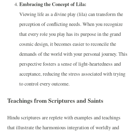
Embracing the Concept of Lila:
Viewing life as a divine play (lila) can transform the
perception of conflicting needs. When you recognize
that every role you play has its purpose in the grand
cosmic design, it becomes easier to reconcile the
demands of the world with your personal journey. This
perspective fosters a sense of light-heartedness and
acceptance, reducing the stress associated with trying
to control every outcome.
Teachings from Scriptures and Saints
Hindu scriptures are replete with examples and teachings
that illustrate the harmonious integration of worldly and