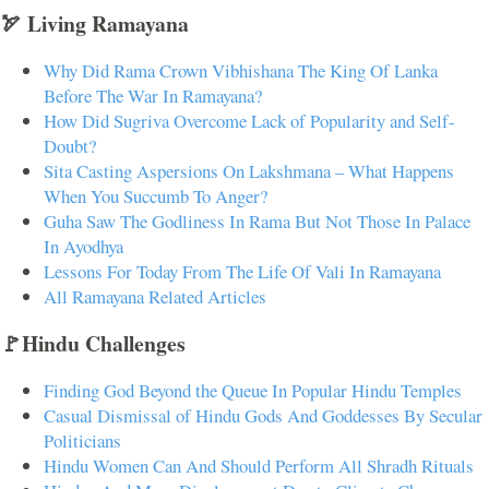
🏹 Living Ramayana
Why Did Rama Crown Vibhishana The King Of Lanka
Before The War In Ramayana?
How Did Sugriva Overcome Lack of Popularity and Self-
Doubt?
Sita Casting Aspersions On Lakshmana – What Happens
When You Succumb To Anger?
Guha Saw The Godliness In Rama But Not Those In Palace
In Ayodhya
Lessons For Today From The Life Of Vali In Ramayana
All Ramayana Related Articles
🚩Hindu Challenges
Finding God Beyond the Queue In Popular Hindu Temples
Casual Dismissal of Hindu Gods And Goddesses By Secular
Politicians
Hindu Women Can And Should Perform All Shradh Rituals