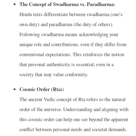
The Concept of Swadharma vs. Paradharma:
Hindu texts differentiate between swadharma (one’s
own duty) and paradharma (the duty of others).
Following swadharma means acknowledging your
unique role and contributions, even if they differ from
conventional expectations. This reinforces the notion
that personal authenticity is essential, even in a
society that may value conformity.
Cosmic Order (Rta):
The ancient Vedic concept of Rta refers to the natural
order of the universe. Understanding and aligning with
this cosmic order can help one see beyond the apparent
conflict between personal needs and societal demands.