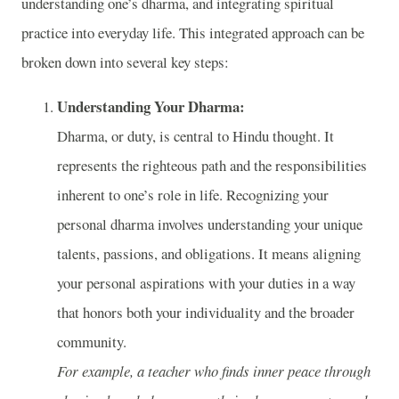
understanding one’s dharma, and integrating spiritual
practice into everyday life. This integrated approach can be
broken down into several key steps:
Understanding Your Dharma:
Dharma, or duty, is central to Hindu thought. It
represents the righteous path and the responsibilities
inherent to one’s role in life. Recognizing your
personal dharma involves understanding your unique
talents, passions, and obligations. It means aligning
your personal aspirations with your duties in a way
that honors both your individuality and the broader
community.
For example, a teacher who finds inner peace through