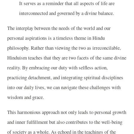
It serves as a reminder that all aspects of life are
interconnected and governed by a divine balance.
The interplay between the needs of the world and our
personal aspirations is a timeless theme in Hindu
philosophy. Rather than viewing the two as irreconcilable,
Hinduism teaches that they are two facets of the same divine
reality. By embracing our duty with selfless action,
practicing detachment, and integrating spiritual disciplines
into our daily lives, we can navigate these challenges with
wisdom and grace.
This harmonious approach not only leads to personal growth
and inner fulfillment but also contributes to the well-being
of society as a whole. As echoed in the teachings of the