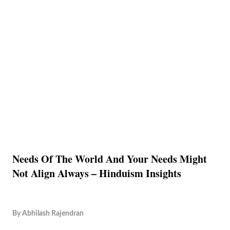
Needs Of The World And Your Needs Might
Not Align Always – Hinduism Insights
By
Abhilash Rajendran