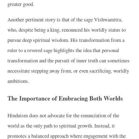
greater good.
Another pertinent story is that of the sage Vishwamitra,
who, despite being a king, renounced his worldly status to
pursue deep spiritual wisdom. His transformation from a
ruler to a revered sage highlights the idea that personal
transformation and the pursuit of inner truth can sometimes
necessitate stepping away from, or even sacrificing, worldly
ambitions.
The Importance of Embracing Both Worlds
Hinduism does not advocate for the renunciation of the
world as the only path to spiritual growth. Instead, it
promotes a balanced approach where engagement with the