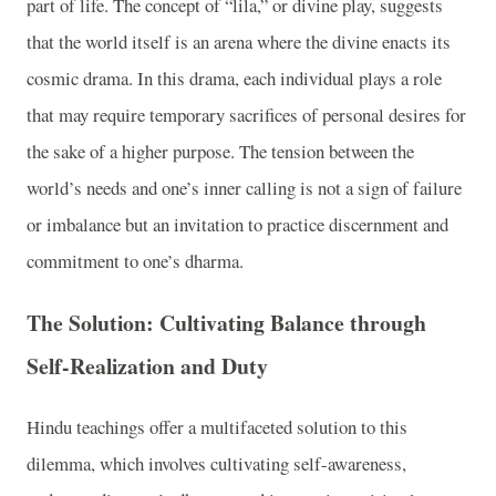
part of life. The concept of “lila,” or divine play, suggests
that the world itself is an arena where the divine enacts its
cosmic drama. In this drama, each individual plays a role
that may require temporary sacrifices of personal desires for
the sake of a higher purpose. The tension between the
world’s needs and one’s inner calling is not a sign of failure
or imbalance but an invitation to practice discernment and
commitment to one’s dharma.
The Solution: Cultivating Balance through
Self-Realization and Duty
Hindu teachings offer a multifaceted solution to this
dilemma, which involves cultivating self-awareness,