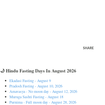
SHARE
🌙 Hindu Fasting Days In August 2026
Ekadasi Fasting - August 9
Pradosh Fasting - August 10, 2026
Amavasya - No moon day - August 12, 2026
Muruga Sashti Fasting - August 18
Purnima - Full moon day - August 28, 2026