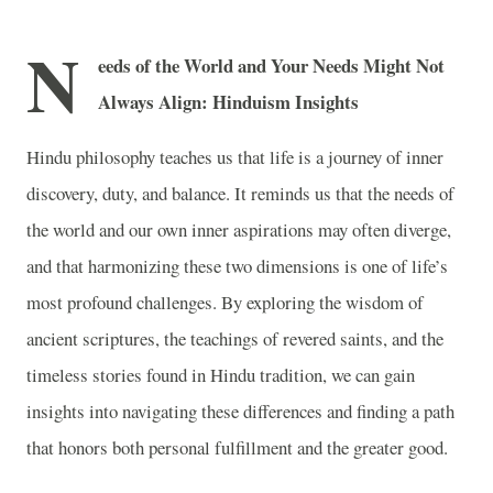
N
eeds of the World and Your Needs Might Not
Always Align: Hinduism Insights
Hindu philosophy teaches us that life is a journey of inner
discovery, duty, and balance. It reminds us that the needs of
the world and our own inner aspirations may often diverge,
and that harmonizing these two dimensions is one of life’s
most profound challenges. By exploring the wisdom of
ancient scriptures, the teachings of revered saints, and the
timeless stories found in Hindu tradition, we can gain
insights into navigating these differences and finding a path
that honors both personal fulfillment and the greater good.