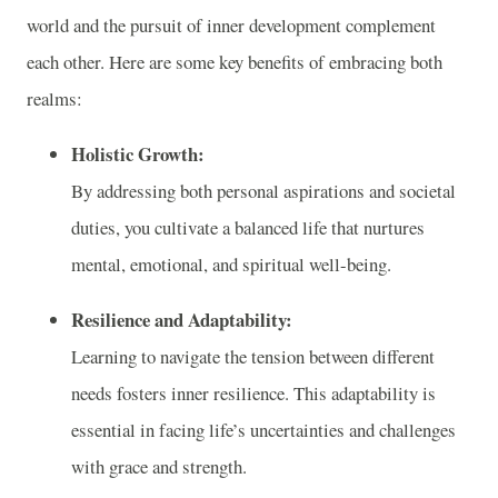
world and the pursuit of inner development complement
each other. Here are some key benefits of embracing both
realms:
Holistic Growth:
By addressing both personal aspirations and societal
duties, you cultivate a balanced life that nurtures
mental, emotional, and spiritual well-being.
Resilience and Adaptability:
Learning to navigate the tension between different
needs fosters inner resilience. This adaptability is
essential in facing life’s uncertainties and challenges
with grace and strength.