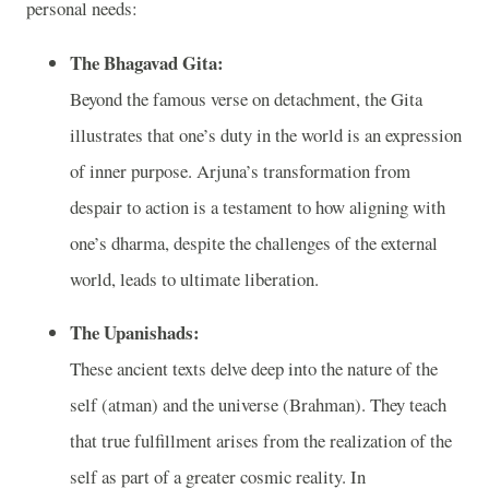
personal needs:
The Bhagavad Gita:
Beyond the famous verse on detachment, the Gita
illustrates that one’s duty in the world is an expression
of inner purpose. Arjuna’s transformation from
despair to action is a testament to how aligning with
one’s dharma, despite the challenges of the external
world, leads to ultimate liberation.
The Upanishads:
These ancient texts delve deep into the nature of the
self (atman) and the universe (Brahman). They teach
that true fulfillment arises from the realization of the
self as part of a greater cosmic reality. In