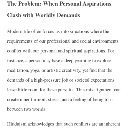
The Problem: When Personal Aspirations
Clash with Worldly Demands
Modern life often forces us into situations where the
requirements of our professional and social environments
conflict with our personal and spiritual aspirations. For
instance, a person may have a deep yearning to explore
meditation, yoga, or artistic creativity, yet find that the
demands of a high-pressure job or societal expectations
leave little room for these pursuits. This misalignment can
create inner turmoil, stress, and a feeling of being torn
between two worlds.
Hinduism acknowledges that such conflicts are an inherent