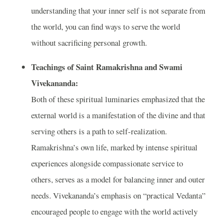
understanding that your inner self is not separate from
the world, you can find ways to serve the world
without sacrificing personal growth.
Teachings of Saint Ramakrishna and Swami
Vivekananda:
Both of these spiritual luminaries emphasized that the
external world is a manifestation of the divine and that
serving others is a path to self-realization.
Ramakrishna’s own life, marked by intense spiritual
experiences alongside compassionate service to
others, serves as a model for balancing inner and outer
needs. Vivekananda’s emphasis on “practical Vedanta”
encouraged people to engage with the world actively