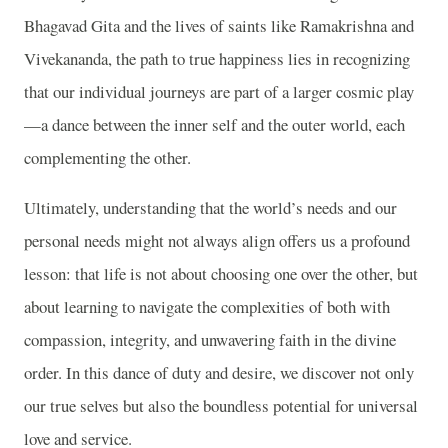
Bhagavad Gita and the lives of saints like Ramakrishna and
Vivekananda, the path to true happiness lies in recognizing
that our individual journeys are part of a larger cosmic play
—a dance between the inner self and the outer world, each
complementing the other.
Ultimately, understanding that the world’s needs and our
personal needs might not always align offers us a profound
lesson: that life is not about choosing one over the other, but
about learning to navigate the complexities of both with
compassion, integrity, and unwavering faith in the divine
order. In this dance of duty and desire, we discover not only
our true selves but also the boundless potential for universal
love and service.