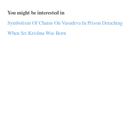
You might be interested in
Symbolism Of Chains On Vasudeva In Prison Detaching
When Sri Krishna Was Born