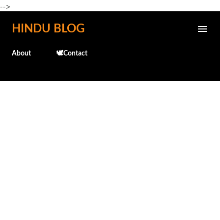
-->
Skip to main content
HINDU BLOG
About
🕊️Contact