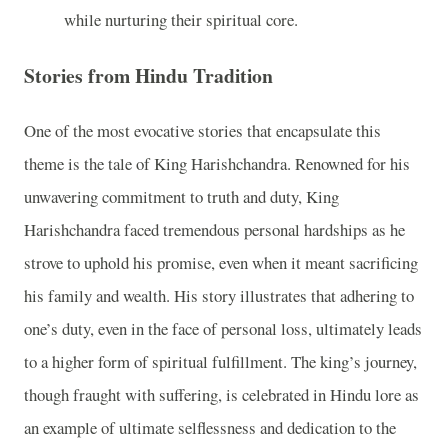
while nurturing their spiritual core.
Stories from Hindu Tradition
One of the most evocative stories that encapsulate this
theme is the tale of King Harishchandra. Renowned for his
unwavering commitment to truth and duty, King
Harishchandra faced tremendous personal hardships as he
strove to uphold his promise, even when it meant sacrificing
his family and wealth. His story illustrates that adhering to
one’s duty, even in the face of personal loss, ultimately leads
to a higher form of spiritual fulfillment. The king’s journey,
though fraught with suffering, is celebrated in Hindu lore as
an example of ultimate selflessness and dedication to the