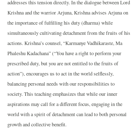
addresses this tension directly. In the dialogue between Lord
Krishna and the warrior Arjuna, Krishna advises Arjuna on
the importance of fulfilling his duty (dharma) while
simultaneously cultivating detachment from the fruits of his
actions. Krishna’s counsel, “Karmanye Vadhikaraste, Ma
Phaleshu Kadachana” (“You have a right to perform your
prescribed duty, but you are not entitled to the fruits of
action”), encourages us to act in the world selflessly,
balancing personal needs with our responsibilities to
society. This teaching emphasizes that while our inner
aspirations may call for a different focus, engaging in the
world with a spirit of detachment can lead to both personal
growth and collective benefit.