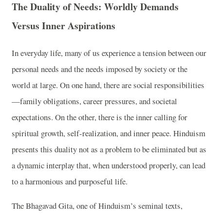
The Duality of Needs: Worldly Demands
Versus Inner Aspirations
In everyday life, many of us experience a tension between our
personal needs and the needs imposed by society or the
world at large. On one hand, there are social responsibilities
—family obligations, career pressures, and societal
expectations. On the other, there is the inner calling for
spiritual growth, self-realization, and inner peace. Hinduism
presents this duality not as a problem to be eliminated but as
a dynamic interplay that, when understood properly, can lead
to a harmonious and purposeful life.
The Bhagavad Gita, one of Hinduism’s seminal texts,