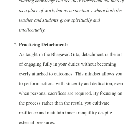
sharing knowledge can see their classroom not merely
as a place of work, but as a sanctuary where both the
teacher and students grow spiritually and
intellectually.
Practicing Detachment:
As taught in the Bhagavad Gita, detachment is the art
of engaging fully in your duties without becoming
overly attached to outcomes. This mindset allows you
to perform actions with sincerity and dedication, even
when personal sacrifices are required. By focusing on
the process rather than the result, you cultivate
resilience and maintain inner tranquility despite
external pressures.