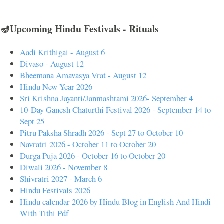
🪔Upcoming Hindu Festivals - Rituals
Aadi Krithigai - August 6
Divaso - August 12
Bheemana Amavasya Vrat - August 12
Hindu New Year 2026
Sri Krishna Jayanti/Janmashtami 2026- September 4
10-Day Ganesh Chaturthi Festival 2026 - September 14 to
Sept 25
Pitru Paksha Shradh 2026 - Sept 27 to October 10
Navratri 2026 - October 11 to October 20
Durga Puja 2026 - October 16 to October 20
Diwali 2026 - November 8
Shivratri 2027 - March 6
Hindu Festivals 2026
Hindu calendar 2026 by Hindu Blog in English And Hindi
With Tithi Pdf