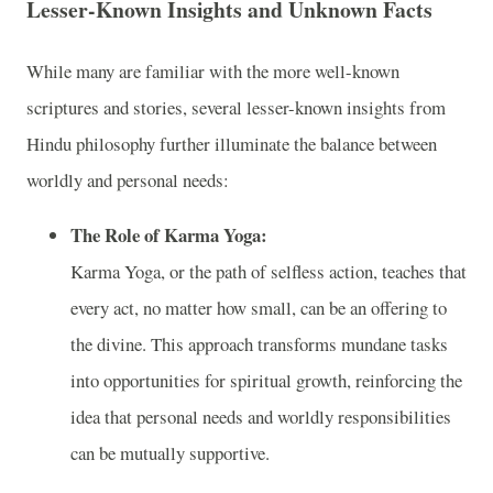
Lesser-Known Insights and Unknown Facts
While many are familiar with the more well-known
scriptures and stories, several lesser-known insights from
Hindu philosophy further illuminate the balance between
worldly and personal needs:
The Role of Karma Yoga:
Karma Yoga, or the path of selfless action, teaches that
every act, no matter how small, can be an offering to
the divine. This approach transforms mundane tasks
into opportunities for spiritual growth, reinforcing the
idea that personal needs and worldly responsibilities
can be mutually supportive.