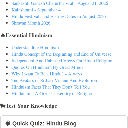
Sankashti Ganesh Chaturthi Vrat - August 31, 2026
Kalashtami - September 4
Hindu Festivals and Fasting Dates in August 2026
Shravan Month 2026
🔥Essential Hinduism
Understanding Hinduism
Hindu Concept of the Beginning and End of Universe
Independent And Unbiased Views On Hindu Religion
Quotes On Hinduism By Great Minds
Why I want To Be a Hindu? – Always
Ten Avatars of Srihari Vishnu And Evolution
Hinduism Facts That They Don't Tell You
Hinduism – A Great University of Religions
🐄Test Your Knowledge
🧠 Quick Quiz: Hindu Blog