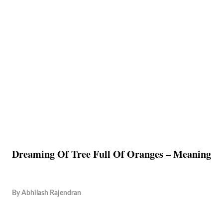
Dreaming Of Tree Full Of Oranges – Meaning
By
Abhilash Rajendran