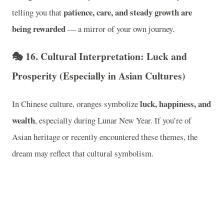
patience, care, and steady growth are
telling you that
being rewarded
— a mirror of your own journey.
🎭
16. Cultural Interpretation: Luck and
Prosperity (Especially in Asian Cultures)
luck, happiness, and
In Chinese culture, oranges symbolize
wealth
, especially during Lunar New Year. If you’re of
Asian heritage or recently encountered these themes, the
dream may reflect that cultural symbolism.