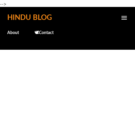
-->
Skip to main content
HINDU BLOG
About
🕊️Contact