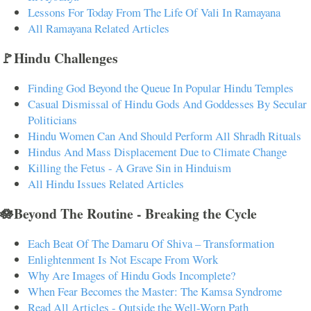
Lessons For Today From The Life Of Vali In Ramayana
All Ramayana Related Articles
🚩Hindu Challenges
Finding God Beyond the Queue In Popular Hindu Temples
Casual Dismissal of Hindu Gods And Goddesses By Secular
Politicians
Hindu Women Can And Should Perform All Shradh Rituals
Hindus And Mass Displacement Due to Climate Change
Killing the Fetus - A Grave Sin in Hinduism
All Hindu Issues Related Articles
🪷Beyond The Routine - Breaking the Cycle
Each Beat Of The Damaru Of Shiva – Transformation
Enlightenment Is Not Escape From Work
Why Are Images of Hindu Gods Incomplete?
When Fear Becomes the Master: The Kamsa Syndrome
Read All Articles - Outside the Well-Worn Path