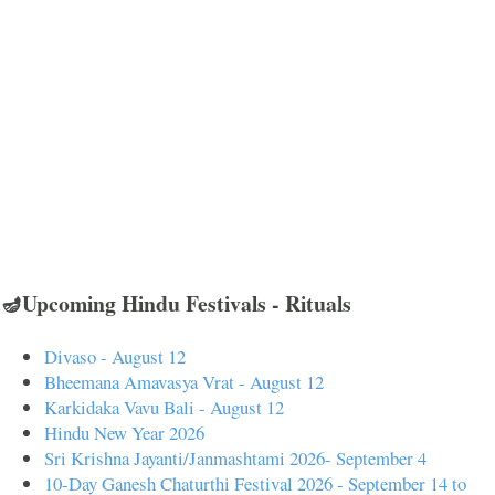
🪔Upcoming Hindu Festivals - Rituals
Divaso - August 12
Bheemana Amavasya Vrat - August 12
Karkidaka Vavu Bali - August 12
Hindu New Year 2026
Sri Krishna Jayanti/Janmashtami 2026- September 4
10-Day Ganesh Chaturthi Festival 2026 - September 14 to