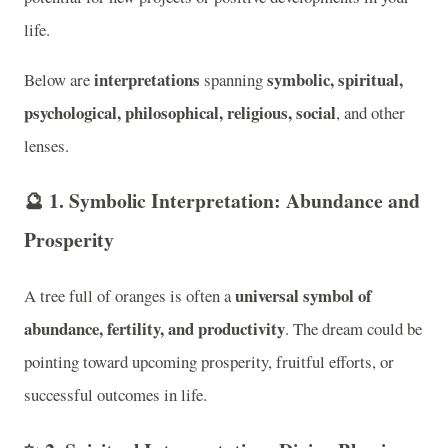
life.
interpretations
symbolic, spiritual,
Below are
spanning
psychological, philosophical, religious, social
, and other
lenses.
🔮
1. Symbolic Interpretation: Abundance and
Prosperity
universal symbol of
A tree full of oranges is often a
abundance, fertility, and productivity
. The dream could be
pointing toward upcoming prosperity, fruitful efforts, or
successful outcomes in life.