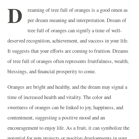
D
reaming of tree full of oranges is a good omen as
per dream meaning and interpretation. Dream of
tree full of oranges can signify a time of well-
deserved recognition, achievement, and success in your life.
It suggests that your efforts are coming to fruition. Dreams
of tree full of oranges often represents fruitfulness, wealth,
blessings, and financial prosperity to come.
Oranges are bright and healthy, and the dream may signal a
time of increased health and vitality. The color and
sweetness of oranges can be linked to joy, happiness, and
contentment, suggesting a positive mood and an
encouragement to enjoy life. As a fruit, it can symbolize the
potential for new projects or positive developments in your