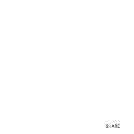
SHARE