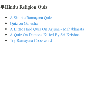
🔔Hindu Religion Quiz
A Simple Ramayana Quiz
Quiz on Ganesha
A Little Hard Quiz On Arjuna - Mahabharata
A Quiz On Demons Killed By Sri Krishna
Try Ramayana Crossword