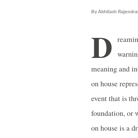
By
Abhilash Rajendra
D
reaming
warnin
meaning and int
on house repres
event that is th
foundation, or 
on house is a dr