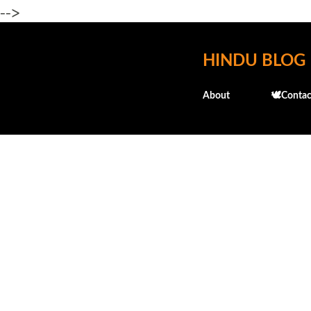
-->
HINDU BLOG
About
🕊️Contac