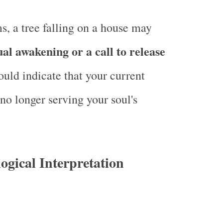
ms, a tree falling on a house may
ual awakening or a call to release
could indicate that your current
no longer serving your soul's
logical Interpretation