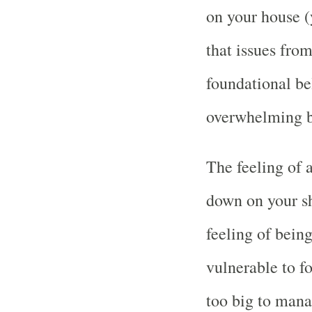
on your house (
that issues from
foundational bel
overwhelming bu
The feeling of a
down on your sh
feeling of bein
vulnerable to f
too big to manag