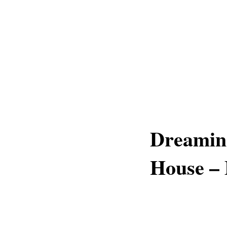
Dreaming
House –