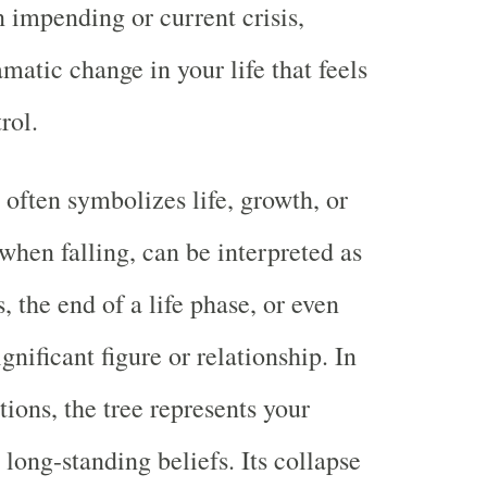
n impending or current crisis,
matic change in your life that feels
rol.
 often symbolizes life, growth, or
when falling, can be interpreted as
, the end of a life phase, or even
ignificant figure or relationship. In
ions, the tree represents your
r long-standing beliefs. Its collapse