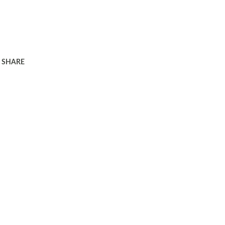
SHARE