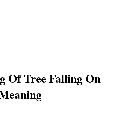
 Of Tree Falling On
 Meaning