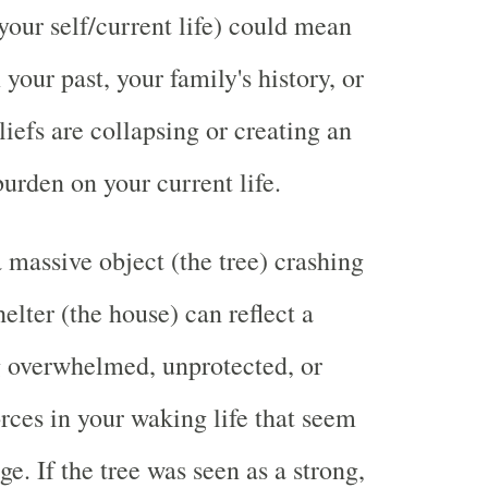
your self/current life) could mean
 your past, your family's history, or
iefs are collapsing or creating an
rden on your current life.
 massive object (the tree) crashing
elter (the house) can reflect a
g overwhelmed, unprotected, or
orces in your waking life that seem
e. If the tree was seen as a strong,