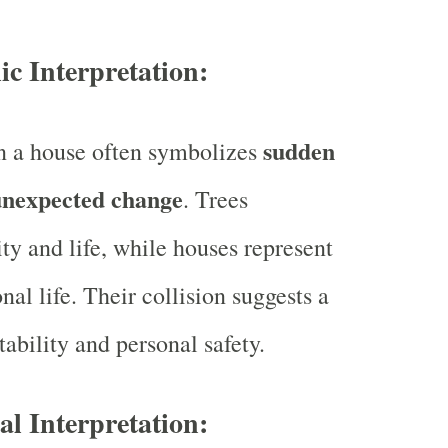
ic Interpretation:
sudden
on a house often symbolizes
unexpected change
. Trees
ity and life, while houses represent
onal life. Their collision suggests a
ability and personal safety.
ual Interpretation: