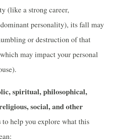
ty (like a strong career,
 dominant personality), its fall may
umbling or destruction of that
, which may impact your personal
ouse).
ic, spiritual, philosophical,
religious, social, and other
s
to help you explore what this
ean: