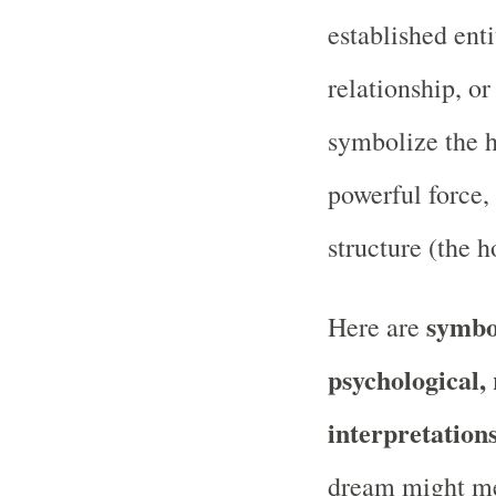
established enti
relationship, or
symbolize the h
powerful force
structure (the h
symbol
Here are
psychological, 
interpretation
dream might m