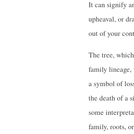
It can signify a
upheaval, or dra
out of your cont
The tree, which
family lineage, 
a symbol of loss
the death of a s
some interpretat
family, roots, o