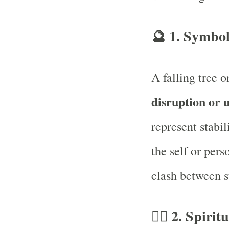
🔮
1. Symbol
A falling tree 
disruption or 
represent stabil
the self or pers
clash between st
🧘‍♂️
2. Spirit