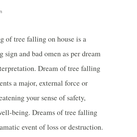
n
 of tree falling on house is a
g sign and bad omen as per dream
erpretation. Dream of tree falling
ents a major, external force or
reatening your sense of safety,
well-being. Dreams of tree falling
amatic event of loss or destruction.