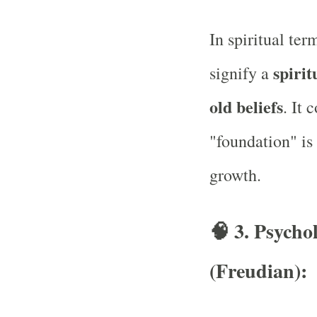
In spiritual ter
spirit
signify a
old beliefs
. It 
"foundation" is 
growth.
🧠
3. Psycho
(Freudian):