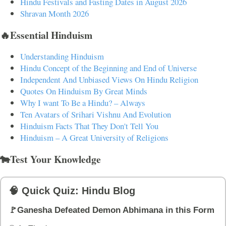
Hindu Festivals and Fasting Dates in August 2026
Shravan Month 2026
🔥Essential Hinduism
Understanding Hinduism
Hindu Concept of the Beginning and End of Universe
Independent And Unbiased Views On Hindu Religion
Quotes On Hinduism By Great Minds
Why I want To Be a Hindu? – Always
Ten Avatars of Srihari Vishnu And Evolution
Hinduism Facts That They Don't Tell You
Hinduism – A Great University of Religions
🐄Test Your Knowledge
🧠 Quick Quiz: Hindu Blog
🚩Ganesha Defeated Demon Abhimana in this Form