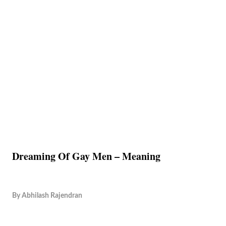
Dreaming Of Gay Men – Meaning
By
Abhilash Rajendran