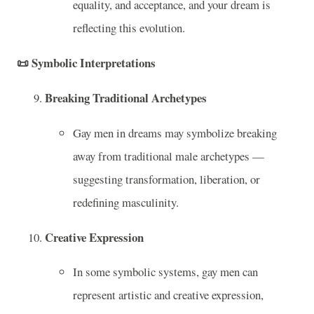
equality, and acceptance, and your dream is
reflecting this evolution.
📜
Symbolic Interpretations
Breaking Traditional Archetypes
Gay men in dreams may symbolize breaking
away from traditional male archetypes —
suggesting transformation, liberation, or
redefining masculinity.
Creative Expression
In some symbolic systems, gay men can
represent artistic and creative expression,