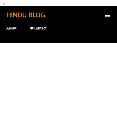
-->
Skip to main content
HINDU BLOG
About
🕊️Contact