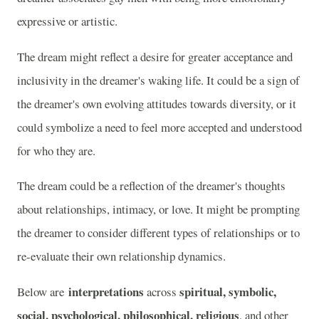
expressive or artistic.
The dream might reflect a desire for greater acceptance and
inclusivity in the dreamer's waking life. It could be a sign of
the dreamer's own evolving attitudes towards diversity, or it
could symbolize a need to feel more accepted and understood
for who they are.
The dream could be a reflection of the dreamer's thoughts
about relationships, intimacy, or love. It might be prompting
the dreamer to consider different types of relationships or to
re-evaluate their own relationship dynamics.
interpretations
spiritual, symbolic,
Below are
across
social, psychological, philosophical, religious
, and other