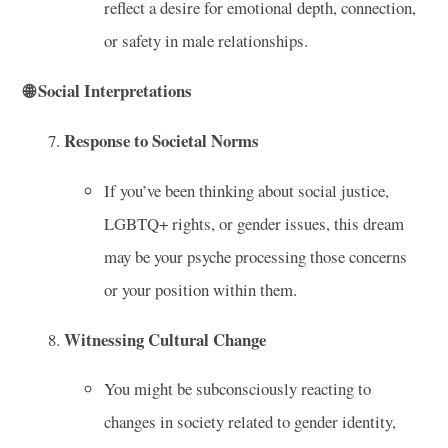
reflect a desire for emotional depth, connection,
or safety in male relationships.
🌐
Social Interpretations
Response to Societal Norms
If you’ve been thinking about social justice,
LGBTQ+ rights, or gender issues, this dream
may be your psyche processing those concerns
or your position within them.
Witnessing Cultural Change
You might be subconsciously reacting to
changes in society related to gender identity,