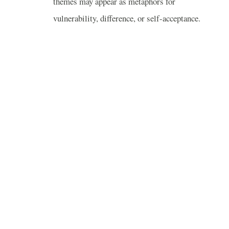
themes may appear as metaphors for
vulnerability, difference, or self-acceptance.