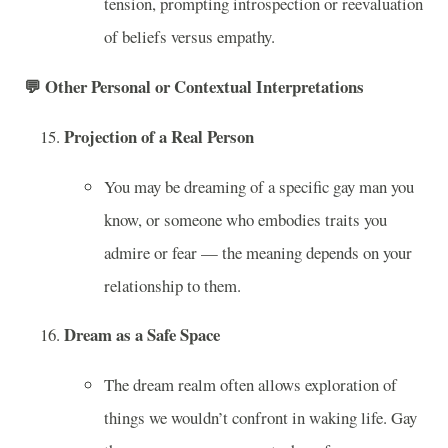
tension, prompting introspection or reevaluation
of beliefs versus empathy.
💬
Other Personal or Contextual Interpretations
Projection of a Real Person
You may be dreaming of a specific gay man you
know, or someone who embodies traits you
admire or fear — the meaning depends on your
relationship to them.
Dream as a Safe Space
The dream realm often allows exploration of
things we wouldn’t confront in waking life. Gay