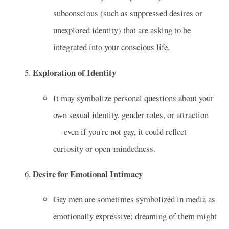
subconscious (such as suppressed desires or
unexplored identity) that are asking to be
integrated into your conscious life.
Exploration of Identity
It may symbolize personal questions about your
own sexual identity, gender roles, or attraction
— even if you're not gay, it could reflect
curiosity or open-mindedness.
Desire for Emotional Intimacy
Gay men are sometimes symbolized in media as
emotionally expressive; dreaming of them might