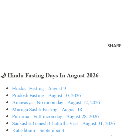
SHARE
🌙 Hindu Fasting Days In August 2026
Ekadasi Fasting - August 9
Pradosh Fasting - August 10, 2026
Amavasya - No moon day - August 12, 2026
Muruga Sashti Fasting - August 18
Purnima - Full moon day - August 28, 2026
Sankashti Ganesh Chaturthi Vrat - August 31, 2026
Kalashtami - September 4