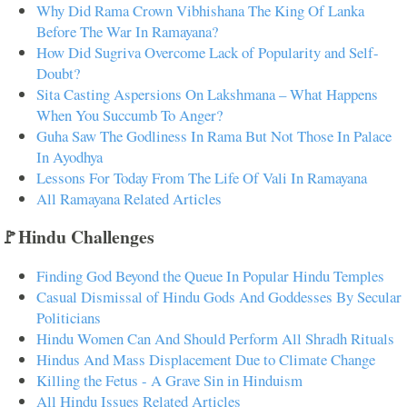
Why Did Rama Crown Vibhishana The King Of Lanka
Before The War In Ramayana?
How Did Sugriva Overcome Lack of Popularity and Self-
Doubt?
Sita Casting Aspersions On Lakshmana – What Happens
When You Succumb To Anger?
Guha Saw The Godliness In Rama But Not Those In Palace
In Ayodhya
Lessons For Today From The Life Of Vali In Ramayana
All Ramayana Related Articles
🚩Hindu Challenges
Finding God Beyond the Queue In Popular Hindu Temples
Casual Dismissal of Hindu Gods And Goddesses By Secular
Politicians
Hindu Women Can And Should Perform All Shradh Rituals
Hindus And Mass Displacement Due to Climate Change
Killing the Fetus - A Grave Sin in Hinduism
All Hindu Issues Related Articles