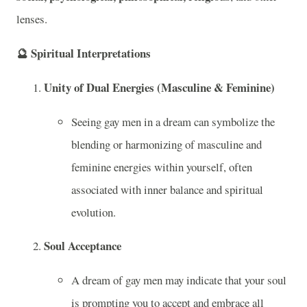
lenses.
🔮
Spiritual Interpretations
Unity of Dual Energies (Masculine & Feminine)
Seeing gay men in a dream can symbolize the
blending or harmonizing of masculine and
feminine energies within yourself, often
associated with inner balance and spiritual
evolution.
Soul Acceptance
A dream of gay men may indicate that your soul
is prompting you to accept and embrace all