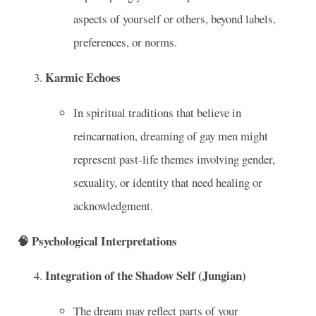
aspects of yourself or others, beyond labels,
preferences, or norms.
Karmic Echoes
In spiritual traditions that believe in
reincarnation, dreaming of gay men might
represent past-life themes involving gender,
sexuality, or identity that need healing or
acknowledgment.
🧠
Psychological Interpretations
Integration of the Shadow Self (Jungian)
The dream may reflect parts of your