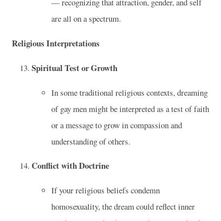
— recognizing that attraction, gender, and self
are all on a spectrum.
Religious Interpretations
Spiritual Test or Growth
In some traditional religious contexts, dreaming
of gay men might be interpreted as a test of faith
or a message to grow in compassion and
understanding of others.
Conflict with Doctrine
If your religious beliefs condemn
homosexuality, the dream could reflect inner