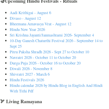
🪔Upcoming Hindu Festivals - Rituals
Aadi Krithigai - August 6
Divaso - August 12
Bheemana Amavasya Vrat - August 12
Hindu New Year 2026
Sri Krishna Jayanti/Janmashtami 2026- September 4
10-Day Ganesh Chaturthi Festival 2026 - September 14 to
Sept 25
Pitru Paksha Shradh 2026 - Sept 27 to October 10
Navratri 2026 - October 11 to October 20
Durga Puja 2026 - October 16 to October 20
Diwali 2026 - November 8
Shivratri 2027 - March 6
Hindu Festivals 2026
Hindu calendar 2026 by Hindu Blog in English And Hindi
With Tithi Pdf
🏹 Living Ramayana