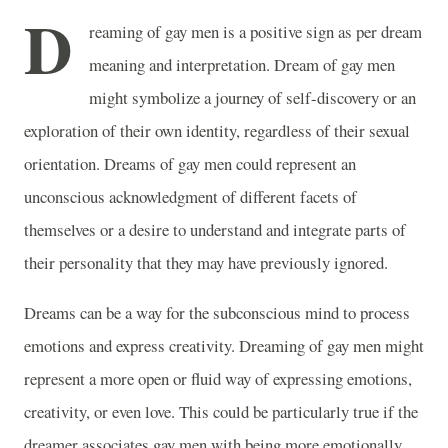
D
reaming of gay men is a positive sign as per dream
meaning and interpretation. Dream of gay men
might symbolize a journey of self-discovery or an
exploration of their own identity, regardless of their sexual
orientation. Dreams of gay men could represent an
unconscious acknowledgment of different facets of
themselves or a desire to understand and integrate parts of
their personality that they may have previously ignored.
Dreams can be a way for the subconscious mind to process
emotions and express creativity. Dreaming of gay men might
represent a more open or fluid way of expressing emotions,
creativity, or even love. This could be particularly true if the
dreamer associates gay men with being more emotionally