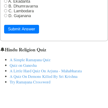
A. Ekadanta
B. Dhumravarna
C. Lambodara
D. Gajanana
Submit Answer
🔔Hindu Religion Quiz
A Simple Ramayana Quiz
Quiz on Ganesha
A Little Hard Quiz On Arjuna - Mahabharata
A Quiz On Demons Killed By Sri Krishna
Try Ramayana Crossword