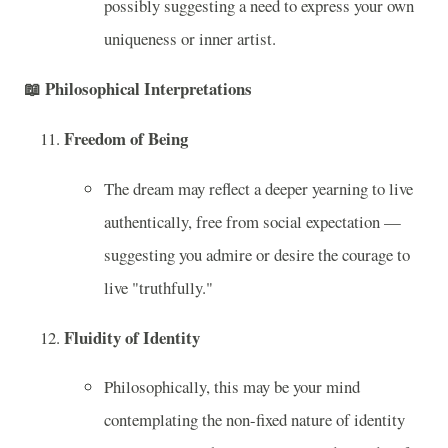
possibly suggesting a need to express your own
uniqueness or inner artist.
📖
Philosophical Interpretations
Freedom of Being
The dream may reflect a deeper yearning to live
authentically, free from social expectation —
suggesting you admire or desire the courage to
live "truthfully."
Fluidity of Identity
Philosophically, this may be your mind
contemplating the non-fixed nature of identity