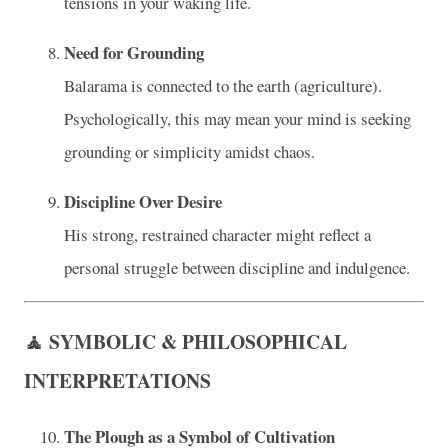
tensions in your waking life.
Need for Grounding
Balarama is connected to the earth (agriculture).
Psychologically, this may mean your mind is seeking
grounding or simplicity amidst chaos.
Discipline Over Desire
His strong, restrained character might reflect a
personal struggle between discipline and indulgence.
🧘 SYMBOLIC & PHILOSOPHICAL
INTERPRETATIONS
The Plough as a Symbol of Cultivation