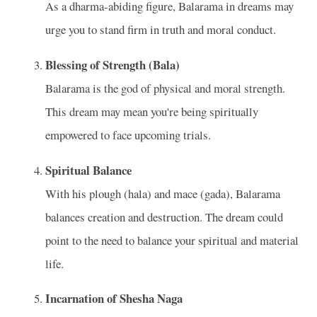
As a dharma-abiding figure, Balarama in dreams may
urge you to stand firm in truth and moral conduct.
Blessing of Strength (Bala)
Balarama is the god of physical and moral strength.
This dream may mean you're being spiritually
empowered to face upcoming trials.
Spiritual Balance
With his plough (hala) and mace (gada), Balarama
balances creation and destruction. The dream could
point to the need to balance your spiritual and material
life.
Incarnation of Shesha Naga