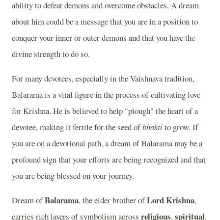
ability to defeat demons and overcome obstacles. A dream
about him could be a message that you are in a position to
conquer your inner or outer demons and that you have the
divine strength to do so.
For many devotees, especially in the Vaishnava tradition,
Balarama is a vital figure in the process of cultivating love
for Krishna. He is believed to help "plough" the heart of a
devotee, making it fertile for the seed of
bhakti
to grow. If
you are on a devotional path, a dream of Balarama may be a
profound sign that your efforts are being recognized and that
you are being blessed on your journey.
Balarama
Lord Krishna
Dream of
, the elder brother of
,
religious
spiritual
carries rich layers of symbolism across
,
,