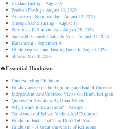
Ekadasi Fasting - August 9
Pradosh Fasting - August 10, 2026
Amavasya - No moon day - August 12, 2026
Muruga Sashti Fasting - August 18
Purnima - Full moon day - August 28, 2026
Sankashti Ganesh Chaturthi Vrat - August 31, 2026
Kalashtami - September 4
Hindu Festivals and Fasting Dates in August 2026
Shravan Month 2026
🔥Essential Hinduism
Understanding Hinduism
Hindu Concept of the Beginning and End of Universe
Independent And Unbiased Views On Hindu Religion
Quotes On Hinduism By Great Minds
Why I want To Be a Hindu? – Always
Ten Avatars of Srihari Vishnu And Evolution
Hinduism Facts That They Don't Tell You
Hinduism – A Great University of Religions