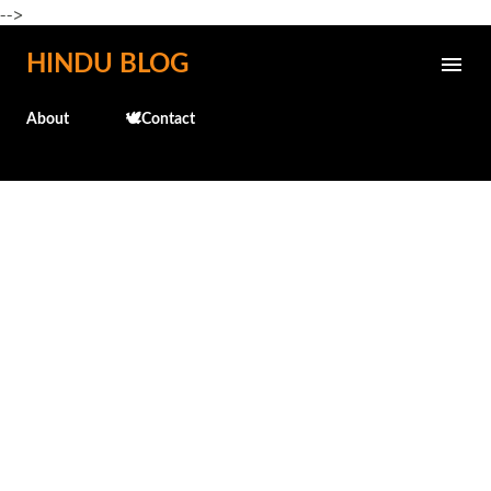
-->
Skip to main content
HINDU BLOG
About
🕊️Contact