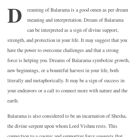
D
reaming of Balarama is a good omen as per dream
meaning and interpretation. Dream of Balarama
can be interpreted as a sign of divine support,
strength, and protection in your life. It may suggest that you
have the power to overcome challenges and that a strong
force is helping you. Dreams of Balarama symbolize growth,
new beginnings, or a bountiful harvest in your life, both
literally and metaphorically. It may be a sign of success in
your endeavors or a call to connect more with nature and the
earth.
Balarama is also considered to be an incarnation of Shesha,
the divine serpent upon whom Lord Vishnu rests. This
connection to a cosmic and supportive force suggests that