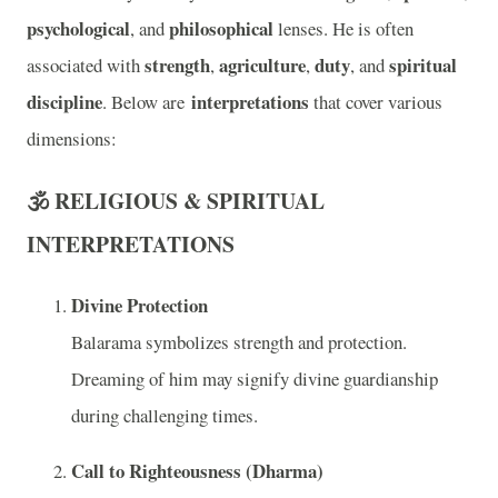
psychological
philosophical
, and
lenses. He is often
strength
agriculture
duty
spiritual
associated with
,
,
, and
discipline
interpretations
. Below are
that cover various
dimensions:
🕉️ RELIGIOUS & SPIRITUAL
INTERPRETATIONS
Divine Protection
Balarama symbolizes strength and protection.
Dreaming of him may signify divine guardianship
during challenging times.
Call to Righteousness (Dharma)