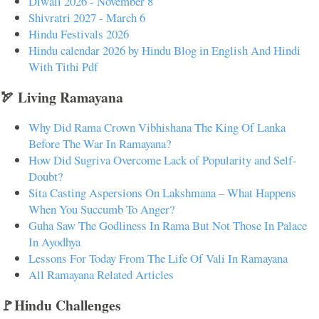
Diwali 2026 - November 8
Shivratri 2027 - March 6
Hindu Festivals 2026
Hindu calendar 2026 by Hindu Blog in English And Hindi
With Tithi Pdf
🏹 Living Ramayana
Why Did Rama Crown Vibhishana The King Of Lanka
Before The War In Ramayana?
How Did Sugriva Overcome Lack of Popularity and Self-
Doubt?
Sita Casting Aspersions On Lakshmana – What Happens
When You Succumb To Anger?
Guha Saw The Godliness In Rama But Not Those In Palace
In Ayodhya
Lessons For Today From The Life Of Vali In Ramayana
All Ramayana Related Articles
🚩Hindu Challenges