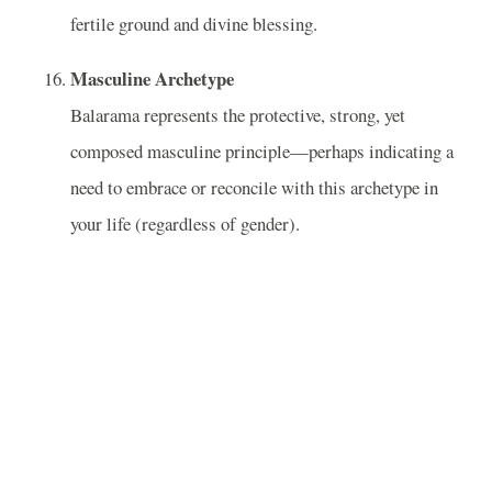
fertile ground and divine blessing.
Masculine Archetype
Balarama represents the protective, strong, yet
composed masculine principle—perhaps indicating a
need to embrace or reconcile with this archetype in
your life (regardless of gender).