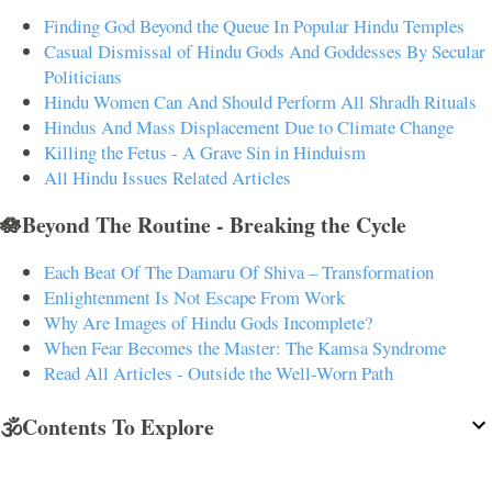
Finding God Beyond the Queue In Popular Hindu Temples
Casual Dismissal of Hindu Gods And Goddesses By Secular
Politicians
Hindu Women Can And Should Perform All Shradh Rituals
Hindus And Mass Displacement Due to Climate Change
Killing the Fetus - A Grave Sin in Hinduism
All Hindu Issues Related Articles
🪷Beyond The Routine - Breaking the Cycle
Each Beat Of The Damaru Of Shiva – Transformation
Enlightenment Is Not Escape From Work
Why Are Images of Hindu Gods Incomplete?
When Fear Becomes the Master: The Kamsa Syndrome
Read All Articles - Outside the Well-Worn Path
🕉️Contents To Explore