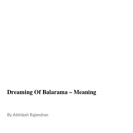
Dreaming Of Balarama – Meaning
By
Abhilash Rajendran