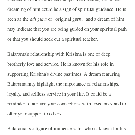
dreaming of him could be a sign of spiritual guidance. He is
seen as the
adi guru
or "original guru," and a dream of him
may indicate that you are being guided on your spiritual path
or that you should seek out a spiritual teacher.
Balarama's relationship with Krishna is one of deep,
brotherly love and service. He is known for his role in
supporting Krishna's divine pastimes. A dream featuring
Balarama may highlight the importance of relationships,
loyalty, and selfless service in your life. It could be a
reminder to nurture your connections with loved ones and to
offer your support to others.
Balarama is a figure of immense valor who is known for his