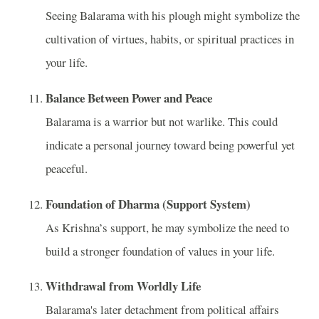
Seeing Balarama with his plough might symbolize the
cultivation of virtues, habits, or spiritual practices in
your life.
Balance Between Power and Peace
Balarama is a warrior but not warlike. This could
indicate a personal journey toward being powerful yet
peaceful.
Foundation of Dharma (Support System)
As Krishna’s support, he may symbolize the need to
build a stronger foundation of values in your life.
Withdrawal from Worldly Life
Balarama's later detachment from political affairs