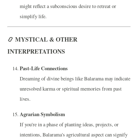
might reflect a subconscious desire to retreat or
simplify life.
📿 MYSTICAL & OTHER
INTERPRETATIONS
Past-Life Connections
Dreaming of divine beings like Balarama may indicate
unresolved karma or spiritual memories from past
lives.
Agrarian Symbolism
If you're in a phase of planting ideas, projects, or
intentions, Balarama's agricultural aspect can signify