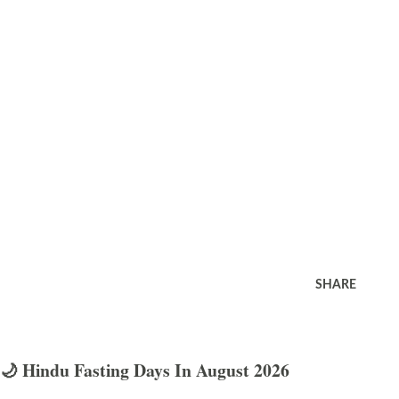
SHARE
🌙 Hindu Fasting Days In August 2026