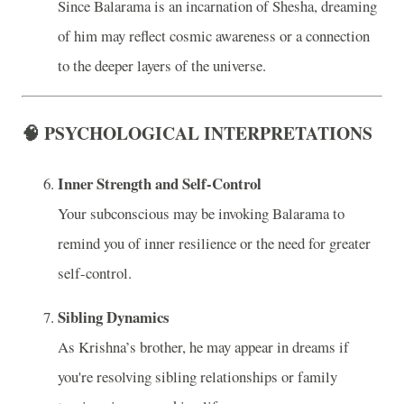
Since Balarama is an incarnation of Shesha, dreaming
of him may reflect cosmic awareness or a connection
to the deeper layers of the universe.
🧠 PSYCHOLOGICAL INTERPRETATIONS
Inner Strength and Self-Control
Your subconscious may be invoking Balarama to
remind you of inner resilience or the need for greater
self-control.
Sibling Dynamics
As Krishna’s brother, he may appear in dreams if
you're resolving sibling relationships or family