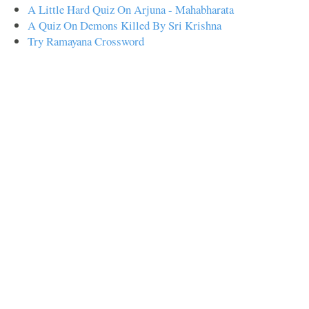
A Little Hard Quiz On Arjuna - Mahabharata
A Quiz On Demons Killed By Sri Krishna
Try Ramayana Crossword