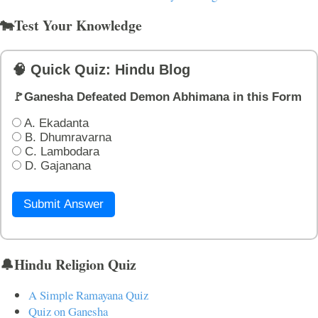
🐄Test Your Knowledge
🧠 Quick Quiz: Hindu Blog
🚩Ganesha Defeated Demon Abhimana in this Form
A. Ekadanta
B. Dhumravarna
C. Lambodara
D. Gajanana
Submit Answer
🔔Hindu Religion Quiz
A Simple Ramayana Quiz
Quiz on Ganesha