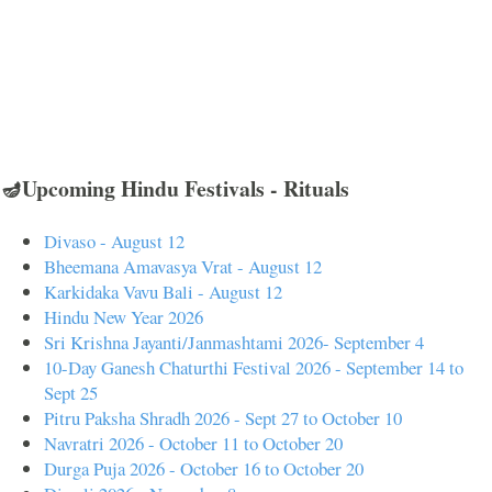
🪔Upcoming Hindu Festivals - Rituals
Divaso - August 12
Bheemana Amavasya Vrat - August 12
Karkidaka Vavu Bali - August 12
Hindu New Year 2026
Sri Krishna Jayanti/Janmashtami 2026- September 4
10-Day Ganesh Chaturthi Festival 2026 - September 14 to
Sept 25
Pitru Paksha Shradh 2026 - Sept 27 to October 10
Navratri 2026 - October 11 to October 20
Durga Puja 2026 - October 16 to October 20