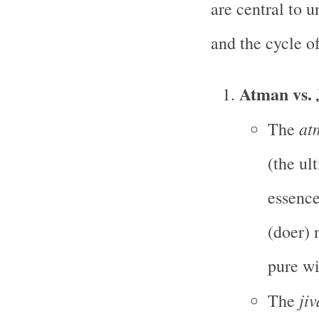
are central to 
and the cycle o
Atman vs.
at
The
(the ul
essence 
(doer) 
pure wi
ji
The