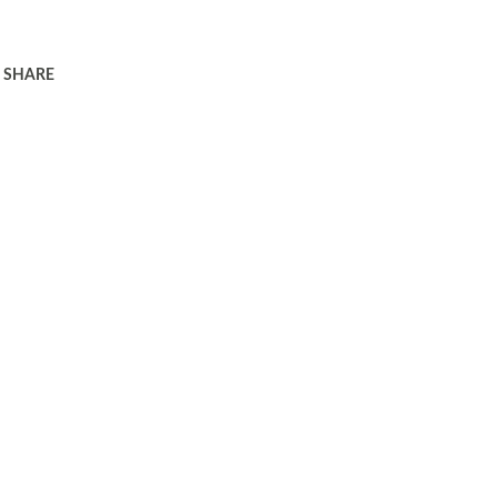
SHARE