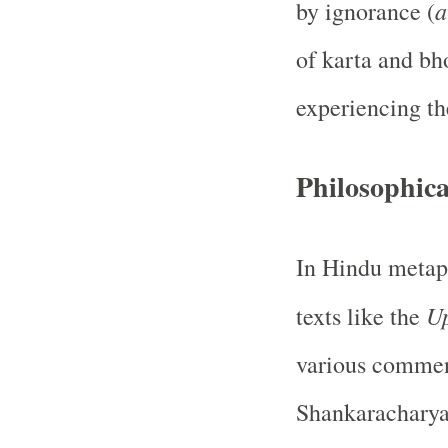
a
by ignorance (
of karta and bh
experiencing the
Philosophica
In Hindu metaph
U
texts like the
various comment
Shankaracharya,