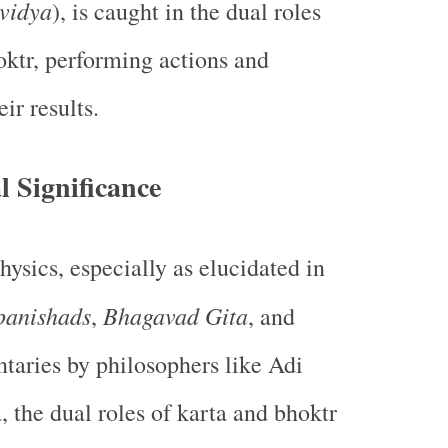
vidya
), is caught in the dual roles
oktr, performing actions and
ir results.
l Significance
ysics, especially as elucidated in
panishads
Bhagavad Gita
,
, and
aries by philosophers like Adi
 the dual roles of karta and bhoktr