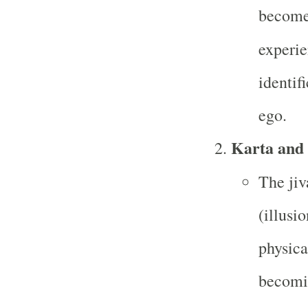
becomes
experie
identif
ego.
Karta and
The jiv
(illusio
physica
becomin