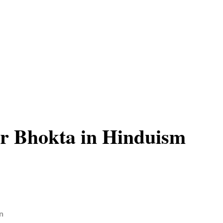
r Bhokta in Hinduism
n