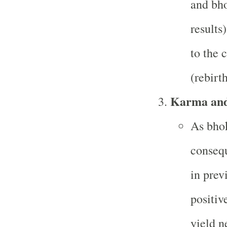
and bho
results
to the 
(rebirth
Karma an
As bhok
consequ
in prev
positiv
yield n