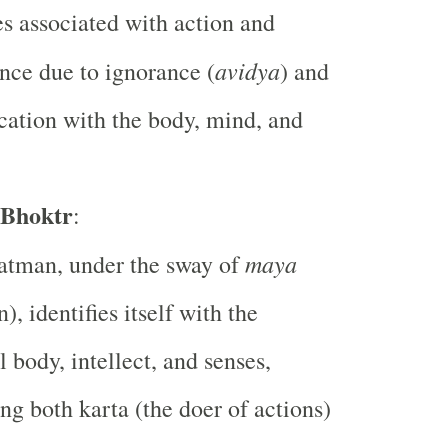
 associated with action and
avidya
nce due to ignorance (
) and
ication with the body, mind, and
 Bhoktr
:
maya
atman, under the sway of
n), identifies itself with the
l body, intellect, and senses,
g both karta (the doer of actions)