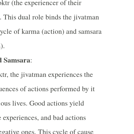
ktr (the experiencer of their
). This dual role binds the jivatman
cycle of karma (action) and samsara
).
d Samsara
:
tr, the jivatman experiences the
ences of actions performed by it
ious lives. Good actions yield
e experiences, and bad actions
egative ones. This cycle of cause