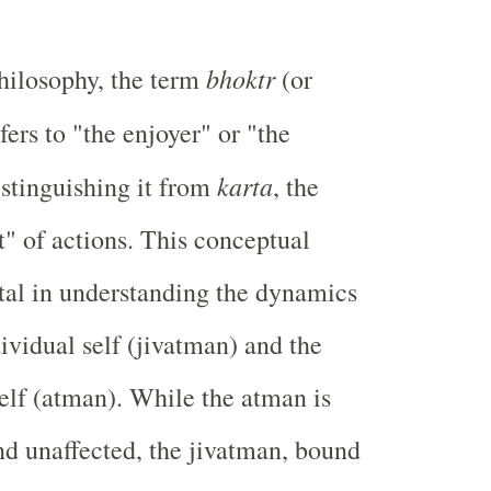
bhoktr
hilosophy, the term
(or
efers to "the enjoyer" or "the
karta
istinguishing it from
, the
t" of actions. This conceptual
vital in understanding the dynamics
ividual self (jivatman) and the
Self (atman). While the atman is
and unaffected, the jivatman, bound