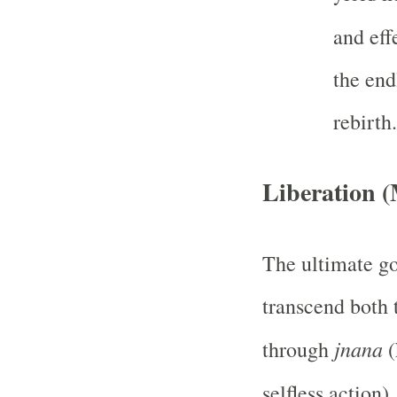
and eff
the end
rebirth.
Liberation 
The ultimate go
transcend both 
jnana
through
(
selfless action)