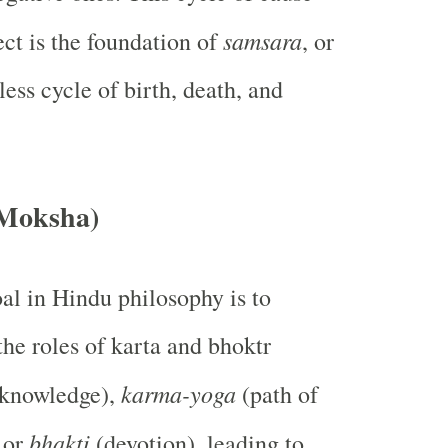
samsara
ect is the foundation of
, or
less cycle of birth, death, and
(Moksha)
al in Hindu philosophy is to
the roles of karta and bhoktr
karma-yoga
knowledge),
(path of
bhakti
, or
(devotion), leading to