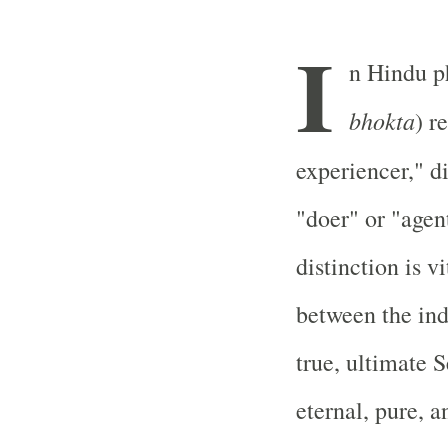
I
n Hindu p
bhokta
) r
experiencer," d
"doer" or "agen
distinction is 
between the ind
true, ultimate 
eternal, pure, 