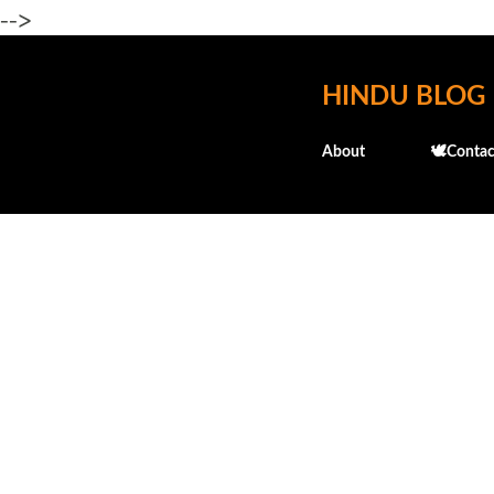
-->
HINDU BLOG
About
🕊️Contac