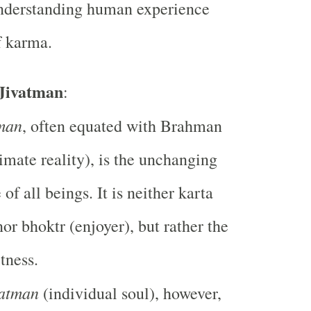
understanding human experience
f karma.
 Jivatman
:
man
, often equated with Brahman
timate reality), is the unchanging
of all beings. It is neither karta
nor bhoktr (enjoyer), but rather the
tness.
vatman
(individual soul), however,