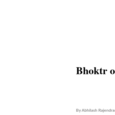
Bhoktr o
By
Abhilash Rajendra