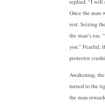
replied. “I wil
Once the man wa
rest. Seizing t
the man’s ear, “
you.” Fearful, 
protector crashi
Awakening, the 
turned to the t
the man reward