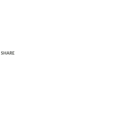
SHARE