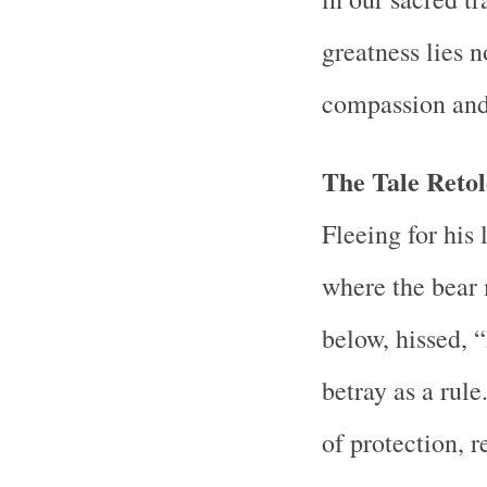
greatness lies 
compassion and
The Tale Reto
Fleeing for his 
where the bear 
below, hissed,
betray as a rul
of protection, r