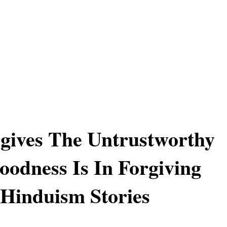
gives The Untrustworthy
odness Is In Forgiving
 Hinduism Stories