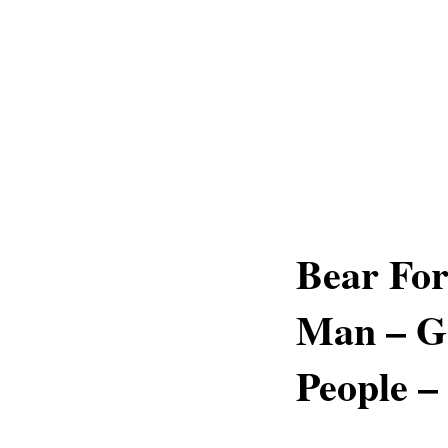
Bear For
Man – Go
People –