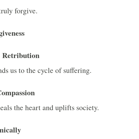
ruly forgive.
giveness
 Retribution
ds us to the cycle of suffering.
Compassion
als the heart and uplifts society.
ically