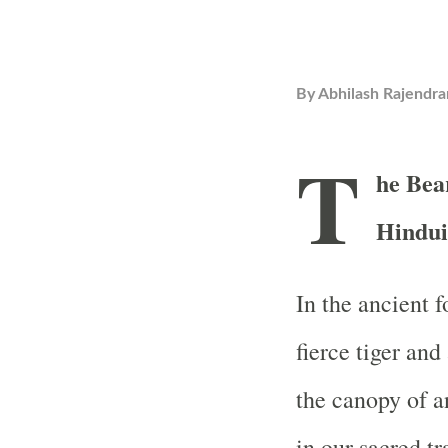
By
Abhilash Rajendra
T
he Bea
Hindui
In the ancient 
fierce tiger and
the canopy of an
in our sacred tr