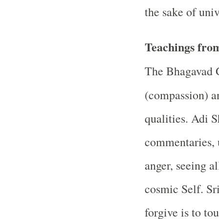
the sake of uni
Teachings from
The Bhagavad G
(compassion) 
qualities. Adi 
commentaries, u
anger, seeing a
cosmic Self. Sr
forgive is to to