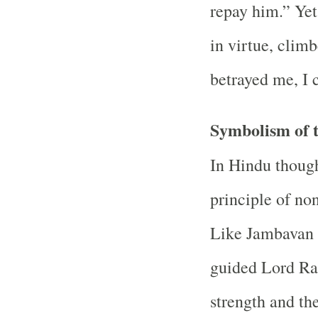
repay him.” Yet
in virtue, clim
betrayed me, I c
Symbolism of 
In Hindu thoug
principle of no
Like Jambavan
guided Lord Ram
strength and the