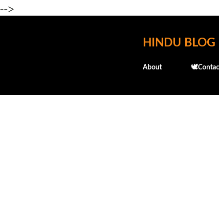
-->
HINDU BLOG
About
🕊️Contac