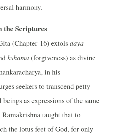
versal harmony.
 the Scriptures
daya
ita (Chapter 16) extols
kshama
and
(forgiveness) as divine
Shankaracharya, in his
rges seekers to transcend petty
ll beings as expressions of the same
i Ramakrishna taught that to
uch the lotus feet of God, for only