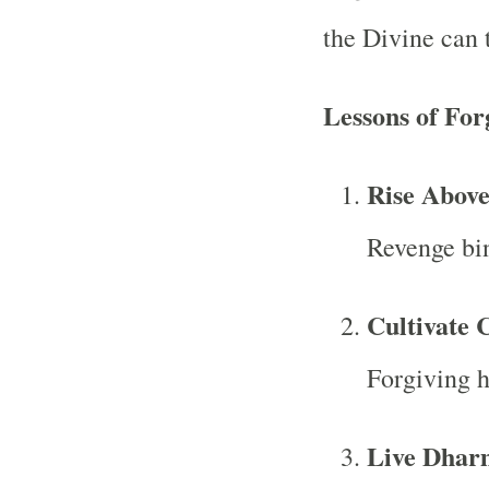
the Divine can t
Lessons of For
Rise Above
Revenge bin
Cultivate 
Forgiving he
Live Dharm