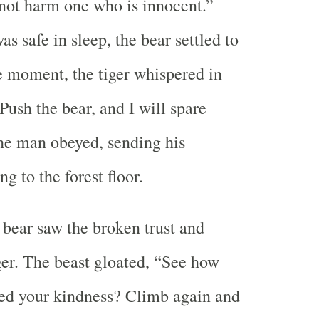
l not harm one who is innocent.”
s safe in sleep, the bear settled to
he moment, the tiger whispered in
Push the bear, and I will spare
the man obeyed, sending his
ng to the forest floor.
bear saw the broken trust and
iger. The beast gloated, “See how
ed your kindness? Climb again and