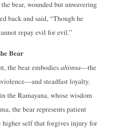
 the bear, wounded but unwavering
bed back and said, “Though he
annot repay evil for evil.”
the Bear
ahimsa
ht, the bear embodies
—the
nviolence—and steadfast loyalty.
 in the Ramayana, whose wisdom
a, the bear represents patient
 higher self that forgives injury for