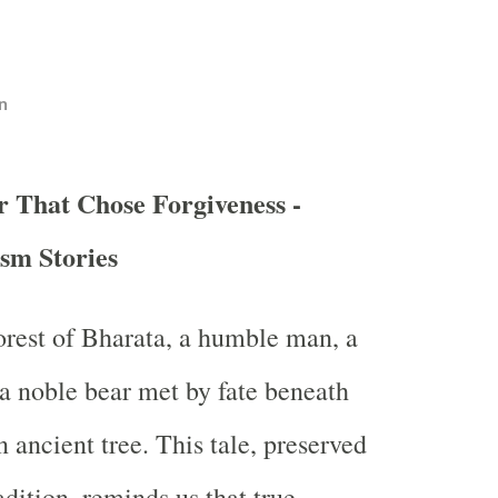
n
r That Chose Forgiveness -
sm Stories
forest of Bharata, a humble man, a
 a noble bear met by fate beneath
 ancient tree. This tale, preserved
adition, reminds us that true