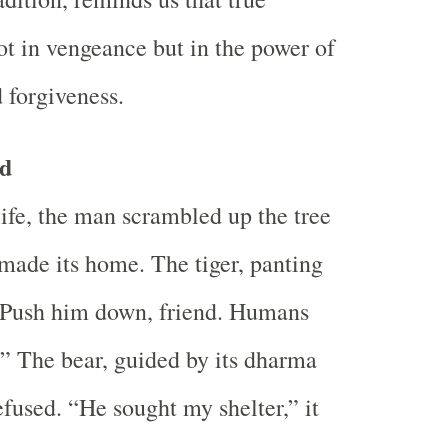
not in vengeance but in the power of
 forgiveness.
ld
life, the man scrambled up the tree
made its home. The tiger, panting
 “Push him down, friend. Humans
e.” The bear, guided by its dharma
efused. “He sought my shelter,” it