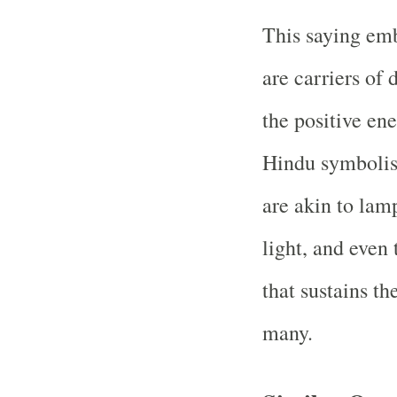
This saying emb
are carriers of
the positive ene
Hindu symbolism
are akin to lam
light, and even
that sustains th
many.