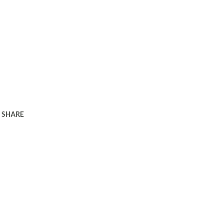
SHARE