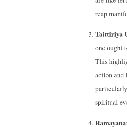
are like fe
reap manifo
Taittiriya
one ought t
This highli
action and 
particularly
spiritual ev
Ramayana