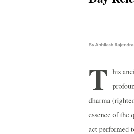
By
Abhilash Rajendra
T
his anc
profoun
dharma (righteo
essence of the q
act performed t