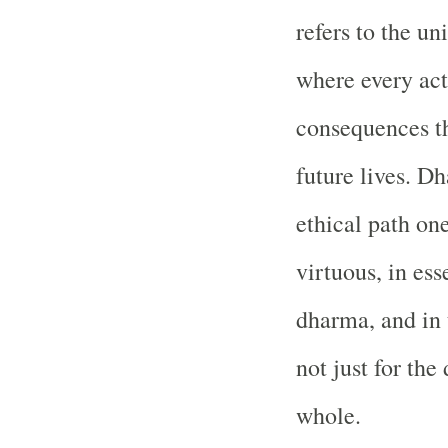
refers to the un
where every a
consequences tha
future lives. D
ethical path on
virtuous, in ess
dharma, and in 
not just for the
whole.