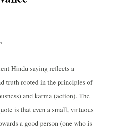
n
ient Hindu saying reflects a
d truth rooted in the principles of
usness) and karma (action). The
uote is that even a small, virtuous
owards a good person (one who is