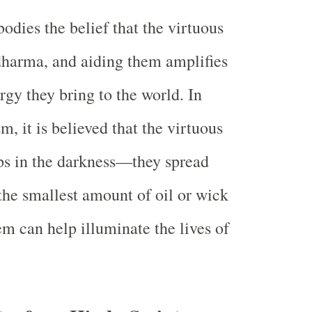
odies the belief that the virtuous
 dharma, and aiding them amplifies
rgy they bring to the world. In
, it is believed that the virtuous
ps in the darkness—they spread
 the smallest amount of oil or wick
em can help illuminate the lives of