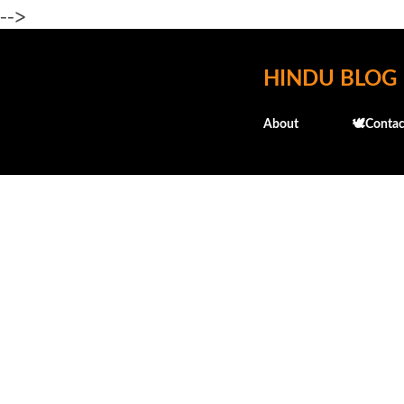
-->
HINDU BLOG
About
🕊️Contac