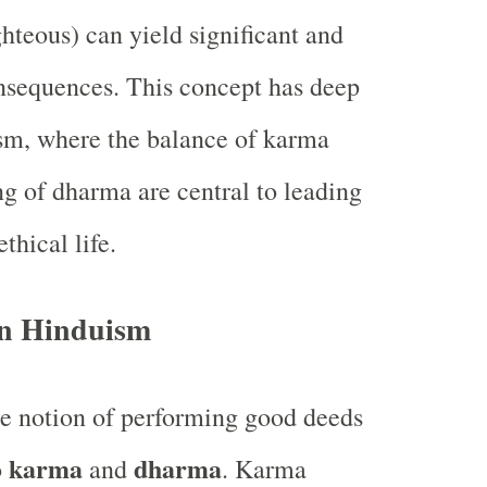
ghteous) can yield significant and
nsequences. This concept has deep
sm, where the balance of karma
ng of dharma are central to leading
ethical life.
n Hinduism
e notion of performing good deeds
karma
dharma
o
and
. Karma