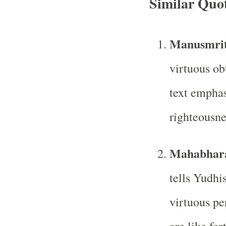
Similar Quo
Manusmrit
virtuous ob
text emphas
righteousne
Mahabhar
tells Yudhis
virtuous pe