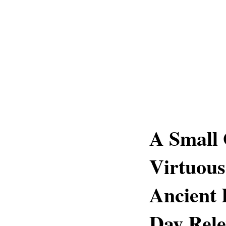
A Small 
Virtuous
Ancient
Day Rel