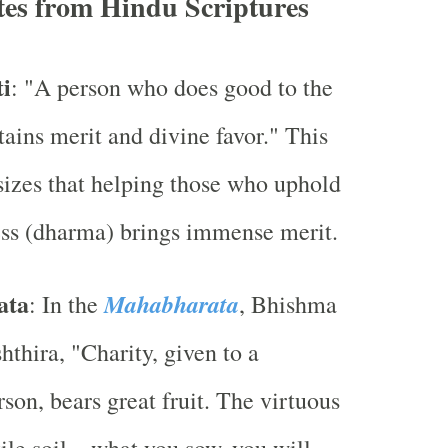
tes from Hindu Scriptures
i
: "A person who does good to the
tains merit and divine favor." This
izes that helping those who uphold
ss (dharma) brings immense merit.
ata
Mahabharata
: In the
, Bhishma
hthira, "Charity, given to a
rson, bears great fruit. The virtuous