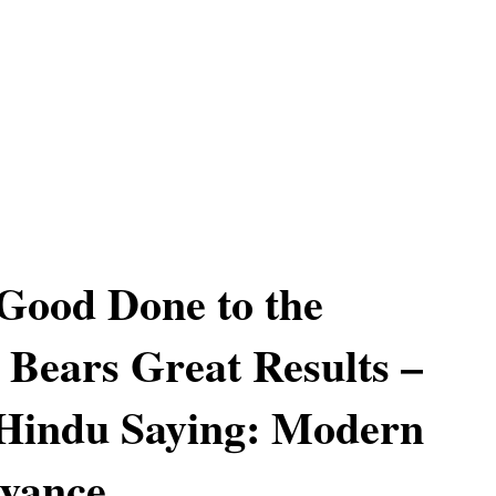
Good Done to the
 Bears Great Results –
 Hindu Saying: Modern
evance