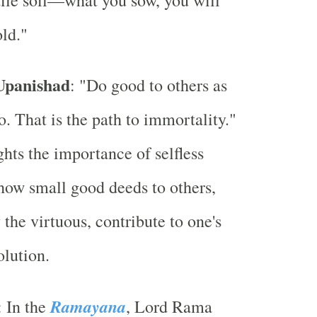
rtile soil—what you sow, you will
ld."
 Upanishad
: "Do good to others as
o. That is the path to immortality."
ghts the importance of selfless
how small good deeds to others,
 the virtuous, contribute to one's
olution.
Ramayana
: In the
, Lord Rama