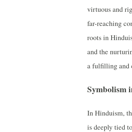
virtuous and ri
far-reaching co
roots in Hindui
and the nurturi
a fulfilling and 
Symbolism i
In Hinduism, th
is deeply tied t