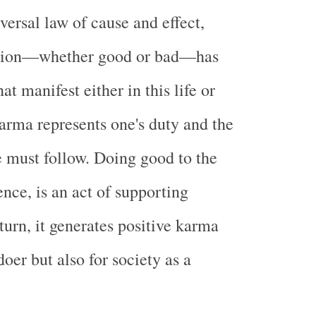
iversal law of cause and effect,
ction—whether good or bad—has
t manifest either in this life or
harma represents one's duty and the
e must follow. Doing good to the
ence, is an act of supporting
turn, it generates positive karma
 doer but also for society as a