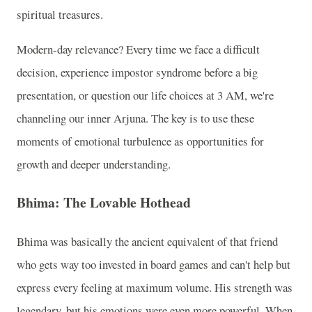
spiritual treasures.
Modern-day relevance? Every time we face a difficult
decision, experience impostor syndrome before a big
presentation, or question our life choices at 3 AM, we're
channeling our inner Arjuna. The key is to use these
moments of emotional turbulence as opportunities for
growth and deeper understanding.
Bhima: The Lovable Hothead
Bhima was basically the ancient equivalent of that friend
who gets way too invested in board games and can't help but
express every feeling at maximum volume. His strength was
legendary, but his emotions were even more powerful. When