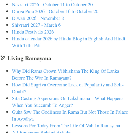
Navratri 2026 - October 11 to October 20
Durga Puja 2026 - October 16 to October 20
Diwali 2026 - November 8
Shivratri 2027 - March 6
Hindu Festivals 2026
Hindu calendar 2026 by Hindu Blog in English And Hindi
With Tithi Pdf
🏹 Living Ramayana
Why Did Rama Crown Vibhishana The King Of Lanka
Before The War In Ramayana?
How Did Sugriva Overcome Lack of Popularity and Self-
Doubt?
Sita Casting Aspersions On Lakshmana – What Happens
When You Succumb To Anger?
Guha Saw The Godliness In Rama But Not Those In Palace
In Ayodhya
Lessons For Today From The Life Of Vali In Ramayana
All Ramayana Related Articles