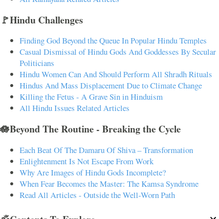
🚩Hindu Challenges
Finding God Beyond the Queue In Popular Hindu Temples
Casual Dismissal of Hindu Gods And Goddesses By Secular
Politicians
Hindu Women Can And Should Perform All Shradh Rituals
Hindus And Mass Displacement Due to Climate Change
Killing the Fetus - A Grave Sin in Hinduism
All Hindu Issues Related Articles
🪷Beyond The Routine - Breaking the Cycle
Each Beat Of The Damaru Of Shiva – Transformation
Enlightenment Is Not Escape From Work
Why Are Images of Hindu Gods Incomplete?
When Fear Becomes the Master: The Kamsa Syndrome
Read All Articles - Outside the Well-Worn Path