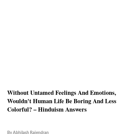
Without Untamed Feelings And Emotions,
Wouldn't Human Life Be Boring And Less
Colorful? – Hinduism Answers
By
Abhilash Rajendran