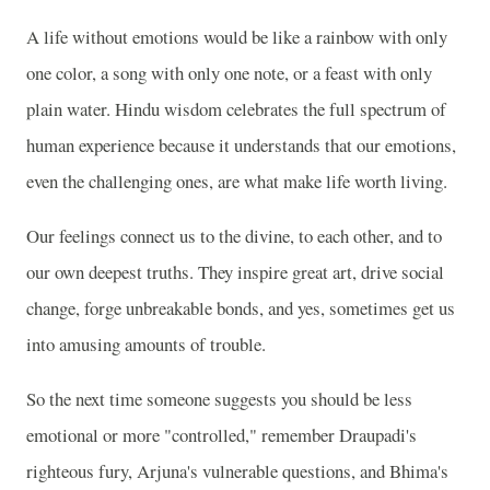
A life without emotions would be like a rainbow with only
one color, a song with only one note, or a feast with only
plain water. Hindu wisdom celebrates the full spectrum of
human experience because it understands that our emotions,
even the challenging ones, are what make life worth living.
Our feelings connect us to the divine, to each other, and to
our own deepest truths. They inspire great art, drive social
change, forge unbreakable bonds, and yes, sometimes get us
into amusing amounts of trouble.
So the next time someone suggests you should be less
emotional or more "controlled," remember Draupadi's
righteous fury, Arjuna's vulnerable questions, and Bhima's