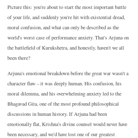
Picture this: you're about to start the most important battle
of your life, and suddenly you're hit with existential dread,
moral confusion, and what can only be described as the
world's worst case of performance anxiety. That's Arjuna on
the battlefield of Kurukshetra, and honestly, haven't we all
been there?
Arjuna's emotional breakdown before the great war wasn't a
character flaw – it was deeply human. His confusion, his
moral dilemma, and his overwhelming anxiety led to the
Bhagavad Gita, one of the most profound philosophical
discussions in human history. If Arjuna had been
emotionally flat, Krishna's divine counsel would never have
been necessary, and we'd have lost one of our greatest