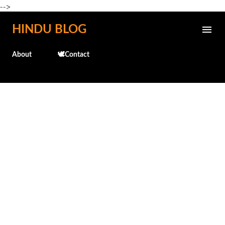
-->
Skip to main content
HINDU BLOG
About
🕊️Contact