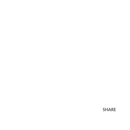
SHARE