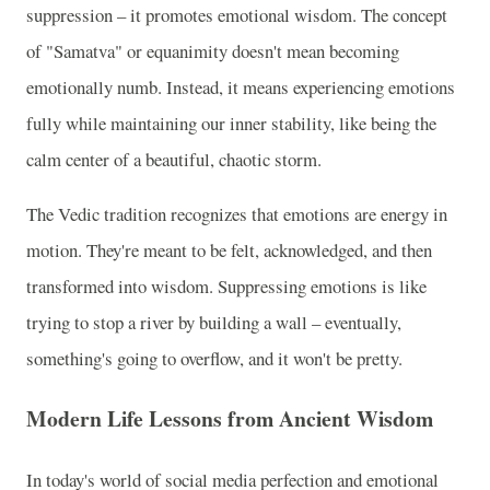
suppression – it promotes emotional wisdom. The concept
of "Samatva" or equanimity doesn't mean becoming
emotionally numb. Instead, it means experiencing emotions
fully while maintaining our inner stability, like being the
calm center of a beautiful, chaotic storm.
The Vedic tradition recognizes that emotions are energy in
motion. They're meant to be felt, acknowledged, and then
transformed into wisdom. Suppressing emotions is like
trying to stop a river by building a wall – eventually,
something's going to overflow, and it won't be pretty.
Modern Life Lessons from Ancient Wisdom
In today's world of social media perfection and emotional