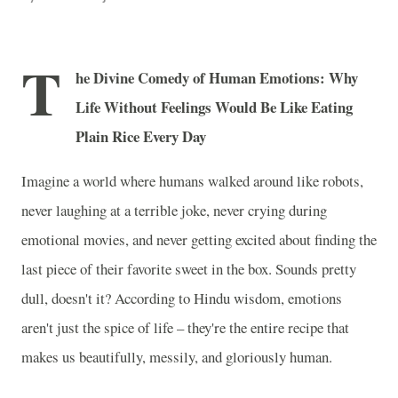
T
he Divine Comedy of Human Emotions: Why
Life Without Feelings Would Be Like Eating
Plain Rice Every Day
Imagine a world where humans walked around like robots,
never laughing at a terrible joke, never crying during
emotional movies, and never getting excited about finding the
last piece of their favorite sweet in the box. Sounds pretty
dull, doesn't it? According to Hindu wisdom, emotions
aren't just the spice of life – they're the entire recipe that
makes us beautifully, messily, and gloriously human.