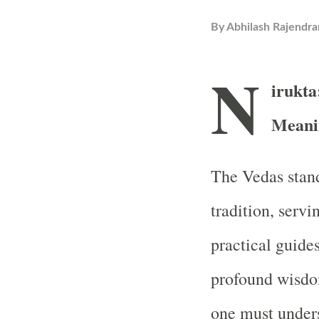
By
Abhilash Rajendra
N
irukta
Meanin
The Vedas stand
tradition, servi
practical guides
profound wisdom
one must unders