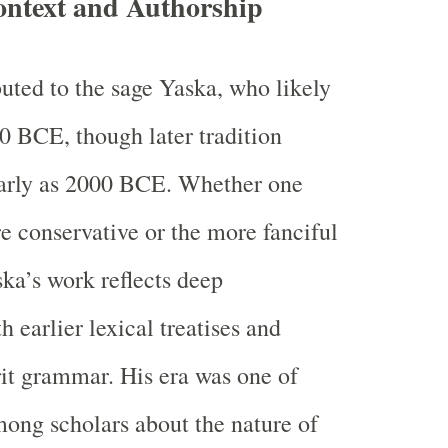
ontext and Authorship
buted to the sage Yaska, who likely
0 BCE, though later tradition
early as 2000 BCE. Whether one
e conservative or the more fanciful
ka’s work reflects deep
 earlier lexical treatises and
it grammar. His era was one of
mong scholars about the nature of