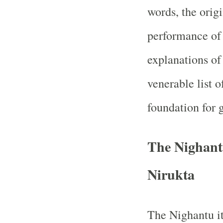
words, the orig
performance of 
explanations o
venerable list 
foundation for 
The Nighantu
Nirukta
The Nighantu its