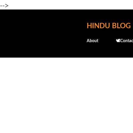
-->
HINDU BLOG
About
🕊️Contac