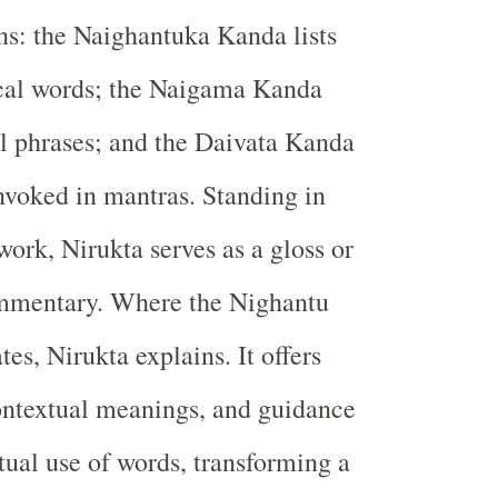
ns: the Naighantuka Kanda lists
ical words; the Naigama Kanda
al phrases; and the Daivata Kanda
nvoked in mantras. Standing in
 work, Nirukta serves as a gloss or
ommentary. Where the Nighantu
es, Nirukta explains. It offers
ontextual meanings, and guidance
tual use of words, transforming a