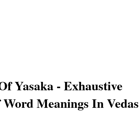
Of Yasaka - Exhaustive
f Word Meanings In Vedas