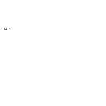
SHARE