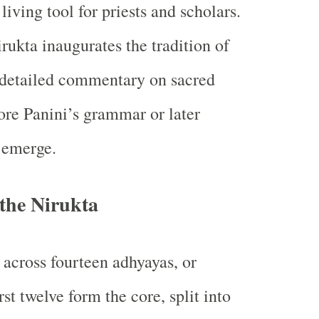
a living tool for priests and scholars.
irukta inaugurates the tradition of
etailed commentary on sacred
re Panini’s grammar or later
 emerge.
 the Nirukta
 across fourteen adhyayas, or
rst twelve form the core, split into