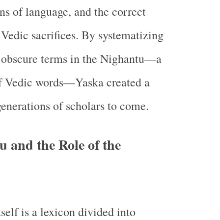
ins of language, and the correct
Vedic sacrifices. By systematizing
f obscure terms in the Nighantu—a
of Vedic words—Yaska created a
generations of scholars to come.
 and the Role of the
elf is a lexicon divided into