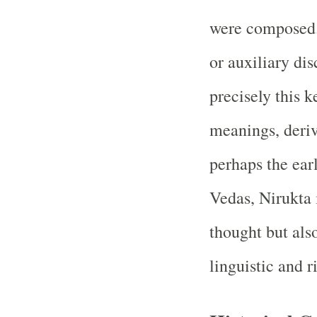
were composed.
or auxiliary dis
precisely this 
meanings, deriv
perhaps the ear
Vedas, Nirukta 
thought but also
linguistic and r