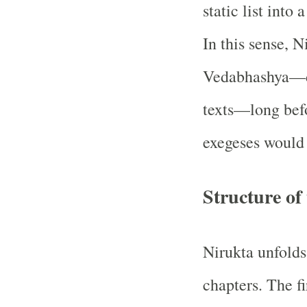
static list into 
In this sense, N
Vedabhashya—d
texts—long befo
exegeses would
Structure of
Nirukta unfolds
chapters. The fi