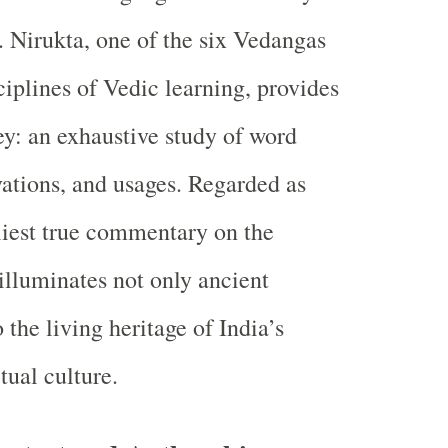
 Nirukta, one of the six Vedangas
ciplines of Vedic learning, provides
key: an exhaustive study of word
ations, and usages. Regarded as
liest true commentary on the
illuminates not only ancient
 the living heritage of India’s
itual culture.