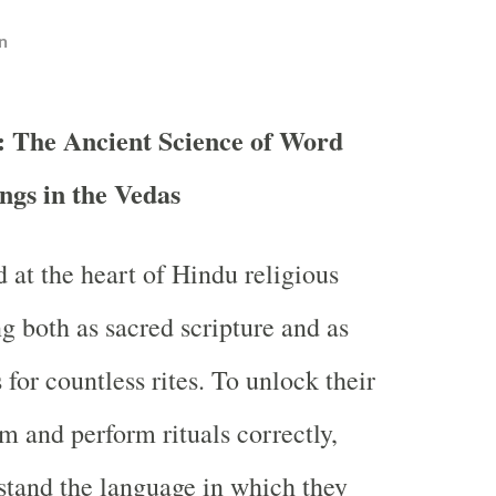
n
: The Ancient Science of Word
gs in the Vedas
 at the heart of Hindu religious
ng both as sacred scripture and as
 for countless rites. To unlock their
 and perform rituals correctly,
tand the language in which they