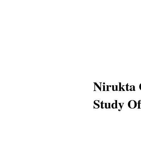
Nirukta 
Study O