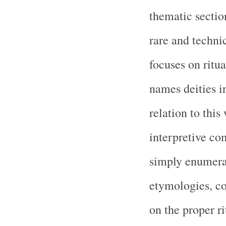
thematic sectio
rare and techn
focuses on ritu
names deities i
relation to this
interpretive c
simply enumerat
etymologies, c
on the proper ri