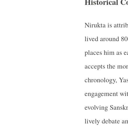
Historical C
Nirukta is attri
lived around 80
places him as 
accepts the mor
chronology, Yas
engagement with
evolving Sanskr
lively debate a