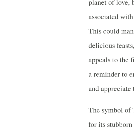
planet of love,
associated with 
This could mani
delicious feasts
appeals to the 
a reminder to en
and appreciate
The symbol of T
for its stubborn