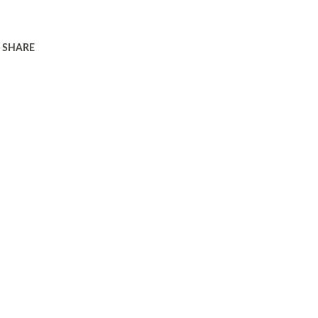
SHARE