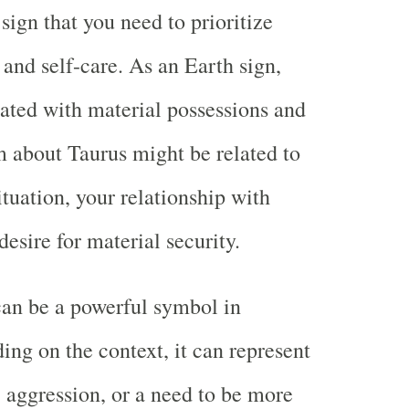
sign that you need to prioritize
and self-care. As an Earth sign,
iated with material possessions and
 about Taurus might be related to
ituation, your relationship with
esire for material security.
 can be a powerful symbol in
ng on the context, it can represent
, aggression, or a need to be more