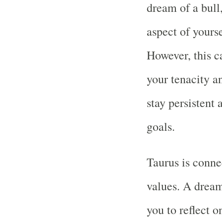
dream of a bull
aspect of yourse
However, this c
your tenacity a
stay persistent
goals.
Taurus is conne
values. A drea
you to reflect o