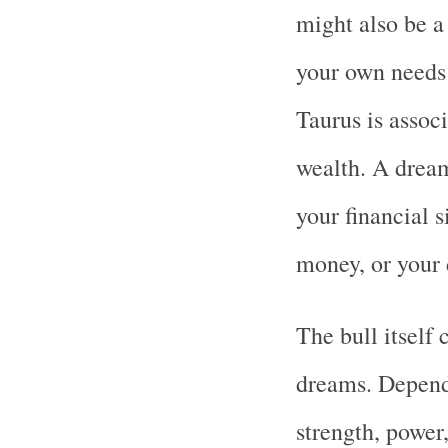
might also be a 
your own needs 
Taurus is assoc
wealth. A dream
your financial s
money, or your d
The bull itself
dreams. Dependi
strength, power