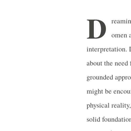
D
reamin
omen a
interpretation.
about the need f
grounded approa
might be encour
physical reality
solid foundatio