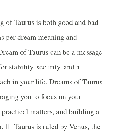
g of Taurus is both good and bad
s per dream meaning and
 Dream of Taurus can be a message
or stability, security, and a
ch in your life. Dreams of Taurus
aging you to focus on your
, practical matters, and building a
n.  Taurus is ruled by Venus, the