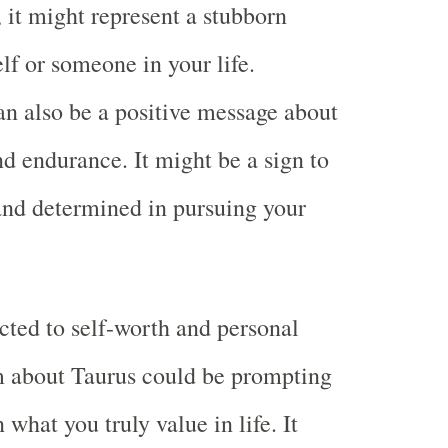
, it might represent a stubborn
lf or someone in your life.
an also be a positive message about
nd endurance. It might be a sign to
 and determined in pursuing your
cted to self-worth and personal
m about Taurus could be prompting
n what you truly value in life. It