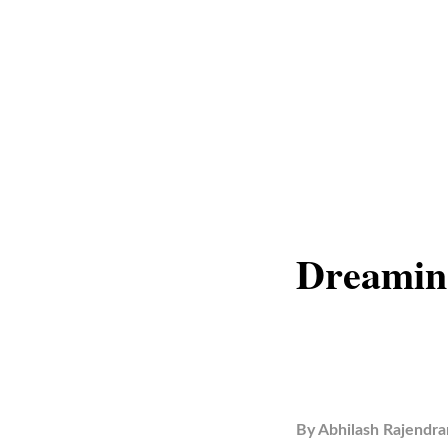
Dreamin
By
Abhilash Rajendra