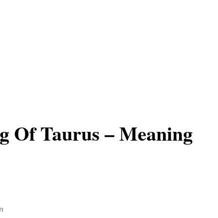
g Of Taurus – Meaning
n