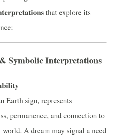
nterpretations
that explore its
ance:
 & Symbolic Interpretations
bility
an Earth sign, represents
ss, permanence, and connection to
l world. A dream may signal a need