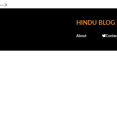
-->
HINDU BLOG
About
🕊️Contac