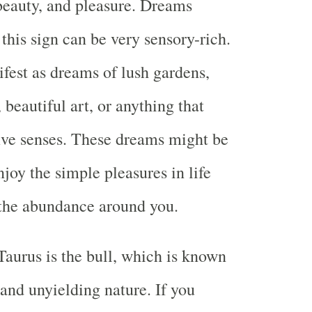
 beauty, and pleasure. Dreams
this sign can be very sensory-rich.
fest as dreams of lush gardens,
, beautiful art, or anything that
five senses. These dreams might be
joy the simple pleasures in life
 the abundance around you.
aurus is the bull, which is known
 and unyielding nature. If you