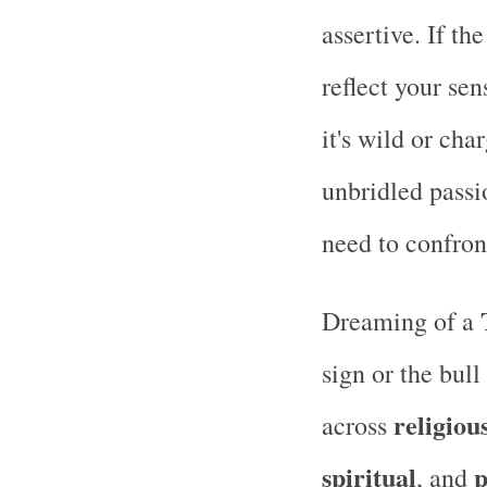
assertive. If th
reflect your sen
it's wild or cha
unbridled passi
need to confron
Dreaming of a
sign or the bul
religiou
across
spiritual
p
, and