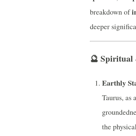
i
breakdown of
deeper signific
🔮
Spiritual
Earthly Sta
Taurus, as 
groundedne
the physica