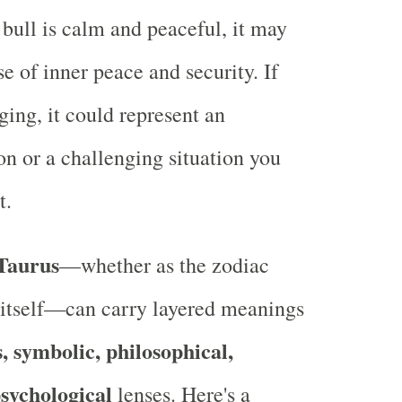
e bull is calm and peaceful, it may
se of inner peace and security. If
rging, it could represent an
on or a challenging situation you
t.
Taurus
—whether as the zodiac
l itself—can carry layered meanings
s, symbolic, philosophical,
sychological
lenses. Here's a