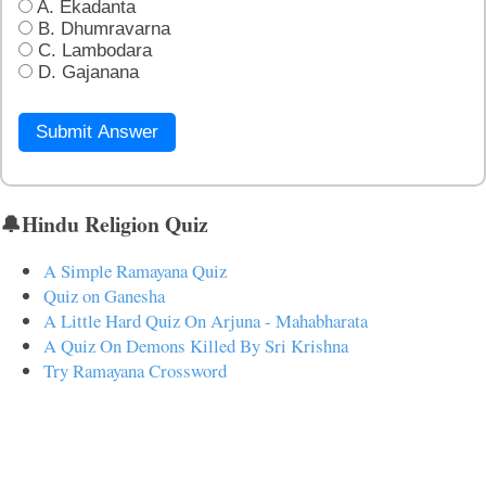
A. Ekadanta
B. Dhumravarna
C. Lambodara
D. Gajanana
Submit Answer
🔔Hindu Religion Quiz
A Simple Ramayana Quiz
Quiz on Ganesha
A Little Hard Quiz On Arjuna - Mahabharata
A Quiz On Demons Killed By Sri Krishna
Try Ramayana Crossword