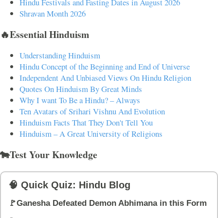
Hindu Festivals and Fasting Dates in August 2026
Shravan Month 2026
🔥Essential Hinduism
Understanding Hinduism
Hindu Concept of the Beginning and End of Universe
Independent And Unbiased Views On Hindu Religion
Quotes On Hinduism By Great Minds
Why I want To Be a Hindu? – Always
Ten Avatars of Srihari Vishnu And Evolution
Hinduism Facts That They Don't Tell You
Hinduism – A Great University of Religions
🐄Test Your Knowledge
🧠 Quick Quiz: Hindu Blog
🚩Ganesha Defeated Demon Abhimana in this Form