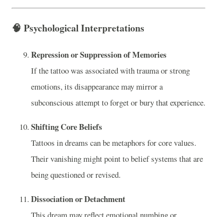
🧠
Psychological Interpretations
Repression or Suppression of Memories
If the tattoo was associated with trauma or strong
emotions, its disappearance may mirror a
subconscious attempt to forget or bury that experience.
Shifting Core Beliefs
Tattoos in dreams can be metaphors for core values.
Their vanishing might point to belief systems that are
being questioned or revised.
Dissociation or Detachment
This dream may reflect emotional numbing or