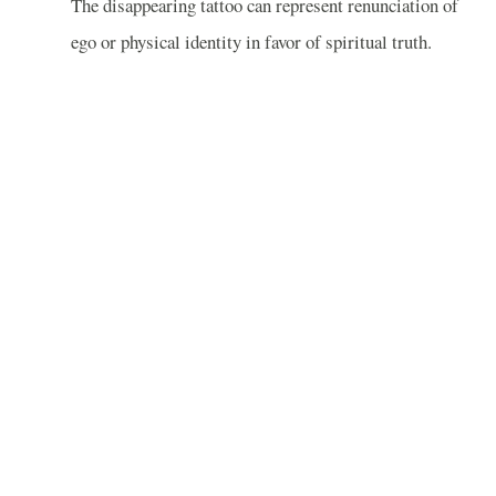
The disappearing tattoo can represent renunciation of
ego or physical identity in favor of spiritual truth.