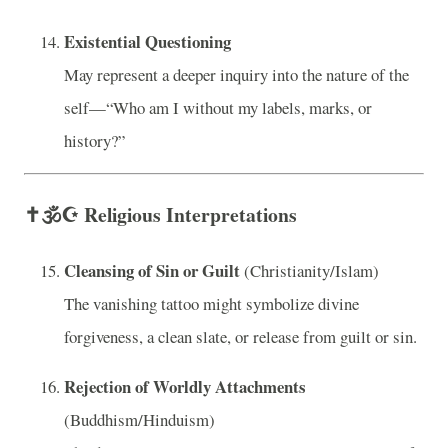
Existential Questioning
May represent a deeper inquiry into the nature of the
self—“Who am I without my labels, marks, or
history?”
✝️🕉️☪️
Religious Interpretations
Cleansing of Sin or Guilt
(Christianity/Islam)
The vanishing tattoo might symbolize divine
forgiveness, a clean slate, or release from guilt or sin.
Rejection of Worldly Attachments
(Buddhism/Hinduism)