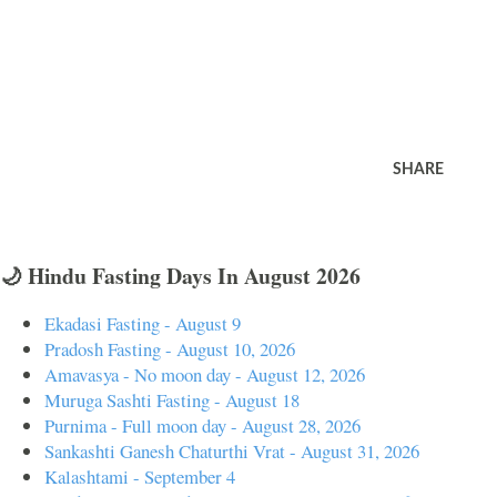
SHARE
🌙 Hindu Fasting Days In August 2026
Ekadasi Fasting - August 9
Pradosh Fasting - August 10, 2026
Amavasya - No moon day - August 12, 2026
Muruga Sashti Fasting - August 18
Purnima - Full moon day - August 28, 2026
Sankashti Ganesh Chaturthi Vrat - August 31, 2026
Kalashtami - September 4