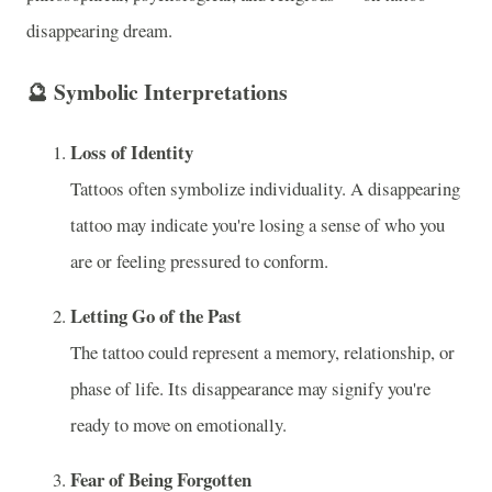
disappearing dream.
🔮
Symbolic Interpretations
Loss of Identity
Tattoos often symbolize individuality. A disappearing
tattoo may indicate you're losing a sense of who you
are or feeling pressured to conform.
Letting Go of the Past
The tattoo could represent a memory, relationship, or
phase of life. Its disappearance may signify you're
ready to move on emotionally.
Fear of Being Forgotten