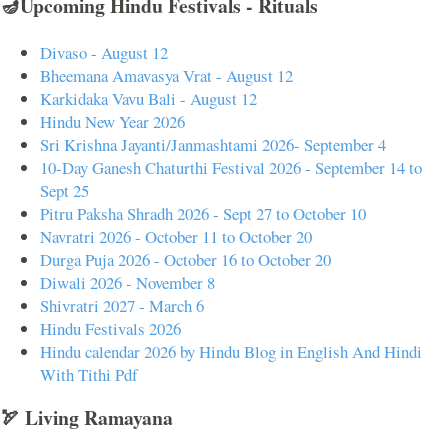
🪔Upcoming Hindu Festivals - Rituals
Divaso - August 12
Bheemana Amavasya Vrat - August 12
Karkidaka Vavu Bali - August 12
Hindu New Year 2026
Sri Krishna Jayanti/Janmashtami 2026- September 4
10-Day Ganesh Chaturthi Festival 2026 - September 14 to
Sept 25
Pitru Paksha Shradh 2026 - Sept 27 to October 10
Navratri 2026 - October 11 to October 20
Durga Puja 2026 - October 16 to October 20
Diwali 2026 - November 8
Shivratri 2027 - March 6
Hindu Festivals 2026
Hindu calendar 2026 by Hindu Blog in English And Hindi
With Tithi Pdf
🏹 Living Ramayana