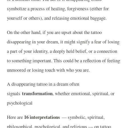
symbolize a process of healing, forgiveness (either for
yourself or others), and releasing emotional baggage.
On the other hand, if you are upset about the tattoo
disappearing in your dream, it might signify a fear of losing
a part of your identity, a deeply held belief, or a connection
to something important. This could be a reflection of feeling
unmoored or losing touch with who you are.
A disappearing tattoo in a dream often
transformation
signals
, whether emotional, spiritual, or
psychological
16 interpretations
Here are
— symbolic, spiritual,
philosophical, psychological, and religious — on tattoo