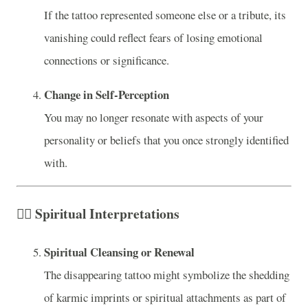
If the tattoo represented someone else or a tribute, its
vanishing could reflect fears of losing emotional
connections or significance.
Change in Self-Perception
You may no longer resonate with aspects of your
personality or beliefs that you once strongly identified
with.
🧘‍♀️
Spiritual Interpretations
Spiritual Cleansing or Renewal
The disappearing tattoo might symbolize the shedding
of karmic imprints or spiritual attachments as part of