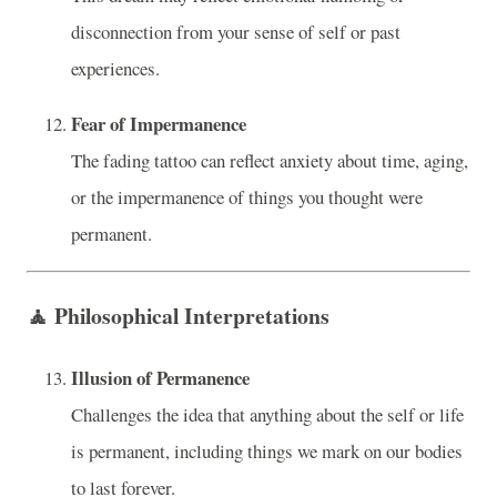
disconnection from your sense of self or past
experiences.
Fear of Impermanence
The fading tattoo can reflect anxiety about time, aging,
or the impermanence of things you thought were
permanent.
🧘
Philosophical Interpretations
Illusion of Permanence
Challenges the idea that anything about the self or life
is permanent, including things we mark on our bodies
to last forever.