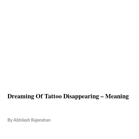
Dreaming Of Tattoo Disappearing – Meaning
By
Abhilash Rajendran