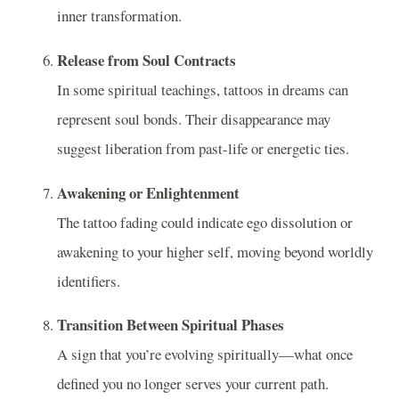
inner transformation.
Release from Soul Contracts
In some spiritual teachings, tattoos in dreams can
represent soul bonds. Their disappearance may
suggest liberation from past-life or energetic ties.
Awakening or Enlightenment
The tattoo fading could indicate ego dissolution or
awakening to your higher self, moving beyond worldly
identifiers.
Transition Between Spiritual Phases
A sign that you’re evolving spiritually—what once
defined you no longer serves your current path.