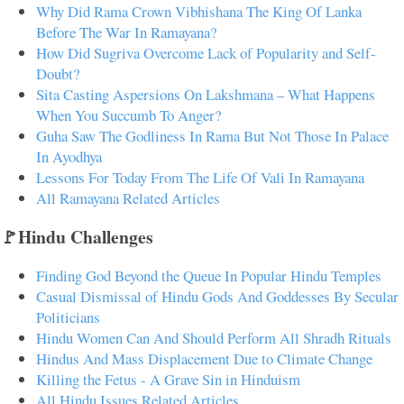
Why Did Rama Crown Vibhishana The King Of Lanka
Before The War In Ramayana?
How Did Sugriva Overcome Lack of Popularity and Self-
Doubt?
Sita Casting Aspersions On Lakshmana – What Happens
When You Succumb To Anger?
Guha Saw The Godliness In Rama But Not Those In Palace
In Ayodhya
Lessons For Today From The Life Of Vali In Ramayana
All Ramayana Related Articles
🚩Hindu Challenges
Finding God Beyond the Queue In Popular Hindu Temples
Casual Dismissal of Hindu Gods And Goddesses By Secular
Politicians
Hindu Women Can And Should Perform All Shradh Rituals
Hindus And Mass Displacement Due to Climate Change
Killing the Fetus - A Grave Sin in Hinduism
All Hindu Issues Related Articles