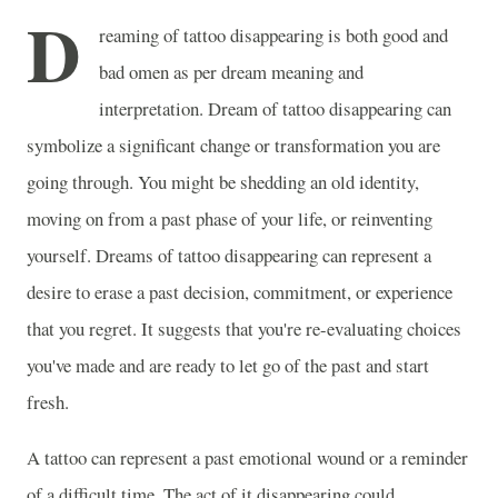
D
reaming of tattoo disappearing is both good and
bad omen as per dream meaning and
interpretation. Dream of tattoo disappearing can
symbolize a significant change or transformation you are
going through. You might be shedding an old identity,
moving on from a past phase of your life, or reinventing
yourself. Dreams of tattoo disappearing can represent a
desire to erase a past decision, commitment, or experience
that you regret. It suggests that you're re-evaluating choices
you've made and are ready to let go of the past and start
fresh.
A tattoo can represent a past emotional wound or a reminder
of a difficult time. The act of it disappearing could