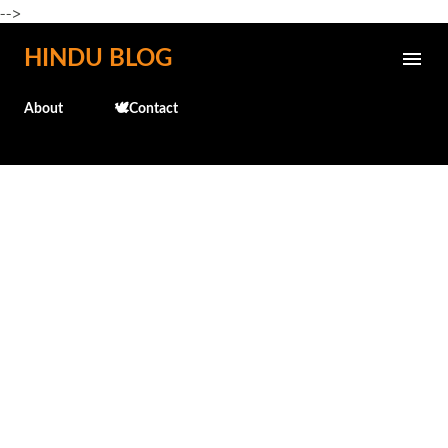
-->
Skip to main content
HINDU BLOG
About
🕊️Contact