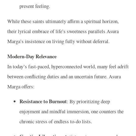
present feeling.
While these saints ultimately affirm a spiritual horizon,
their lyrical embrace of life’s sweetness parallels Asura
Marga’s insistence on living fully without deferral.
Modern-Day Relevance
In today’s fast-paced, hyperconnected world, many feel adrift
between conflicting duties and an uncertain future. Asura
Marga offers:
Resistance to Burnout
: By prioritizing deep
enjoyment and mindful immersion, one counters the
chronic stress of endless to-do lists.