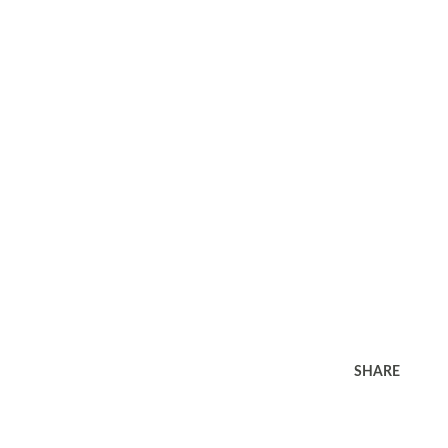
SHARE