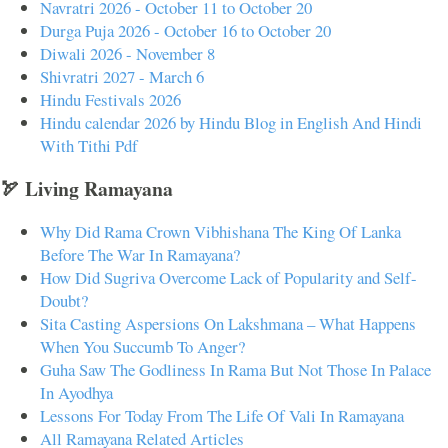
Navratri 2026 - October 11 to October 20
Durga Puja 2026 - October 16 to October 20
Diwali 2026 - November 8
Shivratri 2027 - March 6
Hindu Festivals 2026
Hindu calendar 2026 by Hindu Blog in English And Hindi
With Tithi Pdf
🏹 Living Ramayana
Why Did Rama Crown Vibhishana The King Of Lanka
Before The War In Ramayana?
How Did Sugriva Overcome Lack of Popularity and Self-
Doubt?
Sita Casting Aspersions On Lakshmana – What Happens
When You Succumb To Anger?
Guha Saw The Godliness In Rama But Not Those In Palace
In Ayodhya
Lessons For Today From The Life Of Vali In Ramayana
All Ramayana Related Articles