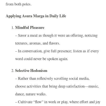
from both poles.
Applying Asura Marga in Daily Life
Mindful Pleasure
­– Savor a meal as though it were an offering, noticing
textures, aromas, and flavors.
­– In conversation, give full presence; listen as if every
word could never be spoken again.
Selective Hedonism
­– Rather than reflexively scrolling social media,
choose activities that bring deep satisfaction—music,
dance, nature walks.
­– Cultivate “flow” in work or play, where effort and joy