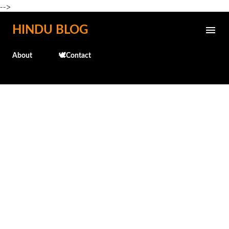
-->
Skip to main content
HINDU BLOG
About
🕊️Contact