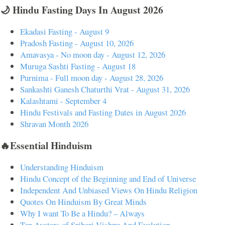
🌙 Hindu Fasting Days In August 2026
Ekadasi Fasting - August 9
Pradosh Fasting - August 10, 2026
Amavasya - No moon day - August 12, 2026
Muruga Sashti Fasting - August 18
Purnima - Full moon day - August 28, 2026
Sankashti Ganesh Chaturthi Vrat - August 31, 2026
Kalashtami - September 4
Hindu Festivals and Fasting Dates in August 2026
Shravan Month 2026
🔥Essential Hinduism
Understanding Hinduism
Hindu Concept of the Beginning and End of Universe
Independent And Unbiased Views On Hindu Religion
Quotes On Hinduism By Great Minds
Why I want To Be a Hindu? – Always
Ten Avatars of Srihari Vishnu And Evolution