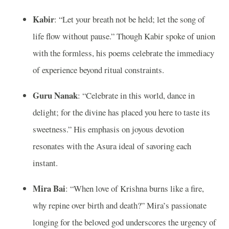
Kabir
: “Let your breath not be held; let the song of
life flow without pause.” Though Kabir spoke of union
with the formless, his poems celebrate the immediacy
of experience beyond ritual constraints.
Guru Nanak
: “Celebrate in this world, dance in
delight; for the divine has placed you here to taste its
sweetness.” His emphasis on joyous devotion
resonates with the Asura ideal of savoring each
instant.
Mira Bai
: “When love of Krishna burns like a fire,
why repine over birth and death?” Mira’s passionate
longing for the beloved god underscores the urgency of