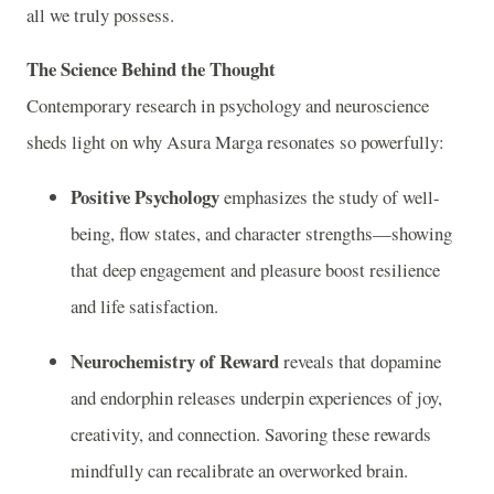
all we truly possess.
The Science Behind the Thought
Contemporary research in psychology and neuroscience
sheds light on why Asura Marga resonates so powerfully:
Positive Psychology
emphasizes the study of well-
being, flow states, and character strengths—showing
that deep engagement and pleasure boost resilience
and life satisfaction.
Neurochemistry of Reward
reveals that dopamine
and endorphin releases underpin experiences of joy,
creativity, and connection. Savoring these rewards
mindfully can recalibrate an overworked brain.