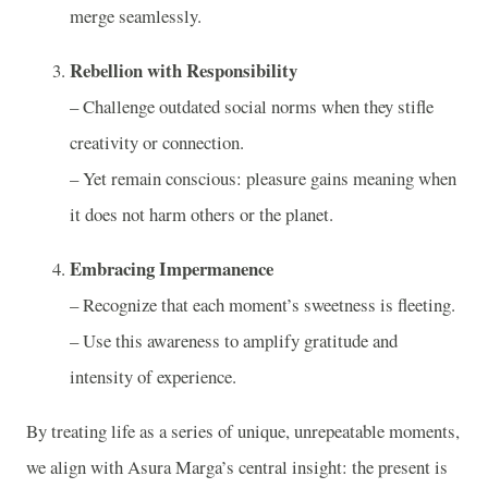
merge seamlessly.
Rebellion with Responsibility
­– Challenge outdated social norms when they stifle
creativity or connection.
­– Yet remain conscious: pleasure gains meaning when
it does not harm others or the planet.
Embracing Impermanence
­– Recognize that each moment’s sweetness is fleeting.
­– Use this awareness to amplify gratitude and
intensity of experience.
By treating life as a series of unique, unrepeatable moments,
we align with Asura Marga’s central insight: the present is