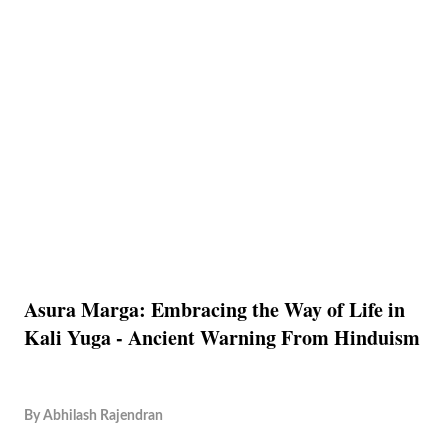
Asura Marga: Embracing the Way of Life in
Kali Yuga - Ancient Warning From Hinduism
By
Abhilash Rajendran