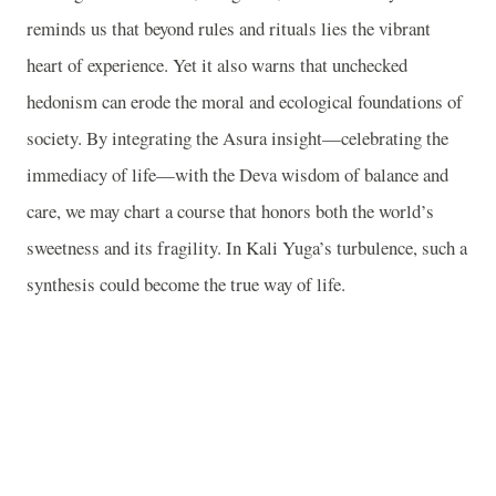
reminds us that beyond rules and rituals lies the vibrant
heart of experience. Yet it also warns that unchecked
hedonism can erode the moral and ecological foundations of
society. By integrating the Asura insight—celebrating the
immediacy of life—with the Deva wisdom of balance and
care, we may chart a course that honors both the world’s
sweetness and its fragility. In Kali Yuga’s turbulence, such a
synthesis could become the true way of life.