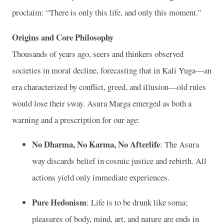
proclaim: “There is only this life, and only this moment.”
Origins and Core Philosophy
Thousands of years ago, seers and thinkers observed
societies in moral decline, forecasting that in Kali Yuga—an
era characterized by conflict, greed, and illusion—old rules
would lose their sway. Asura Marga emerged as both a
warning and a prescription for our age:
No Dharma, No Karma, No Afterlife
: The Asura
way discards belief in cosmic justice and rebirth. All
actions yield only immediate experiences.
Pure Hedonism
: Life is to be drunk like soma;
pleasures of body, mind, art, and nature are ends in