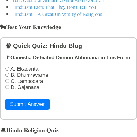
Hinduism Facts That They Don't Tell You
Hinduism – A Great University of Religions
🐄Test Your Knowledge
🧠 Quick Quiz: Hindu Blog
🚩Ganesha Defeated Demon Abhimana in this Form
A. Ekadanta
B. Dhumravarna
C. Lambodara
D. Gajanana
Submit Answer
🔔Hindu Religion Quiz