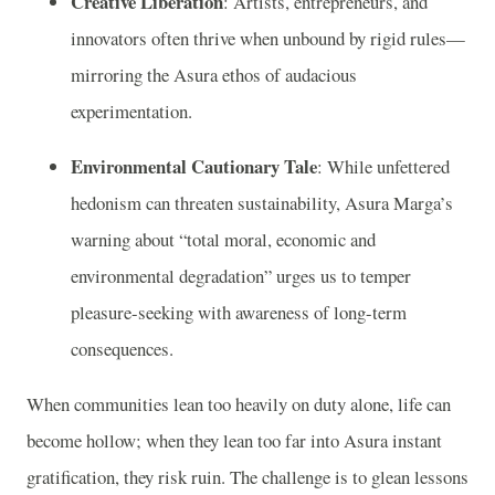
Creative Liberation
: Artists, entrepreneurs, and
innovators often thrive when unbound by rigid rules—
mirroring the Asura ethos of audacious
experimentation.
Environmental Cautionary Tale
: While unfettered
hedonism can threaten sustainability, Asura Marga’s
warning about “total moral, economic and
environmental degradation” urges us to temper
pleasure-seeking with awareness of long-term
consequences.
When communities lean too heavily on duty alone, life can
become hollow; when they lean too far into Asura instant
gratification, they risk ruin. The challenge is to glean lessons