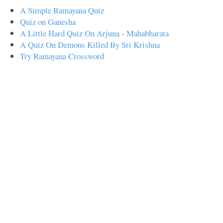
A Simple Ramayana Quiz
Quiz on Ganesha
A Little Hard Quiz On Arjuna - Mahabharata
A Quiz On Demons Killed By Sri Krishna
Try Ramayana Crossword