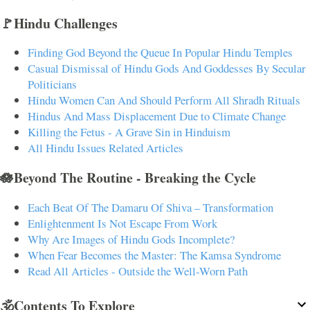
🚩Hindu Challenges
Finding God Beyond the Queue In Popular Hindu Temples
Casual Dismissal of Hindu Gods And Goddesses By Secular
Politicians
Hindu Women Can And Should Perform All Shradh Rituals
Hindus And Mass Displacement Due to Climate Change
Killing the Fetus - A Grave Sin in Hinduism
All Hindu Issues Related Articles
🪷Beyond The Routine - Breaking the Cycle
Each Beat Of The Damaru Of Shiva – Transformation
Enlightenment Is Not Escape From Work
Why Are Images of Hindu Gods Incomplete?
When Fear Becomes the Master: The Kamsa Syndrome
Read All Articles - Outside the Well-Worn Path
🕉️Contents To Explore