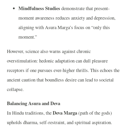
Mindfulness Studies
demonstrate that present-
moment awareness reduces anxiety and depression,
aligning with Asura Marga’s focus on “only this
moment.”
However, science also warns against chronic
overstimulation: hedonic adaptation can dull pleasure
receptors if one pursues ever-higher thrills. This echoes the
ancient caution that boundless desire can lead to societal
collapse.
Balancing Asura and Deva
Deva Marga
In Hindu traditions, the
(path of the gods)
upholds dharma, self-restraint, and spiritual aspiration.