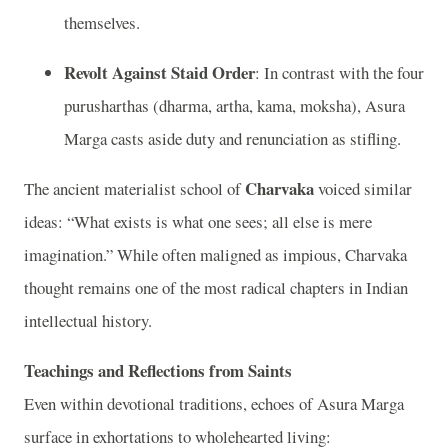
themselves.
Revolt Against Staid Order
: In contrast with the four
purusharthas (dharma, artha, kama, moksha), Asura
Marga casts aside duty and renunciation as stifling.
Charvaka
The ancient materialist school of
voiced similar
ideas: “What exists is what one sees; all else is mere
imagination.” While often maligned as impious, Charvaka
thought remains one of the most radical chapters in Indian
intellectual history.
Teachings and Reflections from Saints
Even within devotional traditions, echoes of Asura Marga
surface in exhortations to wholehearted living: