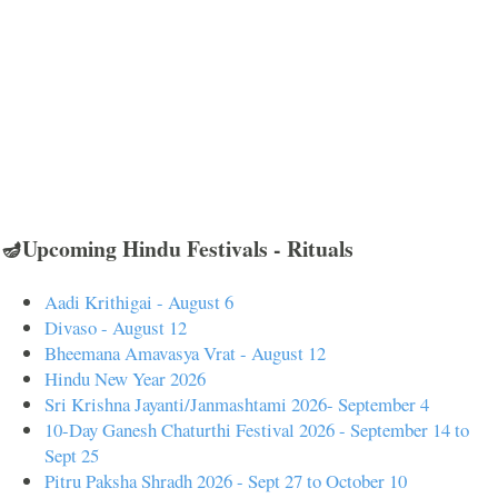
🪔Upcoming Hindu Festivals - Rituals
Aadi Krithigai - August 6
Divaso - August 12
Bheemana Amavasya Vrat - August 12
Hindu New Year 2026
Sri Krishna Jayanti/Janmashtami 2026- September 4
10-Day Ganesh Chaturthi Festival 2026 - September 14 to
Sept 25
Pitru Paksha Shradh 2026 - Sept 27 to October 10