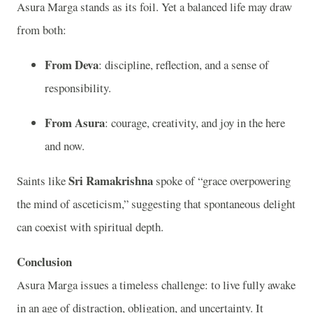
Asura Marga stands as its foil. Yet a balanced life may draw
from both:
From Deva
: discipline, reflection, and a sense of
responsibility.
From Asura
: courage, creativity, and joy in the here
and now.
Sri Ramakrishna
Saints like
spoke of “grace overpowering
the mind of asceticism,” suggesting that spontaneous delight
can coexist with spiritual depth.
Conclusion
Asura Marga issues a timeless challenge: to live fully awake
in an age of distraction, obligation, and uncertainty. It