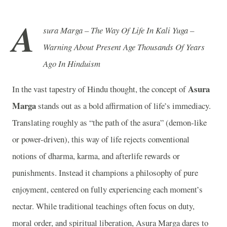
A
sura Marga – The Way Of Life In Kali Yuga –
Warning About Present Age Thousands Of Years
Ago In Hinduism
Asura
In the vast tapestry of Hindu thought, the concept of
Marga
stands out as a bold affirmation of life’s immediacy.
Translating roughly as “the path of the asura” (demon-like
or power-driven), this way of life rejects conventional
notions of dharma, karma, and afterlife rewards or
punishments. Instead it champions a philosophy of pure
enjoyment, centered on fully experiencing each moment’s
nectar. While traditional teachings often focus on duty,
moral order, and spiritual liberation, Asura Marga dares to