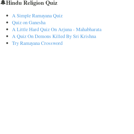
🔔Hindu Religion Quiz
A Simple Ramayana Quiz
Quiz on Ganesha
A Little Hard Quiz On Arjuna - Mahabharata
A Quiz On Demons Killed By Sri Krishna
Try Ramayana Crossword