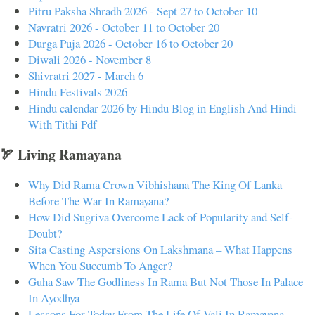
Pitru Paksha Shradh 2026 - Sept 27 to October 10
Navratri 2026 - October 11 to October 20
Durga Puja 2026 - October 16 to October 20
Diwali 2026 - November 8
Shivratri 2027 - March 6
Hindu Festivals 2026
Hindu calendar 2026 by Hindu Blog in English And Hindi
With Tithi Pdf
🏹 Living Ramayana
Why Did Rama Crown Vibhishana The King Of Lanka
Before The War In Ramayana?
How Did Sugriva Overcome Lack of Popularity and Self-
Doubt?
Sita Casting Aspersions On Lakshmana – What Happens
When You Succumb To Anger?
Guha Saw The Godliness In Rama But Not Those In Palace
In Ayodhya
Lessons For Today From The Life Of Vali In Ramayana