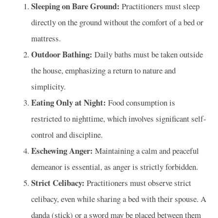
Sleeping on Bare Ground:
Practitioners must sleep
directly on the ground without the comfort of a bed or
mattress.
Outdoor Bathing:
Daily baths must be taken outside
the house, emphasizing a return to nature and
simplicity.
Eating Only at Night:
Food consumption is
restricted to nighttime, which involves significant self-
control and discipline.
Eschewing Anger:
Maintaining a calm and peaceful
demeanor is essential, as anger is strictly forbidden.
Strict Celibacy:
Practitioners must observe strict
celibacy, even while sharing a bed with their spouse. A
danḍa (stick) or a sword may be placed between them