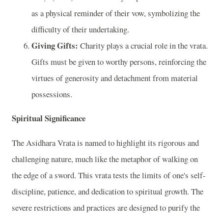
as a physical reminder of their vow, symbolizing the
difficulty of their undertaking.
Giving Gifts:
Charity plays a crucial role in the vrata.
Gifts must be given to worthy persons, reinforcing the
virtues of generosity and detachment from material
possessions.
Spiritual Significance
The Asidhara Vrata is named to highlight its rigorous and
challenging nature, much like the metaphor of walking on
the edge of a sword. This vrata tests the limits of one's self-
discipline, patience, and dedication to spiritual growth. The
severe restrictions and practices are designed to purify the