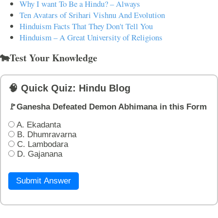
Why I want To Be a Hindu? – Always
Ten Avatars of Srihari Vishnu And Evolution
Hinduism Facts That They Don't Tell You
Hinduism – A Great University of Religions
🐄Test Your Knowledge
🧠 Quick Quiz: Hindu Blog
🚩Ganesha Defeated Demon Abhimana in this Form
A. Ekadanta
B. Dhumravarna
C. Lambodara
D. Gajanana
Submit Answer