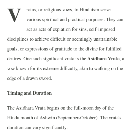
V
ratas, or religious vows, in Hinduism serve
various spiritual and practical purposes. They can
act as acts of expiation for sins, self-imposed
disciplines to achieve difficult or seemingly unattainable
goals, or expressions of gratitude to the divine for fulfilled
Asidhara Vrata
desires. One such significant vrata is the
, a
vow known for its extreme difficulty, akin to walking on the
edge of a drawn sword.
Timing and Duration
The Asidhara Vrata begins on the full-moon day of the
Hindu month of Ashwin (September-October). The vrata's
duration can vary significantly: