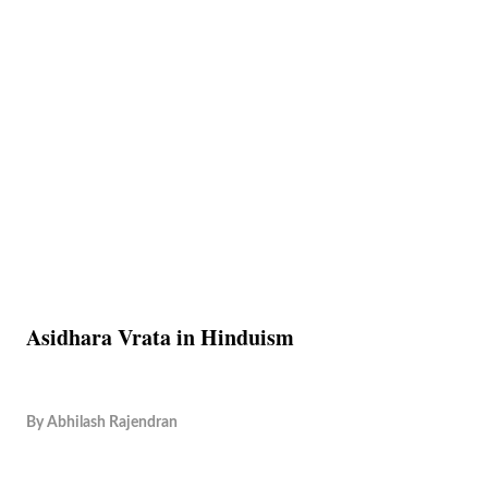
Asidhara Vrata in Hinduism
By
Abhilash Rajendran