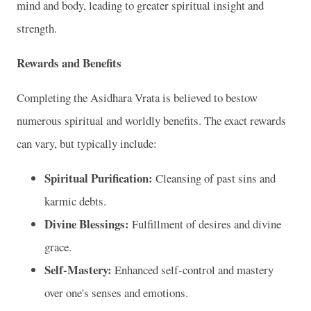
mind and body, leading to greater spiritual insight and
strength.
Rewards and Benefits
Completing the Asidhara Vrata is believed to bestow
numerous spiritual and worldly benefits. The exact rewards
can vary, but typically include:
Spiritual Purification:
Cleansing of past sins and
karmic debts.
Divine Blessings:
Fulfillment of desires and divine
grace.
Self-Mastery:
Enhanced self-control and mastery
over one's senses and emotions.