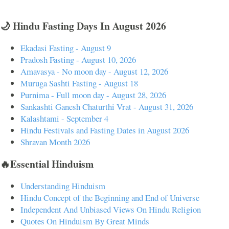
🌙 Hindu Fasting Days In August 2026
Ekadasi Fasting - August 9
Pradosh Fasting - August 10, 2026
Amavasya - No moon day - August 12, 2026
Muruga Sashti Fasting - August 18
Purnima - Full moon day - August 28, 2026
Sankashti Ganesh Chaturthi Vrat - August 31, 2026
Kalashtami - September 4
Hindu Festivals and Fasting Dates in August 2026
Shravan Month 2026
🔥Essential Hinduism
Understanding Hinduism
Hindu Concept of the Beginning and End of Universe
Independent And Unbiased Views On Hindu Religion
Quotes On Hinduism By Great Minds