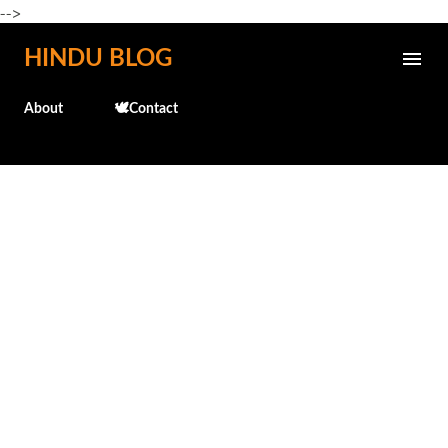
-->
Skip to main content
HINDU BLOG
About
🕊️Contact