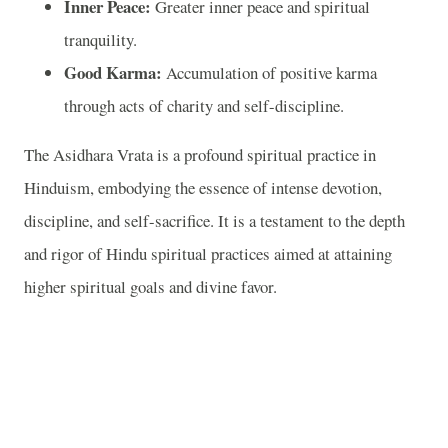
Inner Peace:
Greater inner peace and spiritual
tranquility.
Good Karma:
Accumulation of positive karma
through acts of charity and self-discipline.
The Asidhara Vrata is a profound spiritual practice in
Hinduism, embodying the essence of intense devotion,
discipline, and self-sacrifice. It is a testament to the depth
and rigor of Hindu spiritual practices aimed at attaining
higher spiritual goals and divine favor.