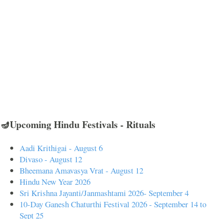
🪔Upcoming Hindu Festivals - Rituals
Aadi Krithigai - August 6
Divaso - August 12
Bheemana Amavasya Vrat - August 12
Hindu New Year 2026
Sri Krishna Jayanti/Janmashtami 2026- September 4
10-Day Ganesh Chaturthi Festival 2026 - September 14 to
Sept 25