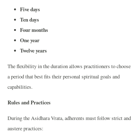
Five days
Ten days
Four months
One year
Twelve years
The flexibility in the duration allows practitioners to choose
a period that best fits their personal spiritual goals and
capabilities.
Rules and Practices
During the Asidhara Vrata, adherents must follow strict and
austere practices: