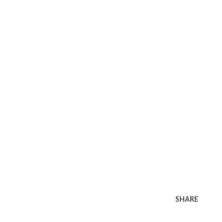
SHARE