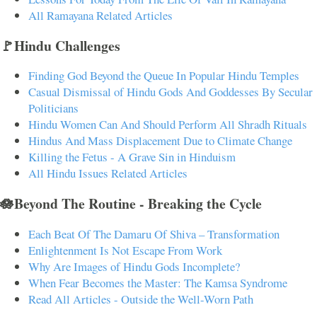
All Ramayana Related Articles
🚩Hindu Challenges
Finding God Beyond the Queue In Popular Hindu Temples
Casual Dismissal of Hindu Gods And Goddesses By Secular
Politicians
Hindu Women Can And Should Perform All Shradh Rituals
Hindus And Mass Displacement Due to Climate Change
Killing the Fetus - A Grave Sin in Hinduism
All Hindu Issues Related Articles
🪷Beyond The Routine - Breaking the Cycle
Each Beat Of The Damaru Of Shiva – Transformation
Enlightenment Is Not Escape From Work
Why Are Images of Hindu Gods Incomplete?
When Fear Becomes the Master: The Kamsa Syndrome
Read All Articles - Outside the Well-Worn Path