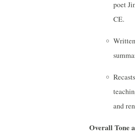
poet Ji
CE.
Written
summar
Recasts
teachin
and ren
Overall Tone 