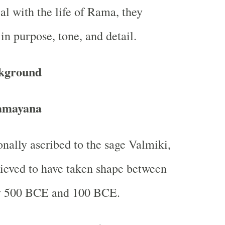
l with the life of Rama, they
 in purpose, tone, and detail.
ckground
amayana
onally ascribed to the sage Valmiki,
elieved to have taken shape between
y 500 BCE and 100 BCE.