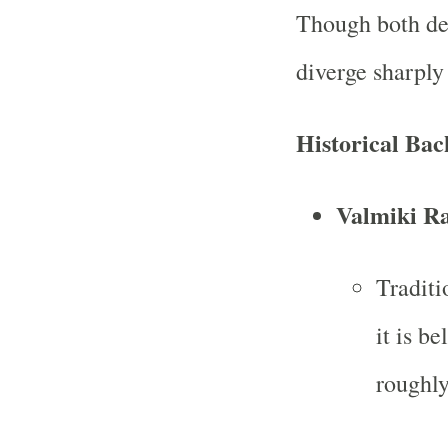
Though both dea
diverge sharply
Historical Ba
Valmiki R
Traditi
it is b
roughl