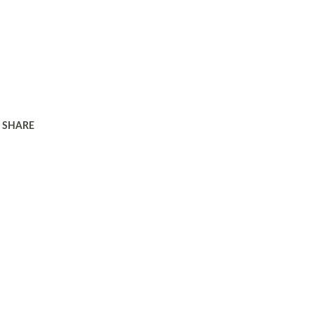
SHARE