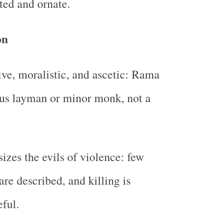
ted and ornate.
on
ive, moralistic, and ascetic: Rama
ous layman or minor monk, not a
zes the evils of violence: few
 are described, and killing is
ful.