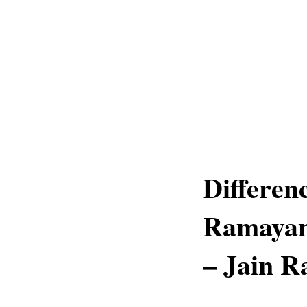
Differen
Ramayan
– Jain 