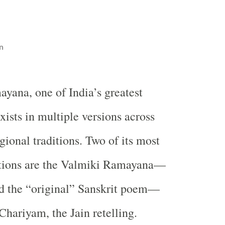
n
yana, one of India’s greatest
exists in multiple versions across
gional traditions. Two of its most
ations are the Valmiki Ramayana—
ed the “original” Sanskrit poem—
hariyam, the Jain retelling.