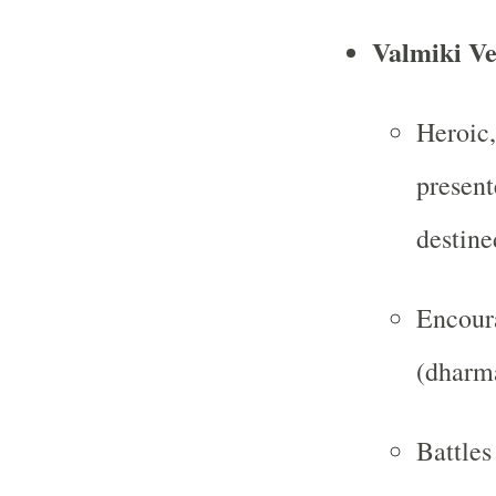
Valmiki Ve
Heroic,
present
destine
Encoura
(dharma
Battles