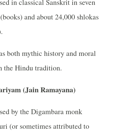
d in classical Sanskrit in seven
(books) and about 24,000 shlokas
.
as both mythic history and moral
n the Hindu tradition.
riyam (Jain Ramayana)
ed by the Digambara monk
ri (or sometimes attributed to