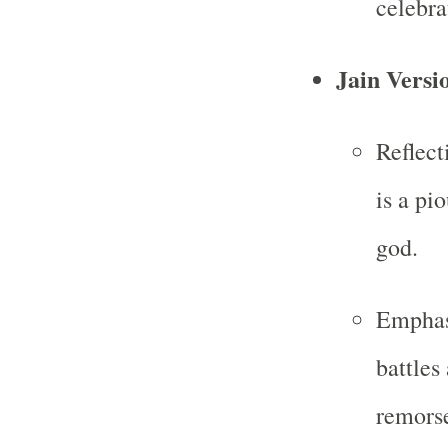
celebra
Jain Versi
Reflect
is a pi
god.
Emphasi
battles
remorse