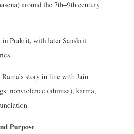
nasena) around the 7th–9th century
 in Prakrit, with later Sanskrit
ies.
 Rama’s story in line with Jain
gs: nonviolence (ahimsa), karma,
unciation.
and Purpose