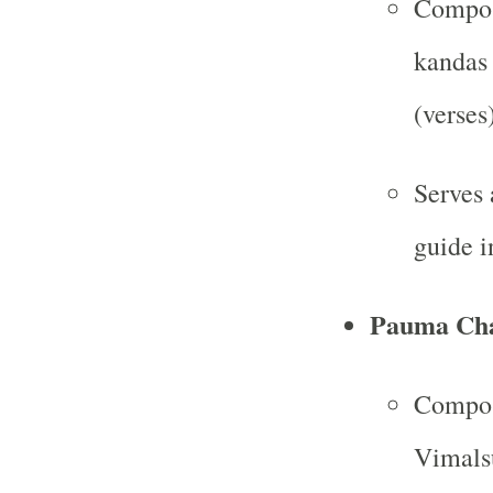
Compose
kandas 
(verses)
Serves 
guide i
Pauma Cha
Compos
Vimalsu