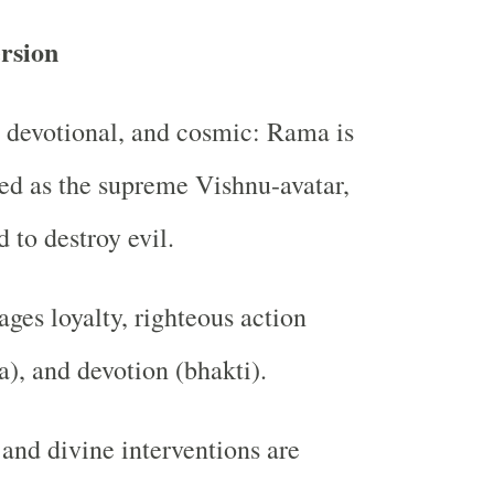
rsion
 devotional, and cosmic: Rama is
ed as the supreme Vishnu-avatar,
d to destroy evil.
ges loyalty, righteous action
), and devotion (bhakti).
 and divine interventions are