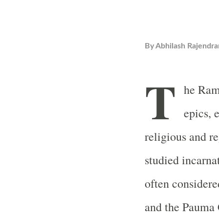
By
Abhilash Rajendra
T
he Rama
epics, 
religious and re
studied incarn
often consider
and the Pauma C