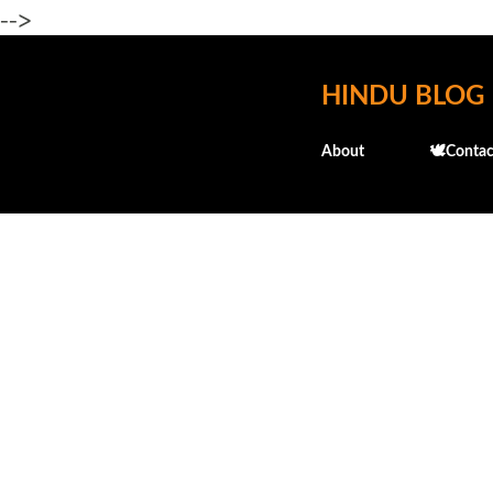
-->
HINDU BLOG
About
🕊️Contac