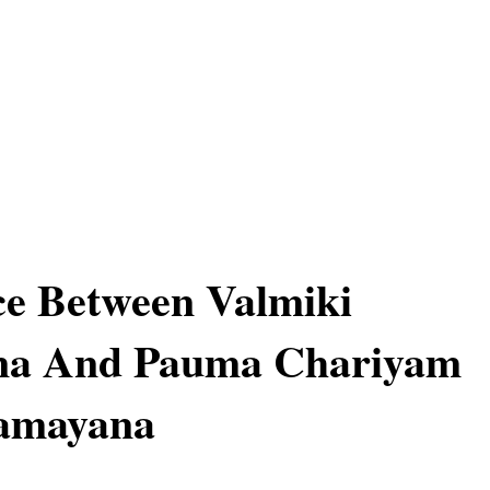
ce Between Valmiki
a And Pauma Chariyam
Ramayana