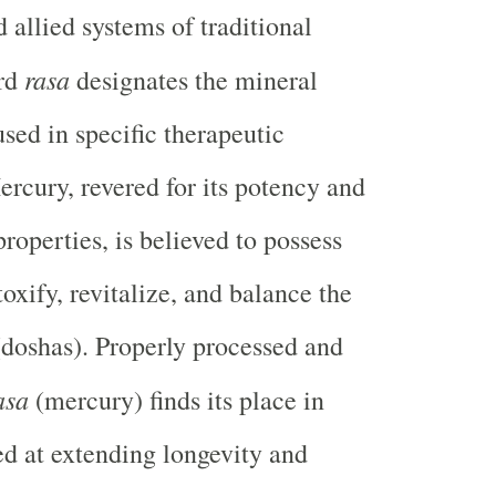
 allied systems of traditional
rasa
ord
designates the mineral
ed in specific therapeutic
ercury, revered for its potency and
roperties, is believed to possess
oxify, revitalize, and balance the
doshas). Properly processed and
asa
(mercury) finds its place in
d at extending longevity and