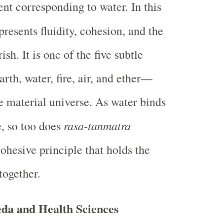
ent corresponding to water. In this
resents fluidity, cohesion, and the
ish. It is one of the five subtle
rth, water, fire, air, and ether—
he material universe. As water binds
rasa-tanmatra
e, so too does
ohesive principle that holds the
together.
da and Health Sciences