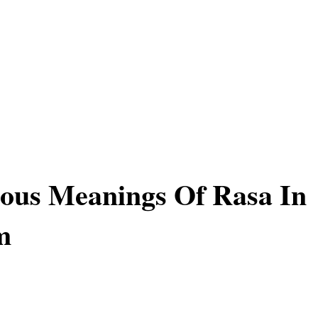
ous Meanings Of Rasa In
m