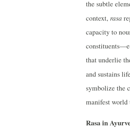
the subtle elem
rasa
context,
rep
capacity to nour
constituents—ea
that underlie t
and sustains lif
symbolize the c
manifest world 
Rasa in Ayurve