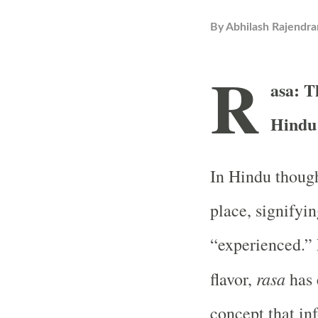
By
Abhilash Rajendra
R
asa: T
Hindu
In Hindu thoug
place, signifyin
“experienced.” F
rasa
flavor,
has 
concept that in