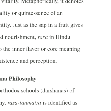
 vitality. Metaphorically, it denotes
ality or quintessence of an
tity. Just as the sap in a fruit gives
rasa
nd nourishment,
in Hindu
o the inner flavor or core meaning
xistence and perception.
ana Philosophy
orthodox schools (darshanas) of
rasa-tanmatra
hy,
is identified as