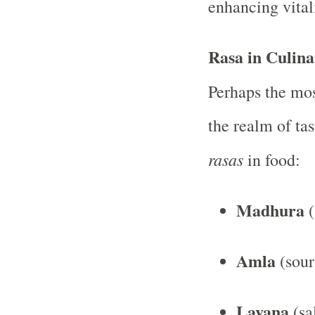
enhancing vitali
Rasa in Culina
Perhaps the mo
the realm of tas
rasas
in food:
Madhura
(
Amla
(sour
Lavana
(sa