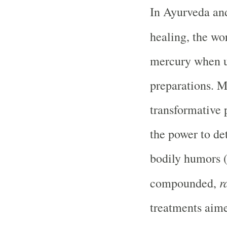
In Ayurveda and
healing, the w
mercury when us
preparations. M
transformative p
the power to det
bodily humors (
r
compounded,
treatments aime