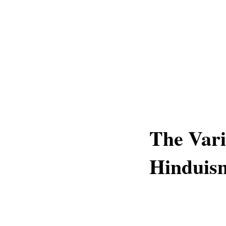
The Vari
Hinduis