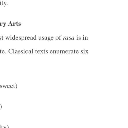
ty.
ry Arts
rasa
st widespread usage of
is in
te. Classical texts enumerate six
sweet)
)
lty)