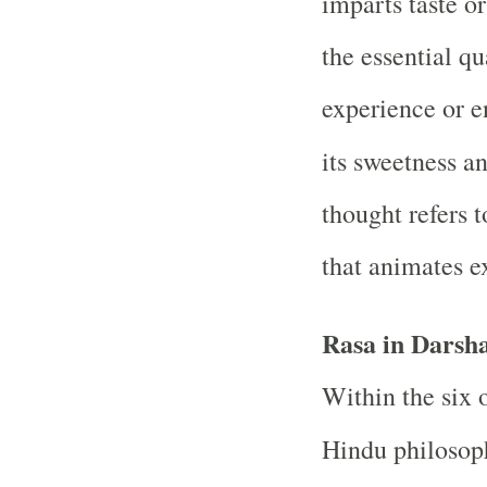
imparts taste or
the essential qu
experience or en
its sweetness a
thought refers t
that animates e
Rasa in Darsh
Within the six 
Hindu philosop