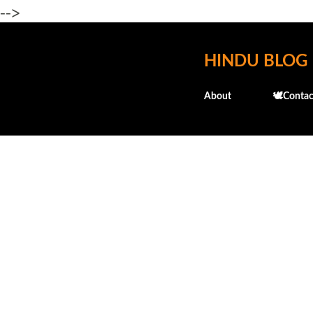
-->
HINDU BLOG
About
🕊️Contac