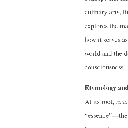
culinary arts, l
explores the m
how it serves a
world and the 
consciousness.
Etymology and
rasa
At its root,
“essence”—the v