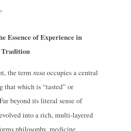
n
he Essence of Experience in
 Tradition
rasa
ht, the term
occupies a central
g that which is “tasted” or
ar beyond its literal sense of
evolved into a rich, multi-layered
forms philosophy, medicine,