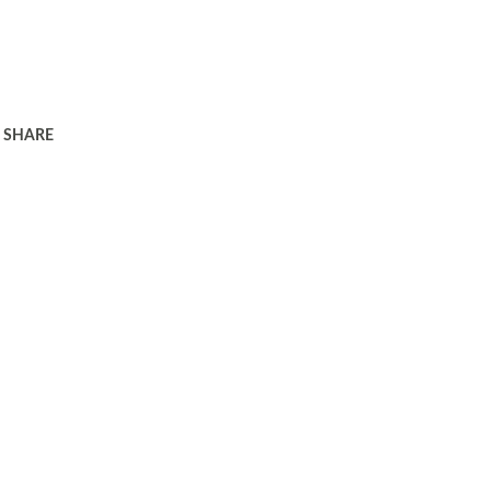
SHARE