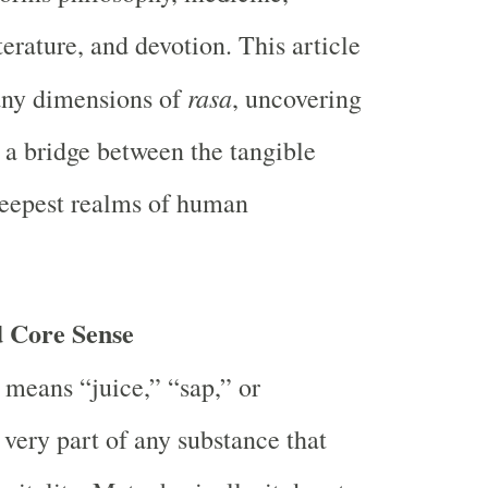
iterature, and devotion. This article
rasa
any dimensions of
, uncovering
s a bridge between the tangible
deepest realms of human
 Core Sense
means “juice,” “sap,” or
ery part of any substance that