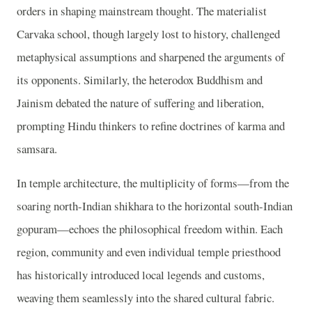
orders in shaping mainstream thought. The materialist
Carvaka school, though largely lost to history, challenged
metaphysical assumptions and sharpened the arguments of
its opponents. Similarly, the heterodox Buddhism and
Jainism debated the nature of suffering and liberation,
prompting Hindu thinkers to refine doctrines of karma and
samsara.
In temple architecture, the multiplicity of forms—from the
soaring north-Indian shikhara to the horizontal south-Indian
gopuram—echoes the philosophical freedom within. Each
region, community and even individual temple priesthood
has historically introduced local legends and customs,
weaving them seamlessly into the shared cultural fabric.