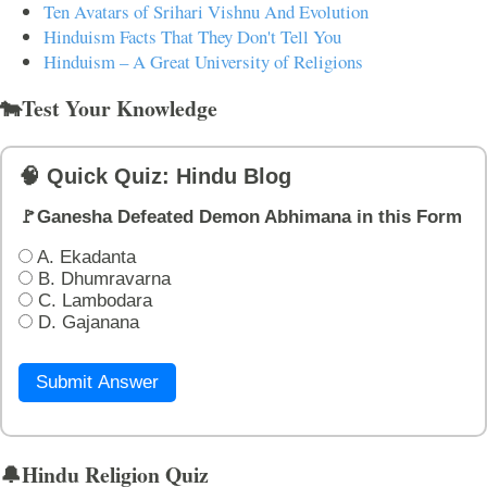
Ten Avatars of Srihari Vishnu And Evolution
Hinduism Facts That They Don't Tell You
Hinduism – A Great University of Religions
🐄Test Your Knowledge
🧠 Quick Quiz: Hindu Blog
🚩Ganesha Defeated Demon Abhimana in this Form
A. Ekadanta
B. Dhumravarna
C. Lambodara
D. Gajanana
Submit Answer
🔔Hindu Religion Quiz