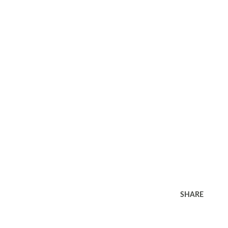
SHARE