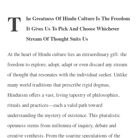
T
he Greatness Of Hindu Culture Is The Freedom
It Gives Us To Pick And Choose Whichever
Stream Of Thought Suits Us
At the heart of Hindu culture lies an extraordinary gift: the
freedom to explore, adopt, adapt or even discard any stream
of thought that resonates with the individual seeker. Unlike
many world traditions that prescribe rigid dogmas,
Hinduism offers a vast, living tapestry of philosophies,
rituals and practices—each a valid path toward
understanding the mystery of existence. This pluralistic
openness stems from millennia of inquiry, debate and
creative synthesis. From the soaring speculations of the