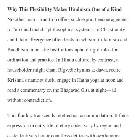
Why This Flexibility Makes Hinduism One of a Kind
No other major tradition offers such explicit encouragement
to “mix and match” philosophical systems. In Christianity
and Islam, divergence often leads to schism; in Jainism and
Buddhism, monastic institutions uphold rigid rules for
ordination and practice. In Hindu culture, by contrast, a
householder might chant Rigvedic hymns at dawn, recite
Krishna’s name at dusk, engage in Hatha yoga at noon and
read a commentary on the Bhagavad Gita at night—all
without contradiction.
This fluidity transcends intellectual accommodation. It finds
expression in daily life: dietary codes vary by region and
caste, festivals honor countless deities with overlapping