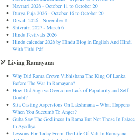
Navratri 2026 - October 11 to October 20
Durga Puja 2026 - October 16 to October 20
Diwali 2026 - November 8
Shivratri 2027 - March 6
Hindu Festivals 2026
Hindu calendar 2026 by Hindu Blog in English And Hindi
With Tithi Pdf
🏹 Living Ramayana
Why Did Rama Crown Vibhishana The King Of Lanka
Before The War In Ramayana?
How Did Sugriva Overcome Lack of Popularity and Self-
Doubt?
Sita Casting Aspersions On Lakshmana – What Happens
When You Succumb To Anger?
Guha Saw The Godliness In Rama But Not Those In Palace
In Ayodhya
Lessons For Today From The Life Of Vali In Ramayana