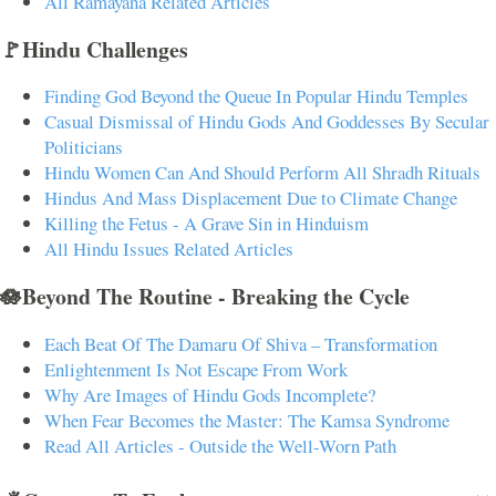
All Ramayana Related Articles
🚩Hindu Challenges
Finding God Beyond the Queue In Popular Hindu Temples
Casual Dismissal of Hindu Gods And Goddesses By Secular
Politicians
Hindu Women Can And Should Perform All Shradh Rituals
Hindus And Mass Displacement Due to Climate Change
Killing the Fetus - A Grave Sin in Hinduism
All Hindu Issues Related Articles
🪷Beyond The Routine - Breaking the Cycle
Each Beat Of The Damaru Of Shiva – Transformation
Enlightenment Is Not Escape From Work
Why Are Images of Hindu Gods Incomplete?
When Fear Becomes the Master: The Kamsa Syndrome
Read All Articles - Outside the Well-Worn Path