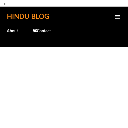
-->
Skip to main content
HINDU BLOG
About
🕊️Contact