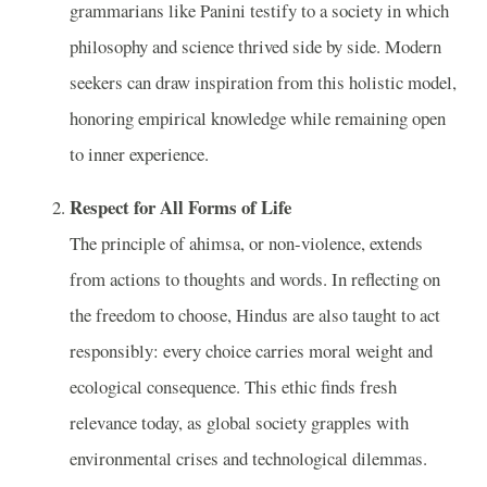
grammarians like Panini testify to a society in which
philosophy and science thrived side by side. Modern
seekers can draw inspiration from this holistic model,
honor­ing empirical knowledge while remaining open
to inner experience.
Respect for All Forms of Life
The principle of ahimsa, or non-violence, extends
from actions to thoughts and words. In reflecting on
the freedom to choose, Hindus are also taught to act
responsibly: every choice carries moral weight and
ecological consequence. This ethic finds fresh
relevance today, as global society grapples with
environmental crises and technological dilemmas.