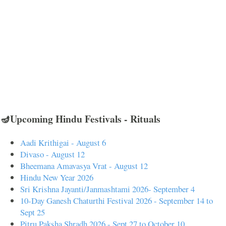
🪔Upcoming Hindu Festivals - Rituals
Aadi Krithigai - August 6
Divaso - August 12
Bheemana Amavasya Vrat - August 12
Hindu New Year 2026
Sri Krishna Jayanti/Janmashtami 2026- September 4
10-Day Ganesh Chaturthi Festival 2026 - September 14 to
Sept 25
Pitru Paksha Shradh 2026 - Sept 27 to October 10