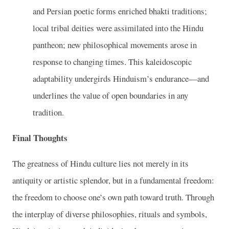
and Persian poetic forms enriched bhakti traditions;
local tribal deities were assimilated into the Hindu
pantheon; new philosophical movements arose in
response to changing times. This kaleidoscopic
adaptability undergirds Hinduism’s endurance—and
underlines the value of open boundaries in any
tradition.
Final Thoughts
The greatness of Hindu culture lies not merely in its
antiquity or artistic splendor, but in a fundamental freedom:
the freedom to choose one’s own path toward truth. Through
the interplay of diverse philosophies, rituals and symbols,