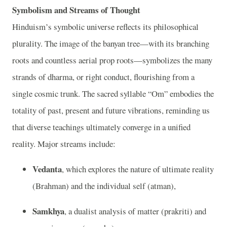
Symbolism and Streams of Thought
Hinduism’s symbolic universe reflects its philosophical
plurality. The image of the banyan tree—with its branching
roots and countless aerial prop roots—symbolizes the many
strands of dharma, or right conduct, flourishing from a
single cosmic trunk. The sacred syllable “Om” embodies the
totality of past, present and future vibrations, reminding us
that diverse teachings ultimately converge in a unified
reality. Major streams include:
Vedanta
, which explores the nature of ultimate reality
(Brahman) and the individual self (atman),
Samkhya
, a dualist analysis of matter (prakriti) and