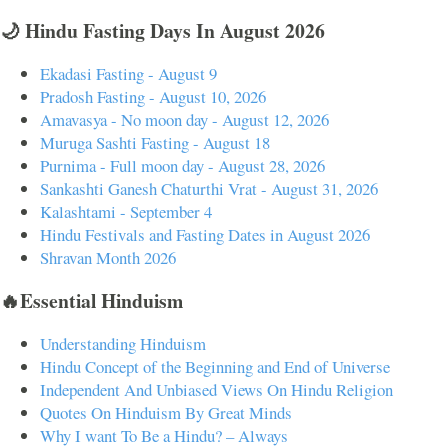
🌙 Hindu Fasting Days In August 2026
Ekadasi Fasting - August 9
Pradosh Fasting - August 10, 2026
Amavasya - No moon day - August 12, 2026
Muruga Sashti Fasting - August 18
Purnima - Full moon day - August 28, 2026
Sankashti Ganesh Chaturthi Vrat - August 31, 2026
Kalashtami - September 4
Hindu Festivals and Fasting Dates in August 2026
Shravan Month 2026
🔥Essential Hinduism
Understanding Hinduism
Hindu Concept of the Beginning and End of Universe
Independent And Unbiased Views On Hindu Religion
Quotes On Hinduism By Great Minds
Why I want To Be a Hindu? – Always