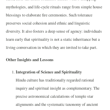
mythologies, and life-cycle rituals range from simple house
blessings to elaborate fire ceremonies. Such tolerance
preserves social cohesion amid ethnic and linguistic
diversity. It also fosters a deep sense of agency: individuals
learn early that spirituality is not a static inheritance but a
living conversation in which they are invited to take part.
Other Insights and Lessons
Integration of Science and Spirituality
Hindu culture has traditionally regarded rational
inquiry and spiritual insight as complementary. The
precise astronomical calculations of temple star
alignments and the systematic taxonomy of ancient