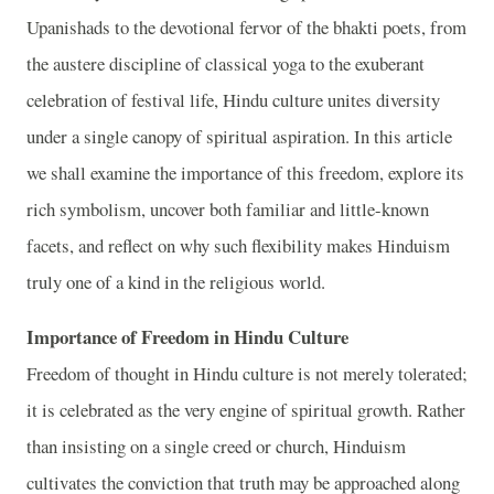
Upanishads to the devotional fervor of the bhakti poets, from
the austere discipline of classical yoga to the exuberant
celebration of festival life, Hindu culture unites diversity
under a single canopy of spiritual aspiration. In this article
we shall examine the importance of this freedom, explore its
rich symbolism, uncover both familiar and little-known
facets, and reflect on why such flexibility makes Hinduism
truly one of a kind in the religious world.
Importance of Freedom in Hindu Culture
Freedom of thought in Hindu culture is not merely tolerated;
it is celebrated as the very engine of spiritual growth. Rather
than insisting on a single creed or church, Hinduism
cultivates the conviction that truth may be approached along