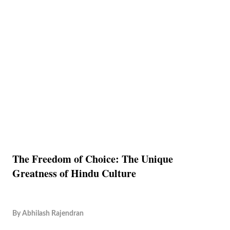
The Freedom of Choice: The Unique
Greatness of Hindu Culture
By
Abhilash Rajendran