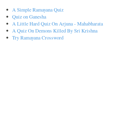
A Simple Ramayana Quiz
Quiz on Ganesha
A Little Hard Quiz On Arjuna - Mahabharata
A Quiz On Demons Killed By Sri Krishna
Try Ramayana Crossword