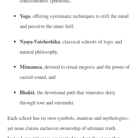
consciousness (purusha),
Yoga
, offering systematic techniques to still the mind
and perceive the inner Self,
Nyaya-Vaisheshika
, classical schools of logic and
natural philosophy,
Mimamsa
, devoted to ritual exegesis and the power of
sacred sound, and
Bhakti
, the devotional path that venerates deity
through love and surrender.
Each school has its own symbols, mantras and mythologies,
yet none claims exclusive ownership of ultimate truth.