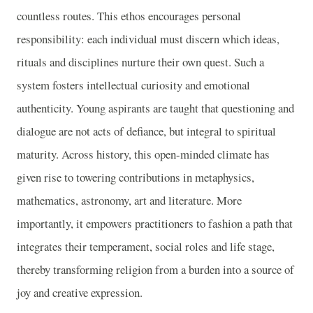
countless routes. This ethos encourages personal
responsibility: each individual must discern which ideas,
rituals and disciplines nurture their own quest. Such a
system fosters intellectual curiosity and emotional
authenticity. Young aspirants are taught that questioning and
dialogue are not acts of defiance, but integral to spiritual
maturity. Across history, this open-minded climate has
given rise to towering contributions in metaphysics,
mathematics, astronomy, art and literature. More
importantly, it empowers practitioners to fashion a path that
integrates their temperament, social roles and life stage,
thereby transforming religion from a burden into a source of
joy and creative expression.