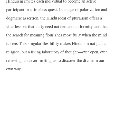
Hinduism invites each individual to become an active
participant in a timeless quest. In an age of polarization and
dogmatic assertion, the Hindu ideal of pluralism offers a
vital lesson: that unity need not demand uniformity, and that
the search for meaning flourishes most fully when the mind
is free. This singular flexibility makes Hinduism not just a
religion, but a living laboratory of thought—ever open, ever
renewing, and ever inviting us to discover the divine in our
own way.