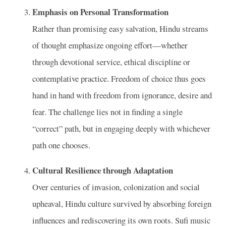
Emphasis on Personal Transformation
Rather than promising easy salvation, Hindu streams
of thought emphasize ongoing effort—whether
through devotional service, ethical discipline or
contemplative practice. Freedom of choice thus goes
hand in hand with freedom from ignorance, desire and
fear. The challenge lies not in finding a single
“correct” path, but in engaging deeply with whichever
path one chooses.
Cultural Resilience through Adaptation
Over centuries of invasion, colonization and social
upheaval, Hindu culture survived by absorbing foreign
influences and rediscovering its own roots. Sufi music