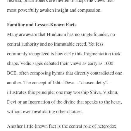
Instead, practitioners are invited to adopt the views that
most powerfully awaken insight and compassion.
Familiar and Lesser-Known Facts
Many are aware that Hinduism has no single founder, no
central authority and no immutable creed. Yet less
commonly recognized is how early this fragmentation took
shape. Vedic sages debated their views as early as 1000
BCE, often composing hymns that directly contradicted one
another. The concept of Ishta-Deva—“chosen deity”—
illustrates this principle: one may worship Shiva, Vishnu,
Devi or an incarnation of the divine that speaks to the heart,
without ever invalidating other choices.
Another little-known fact is the central role of heterodox