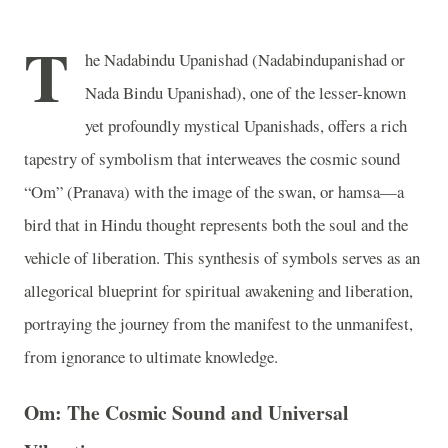
T
he Nadabindu Upanishad (Nadabindupanishad or
Nada Bindu Upanishad), one of the lesser-known
yet profoundly mystical Upanishads, offers a rich
tapestry of symbolism that interweaves the cosmic sound
“Om” (Pranava) with the image of the swan, or hamsa—a
bird that in Hindu thought represents both the soul and the
vehicle of liberation. This synthesis of symbols serves as an
allegorical blueprint for spiritual awakening and liberation,
portraying the journey from the manifest to the unmanifest,
from ignorance to ultimate knowledge.
Om: The Cosmic Sound and Universal