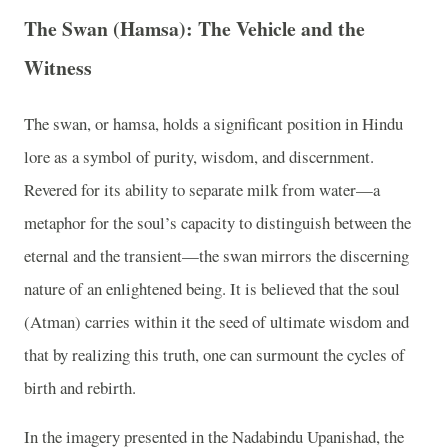
The Swan (Hamsa): The Vehicle and the
Witness
The swan, or hamsa, holds a significant position in Hindu
lore as a symbol of purity, wisdom, and discernment.
Revered for its ability to separate milk from water—a
metaphor for the soul’s capacity to distinguish between the
eternal and the transient—the swan mirrors the discerning
nature of an enlightened being. It is believed that the soul
(Atman) carries within it the seed of ultimate wisdom and
that by realizing this truth, one can surmount the cycles of
birth and rebirth.
In the imagery presented in the Nadabindu Upanishad, the