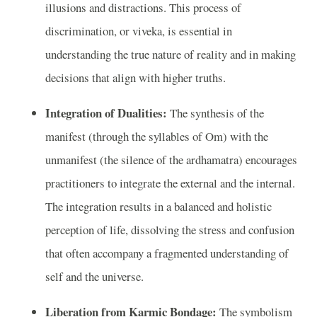
illusions and distractions. This process of
discrimination, or viveka, is essential in
understanding the true nature of reality and in making
decisions that align with higher truths.
Integration of Dualities:
The synthesis of the
manifest (through the syllables of Om) with the
unmanifest (the silence of the ardhamatra) encourages
practitioners to integrate the external and the internal.
The integration results in a balanced and holistic
perception of life, dissolving the stress and confusion
that often accompany a fragmented understanding of
self and the universe.
Liberation from Karmic Bondage:
The symbolism