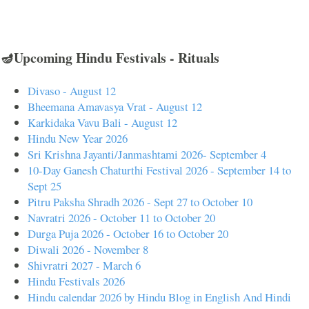
🪔Upcoming Hindu Festivals - Rituals
Divaso - August 12
Bheemana Amavasya Vrat - August 12
Karkidaka Vavu Bali - August 12
Hindu New Year 2026
Sri Krishna Jayanti/Janmashtami 2026- September 4
10-Day Ganesh Chaturthi Festival 2026 - September 14 to
Sept 25
Pitru Paksha Shradh 2026 - Sept 27 to October 10
Navratri 2026 - October 11 to October 20
Durga Puja 2026 - October 16 to October 20
Diwali 2026 - November 8
Shivratri 2027 - March 6
Hindu Festivals 2026
Hindu calendar 2026 by Hindu Blog in English And Hindi