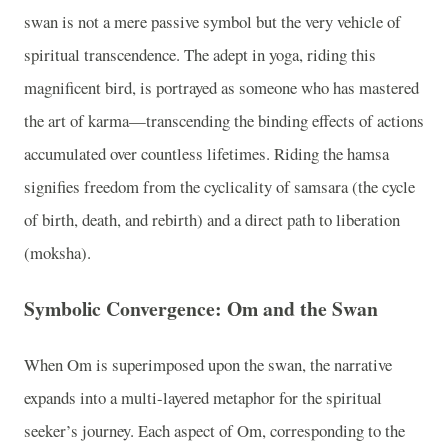
swan is not a mere passive symbol but the very vehicle of
spiritual transcendence. The adept in yoga, riding this
magnificent bird, is portrayed as someone who has mastered
the art of karma—transcending the binding effects of actions
accumulated over countless lifetimes. Riding the hamsa
signifies freedom from the cyclicality of samsara (the cycle
of birth, death, and rebirth) and a direct path to liberation
(moksha).
Symbolic Convergence: Om and the Swan
When Om is superimposed upon the swan, the narrative
expands into a multi-layered metaphor for the spiritual
seeker’s journey. Each aspect of Om, corresponding to the