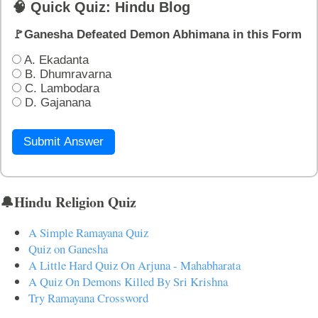
🧠 Quick Quiz: Hindu Blog
🚩Ganesha Defeated Demon Abhimana in this Form
A. Ekadanta
B. Dhumravarna
C. Lambodara
D. Gajanana
Submit Answer
🔔Hindu Religion Quiz
A Simple Ramayana Quiz
Quiz on Ganesha
A Little Hard Quiz On Arjuna - Mahabharata
A Quiz On Demons Killed By Sri Krishna
Try Ramayana Crossword