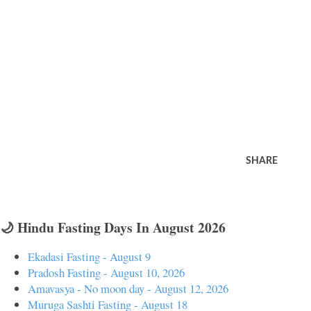
SHARE
🌙 Hindu Fasting Days In August 2026
Ekadasi Fasting - August 9
Pradosh Fasting - August 10, 2026
Amavasya - No moon day - August 12, 2026
Muruga Sashti Fasting - August 18