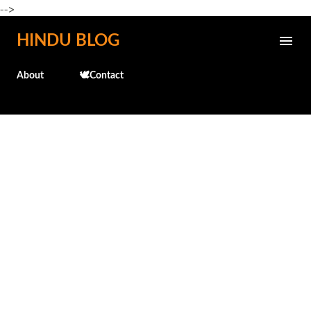
-->
Skip to main content
HINDU BLOG
About
🕊️Contact