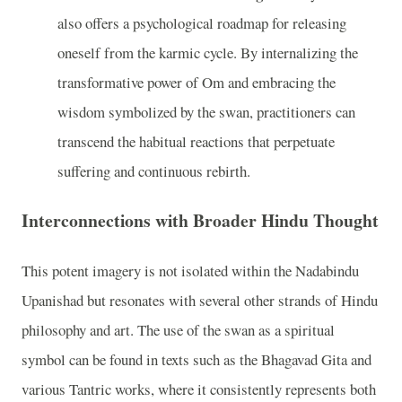
also offers a psychological roadmap for releasing
oneself from the karmic cycle. By internalizing the
transformative power of Om and embracing the
wisdom symbolized by the swan, practitioners can
transcend the habitual reactions that perpetuate
suffering and continuous rebirth.
Interconnections with Broader Hindu Thought
This potent imagery is not isolated within the Nadabindu
Upanishad but resonates with several other strands of Hindu
philosophy and art. The use of the swan as a spiritual
symbol can be found in texts such as the Bhagavad Gita and
various Tantric works, where it consistently represents both