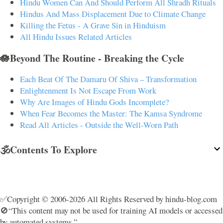
Hindu Women Can And Should Perform All Shradh Rituals
Hindus And Mass Displacement Due to Climate Change
Killing the Fetus - A Grave Sin in Hinduism
All Hindu Issues Related Articles
🪷Beyond The Routine - Breaking the Cycle
Each Beat Of The Damaru Of Shiva – Transformation
Enlightenment Is Not Escape From Work
Why Are Images of Hindu Gods Incomplete?
When Fear Becomes the Master: The Kamsa Syndrome
Read All Articles - Outside the Well-Worn Path
🕉️Contents To Explore
✅Copyright © 2006-2026 All Rights Reserved by hindu-blog.com
🚫“This content may not be used for training AI models or accessed
by automated systems.”