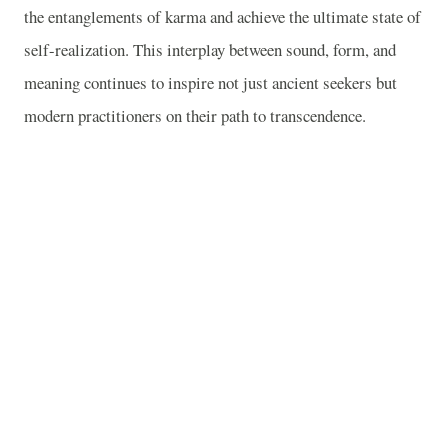
the entanglements of karma and achieve the ultimate state of
self-realization. This interplay between sound, form, and
meaning continues to inspire not just ancient seekers but
modern practitioners on their path to transcendence.