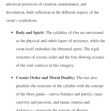
universal processes of creation, maintenance, and
dissolution, finds reflection in the different aspects of the
swan’s symbolism:
Body and Spirit:
The syllables of Om are envisioned
as the physical and subtle layers of existence, while the
swan itself embodies the liberated spirit. The rigid
structure of cosmic order and the free-flowing essence
of the soul coalesce in this imagery.
Cosmic Order and Moral Duality:
The text also
parallels the structure of the syllable with the concept
of the three gunas—sattva (balance and purity), rajas
(activity and passion), and tamas (inertia and
darkness)—alongside the notions of dharma