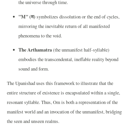
the universe through time.
"M" (म)
symbolizes dissolution or the end of cycles,
mirroring the inevitable return of all manifested
phenomena to the void.
The Arthamatra
(the unmanifest half-syllable)
embodies the transcendental, ineffable reality beyond
sound and form.
The Upanishad uses this framework to illustrate that the
entire structure of existence is encapsulated within a single,
resonant syllable. Thus, Om is both a representation of the
manifest world and an invocation of the unmanifest, bridging
the seen and unseen realms.