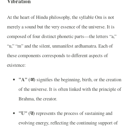
Vibration
At the heart of Hindu philosophy, the syllable Om is not
merely a sound but the very essence of the universe. It is
composed of four distinct phonetic parts—the letters “a,”
“u,” “m” and the silent, unmanifest ardhamatra. Each of
these components corresponds to different aspects of
existence:
"A" (अ)
signifies the beginning, birth, or the creation
of the universe. It is often linked with the principle of
Brahma, the creator.
"U" (उ)
represents the process of sustaining and
evolving energy, reflecting the continuing support of