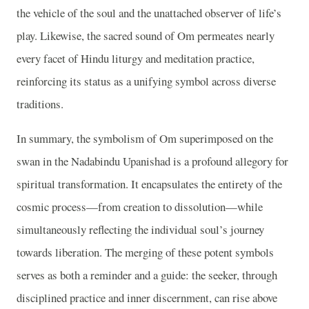
the vehicle of the soul and the unattached observer of life’s
play. Likewise, the sacred sound of Om permeates nearly
every facet of Hindu liturgy and meditation practice,
reinforcing its status as a unifying symbol across diverse
traditions.
In summary, the symbolism of Om superimposed on the
swan in the Nadabindu Upanishad is a profound allegory for
spiritual transformation. It encapsulates the entirety of the
cosmic process—from creation to dissolution—while
simultaneously reflecting the individual soul’s journey
towards liberation. The merging of these potent symbols
serves as both a reminder and a guide: the seeker, through
disciplined practice and inner discernment, can rise above