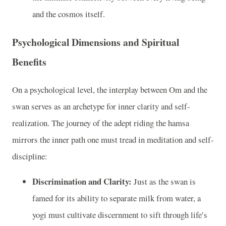
and the cosmos itself.
Psychological Dimensions and Spiritual
Benefits
On a psychological level, the interplay between Om and the
swan serves as an archetype for inner clarity and self-
realization. The journey of the adept riding the hamsa
mirrors the inner path one must tread in meditation and self-
discipline:
Discrimination and Clarity:
Just as the swan is
famed for its ability to separate milk from water, a
yogi must cultivate discernment to sift through life’s