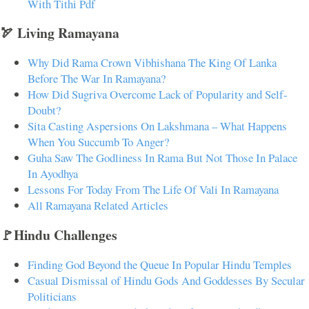
With Tithi Pdf
🏹 Living Ramayana
Why Did Rama Crown Vibhishana The King Of Lanka
Before The War In Ramayana?
How Did Sugriva Overcome Lack of Popularity and Self-
Doubt?
Sita Casting Aspersions On Lakshmana – What Happens
When You Succumb To Anger?
Guha Saw The Godliness In Rama But Not Those In Palace
In Ayodhya
Lessons For Today From The Life Of Vali In Ramayana
All Ramayana Related Articles
🚩Hindu Challenges
Finding God Beyond the Queue In Popular Hindu Temples
Casual Dismissal of Hindu Gods And Goddesses By Secular
Politicians