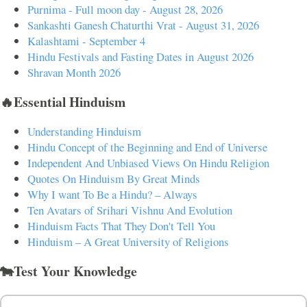
Purnima - Full moon day - August 28, 2026
Sankashti Ganesh Chaturthi Vrat - August 31, 2026
Kalashtami - September 4
Hindu Festivals and Fasting Dates in August 2026
Shravan Month 2026
🔥Essential Hinduism
Understanding Hinduism
Hindu Concept of the Beginning and End of Universe
Independent And Unbiased Views On Hindu Religion
Quotes On Hinduism By Great Minds
Why I want To Be a Hindu? – Always
Ten Avatars of Srihari Vishnu And Evolution
Hinduism Facts That They Don't Tell You
Hinduism – A Great University of Religions
🐄Test Your Knowledge