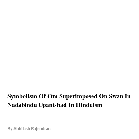
Symbolism Of Om Superimposed On Swan In
Nadabindu Upanishad In Hinduism
By
Abhilash Rajendran