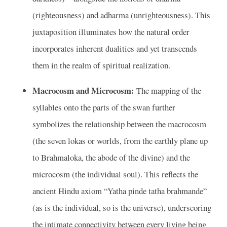
(righteousness) and adharma (unrighteousness). This
juxtaposition illuminates how the natural order
incorporates inherent dualities and yet transcends
them in the realm of spiritual realization.
Macrocosm and Microcosm:
The mapping of the
syllables onto the parts of the swan further
symbolizes the relationship between the macrocosm
(the seven lokas or worlds, from the earthly plane up
to Brahmaloka, the abode of the divine) and the
microcosm (the individual soul). This reflects the
ancient Hindu axiom “Yatha pinde tatha brahmande”
(as is the individual, so is the universe), underscoring
the intimate connectivity between every living being