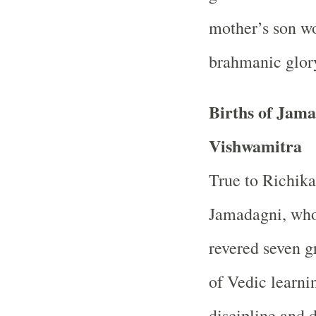
mother’s son wou
brahmanic glor
Births of Jam
Vishwamitra
True to Richika
Jamadagni, who
revered seven g
of Vedic learnin
discipline and 