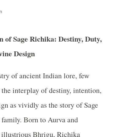
n
n of Sage Richika: Destiny, Duty,
vine Design
stry of ancient Indian lore, few
 the interplay of destiny, intention,
gn as vividly as the story of Sage
 family. Born to Aurva and
 illustrious Bhrigu, Richika