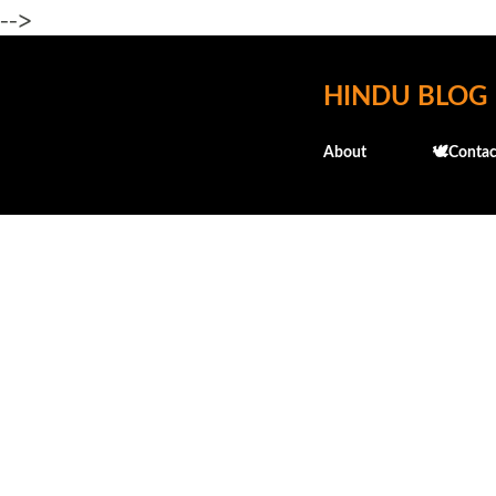
-->
HINDU BLOG
About
🕊️Contac