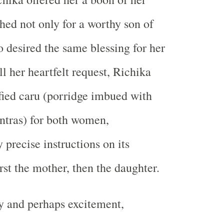
hed not only for a worthy son of
o desired the same blessing for her
ll her heartfelt request, Richika
fied caru (porridge imbued with
ntras) for both women,
precise instructions on its
rst the mother, then the daughter.
ty and perhaps excitement,