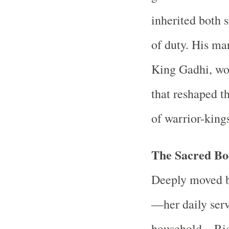
inherited both 
of duty. His mar
King Gadhi, wou
that reshaped t
of warrior-king
The Sacred Bo
Deeply moved b
—her daily servi
household—Rich