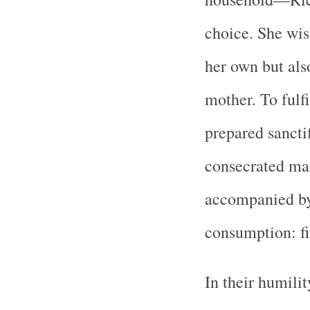
choice. She wis
her own but als
mother. To fulfi
prepared sancti
consecrated ma
accompanied by 
consumption: fi
In their humili