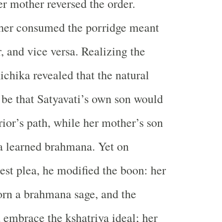
er mother reversed the order.
ther consumed the porridge meant
, and vice versa. Realizing the
ichika revealed that the natural
be that Satyavati’s own son would
rior’s path, while her mother’s son
 learned brahmana. Yet on
nest plea, he modified the boon: her
rn a brahmana sage, and the
embrace the kshatriya ideal; her