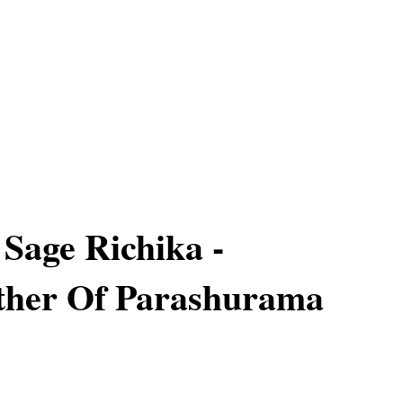
 Sage Richika -
ther Of Parashurama