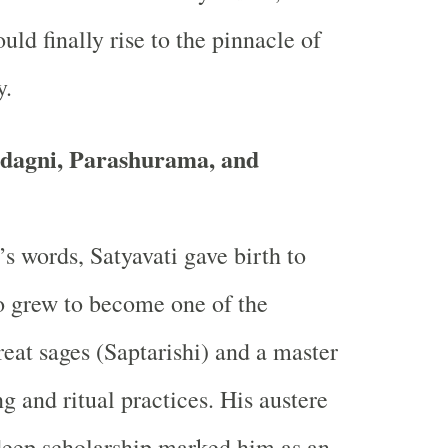
ld finally rise to the pinnacle of
y.
adagni, Parashurama, and
’s words, Satyavati gave birth to
 grew to become one of the
reat sages (Saptarishi) and a master
g and ritual practices. His austere
deep scholarship marked him as an