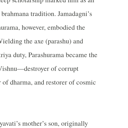
 brahmana tradition. Jamadagni’s
hurama, however, embodied the
 Wielding the axe (parashu) and
triya duty, Parashurama became the
 Vishnu—destroyer of corrupt
or of dharma, and restorer of cosmic
avati’s mother’s son, originally