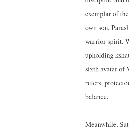
exemplar of the
own son, Paras
warrior spirit.
upholding ksha
sixth avatar of
rulers, protect
balance.
Meanwhile, Saty