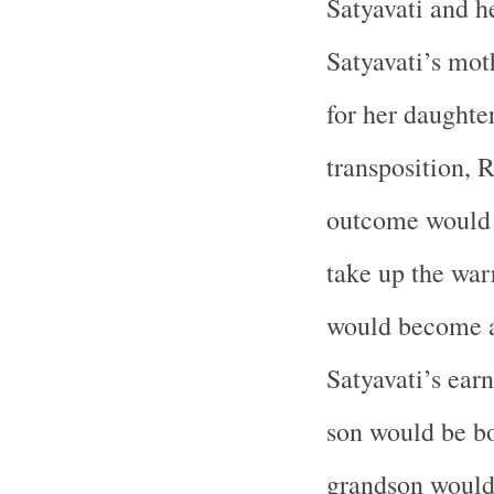
Satyavati and h
Satyavati’s mo
for her daughter
transposition, R
outcome would 
take up the war
would become a
Satyavati’s ear
son would be bo
grandson would 