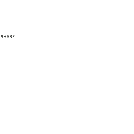
SHARE