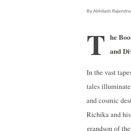
By
Abhilash Rajendra
T
he Boo
and Di
In the vast tape
tales illuminate
and cosmic desi
Richika and his
grandson of the