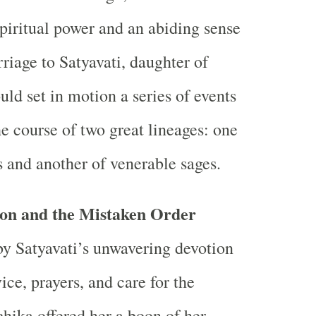
spiritual power and an abiding sense
riage to Satyavati, daughter of
ld set in motion a series of events
he course of two great lineages: one
s and another of venerable sages.
on and the Mistaken Order
y Satyavati’s unwavering devotion
ce, prayers, and care for the
ika offered her a boon of her