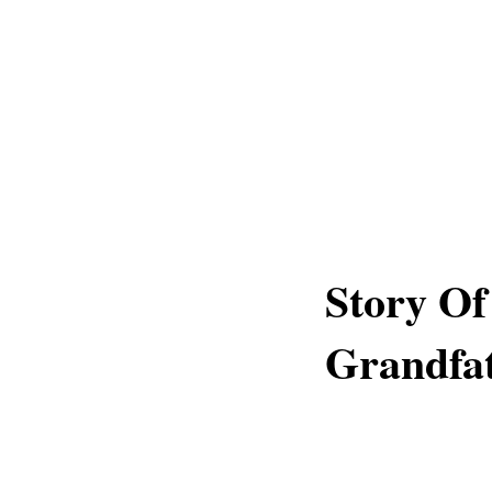
Story Of
Grandfa