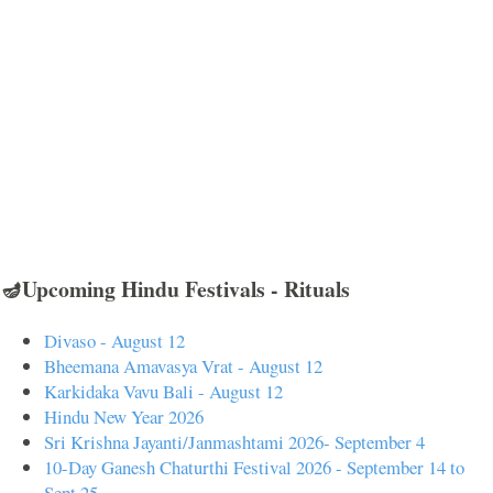
🪔Upcoming Hindu Festivals - Rituals
Divaso - August 12
Bheemana Amavasya Vrat - August 12
Karkidaka Vavu Bali - August 12
Hindu New Year 2026
Sri Krishna Jayanti/Janmashtami 2026- September 4
10-Day Ganesh Chaturthi Festival 2026 - September 14 to
Sept 25