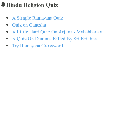
🔔Hindu Religion Quiz
A Simple Ramayana Quiz
Quiz on Ganesha
A Little Hard Quiz On Arjuna - Mahabharata
A Quiz On Demons Killed By Sri Krishna
Try Ramayana Crossword