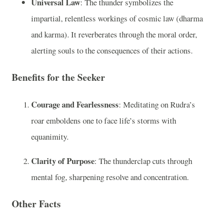
Universal Law
: The thunder symbolizes the
impartial, relentless workings of cosmic law (dharma
and karma). It reverberates through the moral order,
alerting souls to the consequences of their actions.
Benefits for the Seeker
Courage and Fearlessness
: Meditating on Rudra’s
roar emboldens one to face life’s storms with
equanimity.
Clarity of Purpose
: The thunderclap cuts through
mental fog, sharpening resolve and concentration.
Other Facts