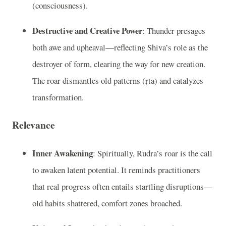
(consciousness).
Destructive and Creative Power
: Thunder presages
both awe and upheaval—reflecting Shiva’s role as the
destroyer of form, clearing the way for new creation.
The roar dismantles old patterns (ṛta) and catalyzes
transformation.
Relevance
Inner Awakening
: Spiritually, Rudra’s roar is the call
to awaken latent potential. It reminds practitioners
that real progress often entails startling disruptions—
old habits shattered, comfort zones broached.