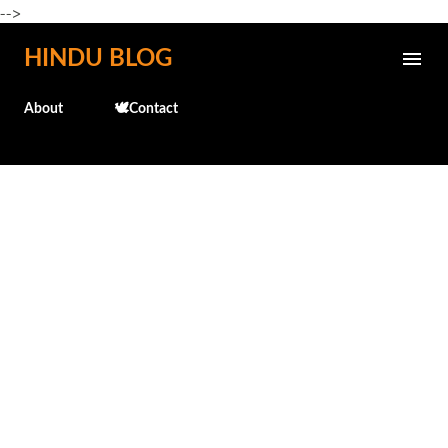
-->
Skip to main content
HINDU BLOG
About
🕊️Contact