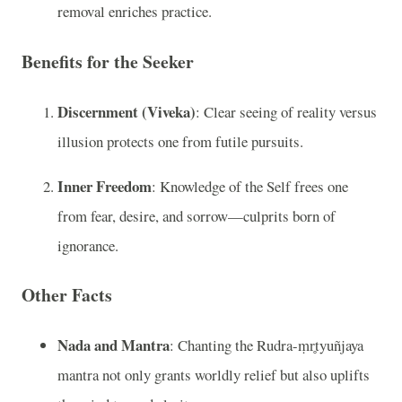
removal enriches practice.
Benefits for the Seeker
Discernment (Viveka)
: Clear seeing of reality versus
illusion protects one from futile pursuits.
Inner Freedom
: Knowledge of the Self frees one
from fear, desire, and sorrow—culprits born of
ignorance.
Other Facts
Nada and Mantra
: Chanting the Rudra-ṃr̥tyuñjaya
mantra not only grants worldly relief but also uplifts