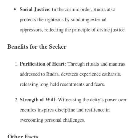
Social Justice
: In the cosmic order, Rudra also
protects the righteous by subduing external
oppressors, reflecting the principle of divine justice.
Benefits for the Seeker
Purification of Heart
: Through rituals and mantras
addressed to Rudra, devotees experience catharsis,
releasing long-held resentments and fears.
Strength of Will
: Witnessing the deity’s power over
enemies inspires discipline and resilience in
overcoming personal challenges.
Other Facts