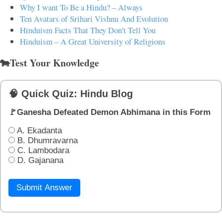
Why I want To Be a Hindu? – Always
Ten Avatars of Srihari Vishnu And Evolution
Hinduism Facts That They Don't Tell You
Hinduism – A Great University of Religions
🐄Test Your Knowledge
🧠 Quick Quiz: Hindu Blog
🚩Ganesha Defeated Demon Abhimana in this Form
A. Ekadanta
B. Dhumravarna
C. Lambodara
D. Gajanana
Submit Answer