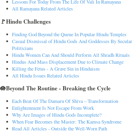
Lessons For Today From The Life Of Vali In Ramayana
All Ramayana Related Articles
🚩Hindu Challenges
Finding God Beyond the Queue In Popular Hindu Temples
Casual Dismissal of Hindu Gods And Goddesses By Secular
Politicians
Hindu Women Can And Should Perform All Shradh Rituals
Hindus And Mass Displacement Due to Climate Change
Killing the Fetus - A Grave Sin in Hinduism
All Hindu Issues Related Articles
🪷Beyond The Routine - Breaking the Cycle
Each Beat Of The Damaru Of Shiva – Transformation
Enlightenment Is Not Escape From Work
Why Are Images of Hindu Gods Incomplete?
When Fear Becomes the Master: The Kamsa Syndrome
Read All Articles - Outside the Well-Worn Path