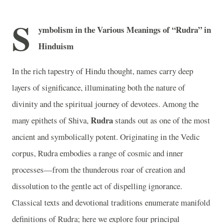
S
ymbolism in the Various Meanings of “Rudra” in
Hinduism
In the rich tapestry of Hindu thought, names carry deep
layers of significance, illuminating both the nature of
divinity and the spiritual journey of devotees. Among the
Rudra
many epithets of Shiva,
stands out as one of the most
ancient and symbolically potent. Originating in the Vedic
corpus, Rudra embodies a range of cosmic and inner
processes—from the thunderous roar of creation and
dissolution to the gentle act of dispelling ignorance.
Classical texts and devotional traditions enumerate manifold
definitions of Rudra; here we explore four principal