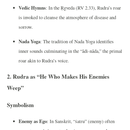
Vedic Hymns
: In the Ṛgveda (RV 2.33), Rudra’s roar
is invoked to cleanse the atmosphere of disease and
sorrow.
Nada Yoga
: The tradition of Nada Yoga identifies
inner sounds culminating in the “ādi-nāda,” the primal
roar akin to Rudra’s voice.
2. Rudra as “He Who Makes His Enemies
Weep”
Symbolism
Enemy as Ego
: In Sanskrit, “śatru” (enemy) often