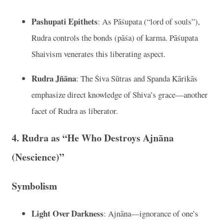
Pashupati Epithets
: As Pāśupata (“lord of souls”),
Rudra controls the bonds (pāśa) of karma. Pāśupata
Shaivism venerates this liberating aspect.
Rudra Jñāna
: The Śiva Sūtras and Spanda Kārikās
emphasize direct knowledge of Shiva’s grace—another
facet of Rudra as liberator.
4. Rudra as “He Who Destroys Ajnāna
(Nescience)”
Symbolism
Light Over Darkness
: Ajnāna—ignorance of one’s