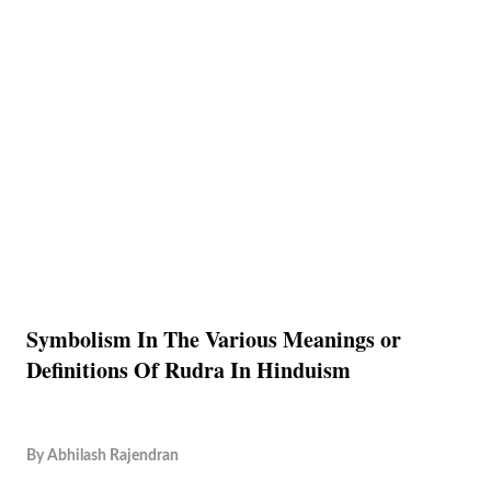
Symbolism In The Various Meanings or
Definitions Of Rudra In Hinduism
By
Abhilash Rajendran