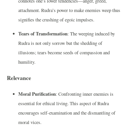
connotes one’s lower tendencies—anger, greed,
attachment. Rudra’s power to make enemies weep thus
signifies the crushing of egoic impulses.
Tears of Transformation
: The weeping induced by
Rudra is not only sorrow but the shedding of
illusions; tears become seeds of compassion and
humility.
Relevance
Moral Purification
: Confronting inner enemies is
essential for ethical living. This aspect of Rudra
encourages self-examination and the dismantling of
moral vices.