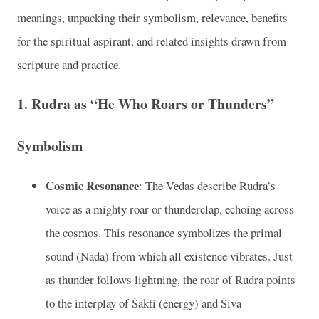
meanings, unpacking their symbolism, relevance, benefits
for the spiritual aspirant, and related insights drawn from
scripture and practice.
1. Rudra as “He Who Roars or Thunders”
Symbolism
Cosmic Resonance
: The Vedas describe Rudra’s
voice as a mighty roar or thunderclap, echoing across
the cosmos. This resonance symbolizes the primal
sound (Nada) from which all existence vibrates. Just
as thunder follows lightning, the roar of Rudra points
to the interplay of Śakti (energy) and Śiva