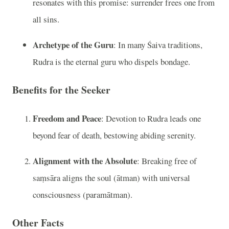
resonates with this promise: surrender frees one from
all sins.
Archetype of the Guru
: In many Śaiva traditions,
Rudra is the eternal guru who dispels bondage.
Benefits for the Seeker
Freedom and Peace
: Devotion to Rudra leads one
beyond fear of death, bestowing abiding serenity.
Alignment with the Absolute
: Breaking free of
saṃsāra aligns the soul (ātman) with universal
consciousness (paramātman).
Other Facts