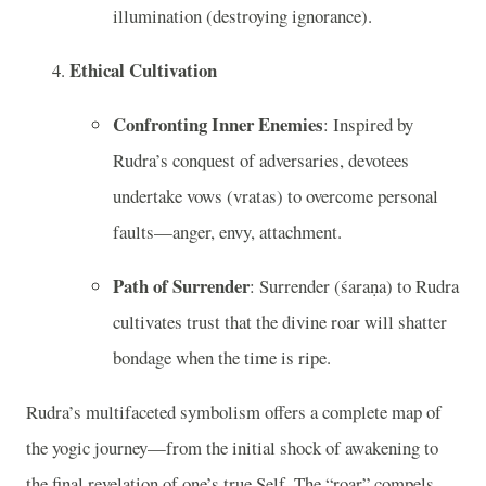
illumination (destroying ignorance).
Ethical Cultivation
Confronting Inner Enemies
: Inspired by
Rudra’s conquest of adversaries, devotees
undertake vows (vratas) to overcome personal
faults—anger, envy, attachment.
Path of Surrender
: Surrender (śaraṇa) to Rudra
cultivates trust that the divine roar will shatter
bondage when the time is ripe.
Rudra’s multifaceted symbolism offers a complete map of
the yogic journey—from the initial shock of awakening to
the final revelation of one’s true Self. The “roar” compels