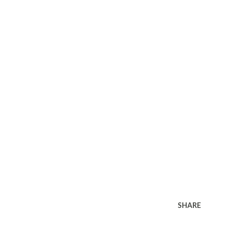
SHARE