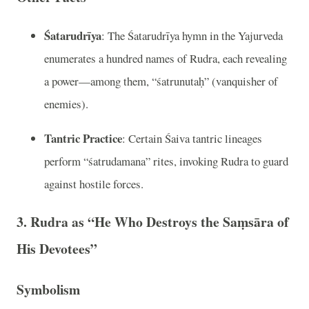
Śatarudrīya
: The Śatarudrīya hymn in the Yajurveda
enumerates a hundred names of Rudra, each revealing
a power—among them, “śatrunutaḥ” (vanquisher of
enemies).
Tantric Practice
: Certain Śaiva tantric lineages
perform “śatrudamana” rites, invoking Rudra to guard
against hostile forces.
3. Rudra as “He Who Destroys the Saṃsāra of
His Devotees”
Symbolism