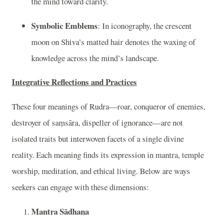
the mind toward clarity.
Symbolic Emblems
: In iconography, the crescent
moon on Shiva’s matted hair denotes the waxing of
knowledge across the mind’s landscape.
Integrative Reflections and Practices
These four meanings of Rudra—roar, conqueror of enemies,
destroyer of saṃsāra, dispeller of ignorance—are not
isolated traits but interwoven facets of a single divine
reality. Each meaning finds its expression in mantra, temple
worship, meditation, and ethical living. Below are ways
seekers can engage with these dimensions:
Mantra Sādhana