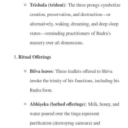
Trishula (trident)
: The three prongs symbolize
creation, preservation, and destruction—or
alternatively, waking, dreaming, and deep sleep
states—reminding practitioners of Rudra’s
mastery over all dimensions.
Ritual Offerings
Bilva leaves
: Three-leaflets offered to Shiva
invoke the trinity of his functions, including his
Rudra form.
Abhiṣeka (bathed offerings)
: Milk, honey, and
water poured over the linga represent
purification (destroying samsara) and