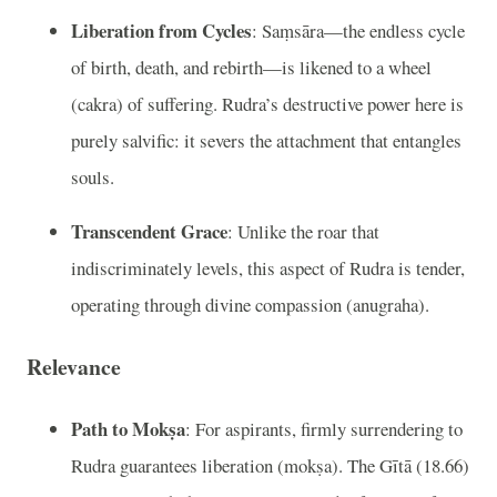
Liberation from Cycles
: Saṃsāra—the endless cycle
of birth, death, and rebirth—is likened to a wheel
(cakra) of suffering. Rudra’s destructive power here is
purely salvific: it severs the attachment that entangles
souls.
Transcendent Grace
: Unlike the roar that
indiscriminately levels, this aspect of Rudra is tender,
operating through divine compassion (anugraha).
Relevance
Path to Mokṣa
: For aspirants, firmly surrendering to
Rudra guarantees liberation (mokṣa). The Gītā (18.66)