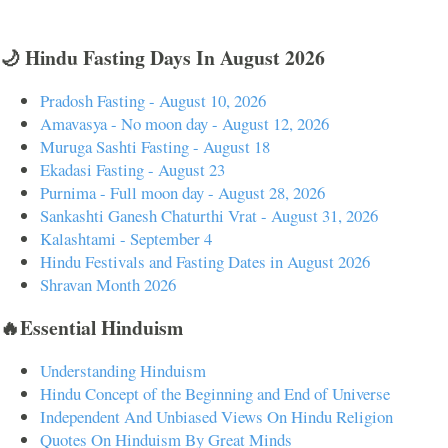
🌙 Hindu Fasting Days In August 2026
Pradosh Fasting - August 10, 2026
Amavasya - No moon day - August 12, 2026
Muruga Sashti Fasting - August 18
Ekadasi Fasting - August 23
Purnima - Full moon day - August 28, 2026
Sankashti Ganesh Chaturthi Vrat - August 31, 2026
Kalashtami - September 4
Hindu Festivals and Fasting Dates in August 2026
Shravan Month 2026
🔥Essential Hinduism
Understanding Hinduism
Hindu Concept of the Beginning and End of Universe
Independent And Unbiased Views On Hindu Religion
Quotes On Hinduism By Great Minds