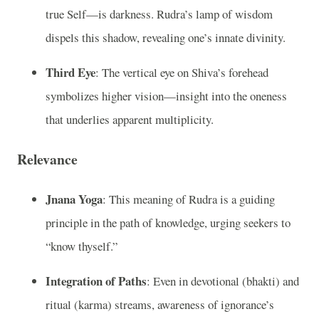
true Self—is darkness. Rudra’s lamp of wisdom
dispels this shadow, revealing one’s innate divinity.
Third Eye
: The vertical eye on Shiva’s forehead
symbolizes higher vision—insight into the oneness
that underlies apparent multiplicity.
Relevance
Jnana Yoga
: This meaning of Rudra is a guiding
principle in the path of knowledge, urging seekers to
“know thyself.”
Integration of Paths
: Even in devotional (bhakti) and
ritual (karma) streams, awareness of ignorance’s