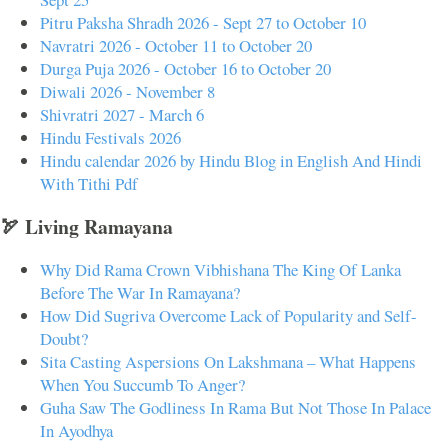
Pitru Paksha Shradh 2026 - Sept 27 to October 10
Navratri 2026 - October 11 to October 20
Durga Puja 2026 - October 16 to October 20
Diwali 2026 - November 8
Shivratri 2027 - March 6
Hindu Festivals 2026
Hindu calendar 2026 by Hindu Blog in English And Hindi
With Tithi Pdf
🏹 Living Ramayana
Why Did Rama Crown Vibhishana The King Of Lanka
Before The War In Ramayana?
How Did Sugriva Overcome Lack of Popularity and Self-
Doubt?
Sita Casting Aspersions On Lakshmana – What Happens
When You Succumb To Anger?
Guha Saw The Godliness In Rama But Not Those In Palace
In Ayodhya