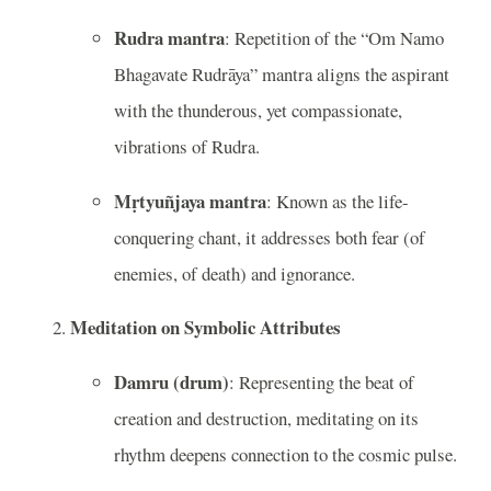
Rudra mantra
: Repetition of the “Om Namo
Bhagavate Rudrāya” mantra aligns the aspirant
with the thunderous, yet compassionate,
vibrations of Rudra.
Mṛtyuñjaya mantra
: Known as the life-
conquering chant, it addresses both fear (of
enemies, of death) and ignorance.
Meditation on Symbolic Attributes
Damru (drum)
: Representing the beat of
creation and destruction, meditating on its
rhythm deepens connection to the cosmic pulse.