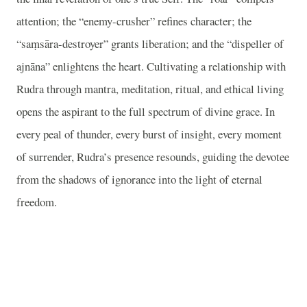
attention; the “enemy-crusher” refines character; the
“saṃsāra-destroyer” grants liberation; and the “dispeller of
ajnāna” enlightens the heart. Cultivating a relationship with
Rudra through mantra, meditation, ritual, and ethical living
opens the aspirant to the full spectrum of divine grace. In
every peal of thunder, every burst of insight, every moment
of surrender, Rudra’s presence resounds, guiding the devotee
from the shadows of ignorance into the light of eternal
freedom.