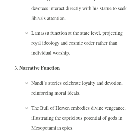
devotees interact directly with his statue to seek
Shiva’s attention.
Lamassu function at the state level, projecting
royal ideology and cosmic order rather than
individual worship.
Narrative Function
Nandi’s stories celebrate loyalty and devotion,
reinforcing moral ideals.
The Bull of Heaven embodies divine vengeance,
illustrating the capricious potential of gods in
Mesopotamian epics.