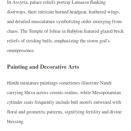
In Assyria, palace reliefs portray Lamassu flanking
doorways, their intricate horned headgear, feathered wings,
and detailed musculature symbolizing order emerging from
chaos. The Temple of Ishtar in Babylon featured glazed brick
reliefs of striding bulls, emphasizing the storm god’s
omnipresence.
Painting and Decorative Arts
Hindu miniature paintings sometimes illustrate Nandi
carrying Shiva across cosmic realms, while Mesopotamian
cylinder seals frequently include bull motifs entwined with
floral and geometric patterns, signifying fertility and divine
blessing.