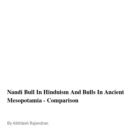
Nandi Bull In Hinduism And Bulls In Ancient
Mesopotamia - Comparison
By
Abhilash Rajendran