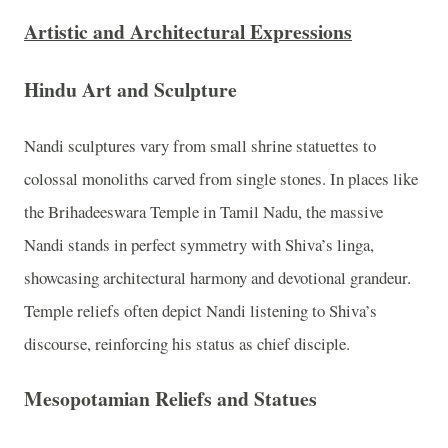
Artistic and Architectural Expressions
Hindu Art and Sculpture
Nandi sculptures vary from small shrine statuettes to
colossal monoliths carved from single stones. In places like
the Brihadeeswara Temple in Tamil Nadu, the massive
Nandi stands in perfect symmetry with Shiva’s linga,
showcasing architectural harmony and devotional grandeur.
Temple reliefs often depict Nandi listening to Shiva’s
discourse, reinforcing his status as chief disciple.
Mesopotamian Reliefs and Statues