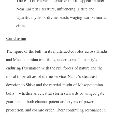
The Bull of Heaven’s narrative motifs appear in later
Near Eastern literature, influencing Hittite and
Ugaritic myths of divine beasts waging war on mortal
cities.
Conclusion
The figure of the bull, in its multifaceted roles across Hindu
and Mesopotamian traditions, underscores humanity’s
enduring fascination with the raw forces of nature and the
moral imperatives of divine service. Nandi’s steadfast
devotion to Shiva and the martial might of Mesopotamian
bulls—whether as celestial storm stewards or winged gate
guardians—both channel potent archetypes of power,
protection, and cosmic order. Their continuing resonance in