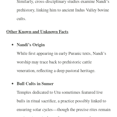
Similarly, cross-disciplinary studies examine Nandi’s
prehistory, linking him to ancient Indus Valley bovine
cults.
Other Known and Unknown Facts
Nandi’s Origin
While first appearing in early Puranic texts, Nandi’s
worship may trace back to prehistoric cattle
veneration, reflecting a deep pastoral heritage.
Bull Cults in Sumer
Temples dedicated to Utu sometimes featured live
bulls in ritual sacrifice, a practice possibly linked to
ensuring solar cycles—though the precise rites remain