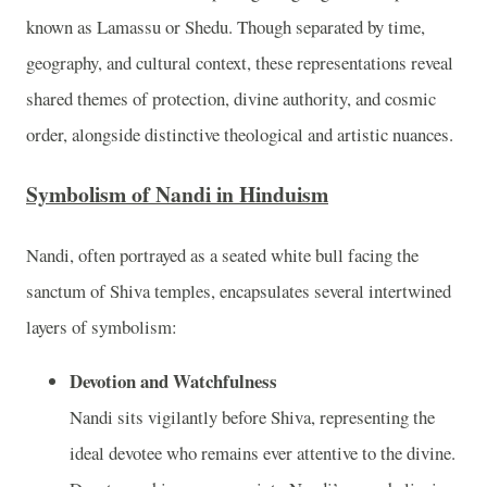
known as Lamassu or Shedu. Though separated by time,
geography, and cultural context, these representations reveal
shared themes of protection, divine authority, and cosmic
order, alongside distinctive theological and artistic nuances.
Symbolism of Nandi in Hinduism
Nandi, often portrayed as a seated white bull facing the
sanctum of Shiva temples, encapsulates several intertwined
layers of symbolism:
Devotion and Watchfulness
Nandi sits vigilantly before Shiva, representing the
ideal devotee who remains ever attentive to the divine.