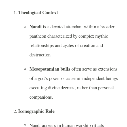
Theological Context
Nandi
is a devoted attendant within a broader
pantheon characterized by complex mythic
relationships and cycles of creation and
destruction.
Mesopotamian bulls
often serve as extensions
of a god’s power or as semi-independent beings
executing divine decrees, rather than personal
companions.
Iconographic Role
Nandi appears in human worship rituals—