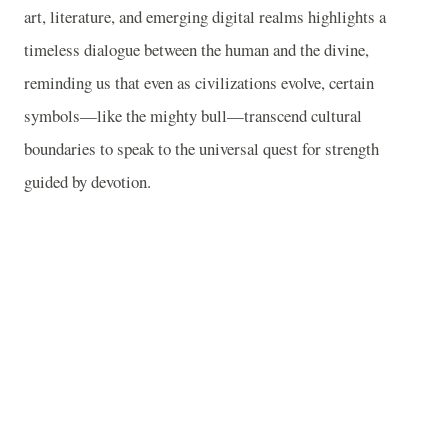
art, literature, and emerging digital realms highlights a
timeless dialogue between the human and the divine,
reminding us that even as civilizations evolve, certain
symbols—like the mighty bull—transcend cultural
boundaries to speak to the universal quest for strength
guided by devotion.