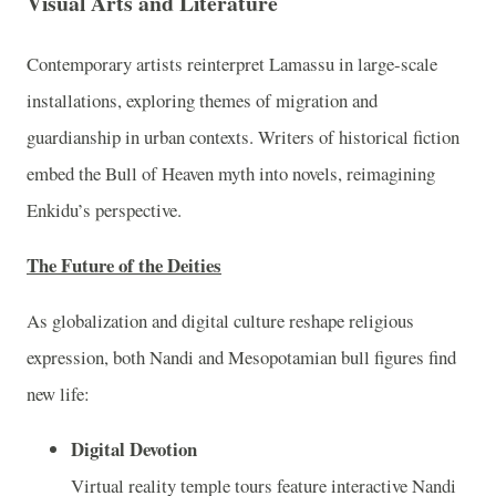
Visual Arts and Literature
Contemporary artists reinterpret Lamassu in large-scale
installations, exploring themes of migration and
guardianship in urban contexts. Writers of historical fiction
embed the Bull of Heaven myth into novels, reimagining
Enkidu’s perspective.
The Future of the Deities
As globalization and digital culture reshape religious
expression, both Nandi and Mesopotamian bull figures find
new life:
Digital Devotion
Virtual reality temple tours feature interactive Nandi