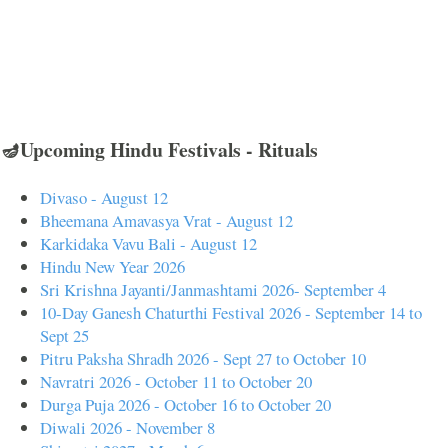
🪔Upcoming Hindu Festivals - Rituals
Divaso - August 12
Bheemana Amavasya Vrat - August 12
Karkidaka Vavu Bali - August 12
Hindu New Year 2026
Sri Krishna Jayanti/Janmashtami 2026- September 4
10-Day Ganesh Chaturthi Festival 2026 - September 14 to
Sept 25
Pitru Paksha Shradh 2026 - Sept 27 to October 10
Navratri 2026 - October 11 to October 20
Durga Puja 2026 - October 16 to October 20
Diwali 2026 - November 8