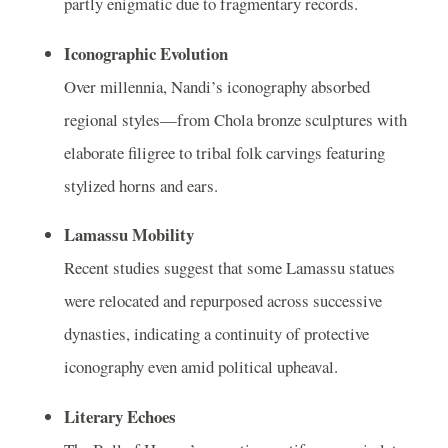
partly enigmatic due to fragmentary records.
Iconographic Evolution
Over millennia, Nandi’s iconography absorbed
regional styles—from Chola bronze sculptures with
elaborate filigree to tribal folk carvings featuring
stylized horns and ears.
Lamassu Mobility
Recent studies suggest that some Lamassu statues
were relocated and repurposed across successive
dynasties, indicating a continuity of protective
iconography even amid political upheaval.
Literary Echoes