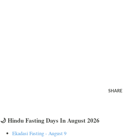
SHARE
🌙 Hindu Fasting Days In August 2026
Ekadasi Fasting - August 9