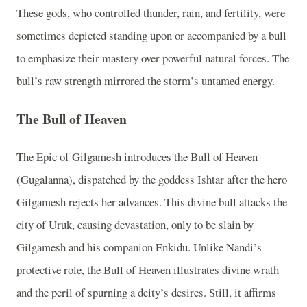
These gods, who controlled thunder, rain, and fertility, were
sometimes depicted standing upon or accompanied by a bull
to emphasize their mastery over powerful natural forces. The
bull’s raw strength mirrored the storm’s untamed energy.
The Bull of Heaven
The Epic of Gilgamesh introduces the Bull of Heaven
(Gugalanna), dispatched by the goddess Ishtar after the hero
Gilgamesh rejects her advances. This divine bull attacks the
city of Uruk, causing devastation, only to be slain by
Gilgamesh and his companion Enkidu. Unlike Nandi’s
protective role, the Bull of Heaven illustrates divine wrath
and the peril of spurning a deity’s desires. Still, it affirms