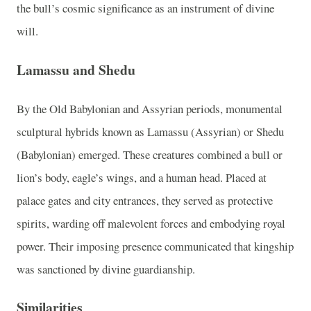
the bull’s cosmic significance as an instrument of divine
will.
Lamassu and Shedu
By the Old Babylonian and Assyrian periods, monumental
sculptural hybrids known as Lamassu (Assyrian) or Shedu
(Babylonian) emerged. These creatures combined a bull or
lion’s body, eagle’s wings, and a human head. Placed at
palace gates and city entrances, they served as protective
spirits, warding off malevolent forces and embodying royal
power. Their imposing presence communicated that kingship
was sanctioned by divine guardianship.
Similarities