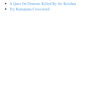
A Quiz On Demons Killed By Sri Krishna
Try Ramayana Crossword