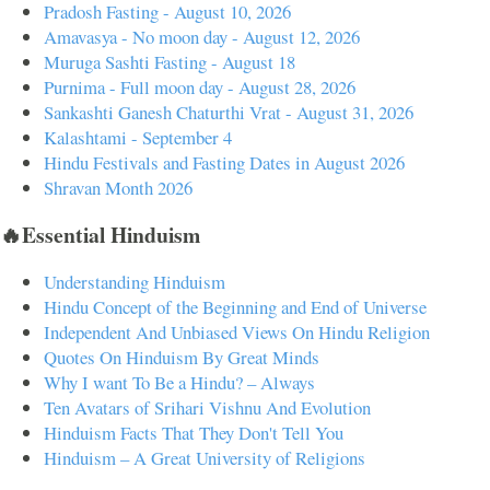
Pradosh Fasting - August 10, 2026
Amavasya - No moon day - August 12, 2026
Muruga Sashti Fasting - August 18
Purnima - Full moon day - August 28, 2026
Sankashti Ganesh Chaturthi Vrat - August 31, 2026
Kalashtami - September 4
Hindu Festivals and Fasting Dates in August 2026
Shravan Month 2026
🔥Essential Hinduism
Understanding Hinduism
Hindu Concept of the Beginning and End of Universe
Independent And Unbiased Views On Hindu Religion
Quotes On Hinduism By Great Minds
Why I want To Be a Hindu? – Always
Ten Avatars of Srihari Vishnu And Evolution
Hinduism Facts That They Don't Tell You
Hinduism – A Great University of Religions