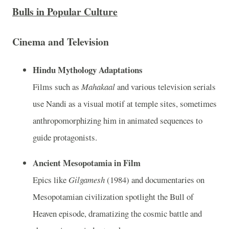
Bulls in Popular Culture
Cinema and Television
Hindu Mythology Adaptations
Films such as
Mahakaal
and various television serials
use Nandi as a visual motif at temple sites, sometimes
anthropomorphizing him in animated sequences to
guide protagonists.
Ancient Mesopotamia in Film
Epics like
Gilgamesh
(1984) and documentaries on
Mesopotamian civilization spotlight the Bull of
Heaven episode, dramatizing the cosmic battle and