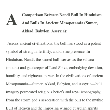
A
Comparison Between Nandi Bull In Hinduism
And Bulls In Ancient Mesopotamia (Sumer,
Akkad, Babylon, Assyria):
Across ancient civilizations, the bull has stood as a potent
symbol of strength, fertility, and divine presence. In
Hinduism, Nandi, the sacred bull, serves as the vahana
(mount) and gatekeeper of Lord Shiva, embodying devotion,
humility, and righteous power. In the civilizations of ancient
Mesopotamia—Sumer, Akkad, Babylon, and Assyria—bull
imagery permeated religious beliefs and royal iconography,
from the storm god’s association with the bull to the mythic
Bull of Heaven and the imposing winged guardian spirits