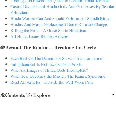
Finding God Beyond the Queue In Popular Hindu Temples
Casual Dismissal of Hindu Gods And Goddesses By Secular
Politicians
Hindu Women Can And Should Perform All Shradh Rituals
Hindus And Mass Displacement Due to Climate Change
Killing the Fetus - A Grave Sin in Hinduism
All Hindu Issues Related Articles
🪷Beyond The Routine - Breaking the Cycle
Each Beat Of The Damaru Of Shiva – Transformation
Enlightenment Is Not Escape From Work
Why Are Images of Hindu Gods Incomplete?
When Fear Becomes the Master: The Kamsa Syndrome
Read All Articles - Outside the Well-Worn Path
🕉️Contents To Explore