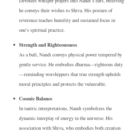
Devotees whisper prayers into Nandi’s ears, believing
he conveys their wishes to Shiva. His posture of
reverence teaches humility and sustained focus in
one’s spiritual practice.
Strength and Righteousness
As a bull, Nandi conveys physical power tempered by
gentle service. He embodies dharma—righteous duty
—reminding worshippers that true strength upholds
moral principles and protects the vulnerable.
Cosmic Balance
In tantric interpretations, Nandi symbolizes the
dynamic interplay of energy in the universe. His
association with Shiva, who embodies both creation