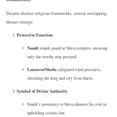
Despite distinct religious frameworks, several overlapping
themes emerge:
Protective Function
Nandi
stands guard at Shiva temples, ensuring
only the worthy may proceed.
Lamassu/Shedu
safeguard royal precincts,
shielding the king and city from harm.
Symbol of Divine Authority
Nandi’s proximity to Shiva denotes his role in
upholding cosmic law.