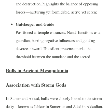
and destruction, highlights the balance of opposing
forces—nurturing yet formidable, active yet serene.
Gatekeeper and Guide
Positioned at temple entrances, Nandi functions as a
guardian, barring negative influences and guiding
devotees inward. His silent presence marks the
threshold between the mundane and the sacred.
Bulls in Ancient Mesopotamia
Association with Storm Gods
In Sumer and Akkad, bulls were closely linked to the storm
deity—known as Ishkur in Sumerian and Adad in Akkadian.