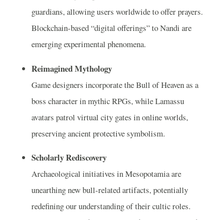
guardians, allowing users worldwide to offer prayers.
Blockchain-based “digital offerings” to Nandi are
emerging experimental phenomena.
Reimagined Mythology
Game designers incorporate the Bull of Heaven as a
boss character in mythic RPGs, while Lamassu
avatars patrol virtual city gates in online worlds,
preserving ancient protective symbolism.
Scholarly Rediscovery
Archaeological initiatives in Mesopotamia are
unearthing new bull-related artifacts, potentially
redefining our understanding of their cultic roles.