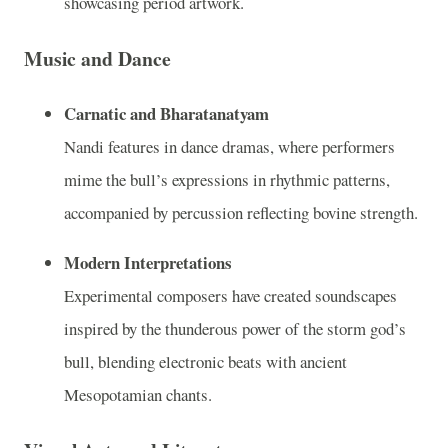
showcasing period artwork.
Music and Dance
Carnatic and Bharatanatyam
Nandi features in dance dramas, where performers
mime the bull’s expressions in rhythmic patterns,
accompanied by percussion reflecting bovine strength.
Modern Interpretations
Experimental composers have created soundscapes
inspired by the thunderous power of the storm god’s
bull, blending electronic beats with ancient
Mesopotamian chants.