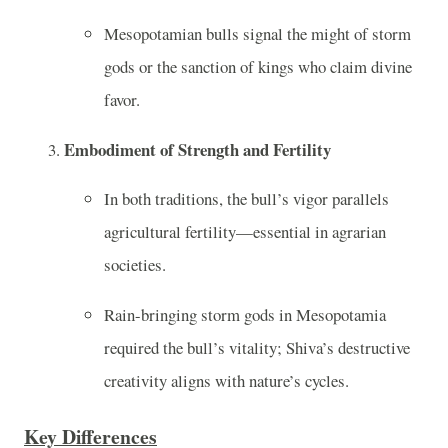
Mesopotamian bulls signal the might of storm
gods or the sanction of kings who claim divine
favor.
Embodiment of Strength and Fertility
In both traditions, the bull’s vigor parallels
agricultural fertility—essential in agrarian
societies.
Rain-bringing storm gods in Mesopotamia
required the bull’s vitality; Shiva’s destructive
creativity aligns with nature’s cycles.
Key Differences