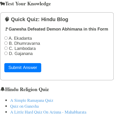
🐄Test Your Knowledge
🧠 Quick Quiz: Hindu Blog
🚩Ganesha Defeated Demon Abhimana in this Form
A. Ekadanta
B. Dhumravarna
C. Lambodara
D. Gajanana
Submit Answer
🔔Hindu Religion Quiz
A Simple Ramayana Quiz
Quiz on Ganesha
A Little Hard Quiz On Arjuna - Mahabharata