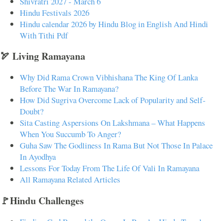
Shivratri 2027 - March 6
Hindu Festivals 2026
Hindu calendar 2026 by Hindu Blog in English And Hindi
With Tithi Pdf
🏹 Living Ramayana
Why Did Rama Crown Vibhishana The King Of Lanka
Before The War In Ramayana?
How Did Sugriva Overcome Lack of Popularity and Self-
Doubt?
Sita Casting Aspersions On Lakshmana – What Happens
When You Succumb To Anger?
Guha Saw The Godliness In Rama But Not Those In Palace
In Ayodhya
Lessons For Today From The Life Of Vali In Ramayana
All Ramayana Related Articles
🚩Hindu Challenges