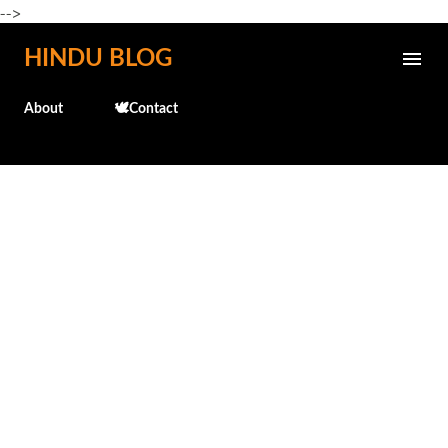
-->
Skip to main content
HINDU BLOG
About
🕊️Contact