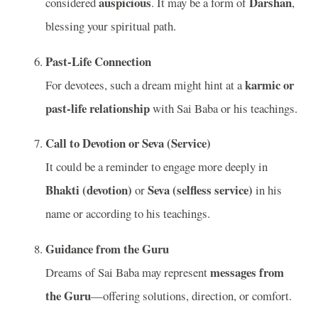
auspicious
Darshan
considered
. It may be a form of
,
blessing your spiritual path.
Past-Life Connection
karmic or
For devotees, such a dream might hint at a
past-life relationship
with Sai Baba or his teachings.
Call to Devotion or Seva (Service)
It could be a reminder to engage more deeply in
Bhakti (devotion)
Seva (selfless service)
or
in his
name or according to his teachings.
Guidance from the Guru
messages from
Dreams of Sai Baba may represent
the Guru
—offering solutions, direction, or comfort.