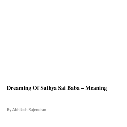
Dreaming Of Sathya Sai Baba – Meaning
By
Abhilash Rajendran