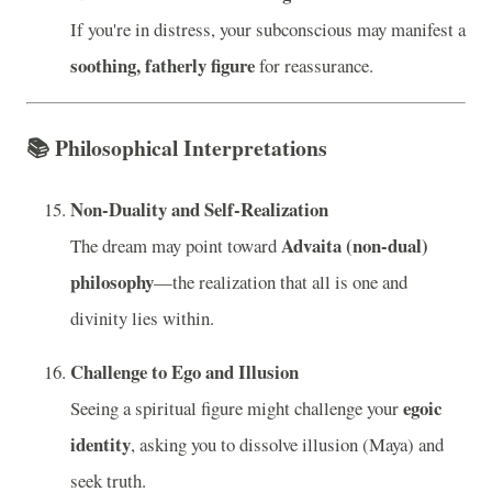
If you're in distress, your subconscious may manifest a
soothing, fatherly figure
for reassurance.
📚
Philosophical Interpretations
Non-Duality and Self-Realization
Advaita (non-dual)
The dream may point toward
philosophy
—the realization that all is one and
divinity lies within.
Challenge to Ego and Illusion
egoic
Seeing a spiritual figure might challenge your
identity
, asking you to dissolve illusion (Maya) and
seek truth.