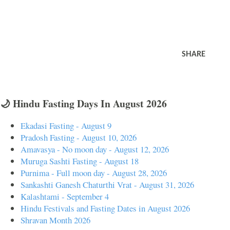
SHARE
🌙 Hindu Fasting Days In August 2026
Ekadasi Fasting - August 9
Pradosh Fasting - August 10, 2026
Amavasya - No moon day - August 12, 2026
Muruga Sashti Fasting - August 18
Purnima - Full moon day - August 28, 2026
Sankashti Ganesh Chaturthi Vrat - August 31, 2026
Kalashtami - September 4
Hindu Festivals and Fasting Dates in August 2026
Shravan Month 2026