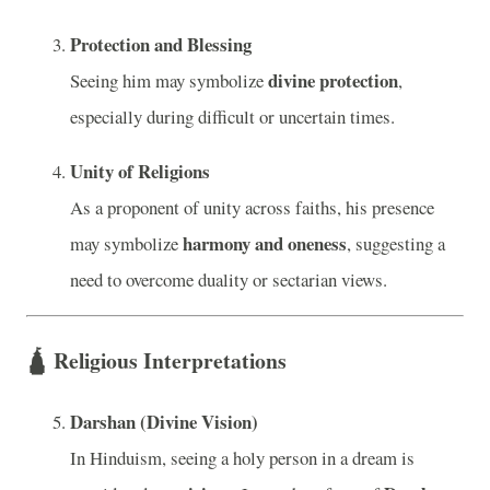
Protection and Blessing
divine protection
Seeing him may symbolize
,
especially during difficult or uncertain times.
Unity of Religions
As a proponent of unity across faiths, his presence
harmony and oneness
may symbolize
, suggesting a
need to overcome duality or sectarian views.
🛕
Religious Interpretations
Darshan (Divine Vision)
In Hinduism, seeing a holy person in a dream is