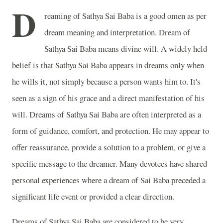
D
reaming of Sathya Sai Baba is a good omen as per
dream meaning and interpretation. Dream of
Sathya Sai Baba means divine will. A widely held
belief is that Sathya Sai Baba appears in dreams only when
he wills it, not simply because a person wants him to. It's
seen as a sign of his grace and a direct manifestation of his
will. Dreams of Sathya Sai Baba are often interpreted as a
form of guidance, comfort, and protection. He may appear to
offer reassurance, provide a solution to a problem, or give a
specific message to the dreamer. Many devotees have shared
personal experiences where a dream of Sai Baba preceded a
significant life event or provided a clear direction.
Dreams of Sathya Sai Baba are considered to be very