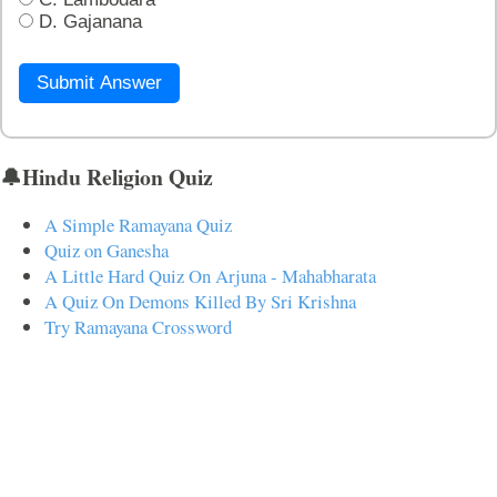
D. Gajanana
Submit Answer
🔔Hindu Religion Quiz
A Simple Ramayana Quiz
Quiz on Ganesha
A Little Hard Quiz On Arjuna - Mahabharata
A Quiz On Demons Killed By Sri Krishna
Try Ramayana Crossword