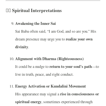
🧘‍♂️
Spiritual Interpretations
Awakening the Inner Sai
Sai Baba often said, “I am God, and so are you.” His
realize your own
dream presence may urge you to
divinity
.
Alignment with Dharma (Righteousness)
return to your soul's path
It could be a nudge to
—to
live in truth, peace, and right conduct.
Energy Activation or Kundalini Movement
rise in consciousness or
His appearance may signal a
spiritual energy
, sometimes experienced through