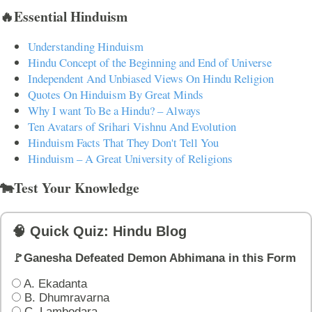
🔥Essential Hinduism
Understanding Hinduism
Hindu Concept of the Beginning and End of Universe
Independent And Unbiased Views On Hindu Religion
Quotes On Hinduism By Great Minds
Why I want To Be a Hindu? – Always
Ten Avatars of Srihari Vishnu And Evolution
Hinduism Facts That They Don't Tell You
Hinduism – A Great University of Religions
🐄Test Your Knowledge
🧠 Quick Quiz: Hindu Blog
🚩Ganesha Defeated Demon Abhimana in this Form
A. Ekadanta
B. Dhumravarna
C. Lambodara