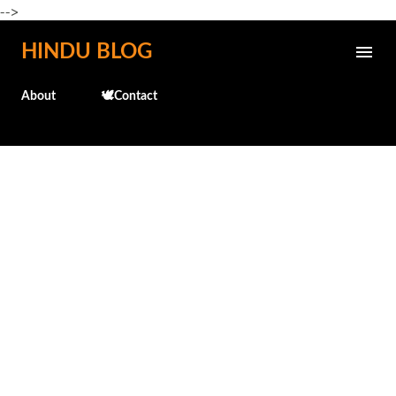
-->
Skip to main content
HINDU BLOG
About
🕊️Contact