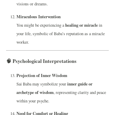
visions or dreams.
Miraculous Intervention
healing or miracle
You might be experiencing a
in
your life, symbolic of Baba’s reputation as a miracle
worker.
🧠
Psychological Interpretations
Projection of Inner Wisdom
inner guide or
Sai Baba may symbolize your
archetype of wisdom
, representing clarity and peace
within your psyche.
Need for Comfort or Healing