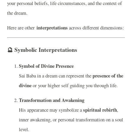
your personal beliefs, life circumstances, and the context of
the dream.
interpretations
Here are other
across different dimensions:
🔮
Symbolic Interpretations
Symbol of Divine Presence
presence of the
Sai Baba in a dream can represent the
divine
or your higher self guiding you through life.
Transformation and Awakening
spiritual rebirth
His appearance may symbolize a
,
inner awakening, or personal transformation on a soul
level.