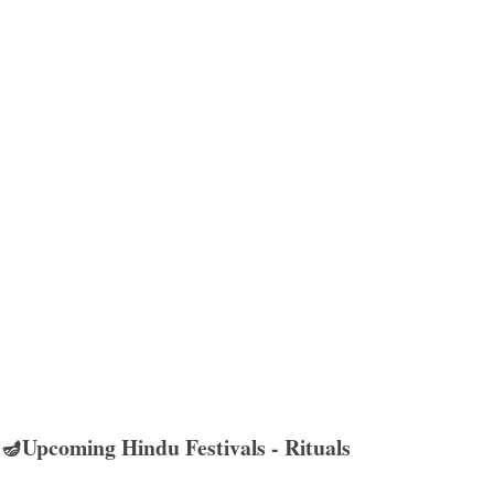
🪔Upcoming Hindu Festivals - Rituals