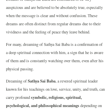
auspicious and are believed to be absolutely true, especially
when the message is clear and without confusion. These
dreams are often distinct from regular dreams due to their
vividness and the feeling of peace they leave behind.
For many, dreaming of Sathya Sai Baba is a confirmation of
a deep spiritual connection with him, a sign that he is aware
of them and is constantly watching over them, even after his
physical passing.
Sathya Sai Baba
Dreaming of
, a revered spiritual leader
known for his teachings on love, service, unity, and truth, can
symbolic, religious, spiritual,
carry profound
psychological, and philosophical meanings
depending on