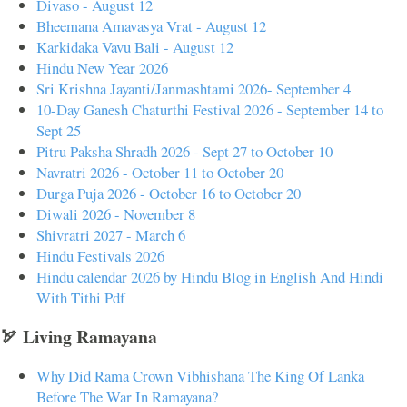
Divaso - August 12
Bheemana Amavasya Vrat - August 12
Karkidaka Vavu Bali - August 12
Hindu New Year 2026
Sri Krishna Jayanti/Janmashtami 2026- September 4
10-Day Ganesh Chaturthi Festival 2026 - September 14 to
Sept 25
Pitru Paksha Shradh 2026 - Sept 27 to October 10
Navratri 2026 - October 11 to October 20
Durga Puja 2026 - October 16 to October 20
Diwali 2026 - November 8
Shivratri 2027 - March 6
Hindu Festivals 2026
Hindu calendar 2026 by Hindu Blog in English And Hindi
With Tithi Pdf
🏹 Living Ramayana
Why Did Rama Crown Vibhishana The King Of Lanka
Before The War In Ramayana?