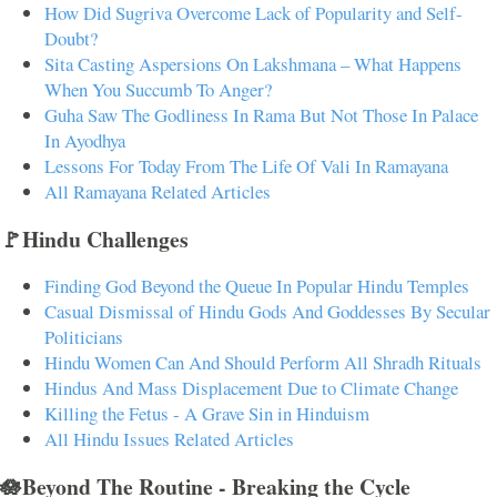
How Did Sugriva Overcome Lack of Popularity and Self-
Doubt?
Sita Casting Aspersions On Lakshmana – What Happens
When You Succumb To Anger?
Guha Saw The Godliness In Rama But Not Those In Palace
In Ayodhya
Lessons For Today From The Life Of Vali In Ramayana
All Ramayana Related Articles
🚩Hindu Challenges
Finding God Beyond the Queue In Popular Hindu Temples
Casual Dismissal of Hindu Gods And Goddesses By Secular
Politicians
Hindu Women Can And Should Perform All Shradh Rituals
Hindus And Mass Displacement Due to Climate Change
Killing the Fetus - A Grave Sin in Hinduism
All Hindu Issues Related Articles
🪷Beyond The Routine - Breaking the Cycle