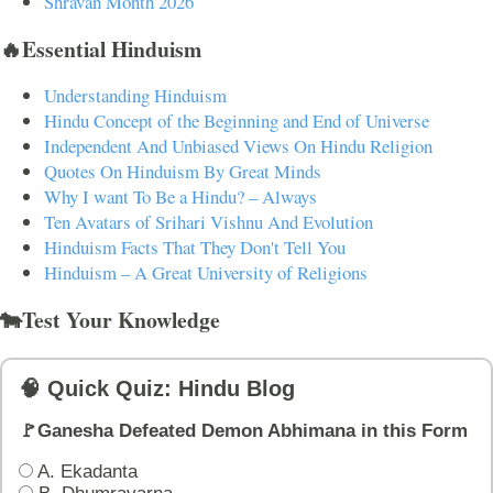
Shravan Month 2026
🔥Essential Hinduism
Understanding Hinduism
Hindu Concept of the Beginning and End of Universe
Independent And Unbiased Views On Hindu Religion
Quotes On Hinduism By Great Minds
Why I want To Be a Hindu? – Always
Ten Avatars of Srihari Vishnu And Evolution
Hinduism Facts That They Don't Tell You
Hinduism – A Great University of Religions
🐄Test Your Knowledge
🧠 Quick Quiz: Hindu Blog
🚩Ganesha Defeated Demon Abhimana in this Form
A. Ekadanta