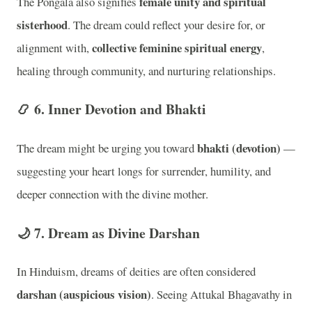
female unity and spiritual
The Pongala also signifies
sisterhood
. The dream could reflect your desire for, or
collective feminine spiritual energy
alignment with,
,
healing through community, and nurturing relationships.
📿 6.
Inner Devotion and Bhakti
bhakti (devotion)
The dream might be urging you toward
—
suggesting your heart longs for surrender, humility, and
deeper connection with the divine mother.
🌙 7.
Dream as Divine Darshan
In Hinduism, dreams of deities are often considered
darshan (auspicious vision)
. Seeing Attukal Bhagavathy in