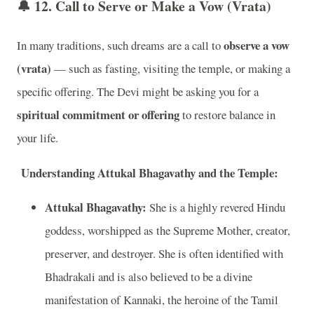
🔔 12.
Call to Serve or Make a Vow (Vrata)
observe a vow
In many traditions, such dreams are a call to
(vrata)
— such as fasting, visiting the temple, or making a
specific offering. The Devi might be asking you for a
spiritual commitment or offering
to restore balance in
your life.
Understanding Attukal Bhagavathy and the Temple:
Attukal Bhagavathy:
She is a highly revered Hindu
goddess, worshipped as the Supreme Mother, creator,
preserver, and destroyer. She is often identified with
Bhadrakali and is also believed to be a divine
manifestation of Kannaki, the heroine of the Tamil