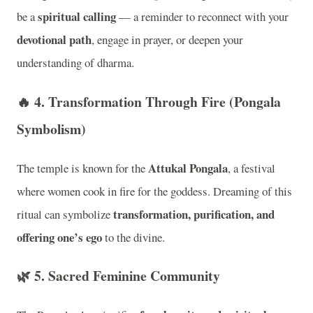
spiritual calling
be a
— a reminder to reconnect with your
devotional path
, engage in prayer, or deepen your
understanding of dharma.
🔥 4.
Transformation Through Fire (Pongala
Symbolism)
Attukal Pongala
The temple is known for the
, a festival
where women cook in fire for the goddess. Dreaming of this
transformation, purification, and
ritual can symbolize
offering one’s ego
to the divine.
🌿 5.
Sacred Feminine Community