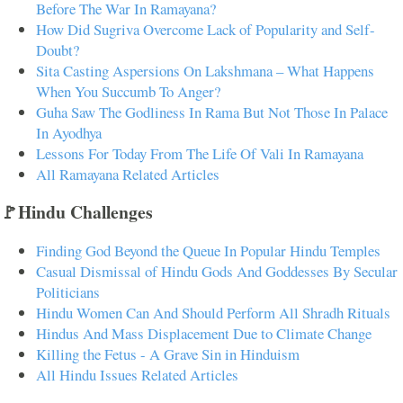
Before The War In Ramayana?
How Did Sugriva Overcome Lack of Popularity and Self-
Doubt?
Sita Casting Aspersions On Lakshmana – What Happens
When You Succumb To Anger?
Guha Saw The Godliness In Rama But Not Those In Palace
In Ayodhya
Lessons For Today From The Life Of Vali In Ramayana
All Ramayana Related Articles
🚩Hindu Challenges
Finding God Beyond the Queue In Popular Hindu Temples
Casual Dismissal of Hindu Gods And Goddesses By Secular
Politicians
Hindu Women Can And Should Perform All Shradh Rituals
Hindus And Mass Displacement Due to Climate Change
Killing the Fetus - A Grave Sin in Hinduism
All Hindu Issues Related Articles