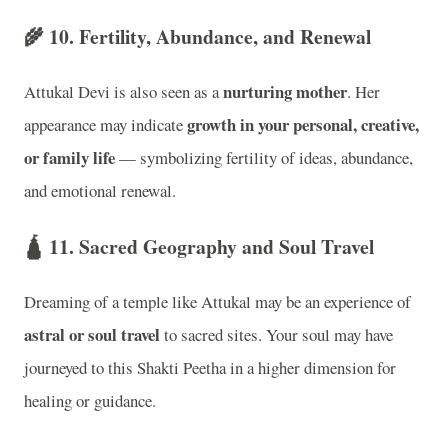
🌾 10.
Fertility, Abundance, and Renewal
nurturing mother
Attukal Devi is also seen as a
. Her
growth in your personal, creative,
appearance may indicate
or family life
— symbolizing fertility of ideas, abundance,
and emotional renewal.
🛕 11.
Sacred Geography and Soul Travel
Dreaming of a temple like Attukal may be an experience of
astral or soul travel
to sacred sites. Your soul may have
journeyed to this Shakti Peetha in a higher dimension for
healing or guidance.