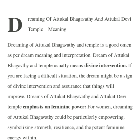
D
reaming Of Attukal Bhagavathy And Attukal Devi
Temple – Meaning
Dreaming of Attukal Bhagavathy and temple is a good omen
as per dream meaning and interpretation. Dream of Attukal
divine intervention.
Bhagavthy and temple usually means
If
you are facing a difficult situation, the dream might be a sign
of divine intervention and assurance that things will
improve. Dreams of Attukal Bhagavathy and Attukal Devi
emphasis on feminine power:
temple
For women, dreaming
of Attukal Bhagavathy could be particularly empowering,
symbolizing strength, resilience, and the potent feminine
energy within.