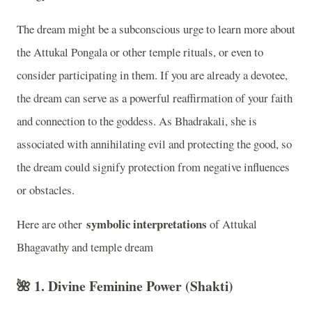
The dream might be a subconscious urge to learn more about
the Attukal Pongala or other temple rituals, or even to
consider participating in them. If you are already a devotee,
the dream can serve as a powerful reaffirmation of your faith
and connection to the goddess. As Bhadrakali, she is
associated with annihilating evil and protecting the good, so
the dream could signify protection from negative influences
or obstacles.
symbolic interpretations
Here are other
of Attukal
Bhagavathy and temple dream
🌺 1.
Divine Feminine Power (Shakti)