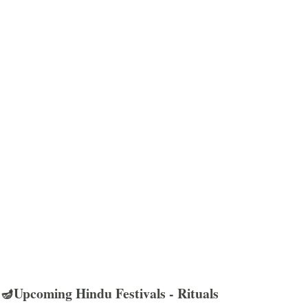
🪔Upcoming Hindu Festivals - Rituals