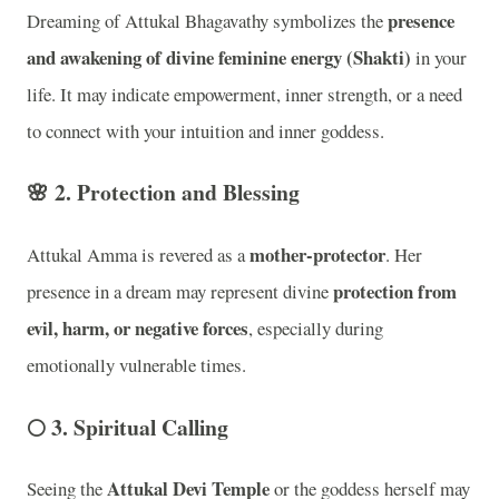
presence
Dreaming of Attukal Bhagavathy symbolizes the
and awakening of divine feminine energy (Shakti)
in your
life. It may indicate empowerment, inner strength, or a need
to connect with your intuition and inner goddess.
🌸 2.
Protection and Blessing
mother-protector
Attukal Amma is revered as a
. Her
protection from
presence in a dream may represent divine
evil, harm, or negative forces
, especially during
emotionally vulnerable times.
🌕 3.
Spiritual Calling
Attukal Devi Temple
Seeing the
or the goddess herself may