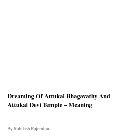
Dreaming Of Attukal Bhagavathy And
Attukal Devi Temple – Meaning
By
Abhilash Rajendran