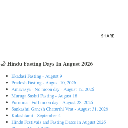
SHARE
🌙 Hindu Fasting Days In August 2026
Ekadasi Fasting - August 9
Pradosh Fasting - August 10, 2026
Amavasya - No moon day - August 12, 2026
Muruga Sashti Fasting - August 18
Purnima - Full moon day - August 28, 2026
Sankashti Ganesh Chaturthi Vrat - August 31, 2026
Kalashtami - September 4
Hindu Festivals and Fasting Dates in August 2026