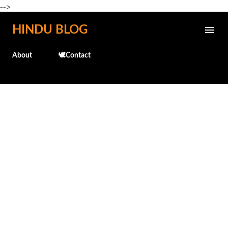
-->
Skip to main content
HINDU BLOG
About
🕊️Contact