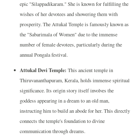
epic "Silappadikaram." She is known for fulfilling the
wishes of her devotees and showering them with
prosperity. The Attukal Temple is famously known as
the "Sabarimala of Women" due to the immense
number of female devotees, particularly during the
annual Pongala festival.
Attukal Devi Temple:
This ancient temple in
Thiruvananthapuram, Kerala, holds immense spiritual
significance. Its origin story itself involves the
goddess appearing in a dream to an old man,
instructing him to build an abode for her. This directly
connects the temple's foundation to divine
communication through dreams.