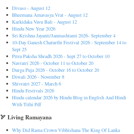
Divaso - August 12
Bheemana Amavasya Vrat - August 12
Karkidaka Vavu Bali - August 12
Hindu New Year 2026
Sri Krishna Jayanti/Janmashtami 2026- September 4
10-Day Ganesh Chaturthi Festival 2026 - September 14 to
Sept 25
Pitru Paksha Shradh 2026 - Sept 27 to October 10
Navratri 2026 - October 11 to October 20
Durga Puja 2026 - October 16 to October 20
Diwali 2026 - November 8
Shivratri 2027 - March 6
Hindu Festivals 2026
Hindu calendar 2026 by Hindu Blog in English And Hindi
With Tithi Pdf
🏹 Living Ramayana
Why Did Rama Crown Vibhishana The King Of Lanka