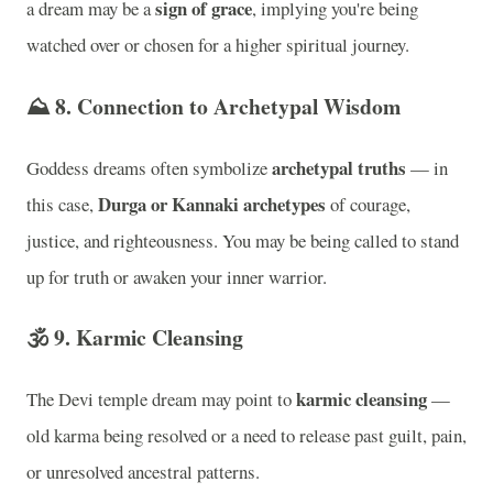
sign of grace
a dream may be a
, implying you're being
watched over or chosen for a higher spiritual journey.
⛰️ 8.
Connection to Archetypal Wisdom
archetypal truths
Goddess dreams often symbolize
— in
Durga or Kannaki archetypes
this case,
of courage,
justice, and righteousness. You may be being called to stand
up for truth or awaken your inner warrior.
🕉️ 9.
Karmic Cleansing
karmic cleansing
The Devi temple dream may point to
—
old karma being resolved or a need to release past guilt, pain,
or unresolved ancestral patterns.