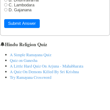
B. Dhumravarna
C. Lambodara
D. Gajanana
Submit Answer
🔔Hindu Religion Quiz
A Simple Ramayana Quiz
Quiz on Ganesha
A Little Hard Quiz On Arjuna - Mahabharata
A Quiz On Demons Killed By Sri Krishna
Try Ramayana Crossword