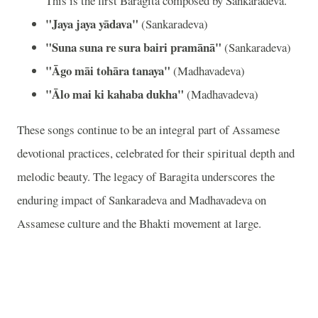
This is the first Baragita composed by Sankaradeva.
"Jaya jaya yādava"
(Sankaradeva)
"Suna suna re sura bairi pramānā"
(Sankaradeva)
"Āgo māi tohāra tanaya"
(Madhavadeva)
"Ālo mai ki kahaba dukha"
(Madhavadeva)
These songs continue to be an integral part of Assamese
devotional practices, celebrated for their spiritual depth and
melodic beauty. The legacy of Baragita underscores the
enduring impact of Sankaradeva and Madhavadeva on
Assamese culture and the Bhakti movement at large.