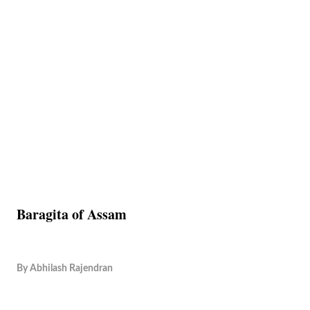
Baragita of Assam
By
Abhilash Rajendran