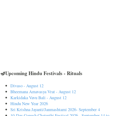
🪔Upcoming Hindu Festivals - Rituals
Divaso - August 12
Bheemana Amavasya Vrat - August 12
Karkidaka Vavu Bali - August 12
Hindu New Year 2026
Sri Krishna Jayanti/Janmashtami 2026- September 4
10-Day Ganesh Chaturthi Festival 2026 - September 14 to