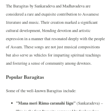
The Baragitas by Sankaradeva and Madhavadeva are
considered a rare and exquisite contribution to Assamese
literature and music. Their creation marked a significant
cultural development, blending devotion and artistic
expression in a manner that resonated deeply with the people
of Assam. These songs are not just musical compositions
but also serve as vehicles for imparting spiritual teachings
and fostering a sense of community among devotees.
Popular Baragitas
Some of the well-known Baragitas include:
"Mana meri Rāma caranahi lāgu"
(Sankaradeva) –