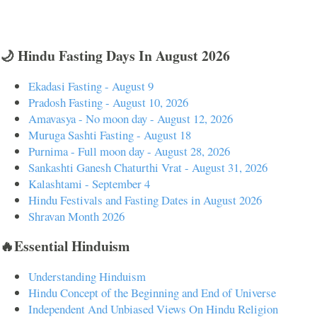
🌙 Hindu Fasting Days In August 2026
Ekadasi Fasting - August 9
Pradosh Fasting - August 10, 2026
Amavasya - No moon day - August 12, 2026
Muruga Sashti Fasting - August 18
Purnima - Full moon day - August 28, 2026
Sankashti Ganesh Chaturthi Vrat - August 31, 2026
Kalashtami - September 4
Hindu Festivals and Fasting Dates in August 2026
Shravan Month 2026
🔥Essential Hinduism
Understanding Hinduism
Hindu Concept of the Beginning and End of Universe
Independent And Unbiased Views On Hindu Religion