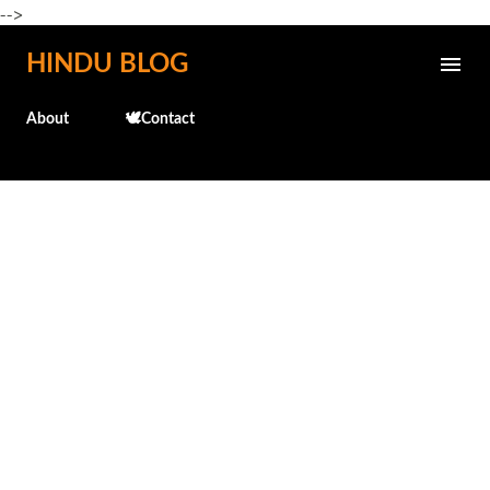
-->
Skip to main content
HINDU BLOG
About
🕊️Contact