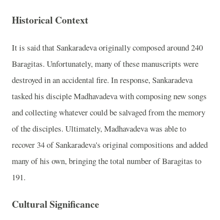
Historical Context
It is said that Sankaradeva originally composed around 240
Baragitas. Unfortunately, many of these manuscripts were
destroyed in an accidental fire. In response, Sankaradeva
tasked his disciple Madhavadeva with composing new songs
and collecting whatever could be salvaged from the memory
of the disciples. Ultimately, Madhavadeva was able to
recover 34 of Sankaradeva's original compositions and added
many of his own, bringing the total number of Baragitas to
191.
Cultural Significance