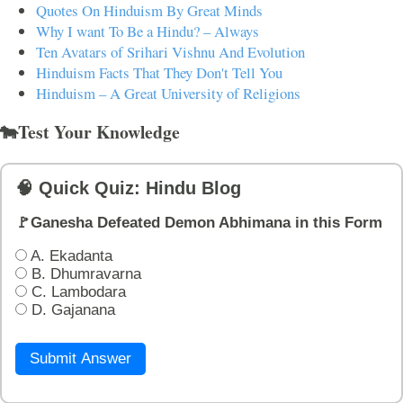
Quotes On Hinduism By Great Minds
Why I want To Be a Hindu? – Always
Ten Avatars of Srihari Vishnu And Evolution
Hinduism Facts That They Don't Tell You
Hinduism – A Great University of Religions
🐄Test Your Knowledge
🧠 Quick Quiz: Hindu Blog
🚩Ganesha Defeated Demon Abhimana in this Form
A. Ekadanta
B. Dhumravarna
C. Lambodara
D. Gajanana
Submit Answer