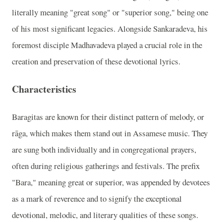
literally meaning "great song" or "superior song," being one
of his most significant legacies. Alongside Sankaradeva, his
foremost disciple Madhavadeva played a crucial role in the
creation and preservation of these devotional lyrics.
Characteristics
Baragitas are known for their distinct pattern of melody, or
rāga, which makes them stand out in Assamese music. They
are sung both individually and in congregational prayers,
often during religious gatherings and festivals. The prefix
"Bara," meaning great or superior, was appended by devotees
as a mark of reverence and to signify the exceptional
devotional, melodic, and literary qualities of these songs.