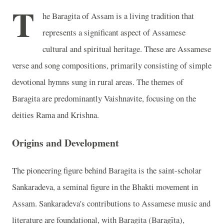
T
he Baragita of Assam is a living tradition that
represents a significant aspect of Assamese
cultural and spiritual heritage. These are Assamese
verse and song compositions, primarily consisting of simple
devotional hymns sung in rural areas. The themes of
Baragita are predominantly Vaishnavite, focusing on the
deities Rama and Krishna.
Origins and Development
The pioneering figure behind Baragita is the saint-scholar
Sankaradeva, a seminal figure in the Bhakti movement in
Assam. Sankaradeva's contributions to Assamese music and
literature are foundational, with Baragita (Baragīta),