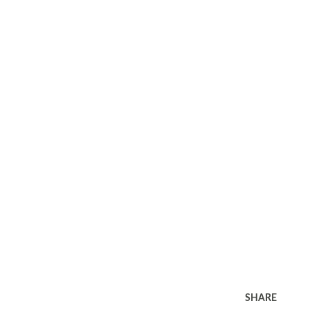
SHARE