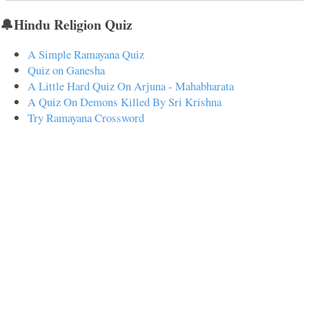
🔔Hindu Religion Quiz
A Simple Ramayana Quiz
Quiz on Ganesha
A Little Hard Quiz On Arjuna - Mahabharata
A Quiz On Demons Killed By Sri Krishna
Try Ramayana Crossword