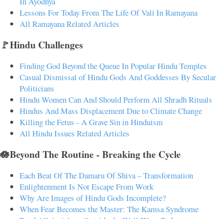
In Ayodhya
Lessons For Today From The Life Of Vali In Ramayana
All Ramayana Related Articles
🚩Hindu Challenges
Finding God Beyond the Queue In Popular Hindu Temples
Casual Dismissal of Hindu Gods And Goddesses By Secular
Politicians
Hindu Women Can And Should Perform All Shradh Rituals
Hindus And Mass Displacement Due to Climate Change
Killing the Fetus - A Grave Sin in Hinduism
All Hindu Issues Related Articles
🪷Beyond The Routine - Breaking the Cycle
Each Beat Of The Damaru Of Shiva – Transformation
Enlightenment Is Not Escape From Work
Why Are Images of Hindu Gods Incomplete?
When Fear Becomes the Master: The Kamsa Syndrome