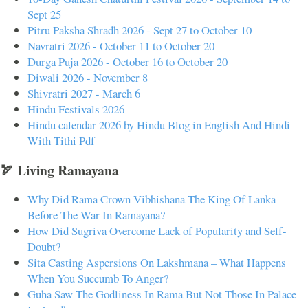
Sept 25
Pitru Paksha Shradh 2026 - Sept 27 to October 10
Navratri 2026 - October 11 to October 20
Durga Puja 2026 - October 16 to October 20
Diwali 2026 - November 8
Shivratri 2027 - March 6
Hindu Festivals 2026
Hindu calendar 2026 by Hindu Blog in English And Hindi
With Tithi Pdf
🏹 Living Ramayana
Why Did Rama Crown Vibhishana The King Of Lanka
Before The War In Ramayana?
How Did Sugriva Overcome Lack of Popularity and Self-
Doubt?
Sita Casting Aspersions On Lakshmana – What Happens
When You Succumb To Anger?
Guha Saw The Godliness In Rama But Not Those In Palace