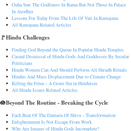
Guha Saw The Godliness In Rama But Not Those In Palace
In Ayodhya
Lessons For Today From The Life Of Vali In Ramayana
All Ramayana Related Articles
🚩Hindu Challenges
Finding God Beyond the Queue In Popular Hindu Temples
Casual Dismissal of Hindu Gods And Goddesses By Secular
Politicians
Hindu Women Can And Should Perform All Shradh Rituals
Hindus And Mass Displacement Due to Climate Change
Killing the Fetus - A Grave Sin in Hinduism
All Hindu Issues Related Articles
🪷Beyond The Routine - Breaking the Cycle
Each Beat Of The Damaru Of Shiva – Transformation
Enlightenment Is Not Escape From Work
Why Are Images of Hindu Gods Incomplete?