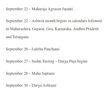
September 22 – Maharaja Agrasen Jayanti
September 22 – Ashwin month begins in calendars followed
in Maharashtra, Gujarat, Goa, Karnataka, Andhra Pradesh
and Telangana
September 26 – Lalitha Panchami
September 27 – Sashti Fasting – Durga Puja begins
September 28 – Maha Saptami
September 30 – Durga Ashtami