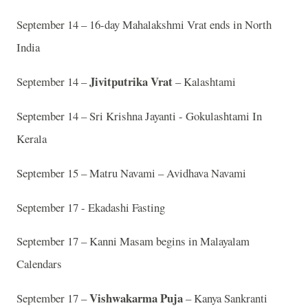
September 14 – 16-day Mahalakshmi Vrat ends in North
India
Jivitputrika Vrat
September 14 –
– Kalashtami
September 14 – Sri Krishna Jayanti - Gokulashtami In
Kerala
September 15 – Matru Navami – Avidhava Navami
September 17 - Ekadashi Fasting
September 17 – Kanni Masam begins in Malayalam
Calendars
Vishwakarma Puja
September 17 –
– Kanya Sankranti