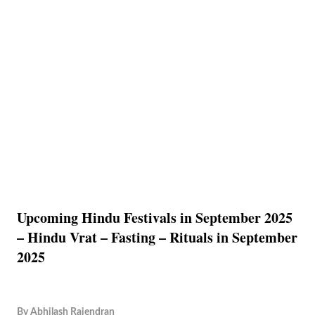
Upcoming Hindu Festivals in September 2025
– Hindu Vrat – Fasting – Rituals in September
2025
By
Abhilash Rajendran