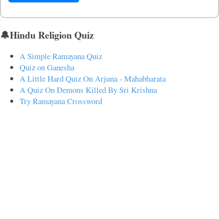
🔔Hindu Religion Quiz
A Simple Ramayana Quiz
Quiz on Ganesha
A Little Hard Quiz On Arjuna - Mahabharata
A Quiz On Demons Killed By Sri Krishna
Try Ramayana Crossword