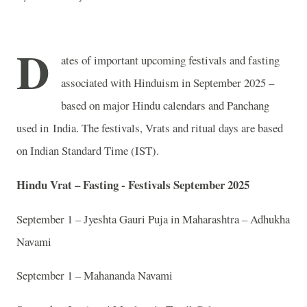
D
ates of important upcoming festivals and fasting
associated with Hinduism in September 2025 –
based on major Hindu calendars and Panchang
used in India. The festivals, Vrats and ritual days are based
on Indian Standard Time (IST).
Hindu Vrat – Fasting - Festivals September 2025
September 1 – Jyeshta Gauri Puja in Maharashtra – Adhukha
Navami
September 1 – Mahananda Navami