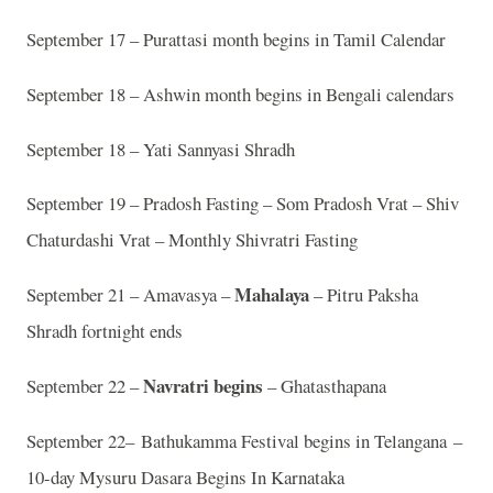
September 17 – Purattasi month begins in Tamil Calendar
September 18 – Ashwin month begins in Bengali calendars
September 18 – Yati Sannyasi Shradh
September 19 – Pradosh Fasting – Som Pradosh Vrat – Shiv
Chaturdashi Vrat – Monthly Shivratri Fasting
Mahalaya
September 21 – Amavasya –
– Pitru Paksha
Shradh fortnight ends
Navratri begins
September 22 –
– Ghatasthapana
September 22– Bathukamma Festival begins in Telangana –
10-day Mysuru Dasara Begins In Karnataka