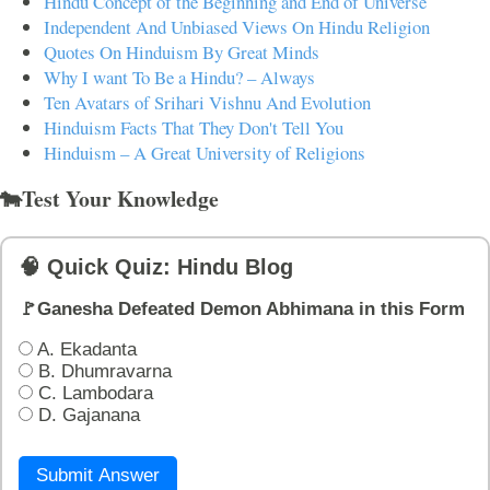
Hindu Concept of the Beginning and End of Universe
Independent And Unbiased Views On Hindu Religion
Quotes On Hinduism By Great Minds
Why I want To Be a Hindu? – Always
Ten Avatars of Srihari Vishnu And Evolution
Hinduism Facts That They Don't Tell You
Hinduism – A Great University of Religions
🐄Test Your Knowledge
🧠 Quick Quiz: Hindu Blog
🚩Ganesha Defeated Demon Abhimana in this Form
A. Ekadanta
B. Dhumravarna
C. Lambodara
D. Gajanana
Submit Answer