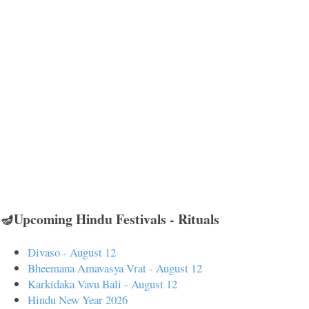
🪔Upcoming Hindu Festivals - Rituals
Divaso - August 12
Bheemana Amavasya Vrat - August 12
Karkidaka Vavu Bali - August 12
Hindu New Year 2026