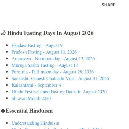
SHARE
🌙 Hindu Fasting Days In August 2026
Ekadasi Fasting - August 9
Pradosh Fasting - August 10, 2026
Amavasya - No moon day - August 12, 2026
Muruga Sashti Fasting - August 18
Purnima - Full moon day - August 28, 2026
Sankashti Ganesh Chaturthi Vrat - August 31, 2026
Kalashtami - September 4
Hindu Festivals and Fasting Dates in August 2026
Shravan Month 2026
🔥Essential Hinduism
Understanding Hinduism