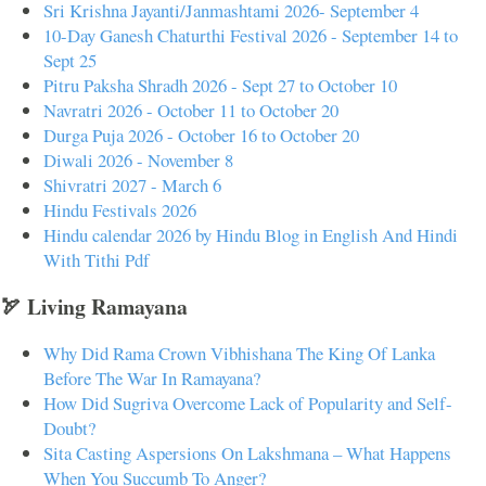
Sri Krishna Jayanti/Janmashtami 2026- September 4
10-Day Ganesh Chaturthi Festival 2026 - September 14 to
Sept 25
Pitru Paksha Shradh 2026 - Sept 27 to October 10
Navratri 2026 - October 11 to October 20
Durga Puja 2026 - October 16 to October 20
Diwali 2026 - November 8
Shivratri 2027 - March 6
Hindu Festivals 2026
Hindu calendar 2026 by Hindu Blog in English And Hindi
With Tithi Pdf
🏹 Living Ramayana
Why Did Rama Crown Vibhishana The King Of Lanka
Before The War In Ramayana?
How Did Sugriva Overcome Lack of Popularity and Self-
Doubt?
Sita Casting Aspersions On Lakshmana – What Happens
When You Succumb To Anger?