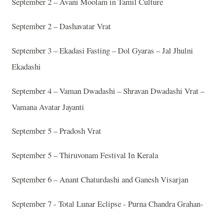
September 2 – Avani Moolam in Tamil Culture
September 2 – Dashavatar Vrat
September 3 – Ekadasi Fasting – Dol Gyaras – Jal Jhulni
Ekadashi
September 4 – Vaman Dwadashi – Shravan Dwadashi Vrat –
Vamana Avatar Jayanti
September 5 – Pradosh Vrat
September 5 – Thiruvonam Festival In Kerala
September 6 – Anant Chaturdashi and Ganesh Visarjan
September 7 - Total Lunar Eclipse - Purna Chandra Grahan-