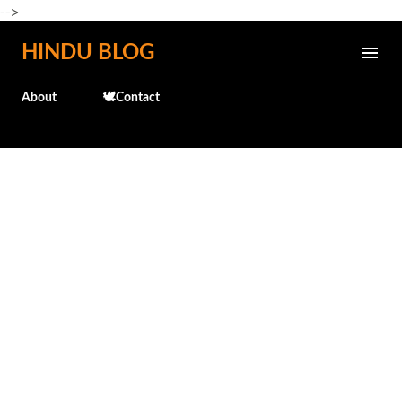
-->
Skip to main content
HINDU BLOG
About
🕊️Contact