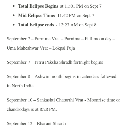
Total Eclipse Begins
at 11:01 PM on Sept 7
Mid Eclipse Time:
11:42 PM on Sept 7
Total Eclipse ends
- 12:23 AM on Sept 8
September 7 – Purnima Vrat – Purnima – Full moon day –
Uma Maheshwar Vrat – Lokpal Puja
September 7 – Pitru Paksha Shradh fortnight begins
September 8 – Ashwin month begins in calendars followed
in North India
September 10 – Sankashti Chaturthi Vrat - Moonrise time or
chandrodaya is at 8:28 PM.
September 12 – Bharani Shradh