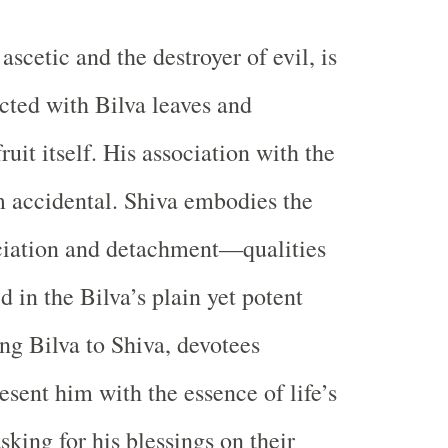
ascetic and the destroyer of evil, is
cted with Bilva leaves and
uit itself. His association with the
om accidental. Shiva embodies the
nciation and detachment—qualities
d in the Bilva’s plain yet potent
ing Bilva to Shiva, devotees
esent him with the essence of life’s
asking for his blessings on their