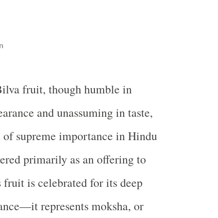
n
ilva fruit, though humble in
arance and unassuming in taste,
n of supreme importance in Hindu
vered primarily as an offering to
 fruit is celebrated for its deep
ance—it represents moksha, or