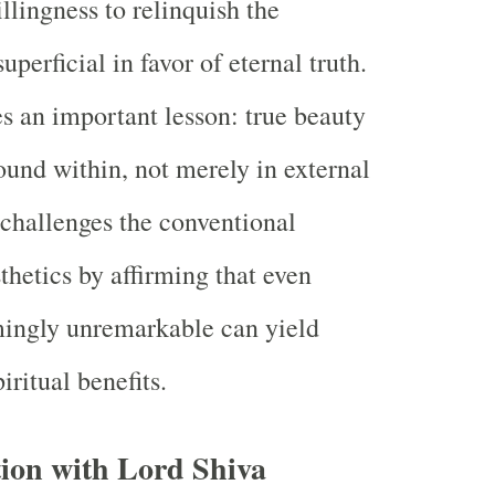
llingness to relinquish the
perficial in favor of eternal truth.
es an important lesson: true beauty
ound within, not merely in external
 challenges the conventional
thetics by affirming that even
ingly unremarkable can yield
iritual benefits.
ion with Lord Shiva