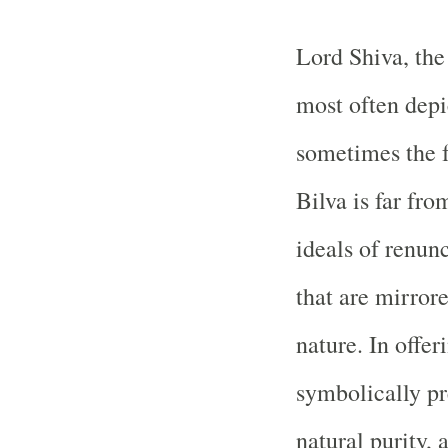
Lord Shiva, the 
most often depi
sometimes the fr
Bilva is far fr
ideals of renu
that are mirrore
nature. In offer
symbolically pr
natural purity, 