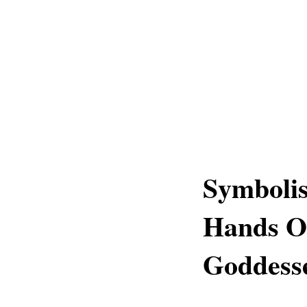
Symbolis
Hands O
Goddess