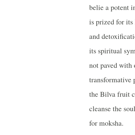
belie a potent i
is prized for its
and detoxificat
its spiritual sy
not paved with 
transformative p
the Bilva fruit 
cleanse the soul
for moksha.