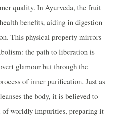
nner quality. In Ayurveda, the fruit
 health benefits, aiding in digestion
ion. This physical property mirrors
mbolism: the path to liberation is
overt glamour but through the
rocess of inner purification. Just as
cleanses the body, it is believed to
 of worldly impurities, preparing it