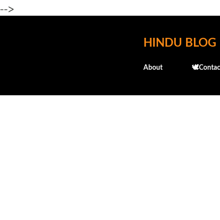
-->
HINDU BLOG
About
🕊️Contac