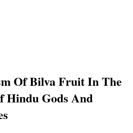
m Of Bilva Fruit In The
f Hindu Gods And
es