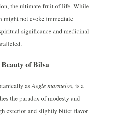
ion, the ultimate fruit of life. While
rm might not evoke immediate
spiritual significance and medicinal
ralleled.
Beauty of Bilva
Aegle marmelos
tanically as
, is a
dies the paradox of modesty and
gh exterior and slightly bitter flavor