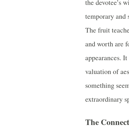
the devotee’s wi
temporary and su
The fruit teach
and worth are f
appearances. It
valuation of aes
something seem
extraordinary sp
The Connect