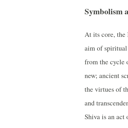
Symbolism an
At its core, the
aim of spiritua
from the cycle o
new; ancient sc
the virtues of 
and transcenden
Shiva is an act