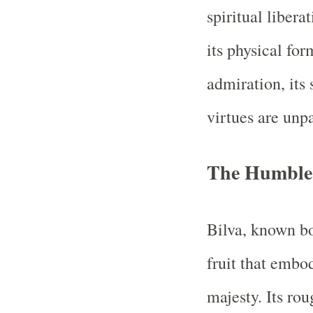
spiritual liberat
its physical fo
admiration, its 
virtues are unpa
The Humble 
Bilva, known bo
fruit that embo
majesty. Its rou