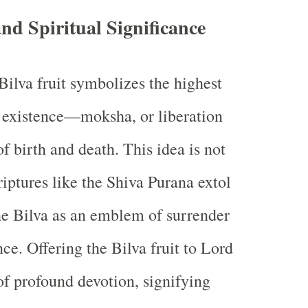
d Spiritual Significance
 Bilva fruit symbolizes the highest
l existence—moksha, or liberation
f birth and death. This idea is not
riptures like the Shiva Purana extol
the Bilva as an emblem of surrender
ce. Offering the Bilva fruit to Lord
 of profound devotion, signifying