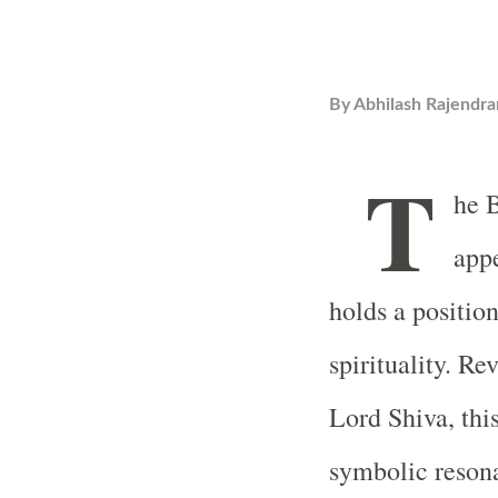
By
Abhilash Rajendra
T
he B
appe
holds a positio
spirituality. Re
Lord Shiva, this
symbolic reson