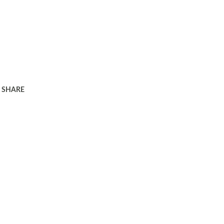
SHARE